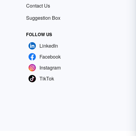
Contact Us
Suggestion Box
FOLLOW US
LinkedIn
Facebook
Instagram
TikTok