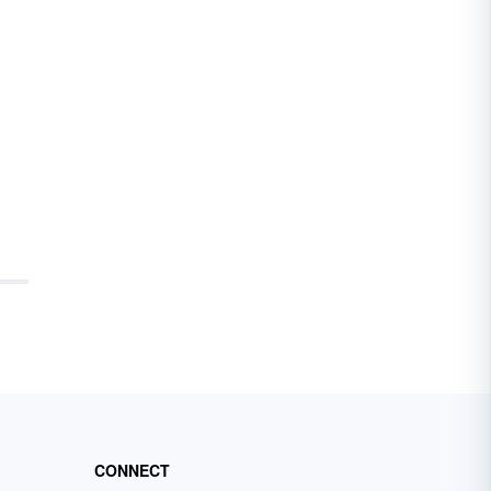
CONNECT