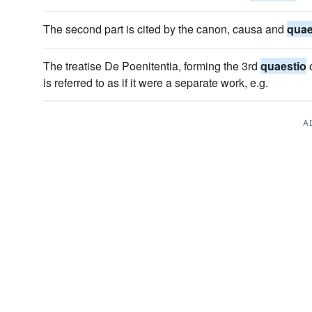
The second part is cited by the canon, causa and
quae
The treatise De Poenitentia, forming the 3rd
quaestio
o
is referred to as if it were a separate work, e.g.
A