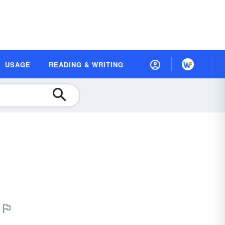
USAGE
READING & WRITING