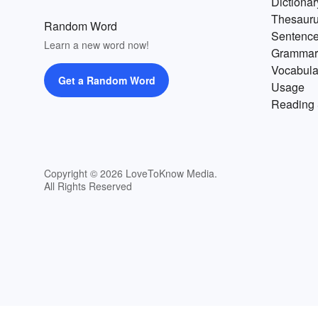
Dictionar
Thesaur
Random Word
Sentenc
Learn a new word now!
Grammar
Vocabula
Get a Random Word
Usage
Reading 
Copyright © 2026 LoveToKnow Media.
All Rights Reserved