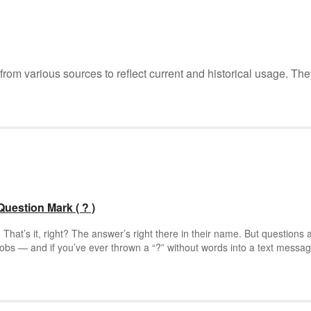
m various sources to reflect current and historical usage. The
estion Mark ( ? )
hat’s it, right? The answer’s right there in their name. But questions 
jobs — and if you’ve ever thrown a “?” without words into a text messa
s true. Question marks can express everything from confusion to panic.