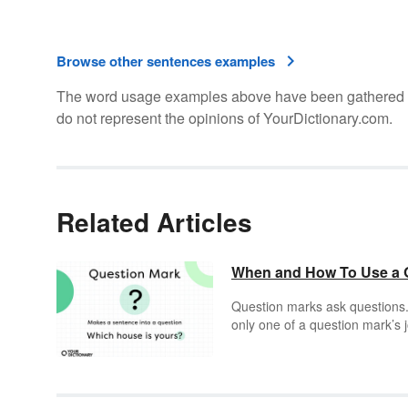
Browse other sentences examples
The word usage examples above have been gathered fro
do not represent the opinions of YourDictionary.com.
Related Articles
When and How To Use a Qu
Question marks ask questions. T
only one of a question mark’s 
(or even a “?!”), you know it’