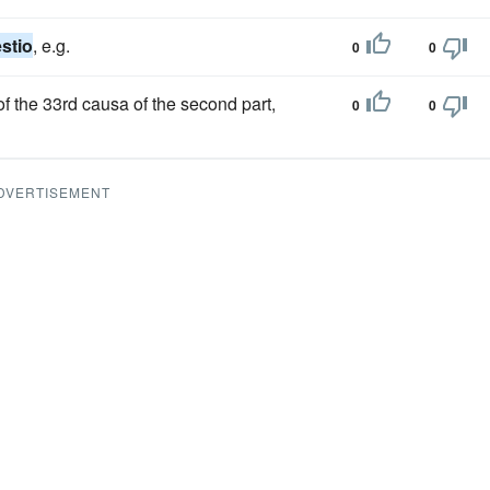
stio
, e.g.
0
0
f the 33rd causa of the second part,
0
0
DVERTISEMENT