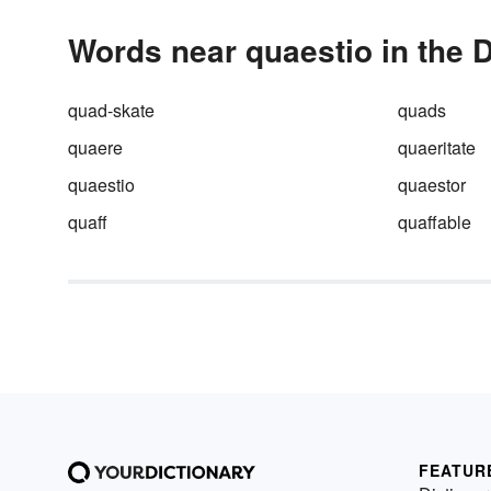
Words near quaestio in the D
quad-skate
quads
quaere
quaeritate
quaestio
quaestor
quaff
quaffable
FEATUR