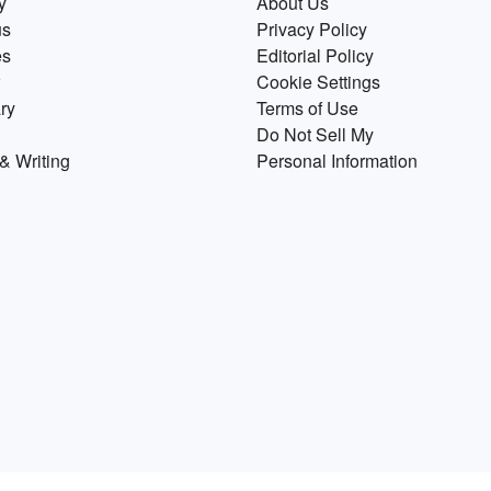
y
About Us
us
Privacy Policy
es
Editorial Policy
Cookie Settings
ry
Terms of Use
Do Not Sell My
& Writing
Personal Information