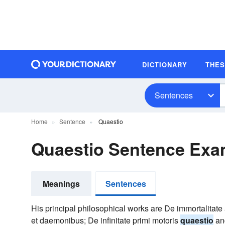
DICTIONARY
THE
Sentences
Home
Sentence
Quaestio
Quaestio Sentence Exa
Meanings
Sentences
His principal philosophical works are De immortalitate
et daemonibus; De infinitate primi motoris
quaestio
and