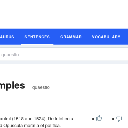
SAURUS
SENTENCES
GRAMMAR
VOCABULARY
mples
quaestio
 animi (1518 and 1524); De intellectu
0
0
 Opuscula moralia et politica.