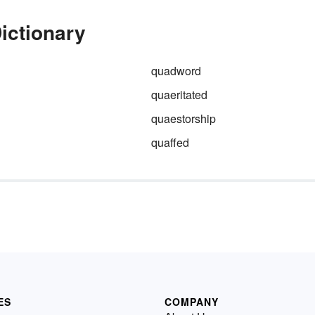
ictionary
quadword
quaeritated
quaestorship
quaffed
ES
COMPANY