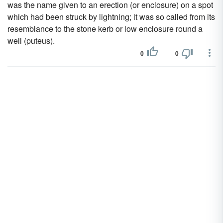
was the name given to an erection (or enclosure) on a spot
which had been struck by lightning; it was so called from its
resemblance to the stone kerb or low enclosure round a
well (puteus).
0
0