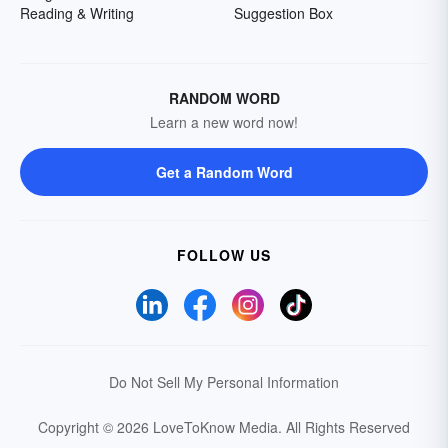
Reading & Writing
Suggestion Box
RANDOM WORD
Learn a new word now!
Get a Random Word
FOLLOW US
Do Not Sell My Personal Information
Copyright © 2026 LoveToKnow Media.
All Rights Reserved