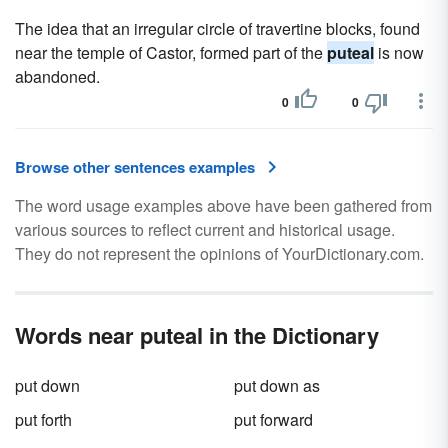
The idea that an irregular circle of travertine blocks, found
near the temple of Castor, formed part of the
puteal
is now
abandoned.
0
0
Browse other sentences examples
The word usage examples above have been gathered from
various sources to reflect current and historical usage.
They do not represent the opinions of YourDictionary.com.
Words near puteal in the Dictionary
put down
put down as
put forth
put forward