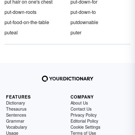
put hair on one's chest
put-down-for
put-down-roots
put-down-to
put-food-on-the-table
putdownable
puteal
puter
FEATURES
COMPANY
Dictionary
About Us
Thesaurus
Contact Us
Sentences
Privacy Policy
Grammar
Editorial Policy
Vocabulary
Cookie Settings
Usage
Terms of Use