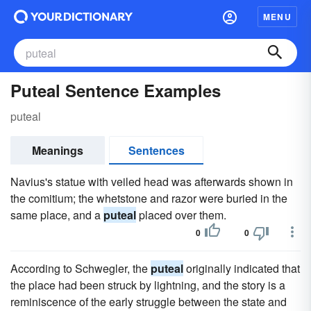
MENU
Puteal Sentence Examples
puteal
Meanings
Sentences
Navius's statue with veiled head was afterwards shown in
the comitium; the whetstone and razor were buried in the
same place, and a
puteal
placed over them.
0
0
According to Schwegler, the
puteal
originally indicated that
the place had been struck by lightning, and the story is a
reminiscence of the early struggle between the state and