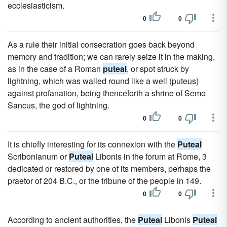
ecclesiasticism.
0
0
As a rule their initial consecration goes back beyond
memory and tradition; we can rarely seize it in the making,
as in the case of a Roman
puteal
, or spot struck by
lightning, which was walled round like a well (puteus)
against profanation, being thenceforth a shrine of Semo
Sancus, the god of lightning.
0
0
It is chiefly interesting for its connexion with the
Puteal
Scribonianum or
Puteal
Libonis in the forum at Rome, 3
dedicated or restored by one of its members, perhaps the
praetor of 204 B.C., or the tribune of the people in 149.
0
0
According to ancient authorities, the
Puteal
Libonis
Puteal