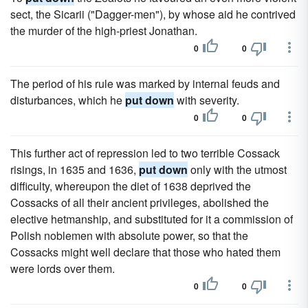
sect, the Sicarii ("Dagger-men"), by whose aid he contrived
the murder of the high-priest Jonathan.
0
0
The period of his rule was marked by internal feuds and
disturbances, which he
put down
with severity.
0
0
This further act of repression led to two terrible Cossack
risings, in 1635 and 1636,
put down
only with the utmost
difficulty, whereupon the diet of 1638 deprived the
Cossacks of all their ancient privileges, abolished the
elective hetmanship, and substituted for it a commission of
Polish noblemen with absolute power, so that the
Cossacks might well declare that those who hated them
were lords over them.
0
0