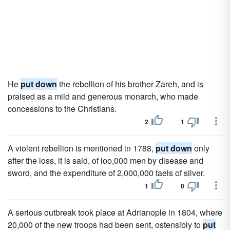
He
put down
the rebellion of his brother Zareh, and is
praised as a mild and generous monarch, who made
concessions to the Christians.
2
1
A violent rebellion is mentioned in 1788,
put down
only
after the loss, it is said, of ioo,000 men by disease and
sword, and the expenditure of 2,000,000 taels of silver.
1
0
A serious outbreak took place at Adrianople in 1804, where
20,000 of the new troops had been sent, ostensibly to
put