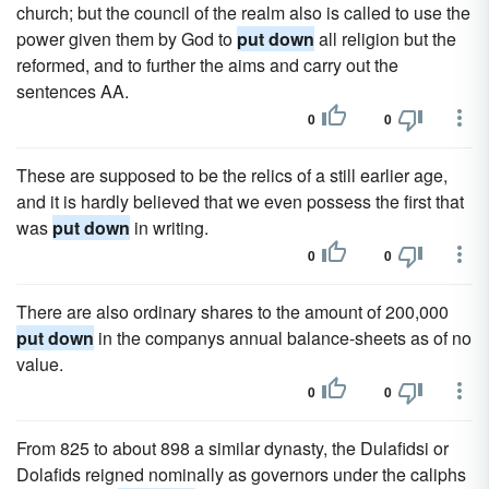
church; but the council of the realm also is called to use the
power given them by God to
put down
all religion but the
reformed, and to further the aims and carry out the
sentences AA.
0
0
These are supposed to be the relics of a still earlier age,
and it is hardly believed that we even possess the first that
was
put down
in writing.
0
0
There are also ordinary shares to the amount of 200,000
put down
in the companys annual balance-sheets as of no
value.
0
0
From 825 to about 898 a similar dynasty, the Dulafidsi or
Dolafids reigned nominally as governors under the caliphs