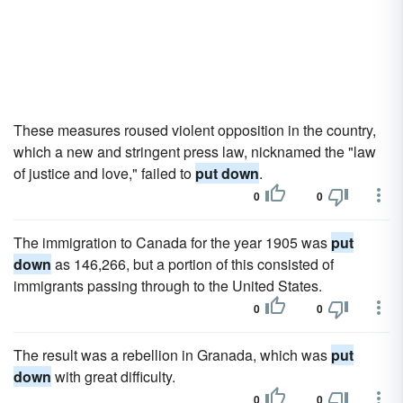
These measures roused violent opposition in the country,
which a new and stringent press law, nicknamed the "law
of justice and love," failed to
put down
.
0
0
The immigration to Canada for the year 1905 was
put
down
as 146,266, but a portion of this consisted of
immigrants passing through to the United States.
0
0
The result was a rebellion in Granada, which was
put
down
with great difficulty.
0
0