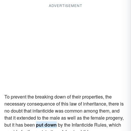
ADVERTISEMENT
To prevent the breaking down of their properties, the
necessary consequence of this law of inheritance, there is
no doubt that infanticide was common among them, and
that it extended to the male as well as the female progeny,
but it has been
put down
by the Infanticide Rules, which