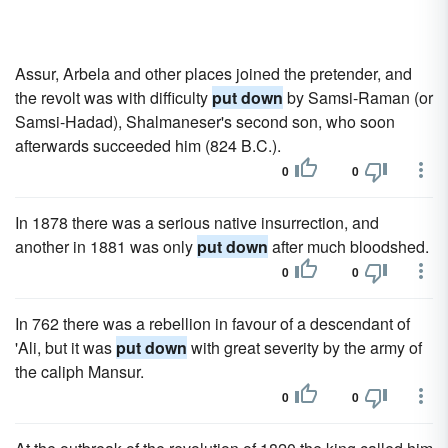
Assur, Arbela and other places joined the pretender, and
the revolt was with difficulty
put down
by Samsi-Raman (or
Samsi-Hadad), Shalmaneser's second son, who soon
afterwards succeeded him (824 B.C.).
0
0
In 1878 there was a serious native insurrection, and
another in 1881 was only
put down
after much bloodshed.
0
0
In 762 there was a rebellion in favour of a descendant of
'Ali, but it was
put down
with great severity by the army of
the caliph Mansur.
0
0