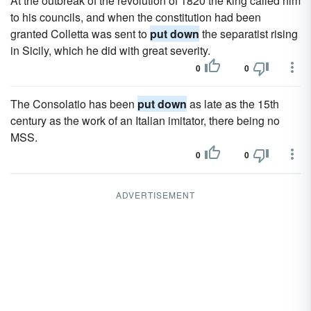
At the outbreak of the revolution of 1820 the king called him
to his councils, and when the constitution had been
granted Colletta was sent to
put down
the separatist rising
in Sicily, which he did with great severity.
0
0
The Consolatio has been
put down
as late as the 15th
century as the work of an Italian imitator, there being no
MSS.
0
0
ADVERTISEMENT