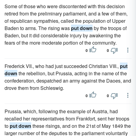
Some of those who were discontented with this decision
retired from the preliminary parliament, and a few of them,
of republican sympathies, called the population of Upper
Baden to arms. The rising was
put down
by the troops of
Baden, but it did considerable injury by awakening the
fears of the more moderate portion of the community.
0
0
Frederick VII., who had just succeeded Christian VIII.,
put
down
the rebellion, but Prussia, acting in the name of the
confederation, despatched an army against the Daoes, and
drove them from Schleswig.
0
0
Prussia, which, following the example of Austria, had
recalled her representatives from Frankfort, sent her troops
to
put down
these risings, and on the 21st of May 1849 the
larger number of the deputies to the parliament voluntarily