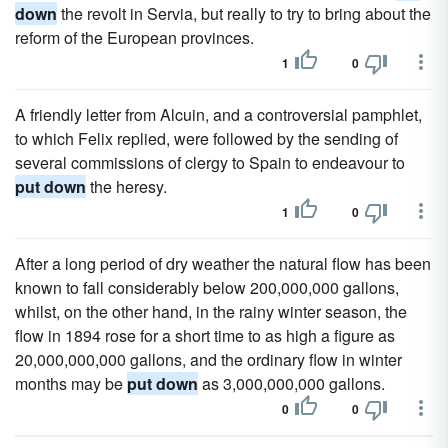
down
the revolt in Servia, but really to try to bring about the
reform of the European provinces.
1
0
A friendly letter from Alcuin, and a controversial pamphlet,
to which Felix replied, were followed by the sending of
several commissions of clergy to Spain to endeavour to
put down
the heresy.
1
0
After a long period of dry weather the natural flow has been
known to fall considerably below 200,000,000 gallons,
whilst, on the other hand, in the rainy winter season, the
flow in 1894 rose for a short time to as high a figure as
20,000,000,000 gallons, and the ordinary flow in winter
months may be
put down
as 3,000,000,000 gallons.
0
0