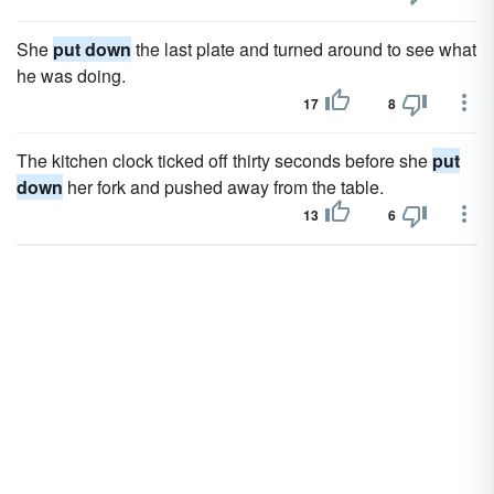
She
put down
the last plate and turned around to see what
he was doing.
17
8
The kitchen clock ticked off thirty seconds before she
put
down
her fork and pushed away from the table.
13
6