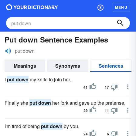
MENU
Put down Sentence Examples
put down
Meanings
Synonyms
Sentences
I
put down
my knife to join her.
41
17
Finally she
put down
her fork and gave up the pretense.
29
11
I'm tired of being
put down
by you.
24
6