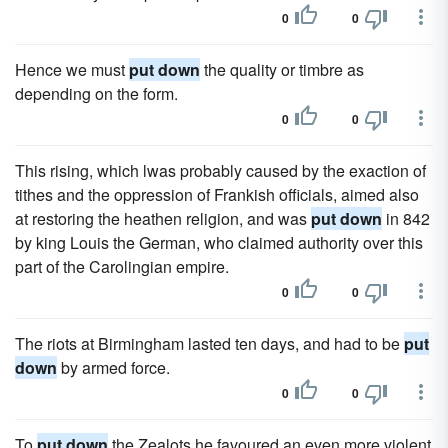
0
0
Hence we must
put down
the quality or timbre as
depending on the form.
0
0
This rising, which lwas probably caused by the exaction of
tithes and the oppression of Frankish officials, aimed also
at restoring the heathen religion, and was
put down
in 842
by king Louis the German, who claimed authority over this
part of the Carolingian empire.
0
0
The riots at Birmingham lasted ten days, and had to be
put
down
by armed force.
0
0
To
put down
the Zealots he favoured an even more violent