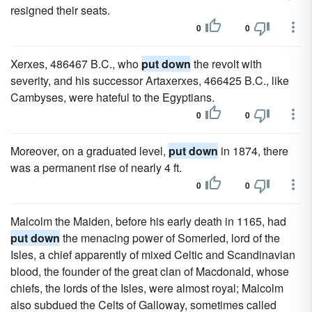
resigned their seats.
0
0
Xerxes, 486467 B.C., who
put down
the revolt with
severity, and his successor Artaxerxes, 466425 B.C., like
Cambyses, were hateful to the Egyptians.
0
0
Moreover, on a graduated level,
put down
in 1874, there
was a permanent rise of nearly 4 ft.
0
0
Malcolm the Maiden, before his early death in 1165, had
put down
the menacing power of Somerled, lord of the
Isles, a chief apparently of mixed Celtic and Scandinavian
blood, the founder of the great clan of Macdonald, whose
chiefs, the lords of the Isles, were almost royal; Malcolm
also subdued the Celts of Galloway, sometimes called