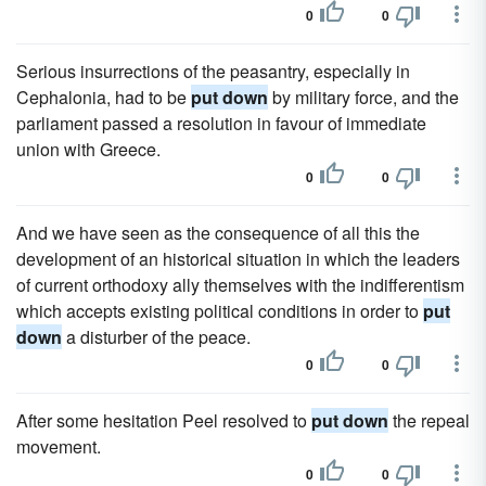
0
0
Serious insurrections of the peasantry, especially in
Cephalonia, had to be
put down
by military force, and the
parliament passed a resolution in favour of immediate
union with Greece.
0
0
And we have seen as the consequence of all this the
development of an historical situation in which the leaders
of current orthodoxy ally themselves with the indifferentism
which accepts existing political conditions in order to
put
down
a disturber of the peace.
0
0
After some hesitation Peel resolved to
put down
the repeal
movement.
0
0