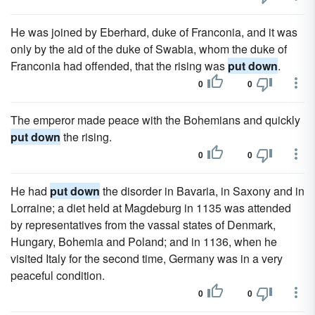
He was joined by Eberhard, duke of Franconia, and it was
only by the aid of the duke of Swabia, whom the duke of
Franconia had offended, that the rising was
put down
.
0
0
The emperor made peace with the Bohemians and quickly
put down
the rising.
0
0
He had
put down
the disorder in Bavaria, in Saxony and in
Lorraine; a diet held at Magdeburg in 1135 was attended
by representatives from the vassal states of Denmark,
Hungary, Bohemia and Poland; and in 1136, when he
visited Italy for the second time, Germany was in a very
peaceful condition.
0
0