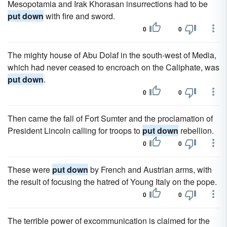
Mesopotamia and Irak Khorasan insurrections had to be
put down
with fire and sword.
0
0
The mighty house of Abu Dolaf in the south-west of Media,
which had never ceased to encroach on the Caliphate, was
put down
.
0
0
Then came the fall of Fort Sumter and the proclamation of
President Lincoln calling for troops to
put down
rebellion.
0
0
These were
put down
by French and Austrian arms, with
the result of focusing the hatred of Young Italy on the pope.
0
0
The terrible power of excommunication is claimed for the