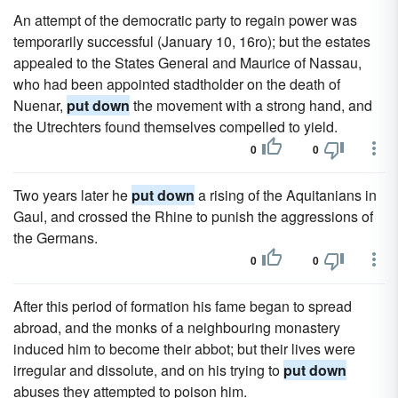
An attempt of the democratic party to regain power was
temporarily successful (January 10, 16ro); but the estates
appealed to the States General and Maurice of Nassau,
who had been appointed stadtholder on the death of
Nuenar,
put down
the movement with a strong hand, and
the Utrechters found themselves compelled to yield.
0
0
Two years later he
put down
a rising of the Aquitanians in
Gaul, and crossed the Rhine to punish the aggressions of
the Germans.
0
0
After this period of formation his fame began to spread
abroad, and the monks of a neighbouring monastery
induced him to become their abbot; but their lives were
irregular and dissolute, and on his trying to
put down
abuses they attempted to poison him.