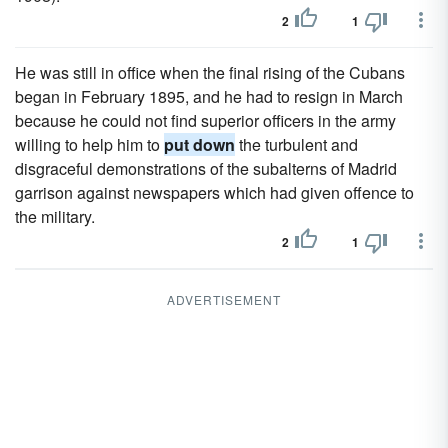
2
1
He was still in office when the final rising of the Cubans
began in February 1895, and he had to resign in March
because he could not find superior officers in the army
willing to help him to
put down
the turbulent and
disgraceful demonstrations of the subalterns of Madrid
garrison against newspapers which had given offence to
the military.
2
1
ADVERTISEMENT