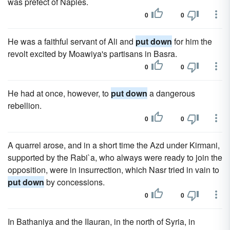
was prefect of Naples.
0
0
He was a faithful servant of Ali and
put down
for him the
revolt excited by Moawiya's partisans in Basra.
0
0
He had at once, however, to
put down
a dangerous
rebellion.
0
0
A quarrel arose, and in a short time the Azd under Kirmani,
supported by the Rabi`a, who always were ready to join the
opposition, were in insurrection, which Nasr tried in vain to
put down
by concessions.
0
0
In Bathaniya and the IIauran, in the north of Syria, in