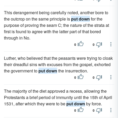
This derangement being carefully noted, another bore to
the outcrop on the same principle is
put down
for the
purpose of proving the seam C; the nature of the strata at
first is found to agree with the latter part of that bored
through in No.
0
0
Luther, who believed that the peasants were trying to cloak
their dreadful sins with excuses from the gospel, exhorted
the government to
put down
the insurrection.
0
0
The majority of the diet approved a recess, allowing the
Protestants a brief period of immunity until the 15th of April
1531, after which they were to be
put down
by force.
0
0