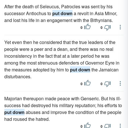
After the death of Seleucus, Patrocles was sent by his
successor Antiochus to
put down
a revolt in Asia Minor,
and lost his life in an engagement with the Bithynians.
0
0
Yet even then he considered that the true leaders of the
people were a peer and a dean, and there was no real
inconsistency in the fact that at a later period he was
among the most strenuous defenders of Governor Eyre in
the measures adopted by him to
put down
the Jamaican
disturbances.
0
0
Majorian thereupon made peace with Genseric. But his ill-
success had destroyed his military reputation; his efforts to
put down
abuses and improve the condition of the people
had roused the hatred.
0
0