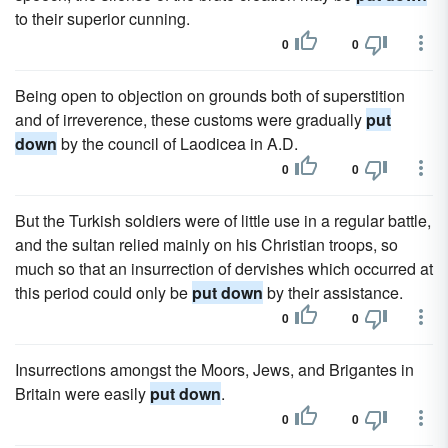
to their superior cunning.
0
0
Being open to objection on grounds both of superstition
and of irreverence, these customs were gradually
put
down
by the council of Laodicea in A.D.
0
0
But the Turkish soldiers were of little use in a regular battle,
and the sultan relied mainly on his Christian troops, so
much so that an insurrection of dervishes which occurred at
this period could only be
put down
by their assistance.
0
0
Insurrections amongst the Moors, Jews, and Brigantes in
Britain were easily
put down
.
0
0