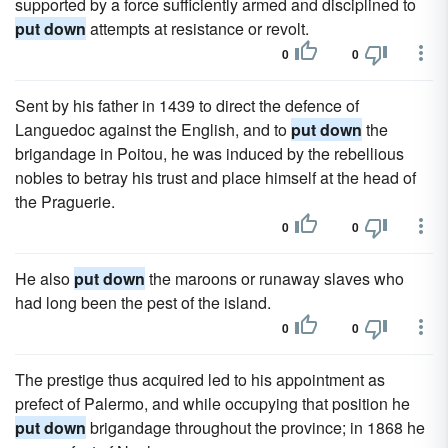
supported by a force sufficiently armed and disciplined to
put down
attempts at resistance or revolt.
0
0
Sent by his father in 1439 to direct the defence of
Languedoc against the English, and to
put down
the
brigandage in Poitou, he was induced by the rebellious
nobles to betray his trust and place himself at the head of
the Praguerie.
0
0
He also
put down
the maroons or runaway slaves who
had long been the pest of the island.
0
0
The prestige thus acquired led to his appointment as
prefect of Palermo, and while occupying that position he
put down
brigandage throughout the province; in 1868 he