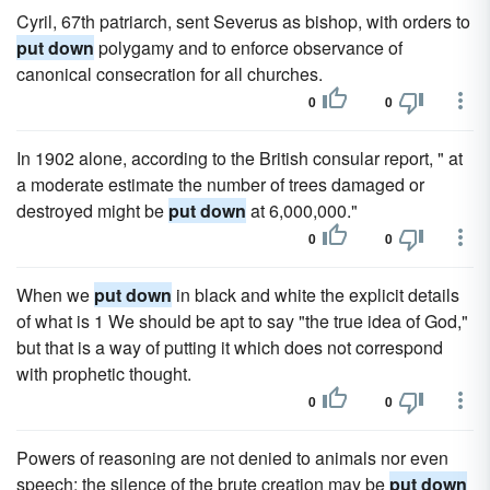
Cyril, 67th patriarch, sent Severus as bishop, with orders to
put down
polygamy and to enforce observance of
canonical consecration for all churches.
0
0
In 1902 alone, according to the British consular report, " at
a moderate estimate the number of trees damaged or
destroyed might be
put down
at 6,000,000."
0
0
When we
put down
in black and white the explicit details
of what is 1 We should be apt to say "the true idea of God,"
but that is a way of putting it which does not correspond
with prophetic thought.
0
0
Powers of reasoning are not denied to animals nor even
speech; the silence of the brute creation may be
put down