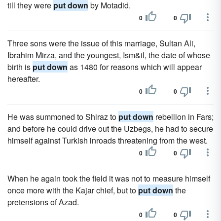
till they were
put down
by Motadid.
0
0
Three sons were the issue of this marriage, Sultan Ali,
Ibrahim Mirza, and the youngest, Ism&il, the date of whose
birth is
put down
as 1480 for reasons which will appear
hereafter.
0
0
He was summoned to Shiraz to
put down
rebellion in Fars;
and before he could drive out the Uzbegs, he had to secure
himself against Turkish inroads threatening from the west.
0
0
When he again took the field it was not to measure himself
once more with the Kajar chief, but to
put down
the
pretensions of Azad.
0
0