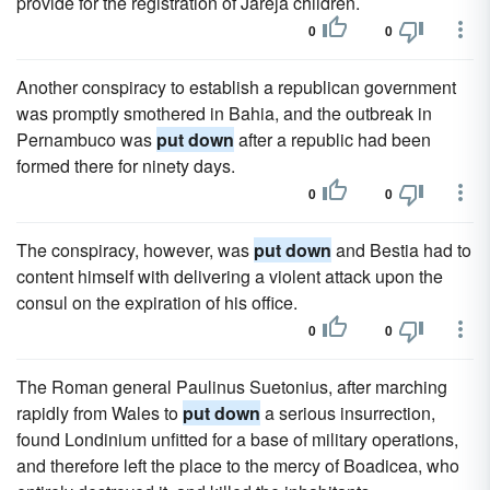
provide for the registration of Jareja children.
0
0
Another conspiracy to establish a republican government
was promptly smothered in Bahia, and the outbreak in
Pernambuco was
put down
after a republic had been
formed there for ninety days.
0
0
The conspiracy, however, was
put down
and Bestia had to
content himself with delivering a violent attack upon the
consul on the expiration of his office.
0
0
The Roman general Paulinus Suetonius, after marching
rapidly from Wales to
put down
a serious insurrection,
found Londinium unfitted for a base of military operations,
and therefore left the place to the mercy of Boadicea, who