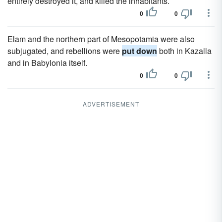
entirely destroyed it, and killed the inhabitants.
0
0
Elam and the northern part of Mesopotamia were also
subjugated, and rebellions were
put down
both in Kazalla
and in Babylonia itself.
0
0
ADVERTISEMENT