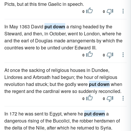
Picts, but at this time Gaelic in speech.
0
0
In May 1363 David
put down
a rising headed by the
Steward, and then, in October, went to London, where he
and the earl of Douglas made arrangements by which the
countries were to be united under Edward III.
0
0
At once the sacking of religious houses in Dundee,
Lindores and Arbroath had begun; the hour of religious
revolution had struck; but the godly were
put down
when
the regent and the cardinal were so suddenly reconciled.
0
0
In 172 he was sent to Egypt, where he
put down
a
dangerous rising of the Bucolici, the robber herdsmen of
the delta of the Nile, after which he returned to Syria.