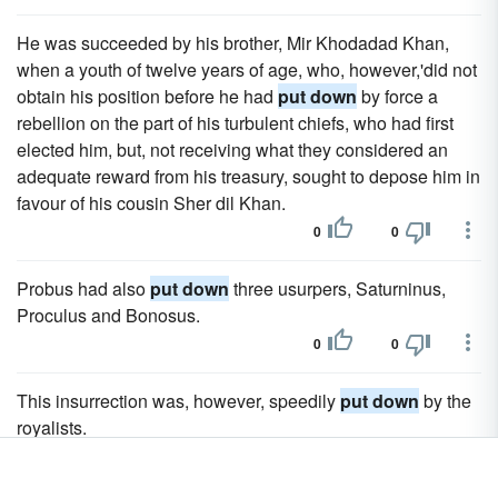
He was succeeded by his brother, Mir Khodadad Khan,
when a youth of twelve years of age, who, however,'did not
obtain his position before he had
put down
by force a
rebellion on the part of his turbulent chiefs, who had first
elected him, but, not receiving what they considered an
adequate reward from his treasury, sought to depose him in
favour of his cousin Sher dil Khan.
0
0
Probus had also
put down
three usurpers, Saturninus,
Proculus and Bonosus.
0
0
This insurrection was, however, speedily
put down
by the
royalists.
0
0