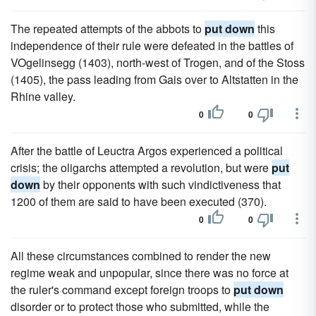
The repeated attempts of the abbots to
put down
this
independence of their rule were defeated in the battles of
VOgelinsegg (1403), north-west of Trogen, and of the Stoss
(1405), the pass leading from Gais over to Altstatten in the
Rhine valley.
0
0
After the battle of Leuctra Argos experienced a political
crisis; the oligarchs attempted a revolution, but were
put
down
by their opponents with such vindictiveness that
1200 of them are said to have been executed (370).
0
0
All these circumstances combined to render the new
regime weak and unpopular, since there was no force at
the ruler's command except foreign troops to
put down
disorder or to protect those who submitted, while the