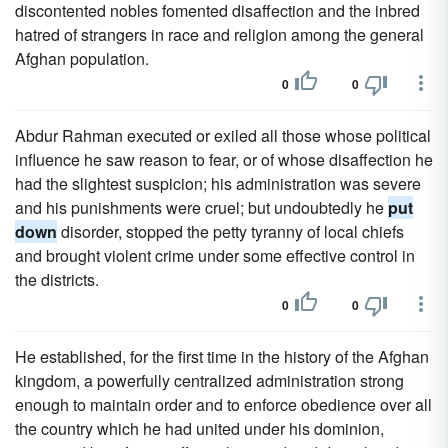
discontented nobles fomented disaffection and the inbred
hatred of strangers in race and religion among the general
Afghan population.
0
0
Abdur Rahman executed or exiled all those whose political
influence he saw reason to fear, or of whose disaffection he
had the slightest suspicion; his administration was severe
and his punishments were cruel; but undoubtedly he
put
down
disorder, stopped the petty tyranny of local chiefs
and brought violent crime under some effective control in
the districts.
0
0
He established, for the first time in the history of the Afghan
kingdom, a powerfully centralized administration strong
enough to maintain order and to enforce obedience over all
the country which he had united under his dominion,