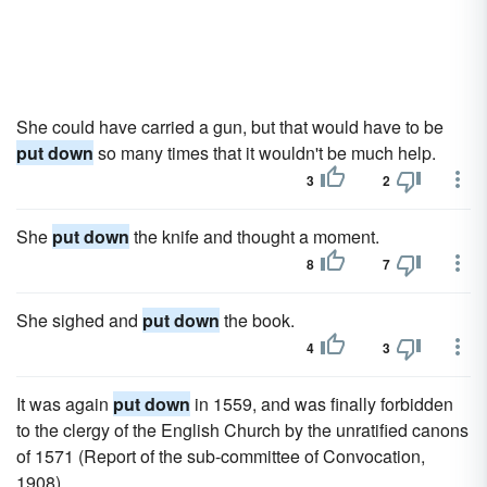
She could have carried a gun, but that would have to be
put down
so many times that it wouldn't be much help.
3
2
She
put down
the knife and thought a moment.
8
7
She sighed and
put down
the book.
4
3
It was again
put down
in 1559, and was finally forbidden
to the clergy of the English Church by the unratified canons
of 1571 (Report of the sub-committee of Convocation,
1908).