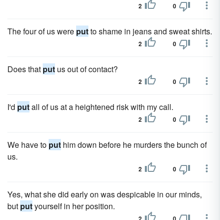
2
0
The four of us were
put
to shame in jeans and sweat shirts.
2
0
Does that
put
us out of contact?
2
0
I'd
put
all of us at a heightened risk with my call.
2
0
We have to
put
him down before he murders the bunch of
us.
2
0
Yes, what she did early on was despicable in our minds,
but
put
yourself in her position.
2
0