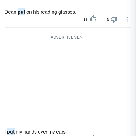
Dean
put
on his reading glasses.
16
3
ADVERTISEMENT
I
put
my hands over my ears.