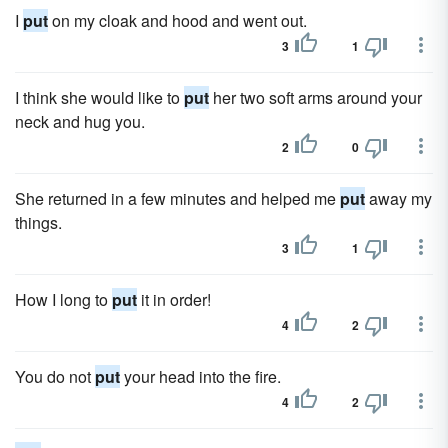
I
put
on my cloak and hood and went out.
3
1
I think she would like to
put
her two soft arms around your
neck and hug you.
2
0
She returned in a few minutes and helped me
put
away my
things.
3
1
How I long to
put
it in order!
4
2
You do not
put
your head into the fire.
4
2