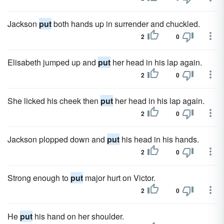
Jackson
put
both hands up in surrender and chuckled.
2
0
Elisabeth jumped up and
put
her head in his lap again.
2
0
She licked his cheek then
put
her head in his lap again.
2
0
Jackson plopped down and
put
his head in his hands.
2
0
Strong enough to
put
major hurt on Victor.
2
0
He
put
his hand on her shoulder.