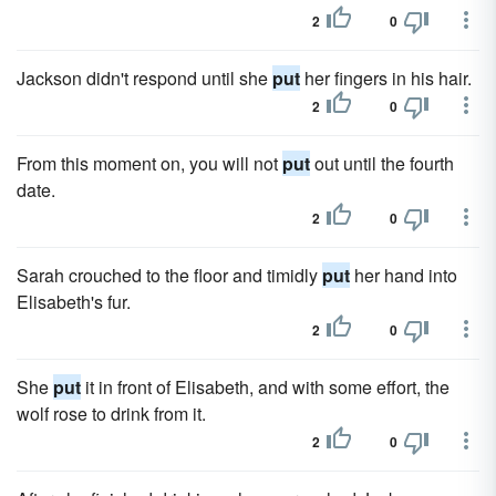
2
0
Jackson didn't respond until she
put
her fingers in his hair.
2
0
From this moment on, you will not
put
out until the fourth
date.
2
0
Sarah crouched to the floor and timidly
put
her hand into
Elisabeth's fur.
2
0
She
put
it in front of Elisabeth, and with some effort, the
wolf rose to drink from it.
2
0