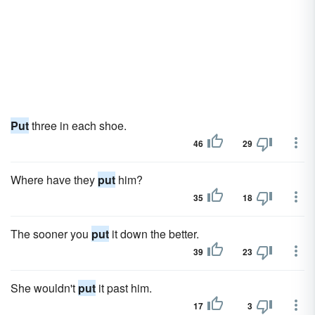
Put
three in each shoe.
46
29
Where have they
put
him?
35
18
The sooner you
put
it down the better.
39
23
She wouldn't
put
it past him.
17
3