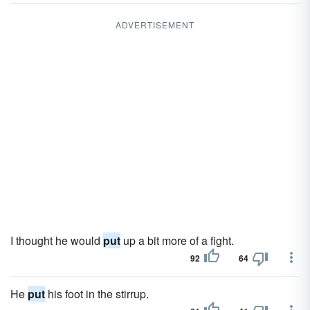
ADVERTISEMENT
I thought he would
put
up a bit more of a fight.
92
64
He
put
his foot in the stirrup.