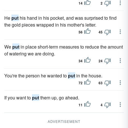
14
2
He
put
his hand in his pocket, and was surprised to find
the gold pieces wrapped in his mother's letter.
56
45
We
put
in place short-term measures to reduce the amount
of watering we are doing.
34
24
You're the person he wanted to
put
in the house.
72
63
If you want to
put
them up, go ahead.
11
4
ADVERTISEMENT