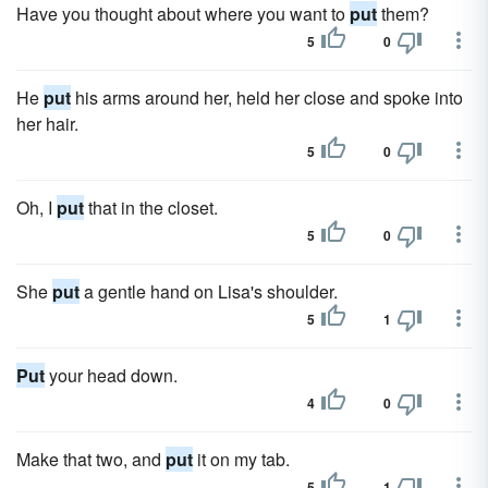
Have you thought about where you want to
put
them?
5
0
He
put
his arms around her, held her close and spoke into
her hair.
5
0
Oh, I
put
that in the closet.
5
0
She
put
a gentle hand on Lisa's shoulder.
5
1
Put
your head down.
4
0
Make that two, and
put
it on my tab.
5
1