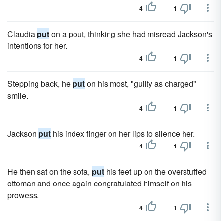
4
1
Claudia
put
on a pout, thinking she had misread Jackson's
intentions for her.
4
1
Stepping back, he
put
on his most, "guilty as charged"
smile.
4
1
Jackson
put
his index finger on her lips to silence her.
4
1
He then sat on the sofa,
put
his feet up on the overstuffed
ottoman and once again congratulated himself on his
prowess.
4
1