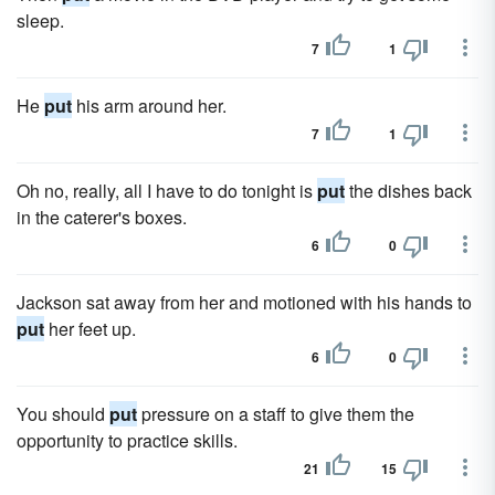
sleep.
7
1
He
put
his arm around her.
7
1
Oh no, really, all I have to do tonight is
put
the dishes back
in the caterer's boxes.
6
0
Jackson sat away from her and motioned with his hands to
put
her feet up.
6
0
You should
put
pressure on a staff to give them the
opportunity to practice skills.
21
15