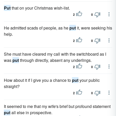
Put
that on your Christmas wish-list.
2
0
He admitted scads of people, as he
put
it, were seeking his
help.
2
0
She must have cleared my call with the switchboard as I
was
put
through directly, absent any underlings.
2
0
How about it if I give you a chance to
put
your public
straight?
2
0
It seemed to me that my wife's brief but profound statement
put
all else in prospective.