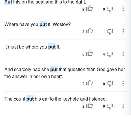
Put
this on the seat and this to the right.
2
0
Where have you
put
it, Wostov?
3
1
It must be where you
put
it.
6
4
And scarcely had she
put
that question than God gave her
the answer in her own heart.
2
0
The count
put
his ear to the keyhole and listened.
2
0
Sonya and her mother
put
themselves entirely in her
hands.