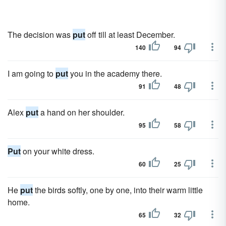
The decision was
put
off till at least December.
140
94
I am going to
put
you in the academy there.
91
48
Alex
put
a hand on her shoulder.
95
58
Put
on your white dress.
60
25
He
put
the birds softly, one by one, into their warm little
home.
65
32