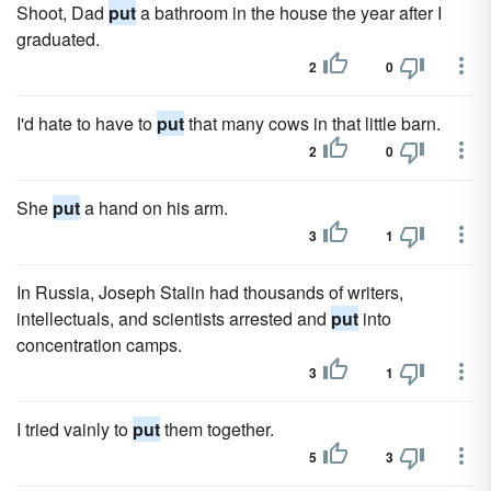
Shoot, Dad
put
a bathroom in the house the year after I
graduated.
2
0
I'd hate to have to
put
that many cows in that little barn.
2
0
She
put
a hand on his arm.
3
1
In Russia, Joseph Stalin had thousands of writers,
intellectuals, and scientists arrested and
put
into
concentration camps.
3
1
I tried vainly to
put
them together.
5
3