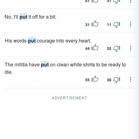
61
41
No, I'll
put
it off for a bit.
31
11
His words
put
courage into every heart.
44
25
The militia have
put
on clean white shirts to be ready to
die.
55
36
ADVERTISEMENT