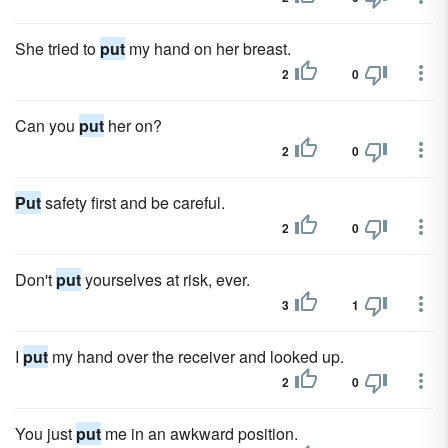
She tried to
put
my hand on her breast.
2
0
Can you
put
her on?
2
0
Put
safety first and be careful.
2
0
Don't
put
yourselves at risk, ever.
3
1
I
put
my hand over the receiver and looked up.
2
0
You just
put
me in an awkward position.