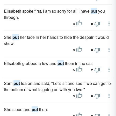
Elisabeth spoke first, I am so sorry for all I have
put
you
through.
3
0
She
put
her face in her hands to hide the despair it would
show.
3
0
Elisabeth grabbed a few and
put
them in the car.
5
2
Sam
put
tea on and said, "Let's sit and see if we can get to
the bottom of what is going on with you two."
3
0
She stood and
put
it on.