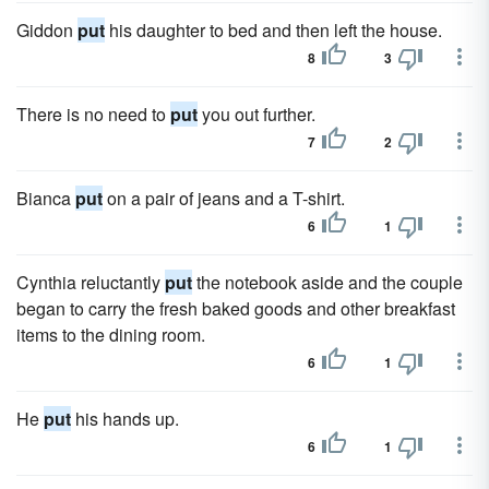
Giddon
put
his daughter to bed and then left the house.
8
3
There is no need to
put
you out further.
7
2
Bianca
put
on a pair of jeans and a T-shirt.
6
1
Cynthia reluctantly
put
the notebook aside and the couple
began to carry the fresh baked goods and other breakfast
items to the dining room.
6
1
He
put
his hands up.
6
1