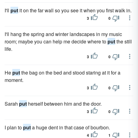
I'll
put
it on the far wall so you see it when you first walk in.
3
0
I'll hang the spring and winter landscapes in my music
room; maybe you can help me decide where to
put
the still
life.
3
0
He
put
the bag on the bed and stood staring at it for a
moment.
3
0
Sarah
put
herself between him and the door.
3
0
I plan to
put
a huge dent in that case of bourbon.
4
1