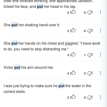
After she finished drinking, she approached Jackson,
licked his face, and
put
her head in his lap.
2
0
She
put
her shaking hand over it.
2
0
She
put
her hands on his chest and giggled, "I have work
to do, you need to stop distracting me."
3
1
Victor
put
his arm around her.
4
2
I was just trying to make sure he
put
the water in the
correct stalls.
2
0