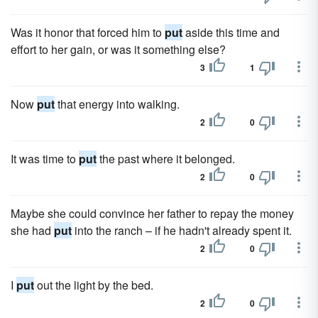
Was it honor that forced him to
put
aside this time and
effort to her gain, or was it something else?
3
1
Now
put
that energy into walking.
2
0
It was time to
put
the past where it belonged.
2
0
Maybe she could convince her father to repay the money
she had
put
into the ranch – if he hadn't already spent it.
2
0
I
put
out the light by the bed.
2
0