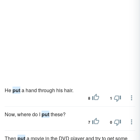
He
put
a hand through his hair.
8
1
Now, where do I
put
these?
7
0
Then
put
a movie in the DVD player and try to get some