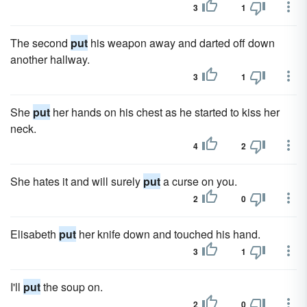
3
1
The second
put
his weapon away and darted off down
another hallway.
3
1
She
put
her hands on his chest as he started to kiss her
neck.
4
2
She hates it and will surely
put
a curse on you.
2
0
Elisabeth
put
her knife down and touched his hand.
3
1
I'll
put
the soup on.
2
0