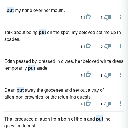
I
put
my hand over her mouth.
5
2
Talk about being
put
on the spot; my beloved set me up in
spades.
3
0
Edith passed by, dressed in civies, her beloved white dress
temporarily
put
aside.
4
1
Dean
put
away the groceries and set out a tray of
afternoon brownies for the returning guests.
4
1
That produced a laugh from both of them and
put
the
question to rest.