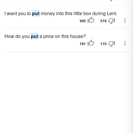
I want you to
put
money into this little box during Lent.
300
219
How do you
put
a price on this house?
191
110