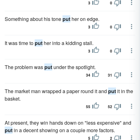
3
0
Something about his tone
put
her on edge.
3
0
It was time to
put
her into a kidding stall.
3
0
The problem was
put
under the spotlight.
34
31
The market man wrapped a paper round it and
put
it in the
basket.
55
52
At present, they win hands down on "less expensive" and
put
in a decent showing on a couple more factors.
5
2