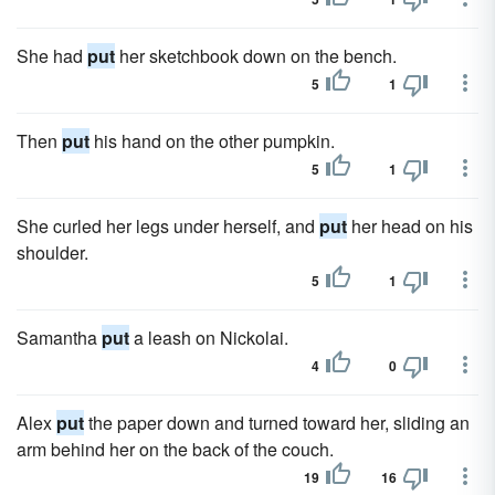
She had
put
her sketchbook down on the bench.
5
1
Then
put
his hand on the other pumpkin.
5
1
She curled her legs under herself, and
put
her head on his
shoulder.
5
1
Samantha
put
a leash on Nickolai.
4
0
Alex
put
the paper down and turned toward her, sliding an
arm behind her on the back of the couch.
19
16