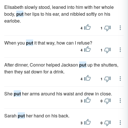
Elisabeth slowly stood, leaned into him with her whole
body,
put
her lips to his ear, and nibbled softly on his
earlobe.
4
1
When you
put
it that way, how can I refuse?
4
1
After dinner, Connor helped Jackson
put
up the shutters,
then they sat down for a drink.
4
1
She
put
her arms around his waist and drew in close.
3
0
Sarah
put
her hand on his back.
3
0