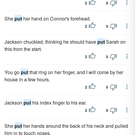
2
0
She
put
her hand on Connor's forehead.
2
0
Jackson chuckled, thinking he should have
put
Sarah on
this from the start.
2
0
You go
put
that ring on her finger, and I will come by her
house in a few hours.
2
0
Jackson
put
his index finger to his ear.
2
0
She
put
her hands around the back of his neck and pulled
him in to touch noses.