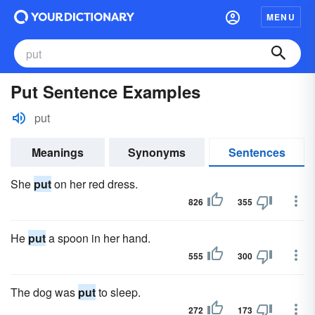
MENU
Put Sentence Examples
put
Meanings
Synonyms
Sentences
She
put
on her red dress.
826
355
He
put
a spoon in her hand.
555
300
The dog was
put
to sleep.
272
173