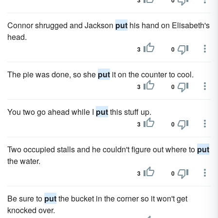
3
0
Connor shrugged and Jackson
put
his hand on Elisabeth's
head.
3
0
The pie was done, so she
put
it on the counter to cool.
3
0
You two go ahead while I
put
this stuff up.
3
0
Two occupied stalls and he couldn't figure out where to
put
the water.
3
0
Be sure to
put
the bucket in the corner so it won't get
knocked over.