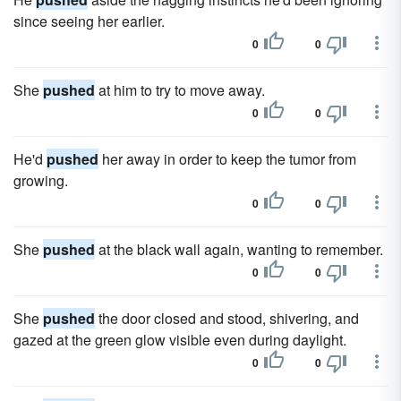
since seeing her earlier.
0
0
She
pushed
at him to try to move away.
0
0
He'd
pushed
her away in order to keep the tumor from
growing.
0
0
She
pushed
at the black wall again, wanting to remember.
0
0
She
pushed
the door closed and stood, shivering, and
gazed at the green glow visible even during daylight.
0
0