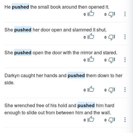
He
pushed
the small book around then opened it.
0
0
She
pushed
her door open and slammed it shut.
0
0
She
pushed
open the door with the mirror and stared.
0
0
Darkyn caught her hands and
pushed
them down to her
side.
0
0
She wrenched free of his hold and
pushed
him hard
enough to slide out from between him and the wall.
0
0