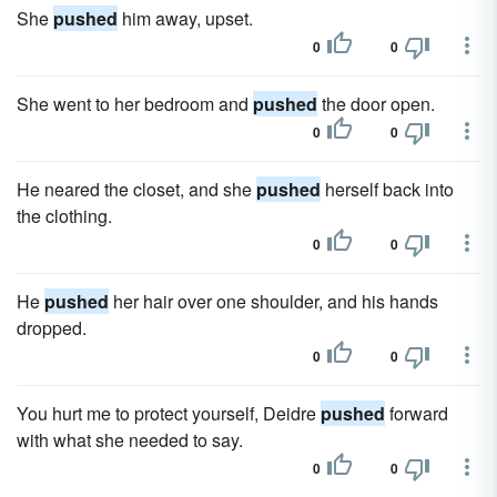
She
pushed
him away, upset.
0
0
She went to her bedroom and
pushed
the door open.
0
0
He neared the closet, and she
pushed
herself back into
the clothing.
0
0
He
pushed
her hair over one shoulder, and his hands
dropped.
0
0
You hurt me to protect yourself, Deidre
pushed
forward
with what she needed to say.
0
0