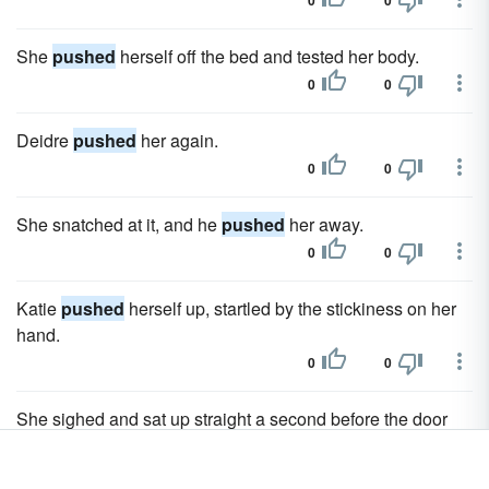
0
0
She
pushed
herself off the bed and tested her body.
0
0
Deidre
pushed
her again.
0
0
She snatched at it, and he
pushed
her away.
0
0
Katie
pushed
herself up, startled by the stickiness on her
hand.
0
0
She sighed and sat up straight a second before the door
was
pushed
open to reveal someone she didn't know.
0
0