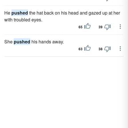
He
pushed
the hat back on his head and gazed up at her
with troubled eyes.
65
39
She
pushed
his hands away.
63
38