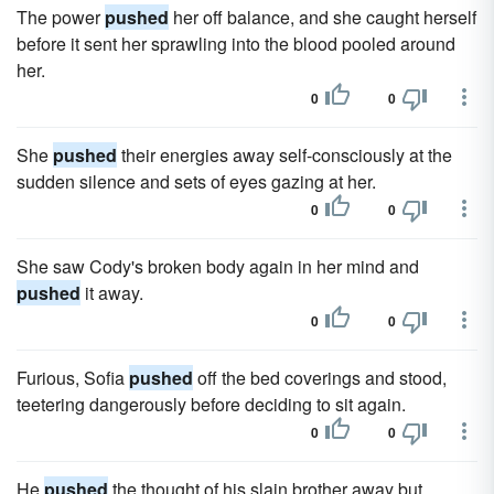
The power
pushed
her off balance, and she caught herself
before it sent her sprawling into the blood pooled around
her.
0
0
She
pushed
their energies away self-consciously at the
sudden silence and sets of eyes gazing at her.
0
0
She saw Cody's broken body again in her mind and
pushed
it away.
0
0
Furious, Sofia
pushed
off the bed coverings and stood,
teetering dangerously before deciding to sit again.
0
0
He
pushed
the thought of his slain brother away but