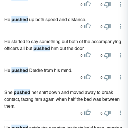
0
0
He
pushed
up both speed and distance.
0
0
He started to say something but both of the accompanying
officers all but
pushed
him out the door.
0
0
He
pushed
Deidre from his mind.
0
0
She
pushed
her shirt down and moved away to break
contact, facing him again when half the bed was between
them.
0
0
He
pushed
aside the nagging instincts he'd been ignoring