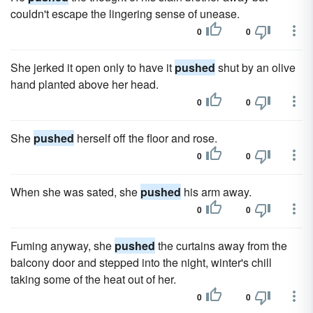
couldn't escape the lingering sense of unease.
0
0
She jerked it open only to have it
pushed
shut by an olive
hand planted above her head.
0
0
She
pushed
herself off the floor and rose.
0
0
When she was sated, she
pushed
his arm away.
0
0
Fuming anyway, she
pushed
the curtains away from the
balcony door and stepped into the night, winter's chill
taking some of the heat out of her.
0
0