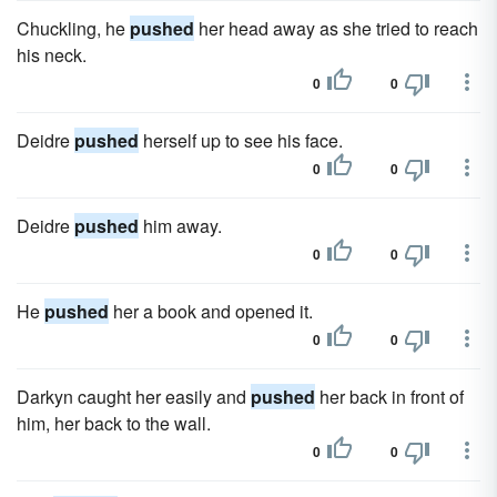
Chuckling, he
pushed
her head away as she tried to reach
his neck.
0
0
Deidre
pushed
herself up to see his face.
0
0
Deidre
pushed
him away.
0
0
He
pushed
her a book and opened it.
0
0
Darkyn caught her easily and
pushed
her back in front of
him, her back to the wall.
0
0