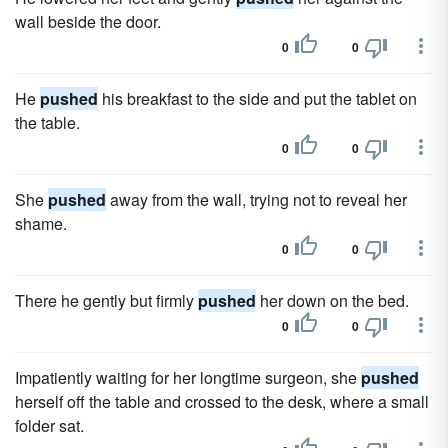
wall beside the door.
0
0
He
pushed
his breakfast to the side and put the tablet on
the table.
0
0
She
pushed
away from the wall, trying not to reveal her
shame.
0
0
There he gently but firmly
pushed
her down on the bed.
0
0
Impatiently waiting for her longtime surgeon, she
pushed
herself off the table and crossed to the desk, where a small
folder sat.