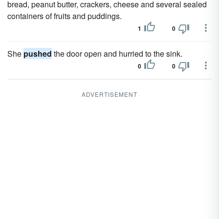
bread, peanut butter, crackers, cheese and several sealed
containers of fruits and puddings.
1
0
She
pushed
the door open and hurried to the sink.
0
0
ADVERTISEMENT