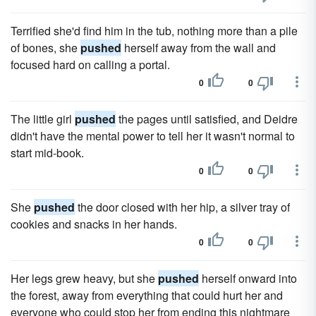
Terrified she'd find him in the tub, nothing more than a pile
of bones, she
pushed
herself away from the wall and
focused hard on calling a portal.
0
0
The little girl
pushed
the pages until satisfied, and Deidre
didn't have the mental power to tell her it wasn't normal to
start mid-book.
0
0
She
pushed
the door closed with her hip, a silver tray of
cookies and snacks in her hands.
0
0
Her legs grew heavy, but she
pushed
herself onward into
the forest, away from everything that could hurt her and
everyone who could stop her from ending this nightmare