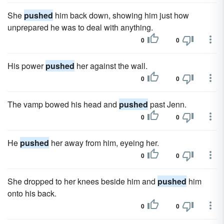
She
pushed
him back down, showing him just how
unprepared he was to deal with anything.
0
0
His power
pushed
her against the wall.
0
0
The vamp bowed his head and
pushed
past Jenn.
0
0
He
pushed
her away from him, eyeing her.
0
0
She dropped to her knees beside him and
pushed
him
onto his back.
0
0