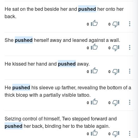
He sat on the bed beside her and
pushed
her onto her
back.
0
0
She
pushed
herself away and leaned against a wall.
0
0
He kissed her hand and
pushed
away.
0
0
He
pushed
his sleeve up farther, revealing the bottom of a
thick bicep with a partially visible tattoo.
0
0
Seizing control of himself, Two stepped forward and
pushed
her back, binding her to the table again.
0
0