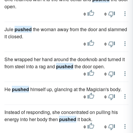
open.
0
0
Jule
pushed
the woman away from the door and slammed
it closed.
0
0
She wrapped her hand around the doorknob and turned it
from steel into a rag and
pushed
the door open.
0
0
He
pushed
himself up, glancing at the Magician's body.
0
0
Instead of responding, she concentrated on pulling his
energy into her body then
pushed
it back.
0
0