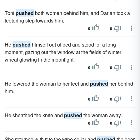
Toni
pushed
both women behind him, and Darian took a
teetering step towards him.
0
0
He
pushed
himself out of bed and stood for a long
moment, gazing out the window at the fields of winter
wheat glowing in the moonlight.
0
0
He lowered the woman to her feet and
pushed
her behind
him.
0
0
He sheathed the knife and
pushed
the woman away.
0
0
She returned with it to the wine cellar and
pushed
the door