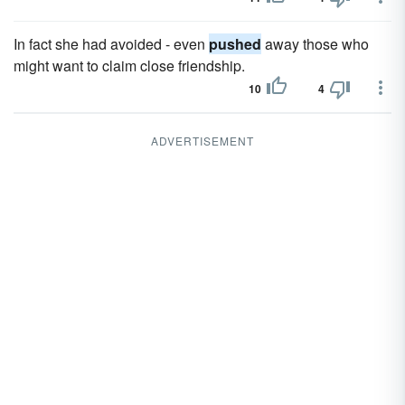
In fact she had avoided - even
pushed
away those who
might want to claim close friendship.
10
4
ADVERTISEMENT