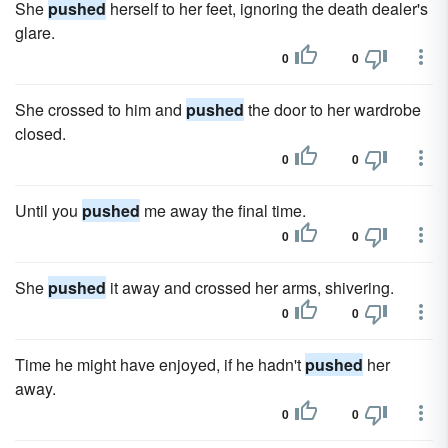
She
pushed
herself to her feet, ignoring the death dealer's
glare.
0
0
She crossed to him and
pushed
the door to her wardrobe
closed.
0
0
Until you
pushed
me away the final time.
0
0
She
pushed
it away and crossed her arms, shivering.
0
0
Time he might have enjoyed, if he hadn't
pushed
her
away.
0
0