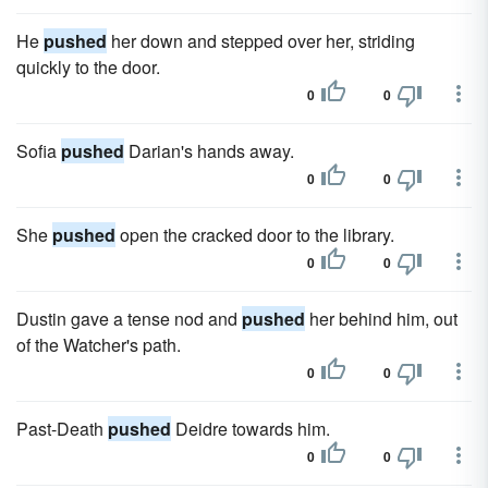
He
pushed
her down and stepped over her, striding
quickly to the door.
0
0
Sofia
pushed
Darian's hands away.
0
0
She
pushed
open the cracked door to the library.
0
0
Dustin gave a tense nod and
pushed
her behind him, out
of the Watcher's path.
0
0
Past-Death
pushed
Deidre towards him.
0
0