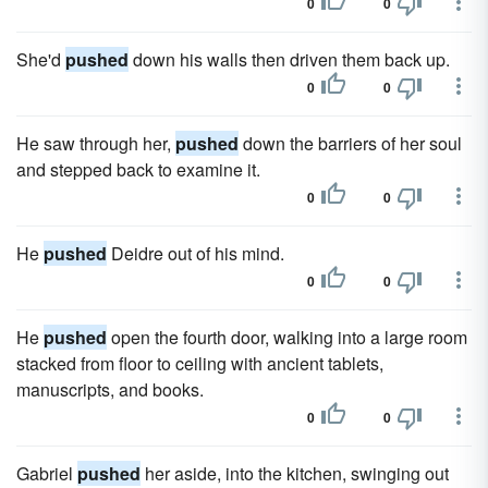
0
0
She'd
pushed
down his walls then driven them back up.
0
0
He saw through her,
pushed
down the barriers of her soul
and stepped back to examine it.
0
0
He
pushed
Deidre out of his mind.
0
0
He
pushed
open the fourth door, walking into a large room
stacked from floor to ceiling with ancient tablets,
manuscripts, and books.
0
0
Gabriel
pushed
her aside, into the kitchen, swinging out