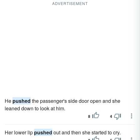
ADVERTISEMENT
He
pushed
the passenger's side door open and she
leaned down to look at him.
8
4
Her lower lip
pushed
out and then she started to cry.