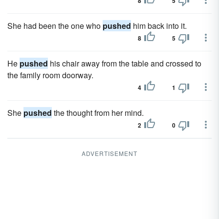
8
5
She had been the one who
pushed
him back into it.
8
5
He
pushed
his chair away from the table and crossed to
the family room doorway.
4
1
She
pushed
the thought from her mind.
2
0
ADVERTISEMENT