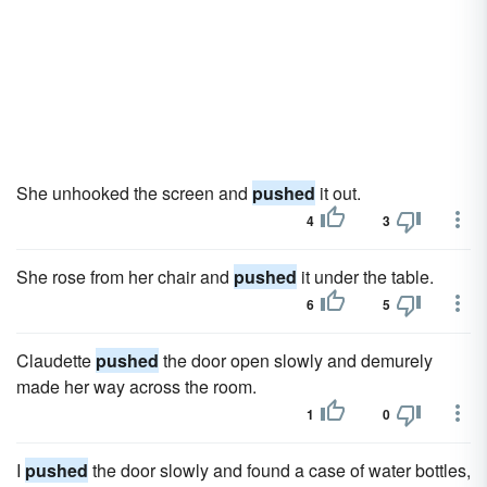
She unhooked the screen and
pushed
it out.
4
3
She rose from her chair and
pushed
it under the table.
6
5
Claudette
pushed
the door open slowly and demurely
made her way across the room.
1
0
I
pushed
the door slowly and found a case of water bottles,