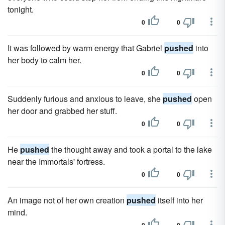
tonight.
0
0
It was followed by warm energy that Gabriel
pushed
into
her body to calm her.
0
0
Suddenly furious and anxious to leave, she
pushed
open
her door and grabbed her stuff.
0
0
He
pushed
the thought away and took a portal to the lake
near the Immortals' fortress.
0
0
An image not of her own creation
pushed
itself into her
mind.