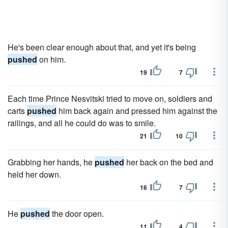
He's been clear enough about that, and yet it's being
pushed
on him.
19
7
Each time Prince Nesvitski tried to move on, soldiers and
carts
pushed
him back again and pressed him against the
railings, and all he could do was to smile.
21
10
Grabbing her hands, he
pushed
her back on the bed and
held her down.
16
7
He
pushed
the door open.
11
4