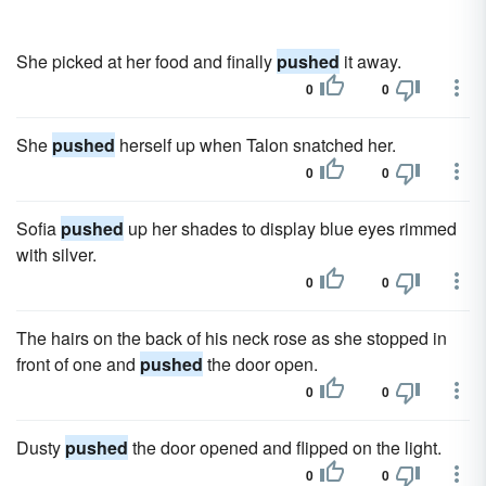
She picked at her food and finally
pushed
it away.
0
0
She
pushed
herself up when Talon snatched her.
0
0
Sofia
pushed
up her shades to display blue eyes rimmed
with silver.
0
0
The hairs on the back of his neck rose as she stopped in
front of one and
pushed
the door open.
0
0
Dusty
pushed
the door opened and flipped on the light.
0
0