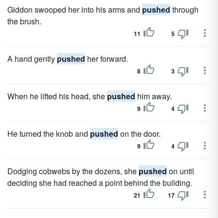
Giddon swooped her into his arms and
pushed
through
the brush.
11
5
A hand gently
pushed
her forward.
8
3
When he lifted his head, she
pushed
him away.
9
4
He turned the knob and
pushed
on the door.
9
4
Dodging cobwebs by the dozens, she
pushed
on until
deciding she had reached a point behind the building.
21
17