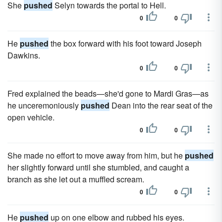
She
pushed
Selyn towards the portal to Hell.
0
0
He
pushed
the box forward with his foot toward Joseph
Dawkins.
0
0
Fred explained the beads—she'd gone to Mardi Gras—as
he unceremoniously
pushed
Dean into the rear seat of the
open vehicle.
0
0
She made no effort to move away from him, but he
pushed
her slightly forward until she stumbled, and caught a
branch as she let out a muffled scream.
0
0
He
pushed
up on one elbow and rubbed his eyes.