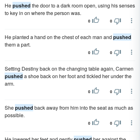
He
pushed
the door to a dark room open, using his senses
to key in on where the person was.
0
0
He planted a hand on the chest of each man and
pushed
them a part.
0
0
Setting Destiny back on the changing table again, Carmen
pushed
a shoe back on her foot and tickled her under the
arm.
0
0
She
pushed
back away from him into the seat as much as
possible.
0
0
He lowered her feet and gently
pushed
her against the