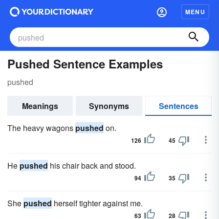
MENU
Pushed Sentence Examples
pushed
Meanings
Synonyms
Sentences
The heavy wagons
pushed
on.
126
45
He
pushed
his chair back and stood.
94
35
She
pushed
herself tighter against me.
63
28