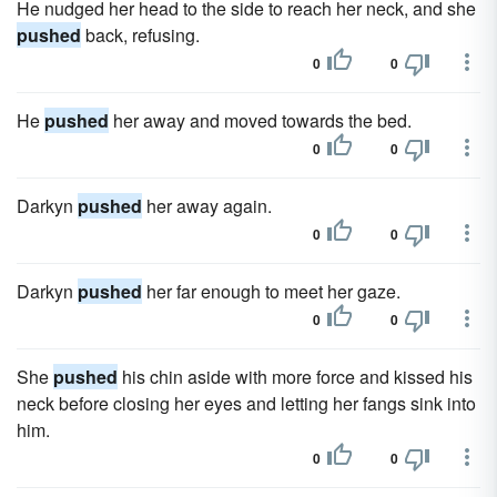
He nudged her head to the side to reach her neck, and she
pushed
back, refusing.
0
0
He
pushed
her away and moved towards the bed.
0
0
Darkyn
pushed
her away again.
0
0
Darkyn
pushed
her far enough to meet her gaze.
0
0
She
pushed
his chin aside with more force and kissed his
neck before closing her eyes and letting her fangs sink into
him.
0
0