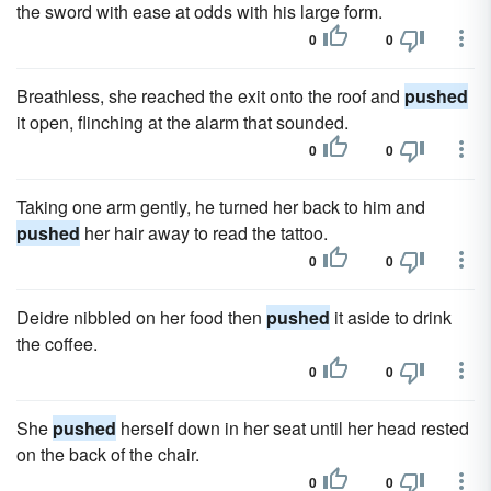
the sword with ease at odds with his large form.
0
0
Breathless, she reached the exit onto the roof and
pushed
it open, flinching at the alarm that sounded.
0
0
Taking one arm gently, he turned her back to him and
pushed
her hair away to read the tattoo.
0
0
Deidre nibbled on her food then
pushed
it aside to drink
the coffee.
0
0
She
pushed
herself down in her seat until her head rested
on the back of the chair.
0
0