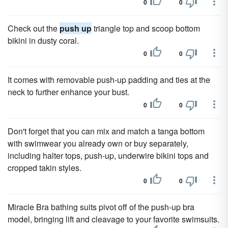
0
0
Check out the
push up
triangle top and scoop bottom
bikini in dusty coral.
0
0
It comes with removable push-up padding and ties at the
neck to further enhance your bust.
0
0
Don't forget that you can mix and match a tanga bottom
with swimwear you already own or buy separately,
including halter tops, push-up, underwire bikini tops and
cropped takin styles.
0
0
Miracle Bra bathing suits pivot off of the push-up bra
model, bringing lift and cleavage to your favorite swimsuits.