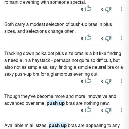
romantic evening with someone special.
0
0
Both carry a modest selection of push-up bras in plus
sizes, and selections change often.
0
0
Tracking down polka dot plus size bras is a bit like finding
a needle in a haystack - perhaps not quite so difficult, but
also not as simple as, say, finding a simple neutral bra or a
sexy push-up bra for a glamorous evening out.
0
0
Though they've become more and more innovative and
advanced over time,
push up
bras are nothing new.
0
0
Available in all sizes,
push up
bras are appealing to any