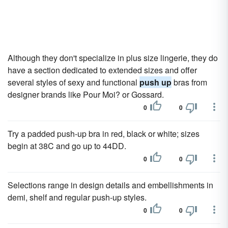
Although they don't specialize in plus size lingerie, they do
have a section dedicated to extended sizes and offer
several styles of sexy and functional
push up
bras from
designer brands like Pour Moi? or Gossard.
0
0
Try a padded push-up bra in red, black or white; sizes
begin at 38C and go up to 44DD.
0
0
Selections range in design details and embellishments in
demi, shelf and regular push-up styles.
0
0