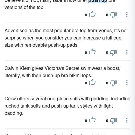
versions of the top.
0
0
Advertised as the most popular bra top from Venus, it's no
surprise when you consider you can increase a full cup
size with removable push-up pads.
0
0
Calvin Klein gives Victoria's Secret swimwear a boost,
literally, with their push-up bra bikini tops.
0
0
Crew offers several one-piece suits with padding, including
ruched tank suits and push-up tank styles with light
padding.
0
0