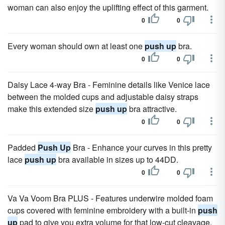
woman can also enjoy the uplifting effect of this garment.
0
0
Every woman should own at least one
push up
bra.
0
0
Daisy Lace 4-way Bra - Feminine details like Venice lace
between the molded cups and adjustable daisy straps
make this extended size
push up
bra attractive.
0
0
Padded
Push Up
Bra - Enhance your curves in this pretty
lace
push up
bra available in sizes up to 44DD.
0
0
Va Va Voom Bra PLUS - Features underwire molded foam
cups covered with feminine embroidery with a built-in
push
up
pad to give you extra volume for that low-cut cleavage.