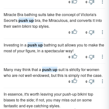
0
0
Miracle Bra bathing suits take the concept of Victoria's
Secret's
push up
bra, the Miraculous, and converts it into
their swim bikini top styles.
0
0
Investing in a
push up
bathing suit allows you to make the
most of your figure, in a spectacular way!
0
0
Many may think that a
push up
suit is strictly for women
who are not well-endowed, but this is simply not the case.
0
0
In essence, it's worth leaving your push-up bikini top
biases to the side; if not, you may miss out on some
fantastic and eye catching styles.