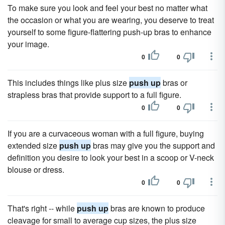
To make sure you look and feel your best no matter what
the occasion or what you are wearing, you deserve to treat
yourself to some figure-flattering push-up bras to enhance
your image.
0
0
This includes things like plus size
push up
bras or
strapless bras that provide support to a full figure.
0
0
If you are a curvaceous woman with a full figure, buying
extended size
push up
bras may give you the support and
definition you desire to look your best in a scoop or V-neck
blouse or dress.
0
0
That's right -- while
push up
bras are known to produce
cleavage for small to average cup sizes, the plus size