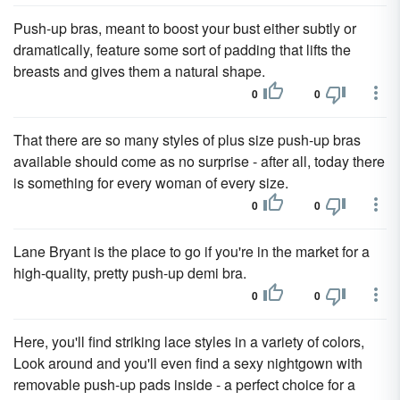
Push-up bras, meant to boost your bust either subtly or
dramatically, feature some sort of padding that lifts the
breasts and gives them a natural shape.
0
0
That there are so many styles of plus size push-up bras
available should come as no surprise - after all, today there
is something for every woman of every size.
0
0
Lane Bryant is the place to go if you're in the market for a
high-quality, pretty push-up demi bra.
0
0
Here, you'll find striking lace styles in a variety of colors,
Look around and you'll even find a sexy nightgown with
removable push-up pads inside - a perfect choice for a