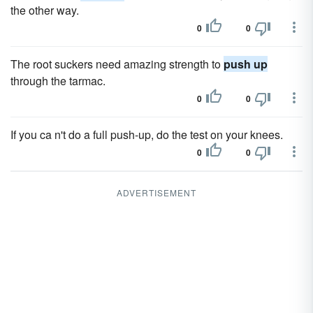
the other way.
0
0
The root suckers need amazing strength to
push up
through the tarmac.
0
0
If you ca n't do a full push-up, do the test on your knees.
0
0
ADVERTISEMENT