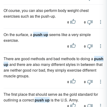
Of course, you can also perform body weight chest
exercises such as the push-up.
0
0
On the surface, a
push up
seems like a very simple
exercise.
0
0
There are good methods and bad methods to doing a
push
up
and there are also many different styles in between that
are neither good nor bad, they simply exercise different
muscle groups.
0
0
The first place that should serve as the gold standard for
outlining a correct
push up
is the U.S. Army.
0
0