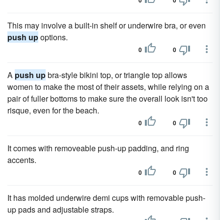
0
0
This may involve a built-in shelf or underwire bra, or even
push up
options.
0
0
A
push up
bra-style bikini top, or triangle top allows
women to make the most of their assets, while relying on a
pair of fuller bottoms to make sure the overall look isn't too
risque, even for the beach.
0
0
It comes with removeable push-up padding, and ring
accents.
0
0
It has molded underwire demi cups with removable push-
up pads and adjustable straps.