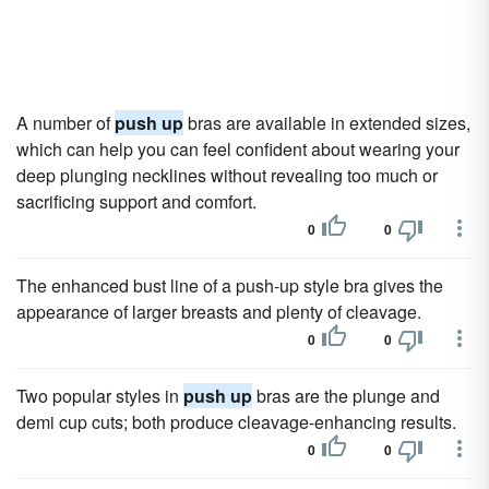
A number of
push up
bras are available in extended sizes,
which can help you can feel confident about wearing your
deep plunging necklines without revealing too much or
sacrificing support and comfort.
0
0
The enhanced bust line of a push-up style bra gives the
appearance of larger breasts and plenty of cleavage.
0
0
Two popular styles in
push up
bras are the plunge and
demi cup cuts; both produce cleavage-enhancing results.
0
0