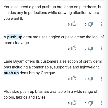
You also need a good push-up bra for an empire dress, but
it hides any imperfections while drawing attention where
you want it.
0
0
A
push up
demi bra uses angled cups to create the look of
more cleavage.
0
0
Lane Bryant offers its customers a selection of pretty demi
bras including a comfortable, supportive and lightweight
push up
demi bra by Cacique.
0
0
Plus size push-up bras are available in a wide range of
colors, fabrics and styles.
0
0