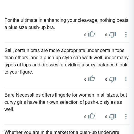
For the ultimate in enhancing your cleavage, nothing beats
a plus size push-up bra.
0
0
Still, certain bras are more appropriate under certain tops
than others, and a push-up style can work well under many
types of tops and dresses, providing a sexy, balanced look
to your figure.
0
0
Bare Necessities offers lingerie for women in all sizes, but
curvy girls have their own selection of push-up styles as
well.
0
0
Whether you are in the market for a push-up underwire