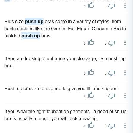
0
0
Plus size
push up
bras come in a variety of styles, from
basic designs like the Grenier Full Figure Cleavage Bra to
molded
push up
bras.
0
0
If you are looking to enhance your cleavage, try a push-up
bra.
0
0
Push-up bras are designed to give you lift and support.
0
0
If you wear the right foundation garments - a good push-up
bra is usually a must - you will look amazing.
0
0