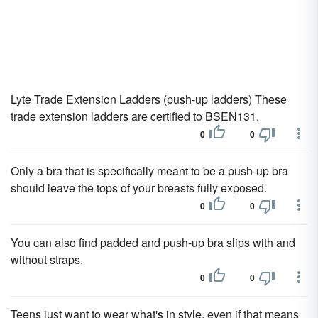
Lyte Trade Extension Ladders (push-up ladders) These
trade extension ladders are certified to BSEN131.
0
0
Only a bra that is specifically meant to be a push-up bra
should leave the tops of your breasts fully exposed.
0
0
You can also find padded and push-up bra slips with and
without straps.
0
0
Teens just want to wear what's in style, even if that means