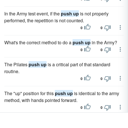
In the Army test event, if the
push up
is not properly
performed, the repetition is not counted.
0
0
What's the correct method to do a
push up
in the Army?
0
0
The Pilates
push up
is a critical part of that standard
routine.
0
0
The "up" position for this
push up
is identical to the army
method, with hands pointed forward.
0
0
Most fitness experts will admit to you that the most difficult