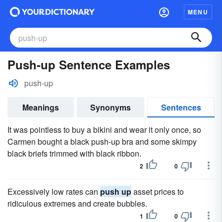
MENU
Push-up Sentence Examples
push-up
Meanings
Synonyms
Sentences
It was pointless to buy a bikini and wear it only once, so
Carmen bought a black push-up bra and some skimpy
black briefs trimmed with black ribbon.
2
0
Excessively low rates can
push up
asset prices to
ridiculous extremes and create bubbles.
1
0