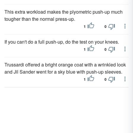
This extra workload makes the plyometric push-up much
tougher than the normal press-up.
1
0
If you can't do a full push-up, do the test on your knees.
1
0
Trussardi offered a bright orange coat with a wrinkled look
and Jil Sander went for a sky blue with push-up sleeves.
1
0