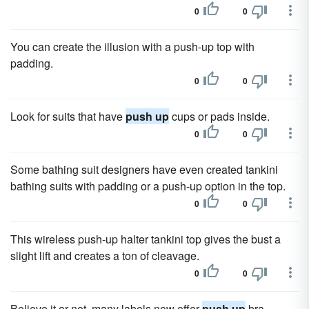
0
0
You can create the illusion with a push-up top with
padding.
0
0
Look for suits that have
push up
cups or pads inside.
0
0
Some bathing suit designers have even created tankini
bathing suits with padding or a push-up option in the top.
0
0
This wireless push-up halter tankini top gives the bust a
slight lift and creates a ton of cleavage.
0
0
Believe it or not, many labels now offer
push up
bra