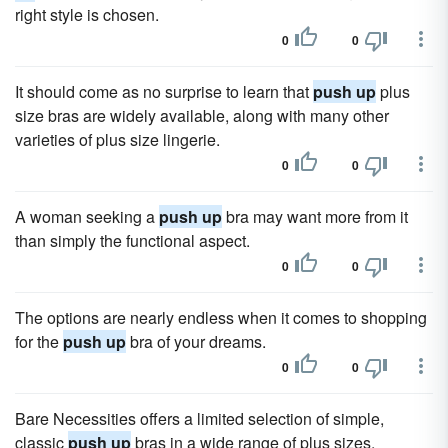
right style is chosen.
0
0
It should come as no surprise to learn that
push up
plus
size bras are widely available, along with many other
varieties of plus size lingerie.
0
0
A woman seeking a
push up
bra may want more from it
than simply the functional aspect.
0
0
The options are nearly endless when it comes to shopping
for the
push up
bra of your dreams.
0
0
Bare Necessities offers a limited selection of simple,
classic
push up
bras in a wide range of plus sizes.