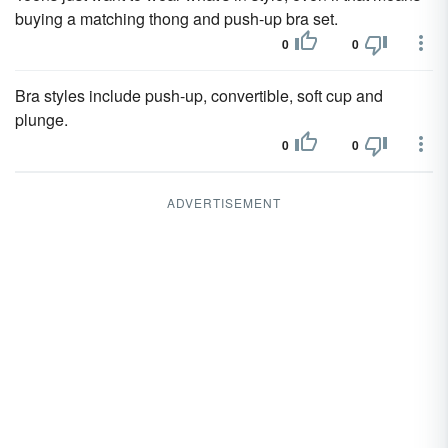
buying a matching thong and push-up bra set.
0
0
Bra styles include push-up, convertible, soft cup and
plunge.
0
0
ADVERTISEMENT