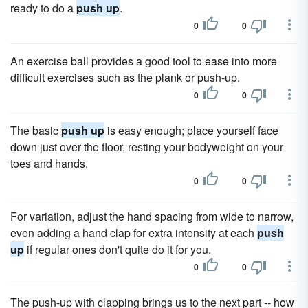
ready to do a
push up
.
0
0
An exercise ball provides a good tool to ease into more
difficult exercises such as the plank or push-up.
0
0
The basic
push up
is easy enough; place yourself face
down just over the floor, resting your bodyweight on your
toes and hands.
0
0
For variation, adjust the hand spacing from wide to narrow,
even adding a hand clap for extra intensity at each
push
up
if regular ones don't quite do it for you.
0
0
The push-up with clapping brings us to the next part -- how