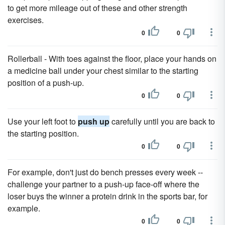
to get more mileage out of these and other strength
exercises.
0
0
Rollerball - With toes against the floor, place your hands on
a medicine ball under your chest similar to the starting
position of a push-up.
0
0
Use your left foot to
push up
carefully until you are back to
the starting position.
0
0
For example, don't just do bench presses every week --
challenge your partner to a push-up face-off where the
loser buys the winner a protein drink in the sports bar, for
example.
0
0