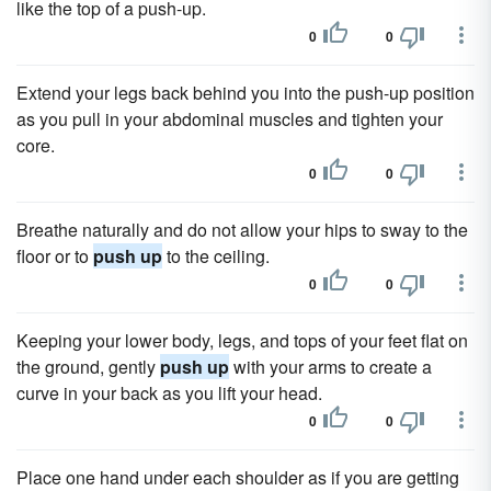
like the top of a push-up.
0
0
Extend your legs back behind you into the push-up position
as you pull in your abdominal muscles and tighten your
core.
0
0
Breathe naturally and do not allow your hips to sway to the
floor or to
push up
to the ceiling.
0
0
Keeping your lower body, legs, and tops of your feet flat on
the ground, gently
push up
with your arms to create a
curve in your back as you lift your head.
0
0
Place one hand under each shoulder as if you are getting