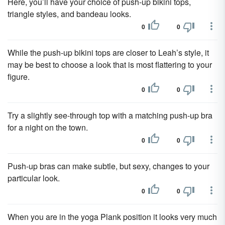
Here, you’ll have your choice of push-up bikini tops,
triangle styles, and bandeau looks.
0
0
While the push-up bikini tops are closer to Leah’s style, it
may be best to choose a look that is most flattering to your
figure.
0
0
Try a slightly see-through top with a matching push-up bra
for a night on the town.
0
0
Push-up bras can make subtle, but sexy, changes to your
particular look.
0
0
When you are in the yoga Plank position it looks very much