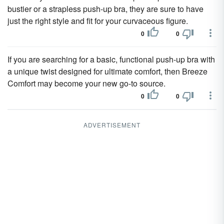
bustier or a strapless push-up bra, they are sure to have
just the right style and fit for your curvaceous figure.
0
0
If you are searching for a basic, functional push-up bra with
a unique twist designed for ultimate comfort, then Breeze
Comfort may become your new go-to source.
0
0
ADVERTISEMENT