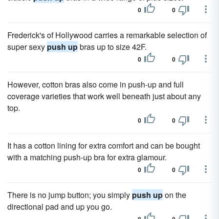
0
0
Frederick's of Hollywood carries a remarkable selection of
super sexy
push up
bras up to size 42F.
0
0
However, cotton bras also come in push-up and full
coverage varieties that work well beneath just about any
top.
0
0
It has a cotton lining for extra comfort and can be bought
with a matching push-up bra for extra glamour.
0
0
There is no jump button; you simply
push up
on the
directional pad and up you go.