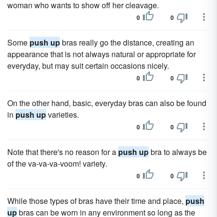
woman who wants to show off her cleavage.
0
0
Some
push up
bras really go the distance, creating an
appearance that is not always natural or appropriate for
everyday, but may suit certain occasions nicely.
0
0
On the other hand, basic, everyday bras can also be found
in
push up
varieties.
0
0
Note that there's no reason for a
push up
bra to always be
of the va-va-va-voom! variety.
0
0
While those types of bras have their time and place,
push
up
bras can be worn in any environment so long as the