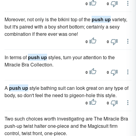
0
0
Moreover, not only is the bikini top of the
push up
variety,
but it's paired with a boy short bottom; certainly a sexy
combination if there ever was one!
0
0
In terms of
push up
styles, turn your attention to the
Miracle Bra Collection.
0
0
A
push up
style bathing suit can look great on any type of
body, so don't feel the need to pigeon-hole this style.
0
0
Two such choices worth investigating are The Miracle Bra
push-up twist halter one-piece and the Magicsuit firm
control, twist front, one-piece.