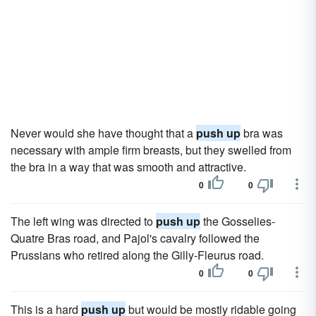
Never would she have thought that a
push up
bra was
necessary with ample firm breasts, but they swelled from
the bra in a way that was smooth and attractive.
0
0
The left wing was directed to
push up
the Gosselies-
Quatre Bras road, and Pajol's cavalry followed the
Prussians who retired along the Gilly-Fleurus road.
0
0
This is a hard
push up
but would be mostly ridable going