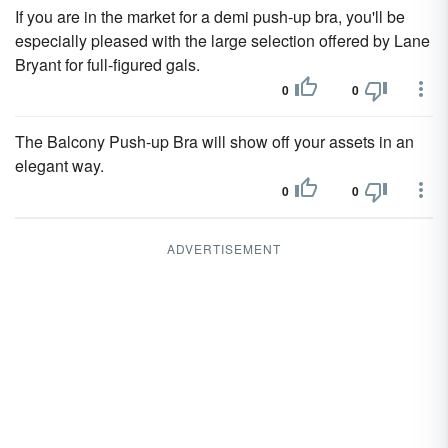
If you are in the market for a demi push-up bra, you'll be
especially pleased with the large selection offered by Lane
Bryant for full-figured gals.
0
0
The Balcony Push-up Bra will show off your assets in an
elegant way.
0
0
ADVERTISEMENT