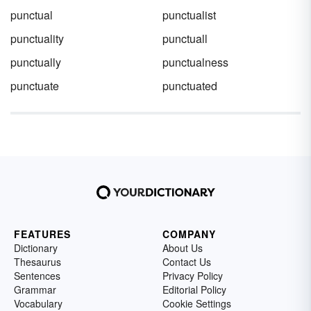
punctual
punctualist
punctuality
punctuall
punctually
punctualness
punctuate
punctuated
FEATURES
COMPANY
Dictionary
About Us
Thesaurus
Contact Us
Sentences
Privacy Policy
Grammar
Editorial Policy
Vocabulary
Cookie Settings