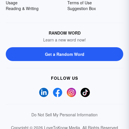
Usage
Terms of Use
Reading & Writing
Suggestion Box
RANDOM WORD
Learn a new word now!
Get a Random Word
FOLLOW US
Do Not Sell My Personal Information
Copyright © 2026 LoveToKnow Media.
All Rights Reserved