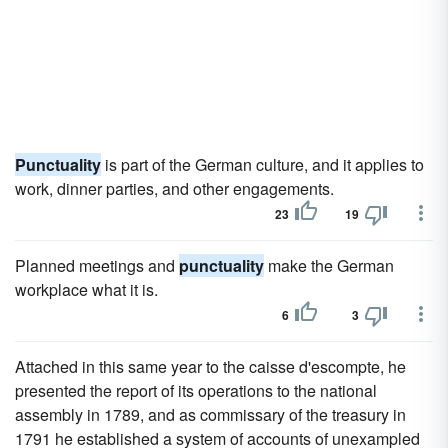
Punctuality
is part of the German culture, and it applies to
work, dinner parties, and other engagements.
23
19
Planned meetings and
punctuality
make the German
workplace what it is.
6
3
Attached in this same year to the caisse d'escompte, he
presented the report of its operations to the national
assembly in 1789, and as commissary of the treasury in
1791 he established a system of accounts of unexampled