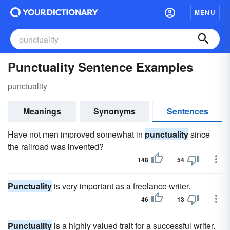
MENU
Punctuality Sentence Examples
punctuality
Meanings
Synonyms
Sentences
Have not men improved somewhat in
punctuality
since
the railroad was invented?
148
54
Punctuality
is very important as a freelance writer.
46
13
Punctuality
is a highly valued trait for a successful writer.