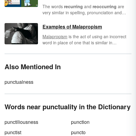
The words
recurring
and
reoccurring
are
very similar in spelling, pronunciation and
meaning, but they aren't synonyms for one
another. Because these words are so close in
Examples of Malapropism
meaning, it can be very tricky to choose the
Malapropism
is the act of using an incorrect
correct term to accurately convey what you
word in place of one that is similar in
mean. Fortunately, once you know exactly
pronunciation. The word comes from a
how these terms differ you'll be able to
character named Mrs. Malaprop in the play
consistently make the right selection.
"The Rivals" by Richard Brinsley Sheridan.
Also Mentioned In
Malapropism is also referred to as
Dogberryism, named after Officer Dogberry in
Shakespeare's "Much Ado About Nothing."
punctualness
Both characters made these speech errors.
Words near punctuality in the Dictionary
punctiliousness
punction
punctist
puncto