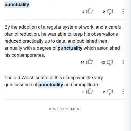
punctuality
.
4
2
By the adoption of a regular system of work, and a careful
plan of reduction, he was able to keep his observations
reduced practically up to date, and published them
annually with a degree of
punctuality
which astonished
his contemporaries.
44
43
The old Welsh squire of this stamp was the very
quintessence of
punctuality
and promptitude.
3
2
ADVERTISEMENT