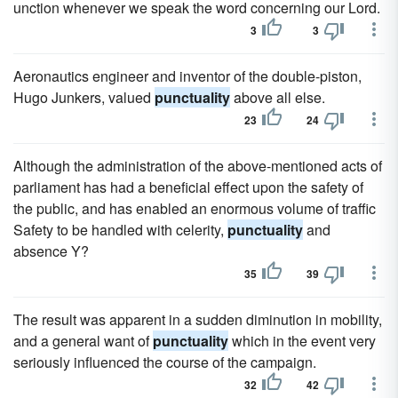
unction whenever we speak the word concerning our Lord.
3
3
Aeronautics engineer and inventor of the double-piston,
Hugo Junkers, valued
punctuality
above all else.
23
24
Although the administration of the above-mentioned acts of
parliament has had a beneficial effect upon the safety of
the public, and has enabled an enormous volume of traffic
Safety to be handled with celerity,
punctuality
and
absence Y?
35
39
The result was apparent in a sudden diminution in mobility,
and a general want of
punctuality
which in the event very
seriously influenced the course of the campaign.
32
42