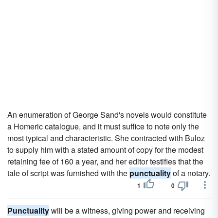
An enumeration of George Sand's novels would constitute
a Homeric catalogue, and it must suffice to note only the
most typical and characteristic. She contracted with Buloz
to supply him with a stated amount of copy for the modest
retaining fee of 160 a year, and her editor testifies that the
tale of script was furnished with the
punctuality
of a notary.
1
0
Punctuality
will be a witness, giving power and receiving