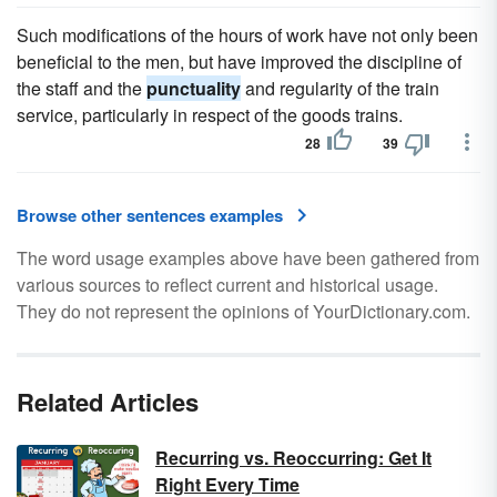
Such modifications of the hours of work have not only been
beneficial to the men, but have improved the discipline of
the staff and the
punctuality
and regularity of the train
service, particularly in respect of the goods trains.
28
39
Browse other sentences examples
The word usage examples above have been gathered from
various sources to reflect current and historical usage.
They do not represent the opinions of YourDictionary.com.
Related Articles
Recurring vs. Reoccurring: Get It
Right Every Time