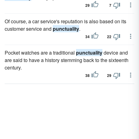
29
7
Of course, a car service's reputation is also based on its
customer service and
punctuality
.
34
22
Pocket watches are a traditional
punctuality
device and
are said to have a history stemming back to the sixteenth
century.
38
29