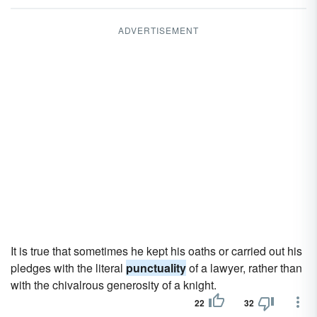
ADVERTISEMENT
It is true that sometimes he kept his oaths or carried out his
pledges with the literal
punctuality
of a lawyer, rather than
with the chivalrous generosity of a knight.
22
32