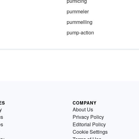
pumicing
pummeler
pummelling
pump-action
ES
COMPANY
y
About Us
us
Privacy Policy
es
Editorial Policy
Cookie Settings