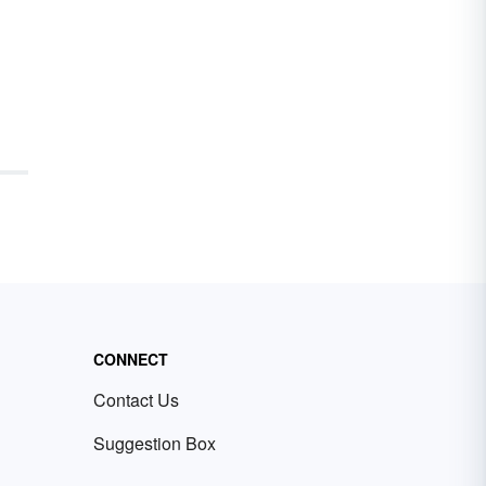
CONNECT
Contact Us
Suggestion Box