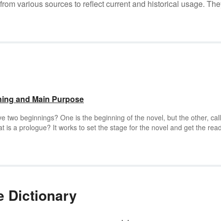
m various sources to reflect current and historical usage. The
ning and Main Purpose
 two beginnings? One is the beginning of the novel, but the other, cal
at is a prologue? It works to set the stage for the novel and get the rea
book. Learn the main purpose of a prologue through examples.
 Dictionary