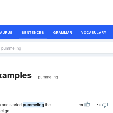
SAURUS
SENTENCES
GRAMMAR
VOCABULARY
xamples
pummeling
p and started
pummeling
the
23
19
gel go.