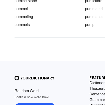
pumice-stone
pumiciform
pummel
pummeled
pummeling
pummelled
pummels
pump
FEATUR
Dictionar
Thesaur
Random Word
Sentenc
Learn a new word now!
Grammar