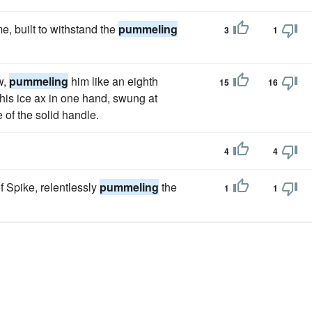
e, built to withstand the
pummeling
3
1
w,
pummeling
him like an eighth
15
16
 his ice ax in one hand, swung at
 of the solid handle.
4
4
f Spike, relentlessly
pummeling
the
1
1