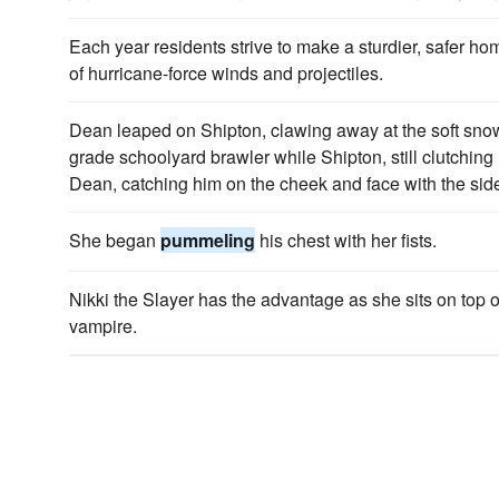
Each year residents strive to make a sturdier, safer hom
of hurricane-force winds and projectiles.
Dean leaped on Shipton, clawing away at the soft sno
grade schoolyard brawler while Shipton, still clutching
Dean, catching him on the cheek and face with the side
She began
pummeling
his chest with her fists.
Nikki the Slayer has the advantage as she sits on top o
vampire.