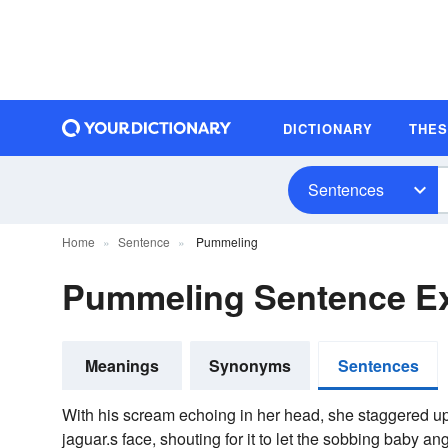
DICTIONARY
THE
Sentences
Home
Sentence
Pummeling
Pummeling Sentence E
Meanings
Synonyms
Sentences
With his scream echoing in her head, she staggered u
jaguar.s face, shouting for it to let the sobbing baby an