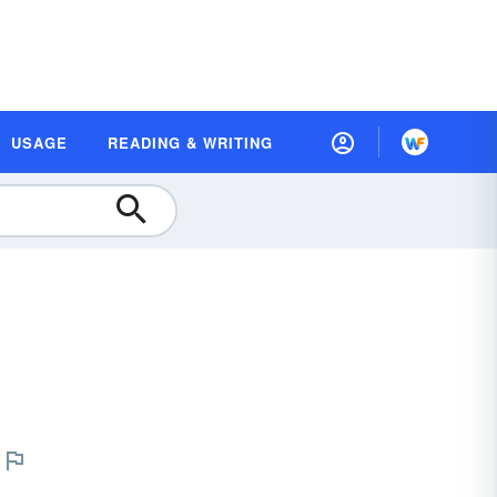
USAGE
READING & WRITING