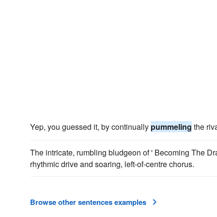
Yep, you guessed it, by continually
pummeling
the riv
The intricate, rumbling bludgeon of ' Becoming The Dr
rhythmic drive and soaring, left-of-centre chorus.
Browse other sentences examples