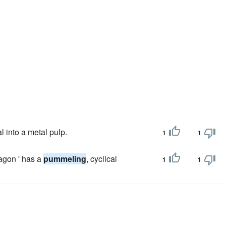
al into a metal pulp.
1
1
agon ' has a
pummeling
, cyclical
1
1