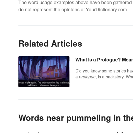
The word usage examples above have been gathered fro
do not represent the opinions of YourDictionary.com.
Related Articles
What Is a Prologue? Mea
Did you know some stories have
a
prologue
, is a backstory. Wh
up-to-speed or amped for the 
Words near pummeling in the