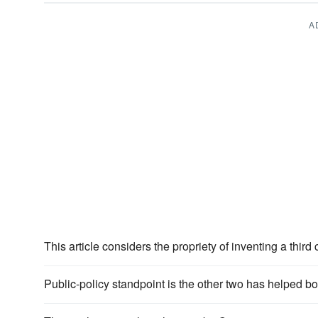
A
This article considers the propriety of inventing a third
Public-policy standpoint is the other two has helped bo