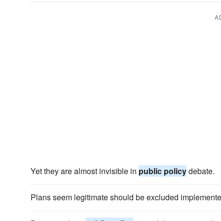
A
Yet they are almost invisible in
public policy
debate.
Plans seem legitimate should be excluded implemente