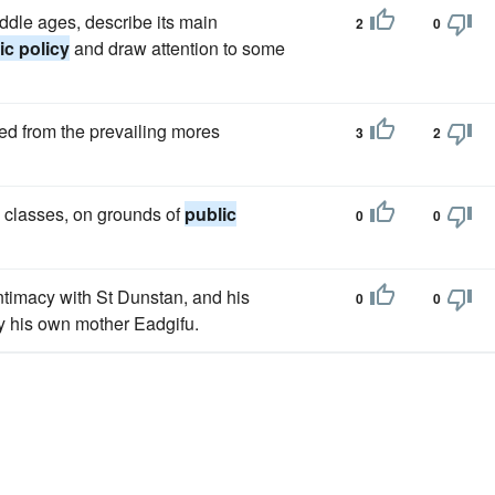
iddle ages, describe its main
2
0
ic policy
and draw attention to some
ed from the prevailing mores
3
2
ll classes, on grounds of
public
0
0
intimacy with St Dunstan, and his
0
0
y his own mother Eadgifu.