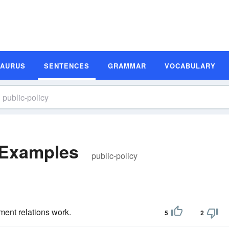
SAURUS
SENTENCES
GRAMMAR
VOCABULARY
 Examples
public-policy
ent relations work.
5
2