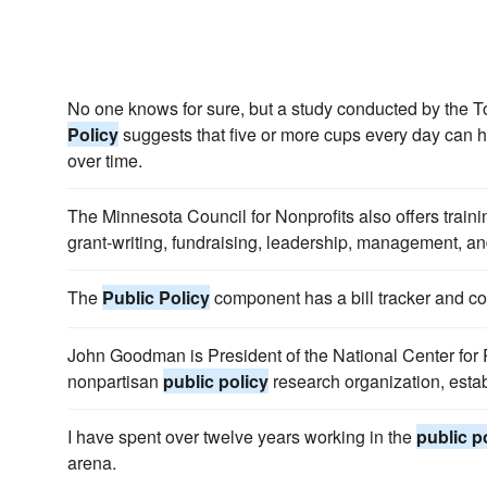
No one knows for sure, but a study conducted by the 
Policy
suggests that five or more cups every day can 
over time.
The Minnesota Council for Nonprofits also offers train
grant-writing, fundraising, leadership, management, a
The
Public Policy
component has a bill tracker and cont
John Goodman is President of the National Center for P
nonpartisan
public policy
research organization, esta
I have spent over twelve years working in the
public p
arena.