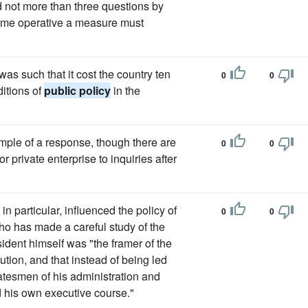
d not more than three questions by
ecome operative a measure must
s such that it cost the country ten
0
0
ditions of
public policy
in the
ample of a response, though there are
0
0
or private enterprise to inquiries after
n particular, influenced the policy of
0
0
who has made a careful study of the
sident himself was "the framer of the
tion, and that instead of being led
tesmen of his administration and
d his own executive course."