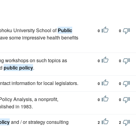
Tohoku University School of
Public
0
0
have some impressive health benefits
ing workshops on such topics as
0
0
nd
public policy
.
act information for local legislators.
0
0
olicy Analysis, a nonprofit,
0
0
blished in 1983.
olicy
and / or strategy consulting
2
2