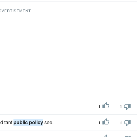
DVERTISEMENT
1
1
d tanf
public policy
see.
1
1