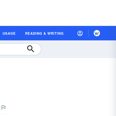
USAGE
READING & WRITING