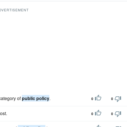
DVERTISEMENT
 category of
public policy
.
0
0
ost.
0
0