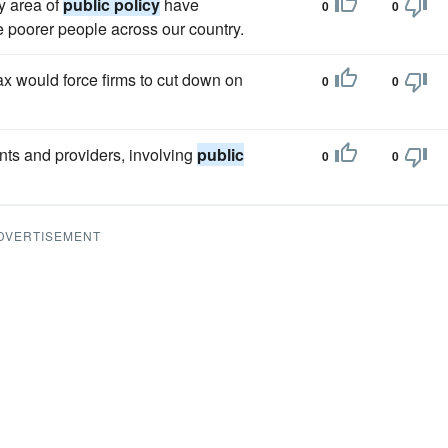
y area of
public policy
have
0
0
e poorer people across our country.
x would force firms to cut down on
0
0
ents and providers, involving
public
0
0
DVERTISEMENT