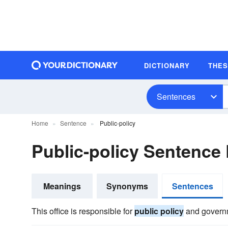
DICTIONARY
THE
Sentences
Home
Sentence
Public-policy
Public-policy Sentence
Meanings
Synonyms
Sentences
This office is responsible for
public policy
and governm