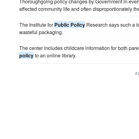
Thoroughgoing policy changes by Government in ever
affected community life and often disproportionately th
The Institute for
Public Policy
Research says such a ta
wasteful packaging.
The center includes childcare information for both par
policy
to an online library.
A