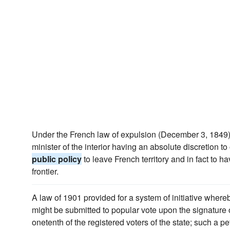
Under the French law of expulsion (December 3, 1849) 
minister of the interior having an absolute discretion t
public policy
to leave French territory and in fact to h
frontier.
A law of 1901 provided for a system of initiative wher
might be submitted to popular vote upon the signature of
onetenth of the registered voters of the state; such a pe