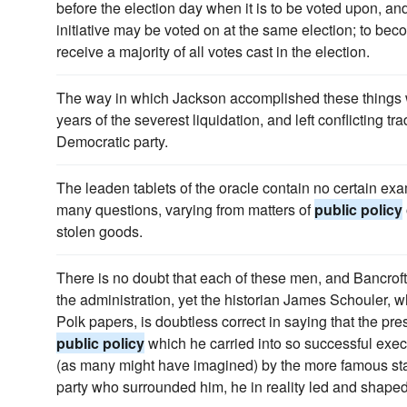
before the election day when it is to be voted upon, an
initiative may be voted on at the same election; to b
receive a majority of all votes cast in the election.
The way in which Jackson accomplished these things wa
years of the severest liquidation, and left conflicting tra
Democratic party.
The leaden tablets of the oracle contain no certain ex
many questions, varying from matters of
public policy
stolen goods.
There is no doubt that each of these men, and Bancroft i
the administration, yet the historian James Schouler, 
Polk papers, is doubtless correct in saying that the pre
public policy
which he carried into so successful execu
(as many might have imagined) by the more famous sta
party who surrounded him, he in reality led and shape