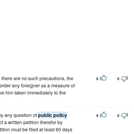
there are no such precautions, the
0
0
o order any foreigner as a measure of
ave him taken immediately to the
eby any question of
public policy
0
0
 a written petition therefor by
tition must be filed at least 60 days