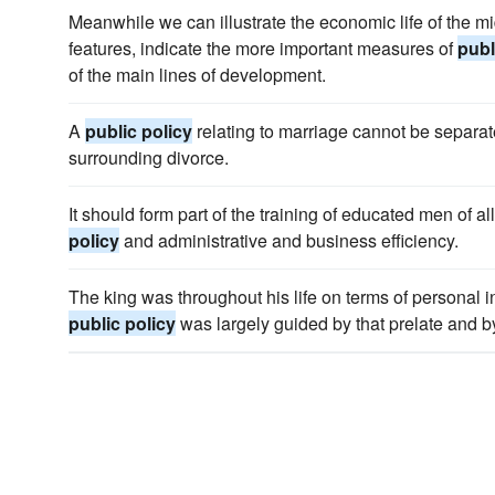
Meanwhile we can illustrate the economic life of the m
features, indicate the more important measures of
publ
of the main lines of development.
A
public policy
relating to marriage cannot be separat
surrounding divorce.
It should form part of the training of educated men of a
policy
and administrative and business efficiency.
The king was throughout his life on terms of personal 
public policy
was largely guided by that prelate and b