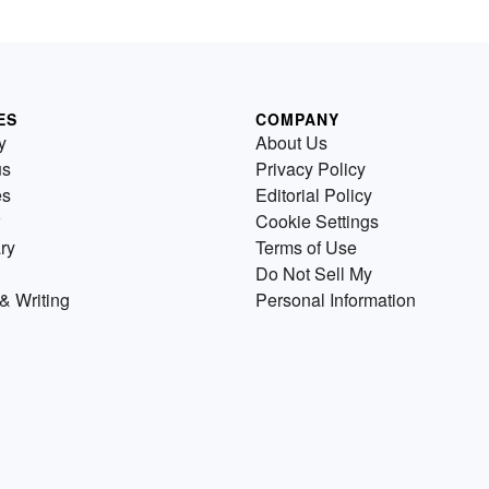
ES
COMPANY
y
About Us
us
Privacy Policy
es
Editorial Policy
Cookie Settings
ry
Terms of Use
Do Not Sell My
& Writing
Personal Information