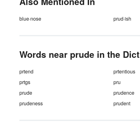
Also Mentioned In
blue·nose
prud·ish
Words near prude in the Dic
prtend
prtentious
prtgs
pru
prude
prudence
prudeness
prudent