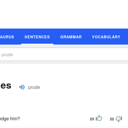
SAURUS
SENTENCES
GRAMMAR
VOCABULARY
les
prude
edge him?
23
22