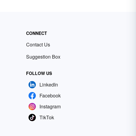
CONNECT
Contact Us
Suggestion Box
FOLLOW US
LinkedIn
Facebook
Instagram
TikTok