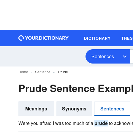
DICTIONARY
THE
Sentences
Home
Sentence
Prude
Prude Sentence Examp
Meanings
Synonyms
Sentences
Were you afraid I was too much of a
prude
to acknowl