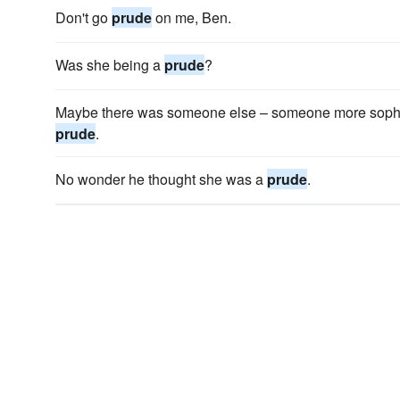
Don't go
prude
on me, Ben.
Was she being a
prude
?
Maybe there was someone else – someone more sophis
prude
.
No wonder he thought she was a
prude
.