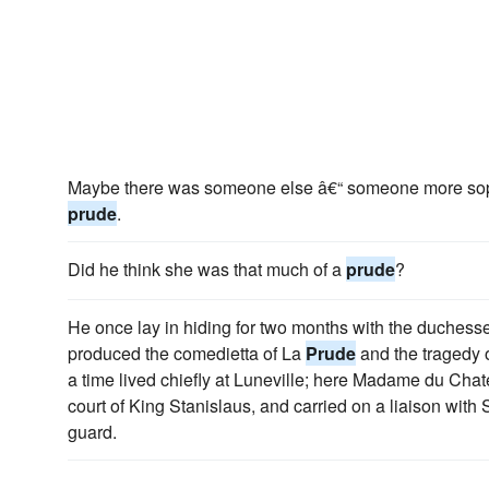
Maybe there was someone else â€“ someone more soph
prude
.
Did he think she was that much of a
prude
?
He once lay in hiding for two months with the duches
produced the comedietta of La
Prude
and the tragedy 
a time lived chiefly at Luneville; here Madame du Chate
court of King Stanislaus, and carried on a liaison with S
guard.