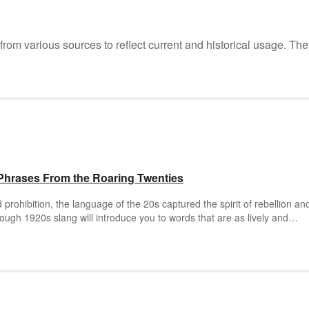
m various sources to reflect current and historical usage. The
Phrases From the Roaring Twenties
d prohibition, the language of the 20s captured the spirit of rebellion an
rough 1920s slang will introduce you to words that are as lively and
.