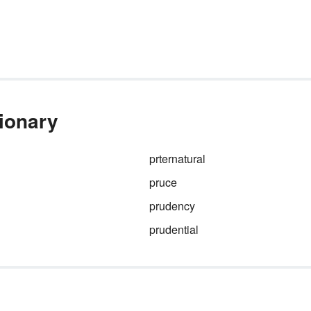
tionary
prternatural
pruce
prudency
prudential