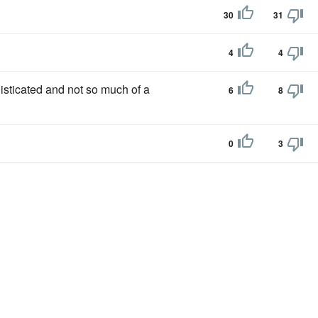
30
31
4
4
ticated and not so much of a
6
8
0
3