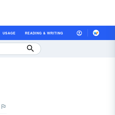
USAGE
READING & WRITING