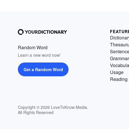
FEATUR
Dictionar
Thesaur
Random Word
Sentenc
Learn a new word now!
Grammar
Vocabula
Get a Random Word
Usage
Reading 
Copyright © 2026 LoveToKnow Media.
All Rights Reserved