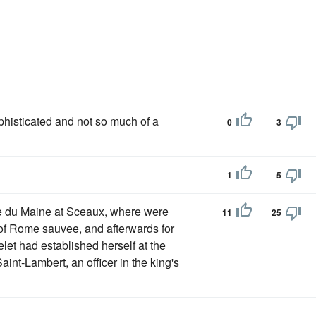
isticated and not so much of a
0
3
1
5
se du Maine at Sceaux, where were
11
25
of Rome sauvee, and afterwards for
let had established herself at the
aint-Lambert, an officer in the king's