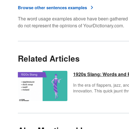
Browse other sentences examples
The word usage examples above have been gathered fro
do not represent the opinions of YourDictionary.com.
Related Articles
1920s Slang: Words and 
In the era of flappers, jazz, an
innovation. This quick jaunt th
enigmatic as the decade itself