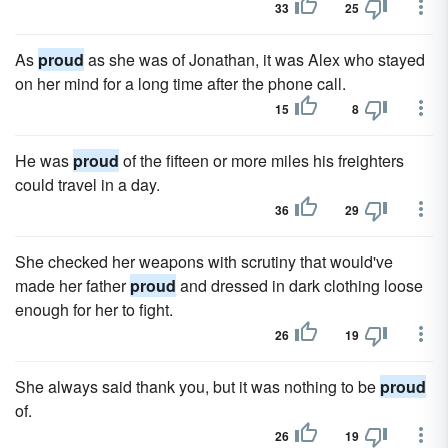
33
25
As
proud
as she was of Jonathan, it was Alex who stayed
on her mind for a long time after the phone call.
15
8
He was
proud
of the fifteen or more miles his freighters
could travel in a day.
36
29
She checked her weapons with scrutiny that would've
made her father
proud
and dressed in dark clothing loose
enough for her to fight.
26
19
She always said thank you, but it was nothing to be
proud
of.
26
19