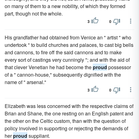
on many of them to a new nobility, of which they formed
part, though not the whole.
3
0
His grandfather had obtained from Venice an " artist " who
undertook " to build churches and palaces, to cast big bells
and cannons, to fire off the said cannons and to make
every sort of castings very cunningly "; and with the aid of
that clever Venetian he had become the
proud
possessor
of a " cannon-house," subsequently dignified with the
name of " arsenal."
3
0
Elizabeth was less concerned with the respective claims of
Brian and Shane, the one resting on an English patent and
the other on the Celtic custom, than with the question of
policy involved in supporting or rejecting the demands of
her
proud
suppliant.