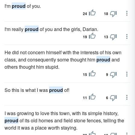
I'm
proud
of you.
24
18
I'm really
proud
of you and the girls, Darian.
19
13
He did not concern himself with the interests of his own
class, and consequently some thought him
proud
and
others thought him stupid.
15
9
So this is what I was
proud
of!
11
6
I was growing to love this town, with its simple history,
proud
of its old homes and field stone fences, telling the
world it was a place worth staying.