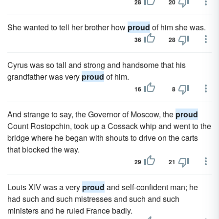
28
20
She wanted to tell her brother how
proud
of him she was.
36
28
Cyrus was so tall and strong and handsome that his
grandfather was very
proud
of him.
16
8
And strange to say, the Governor of Moscow, the
proud
Count Rostopchin, took up a Cossack whip and went to the
bridge where he began with shouts to drive on the carts
that blocked the way.
29
21
Louis XIV was a very
proud
and self-confident man; he
had such and such mistresses and such and such
ministers and he ruled France badly.