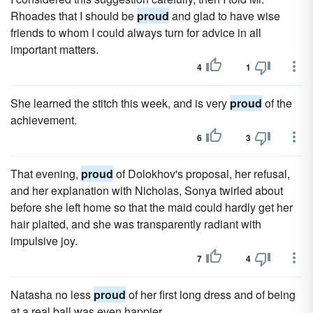
Rhoades that I should be
proud
and glad to have wise
friends to whom I could always turn for advice in all
important matters.
4
1
She learned the stitch this week, and is very
proud
of the
achievement.
6
3
That evening,
proud
of Dolokhov's proposal, her refusal,
and her explanation with Nicholas, Sonya twirled about
before she left home so that the maid could hardly get her
hair plaited, and she was transparently radiant with
impulsive joy.
7
4
Natasha no less
proud
of her first long dress and of being
at a real ball was even happier.