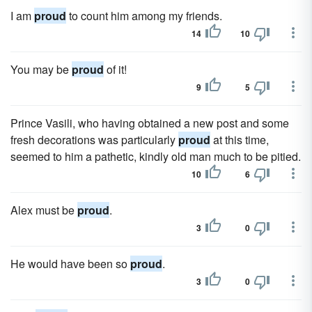
I am
proud
to count him among my friends.
14
10
You may be
proud
of it!
9
5
Prince Vasili, who having obtained a new post and some
fresh decorations was particularly
proud
at this time,
seemed to him a pathetic, kindly old man much to be pitied.
10
6
Alex must be
proud
.
3
0
He would have been so
proud
.
3
0