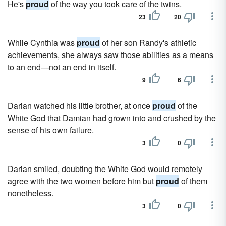
He's
proud
of the way you took care of the twins.
23
20
While Cynthia was
proud
of her son Randy's athletic
achievements, she always saw those abilities as a means
to an end—not an end in itself.
9
6
Darian watched his little brother, at once
proud
of the
White God that Damian had grown into and crushed by the
sense of his own failure.
3
0
Darian smiled, doubting the White God would remotely
agree with the two women before him but
proud
of them
nonetheless.
3
0