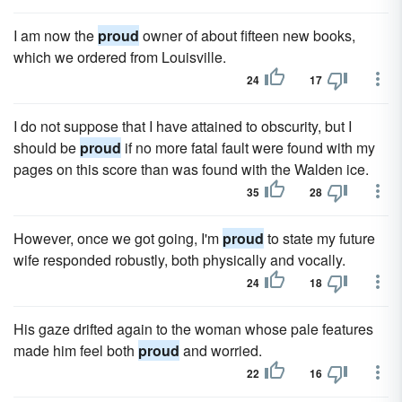
I am now the
proud
owner of about fifteen new books,
which we ordered from Louisville.
24
17
I do not suppose that I have attained to obscurity, but I
should be
proud
if no more fatal fault were found with my
pages on this score than was found with the Walden ice.
35
28
However, once we got going, I'm
proud
to state my future
wife responded robustly, both physically and vocally.
24
18
His gaze drifted again to the woman whose pale features
made him feel both
proud
and worried.
22
16