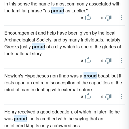
In this sense the name is most commonly associated with
the familiar phrase "as
proud
as Lucifer."
3
0
Encouragement and help have been given by the local
Archaeological Society, and by many individuals, notably
Greeks justly
proud
of a city which is one of the glories of
their national story.
3
0
Newton's Hypotheses non fingo was a
proud
boast, but it
rests upon an entire misconception of the capacities of the
mind of man in dealing with external nature.
3
0
Henry received a good education, of which in later life he
was
proud
; he is credited with the saying that an
unlettered king is only a crowned ass.