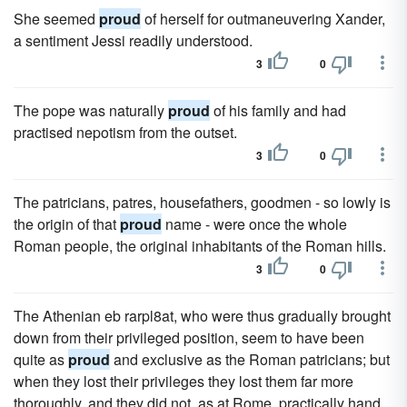
She seemed
proud
of herself for outmaneuvering Xander,
a sentiment Jessi readily understood.
3
0
The pope was naturally
proud
of his family and had
practised nepotism from the outset.
3
0
The patricians, patres, housefathers, goodmen - so lowly is
the origin of that
proud
name - were once the whole
Roman people, the original inhabitants of the Roman hills.
3
0
The Athenian eb rarpl8at, who were thus gradually brought
down from their privileged position, seem to have been
quite as
proud
and exclusive as the Roman patricians; but
when they lost their privileges they lost them far more
thoroughly, and they did not, as at Rome, practically hand