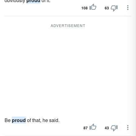
obviously
proud
of it.
108
63
ADVERTISEMENT
Be
proud
of that, he said.
87
43