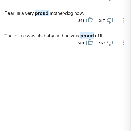
Pearl is a very
proud
mother-dog now.
341
217
That clinic was his baby and he was
proud
of it.
281
167