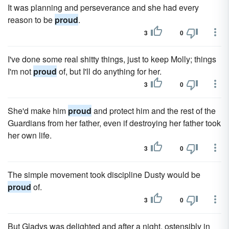
It was planning and perseverance and she had every
reason to be
proud
.
3
0
I've done some real shitty things, just to keep Molly; things
I'm not
proud
of, but I'll do anything for her.
3
0
She'd make him
proud
and protect him and the rest of the
Guardians from her father, even if destroying her father took
her own life.
3
0
The simple movement took discipline Dusty would be
proud
of.
3
0
But Gladys was delighted and after a night, ostensibly in