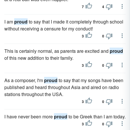
7
4
I am
proud
to say that I made it completely through school
without receiving a censure for my conduct!
3
0
This is certainly normal, as parents are excited and
proud
of this new addition to their family.
3
0
As a composer, I'm
proud
to say that my songs have been
published and heard throughout Asia and aired on radio
stations throughout the USA.
3
0
I have never been more
proud
to be Greek than I am today.
3
0