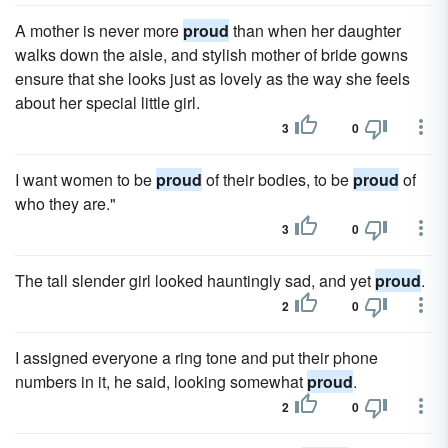
A mother is never more
proud
than when her daughter
walks down the aisle, and stylish mother of bride gowns
ensure that she looks just as lovely as the way she feels
about her special little girl.
3
0
I want women to be
proud
of their bodies, to be
proud
of
who they are."
3
0
The tall slender girl looked hauntingly sad, and yet
proud
.
2
0
I assigned everyone a ring tone and put their phone
numbers in it, he said, looking somewhat
proud
.
2
0