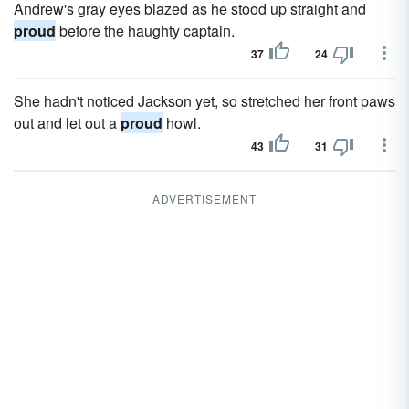
Andrew's gray eyes blazed as he stood up straight and
proud
before the haughty captain.
37
24
She hadn't noticed Jackson yet, so stretched her front paws
out and let out a
proud
howl.
43
31
ADVERTISEMENT