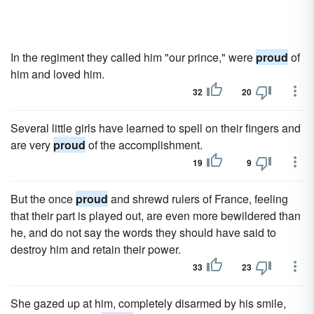
In the regiment they called him "our prince," were
proud
of
him and loved him.
32
20
Several little girls have learned to spell on their fingers and
are very
proud
of the accomplishment.
19
9
But the once
proud
and shrewd rulers of France, feeling
that their part is played out, are even more bewildered than
he, and do not say the words they should have said to
destroy him and retain their power.
33
23
She gazed up at him, completely disarmed by his smile,