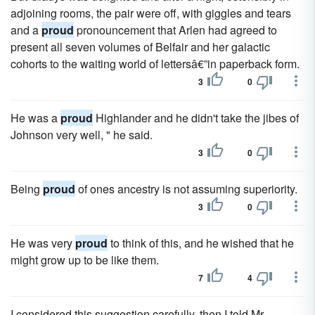
adjoining rooms, the pair were off, with giggles and tears
and a
proud
pronouncement that Arlen had agreed to
present all seven volumes of Belfair and her galactic
cohorts to the waiting world of lettersâ€”in paperback form.
3
0
He was a
proud
Highlander and he didn't take the jibes of
Johnson very well, " he said.
3
0
Being
proud
of ones ancestry is not assuming superiority.
3
0
He was very
proud
to think of this, and he wished that he
might grow up to be like them.
7
4
I considered this suggestion carefully, then I told Mr.