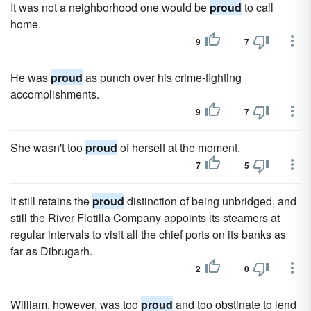
It was not a neighborhood one would be
proud
to call
home.
9
7
He was
proud
as punch over his crime-fighting
accomplishments.
9
7
She wasn't too
proud
of herself at the moment.
7
5
It still retains the
proud
distinction of being unbridged, and
still the River Flotilla Company appoints its steamers at
regular intervals to visit all the chief ports on its banks as
far as Dibrugarh.
2
0
William, however, was too
proud
and too obstinate to lend