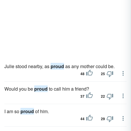
Julie stood nearby, as
proud
as any mother could be.
48
25
Would you be
proud
to call him a friend?
37
22
I am so
proud
of him.
44
29