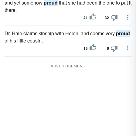
and yet somehow
proud
that she had been the one to put it
there.
41
32
Dr. Hale claims kinship with Helen, and seems very
proud
of his little cousin.
15
6
ADVERTISEMENT