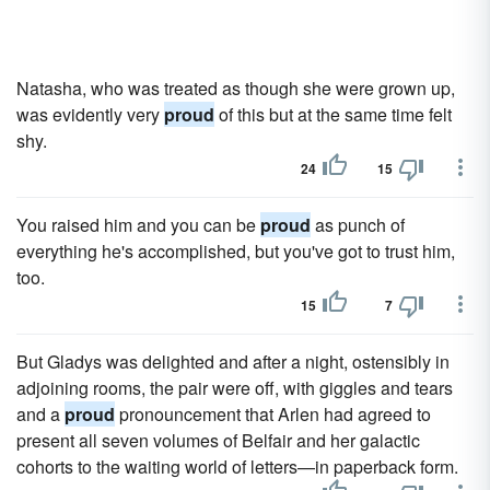
Natasha, who was treated as though she were grown up,
was evidently very
proud
of this but at the same time felt
shy.
24
15
You raised him and you can be
proud
as punch of
everything he's accomplished, but you've got to trust him,
too.
15
7
But Gladys was delighted and after a night, ostensibly in
adjoining rooms, the pair were off, with giggles and tears
and a
proud
pronouncement that Arlen had agreed to
present all seven volumes of Belfair and her galactic
cohorts to the waiting world of letters—in paperback form.