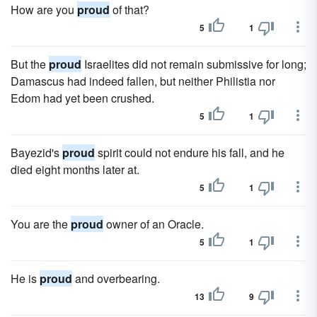
How are you
proud
of that?
5
1
But the
proud
Israelites did not remain submissive for long;
Damascus had indeed fallen, but neither Philistia nor
Edom had yet been crushed.
5
1
Bayezid's
proud
spirit could not endure his fall, and he
died eight months later at.
5
1
You are the
proud
owner of an Oracle.
5
1
He is
proud
and overbearing.
13
9