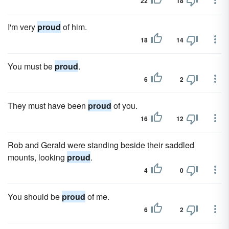
22
18
I'm very
proud
of him.
18
14
You must be
proud
.
6
2
They must have been
proud
of you.
16
12
Rob and Gerald were standing beside their saddled
mounts, looking
proud
.
4
0
You should be
proud
of me.
6
2