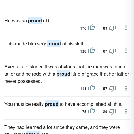
He was so
proud
of it.
176
89
This made him very
proud
of his skill.
128
67
Even at a distance it was obvious that the man was much
taller and he rode with a
proud
kind of grace that her father
never possessed.
111
57
You must be really
proud
to have accomplished all this.
75
29
They had learned a lot since they came, and they were