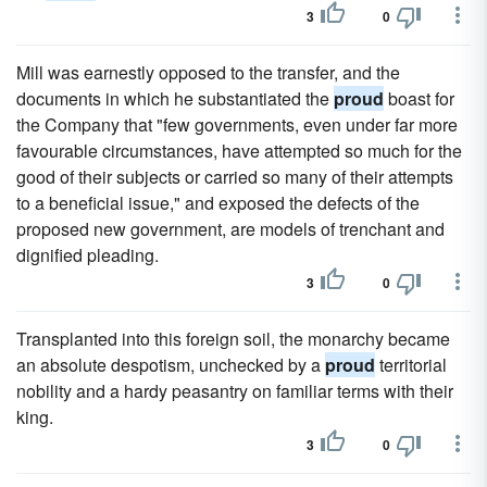
3
0
Mill was earnestly opposed to the transfer, and the
documents in which he substantiated the
proud
boast for
the Company that "few governments, even under far more
favourable circumstances, have attempted so much for the
good of their subjects or carried so many of their attempts
to a beneficial issue," and exposed the defects of the
proposed new government, are models of trenchant and
dignified pleading.
3
0
Transplanted into this foreign soil, the monarchy became
an absolute despotism, unchecked by a
proud
territorial
nobility and a hardy peasantry on familiar terms with their
king.
3
0