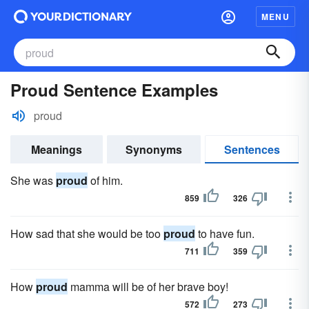
MENU
Proud Sentence Examples
proud
Meanings
Synonyms
Sentences
She was
proud
of him.
859
326
How sad that she would be too
proud
to have fun.
711
359
How
proud
mamma will be of her brave boy!
572
273