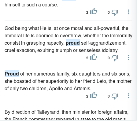
himself to such a course.
2
0
God being what He is, at once moral and all-powerful, the
immoral life is doomed to overthrow, whether the immorality
consist in grasping rapacity,
proud
self-aggrandizement,
cruel exaction, exulting triumph or senseless idolatry.
2
0
Proud
of her numerous family, six daughters and six sons,
she boasted of her superiority to her friend Leto, the mother
of only two children, Apollo and Artemis.
2
0
By direction of Talleyrand, then minister for foreign affairs,
the French commissary repaired in state to the old man's
residence in Turin, to congratulate him on the merits of his
son, whom they declared "to have done honour to mankind