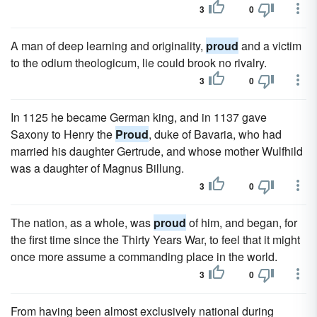
3
0
A man of deep learning and originality,
proud
and a victim
to the odium theologicum, lie could brook no rivalry.
3
0
In 1125 he became German king, and in 1137 gave
Saxony to Henry the
Proud
, duke of Bavaria, who had
married his daughter Gertrude, and whose mother Wulfhild
was a daughter of Magnus Billung.
3
0
The nation, as a whole, was
proud
of him, and began, for
the first time since the Thirty Years War, to feel that it might
once more assume a commanding place in the world.
3
0
From having been almost exclusively national during