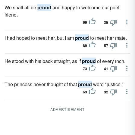
We shall all be
proud
and happy to welcome our poet
friend.
69
35
I had hoped to meet her, but I am
proud
to meet her mate.
89
57
He stood with his back straight, as if
proud
of every inch.
73
41
The princess never thought of that
proud
word "justice."
63
32
ADVERTISEMENT