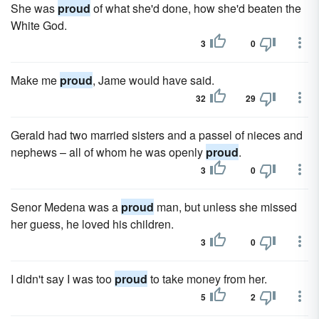
She was
proud
of what she'd done, how she'd beaten the
White God.
3
0
Make me
proud
, Jame would have said.
32
29
Gerald had two married sisters and a passel of nieces and
nephews – all of whom he was openly
proud
.
3
0
Senor Medena was a
proud
man, but unless she missed
her guess, he loved his children.
3
0
I didn't say I was too
proud
to take money from her.
5
2