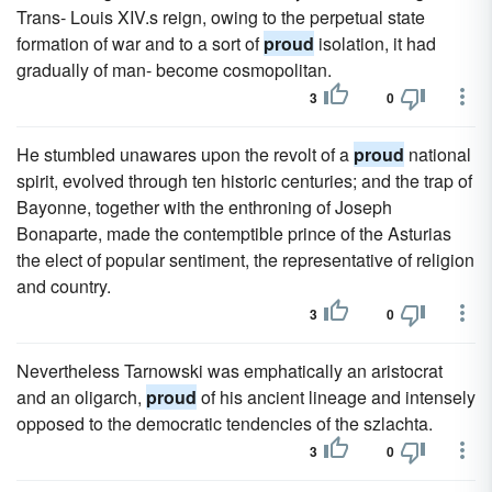
Trans- Louis XIV.s reign, owing to the perpetual state
formation of war and to a sort of
proud
isolation, it had
gradually of man- become cosmopolitan.
3
0
He stumbled unawares upon the revolt of a
proud
national
spirit, evolved through ten historic centuries; and the trap of
Bayonne, together with the enthroning of Joseph
Bonaparte, made the contemptible prince of the Asturias
the elect of popular sentiment, the representative of religion
and country.
3
0
Nevertheless Tarnowski was emphatically an aristocrat
and an oligarch,
proud
of his ancient lineage and intensely
opposed to the democratic tendencies of the szlachta.
3
0