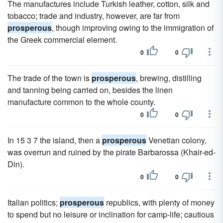
The manufactures include Turkish leather, cotton, silk and
tobacco; trade and industry, however, are far from
prosperous
, though improving owing to the immigration of
the Greek commercial element.
0
0
The trade of the town is
prosperous
, brewing, distilling
and tanning being carried on, besides the linen
manufacture common to the whole county.
0
0
In 15 3 7 the island, then a
prosperous
Venetian colony,
was overrun and ruined by the pirate Barbarossa (Khair-ed-
Din).
0
0
Italian politics;
prosperous
republics, with plenty of money
to spend but no leisure or inclination for camp-life; cautious