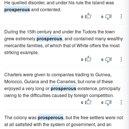
He quelled disorder, and under his rule the island was
prosperous
and contented.
0
0
During the 15th century and under the Tudors the town
grew extremely
prosperous
, and contained many wealthy
mercantile families, of which that of White offers the most
striking example.
0
0
Charters were given to companies trading to Guinea,
Morocco, Guiana and the Canaries, but none of these
enjoyed a very long or
prosperous
existence, principally
owing to the difficulties caused by foreign competition.
0
0
The colony was
prosperous
, but the free settlers were not
at all satisfied with the system of government, and an