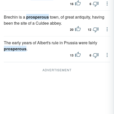
16
6
Brechin is a
prosperous
town, of great antiquity, having
been the site of a Culdee abbey.
20
12
The early years of Albert's rule in Prussia were fairly
prosperous
.
13
6
ADVERTISEMENT