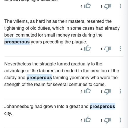
4
1
The villeins, as hard hit as their masters, resented the
tightening of old duties, which in some cases had already
been commuted for small money rents during the
prosperous
years preceding the plague.
4
1
Nevertheless the struggle turned gradually to the
advantage of the laborer, and ended in the creation of the
sturdy and
prosperous
farming yeomanry who were the
strength of the realm for several centuries to come.
4
1
Johannesburg had grown into a great and
prosperous
city.
4
1