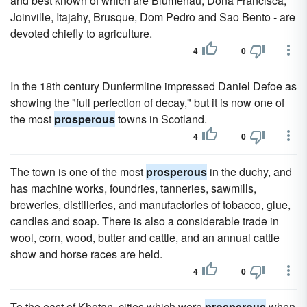
and best known of which are Blumenau, Dona Francisca,
Joinville, Itajahy, Brusque, Dom Pedro and Sao Bento - are
devoted chiefly to agriculture.
4
0
In the 18th century Dunfermline impressed Daniel Defoe as
showing the "full perfection of decay," but it is now one of
the most
prosperous
towns in Scotland.
4
0
The town is one of the most
prosperous
in the duchy, and
has machine works, foundries, tanneries, sawmills,
breweries, distilleries, and manufactories of tobacco, glue,
candles and soap. There is also a considerable trade in
wool, corn, wood, butter and cattle, and an annual cattle
show and horse races are held.
4
0
To the east of Khotan, cities which were
prosperous
when