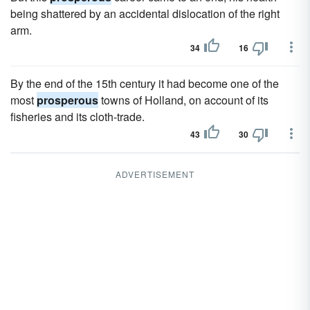
being shattered by an accidental dislocation of the right
arm.
34
16
By the end of the 15th century it had become one of the
most
prosperous
towns of Holland, on account of its
fisheries and its cloth-trade.
43
30
ADVERTISEMENT