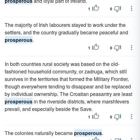
prosperous
and loyal part of Ireland.
1
0
The majority of Irish labourers stayed to work under the
settlers, and the country gradually became peaceful and
prosperous
.
1
0
In both countries rural society was based on the old-
fashioned household community, or zadruga, which still
survives in the territories that formed the Military Frontier,
though everywhere tending to disappear and be replaced
by individual ownership. The Croatian peasantry are least
prosperous
in the riverside districts, where marshfevers
prevail, and especially beside the Save.
1
0
The colonies naturally became
prosperous
.