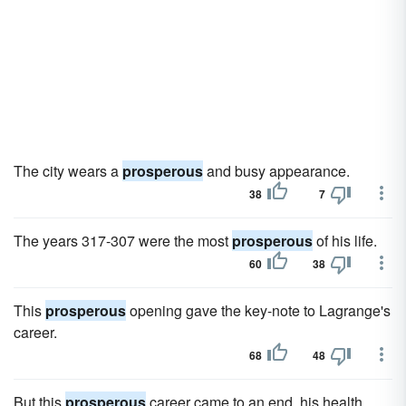
The city wears a
prosperous
and busy appearance.
38
7
The years 317-307 were the most
prosperous
of his life.
60
38
This
prosperous
opening gave the key-note to Lagrange's
career.
68
48
But this
prosperous
career came to an end, his health