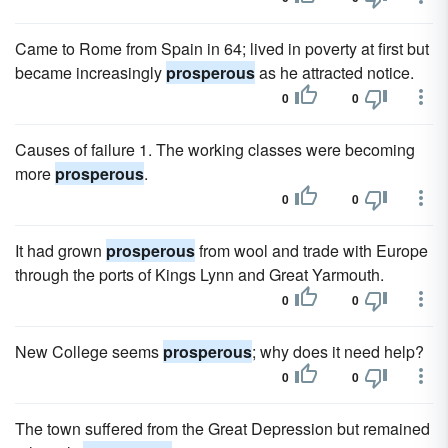
Came to Rome from Spain in 64; lived in poverty at first but
became increasingly
prosperous
as he attracted notice.
0
0
Causes of failure 1. The working classes were becoming
more
prosperous
.
0
0
It had grown
prosperous
from wool and trade with Europe
through the ports of Kings Lynn and Great Yarmouth.
0
0
New College seems
prosperous
; why does it need help?
0
0
The town suffered from the Great Depression but remained