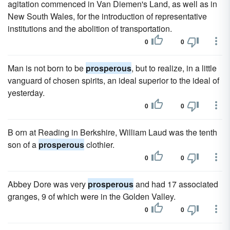
agitation commenced in Van Diemen's Land, as well as in
New South Wales, for the introduction of representative
institutions and the abolition of transportation.
0
0
Man is not born to be
prosperous
, but to realize, in a little
vanguard of chosen spirits, an ideal superior to the ideal of
yesterday.
0
0
B orn at Reading in Berkshire, William Laud was the tenth
son of a
prosperous
clothier.
0
0
Abbey Dore was very
prosperous
and had 17 associated
granges, 9 of which were in the Golden Valley.
0
0