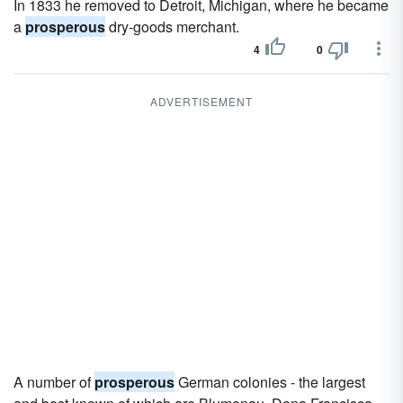
In 1833 he removed to Detroit, Michigan, where he became
a
prosperous
dry-goods merchant.
4
0
ADVERTISEMENT
A number of
prosperous
German colonies - the largest