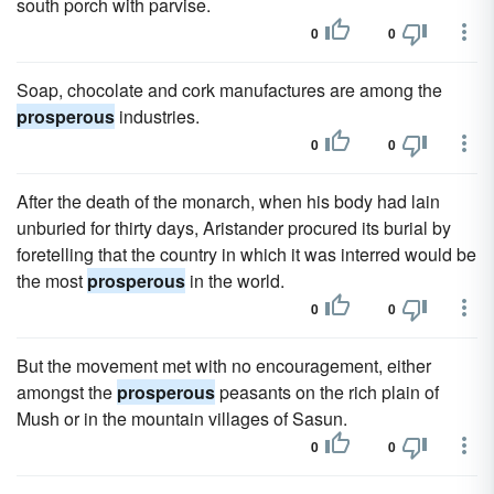
south porch with parvise.
0
0
Soap, chocolate and cork manufactures are among the
prosperous
industries.
0
0
After the death of the monarch, when his body had lain
unburied for thirty days, Aristander procured its burial by
foretelling that the country in which it was interred would be
the most
prosperous
in the world.
0
0
But the movement met with no encouragement, either
amongst the
prosperous
peasants on the rich plain of
Mush or in the mountain villages of Sasun.
0
0