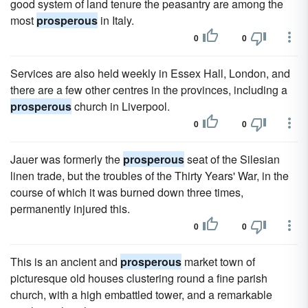
good system of land tenure the peasantry are among the
most
prosperous
in Italy.
0
0
Services are also held weekly in Essex Hall, London, and
there are a few other centres in the provinces, including a
prosperous
church in Liverpool.
0
0
Jauer was formerly the
prosperous
seat of the Silesian
linen trade, but the troubles of the Thirty Years' War, in the
course of which it was burned down three times,
permanently injured this.
0
0
This is an ancient and
prosperous
market town of
picturesque old houses clustering round a fine parish
church, with a high embattled tower, and a remarkable