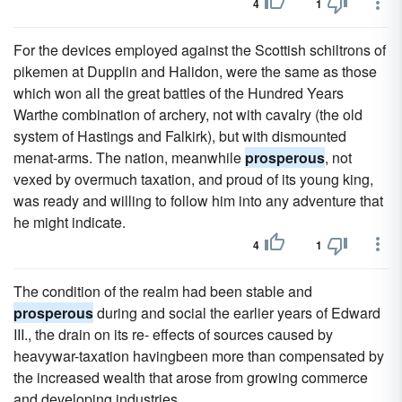
4
1
For the devices employed against the Scottish schiltrons of
pikemen at Dupplin and Halidon, were the same as those
which won all the great battles of the Hundred Years
Warthe combination of archery, not with cavalry (the old
system of Hastings and Falkirk), but with dismounted
menat-arms. The nation, meanwhile
prosperous
, not
vexed by overmuch taxation, and proud of its young king,
was ready and willing to follow him into any adventure that
he might indicate.
4
1
The condition of the realm had been stable and
prosperous
during and social the earlier years of Edward
III., the drain on its re- effects of sources caused by
heavywar-taxation havingbeen more than compensated by
the increased wealth that arose from growing commerce
and developing industries.