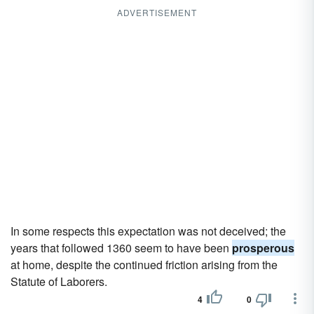
ADVERTISEMENT
In some respects this expectation was not deceived; the
years that followed 1360 seem to have been
prosperous
at home, despite the continued friction arising from the
Statute of Laborers.
4
0