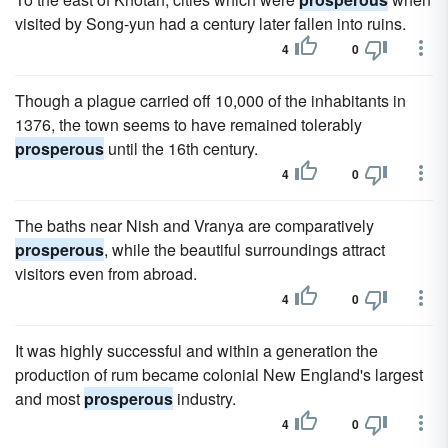
visited by Song-yun had a century later fallen into ruins.
4
0
Though a plague carried off 10,000 of the inhabitants in
1376, the town seems to have remained tolerably
prosperous
until the 16th century.
4
0
The baths near Nish and Vranya are comparatively
prosperous
, while the beautiful surroundings attract
visitors even from abroad.
4
0
It was highly successful and within a generation the
production of rum became colonial New England's largest
and most
prosperous
industry.
4
0