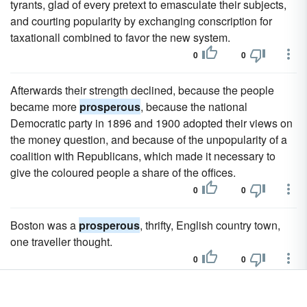
tyrants, glad of every pretext to emasculate their subjects,
and courting popularity by exchanging conscription for
taxationall combined to favor the new system.
0
0
Afterwards their strength declined, because the people
became more
prosperous
, because the national
Democratic party in 1896 and 1900 adopted their views on
the money question, and because of the unpopularity of a
coalition with Republicans, which made it necessary to
give the coloured people a share of the offices.
0
0
Boston was a
prosperous
, thrifty, English country town,
one traveller thought.
0
0
The other cities in the province are Kin-chow-fu on the west