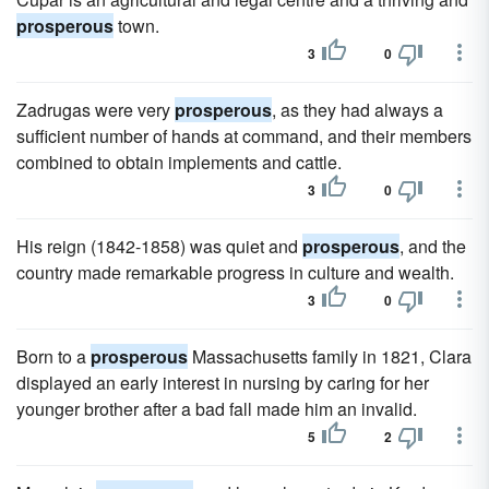
prosperous
town.
3
0
Zadrugas were very
prosperous
, as they had always a
sufficient number of hands at command, and their members
combined to obtain implements and cattle.
3
0
His reign (1842-1858) was quiet and
prosperous
, and the
country made remarkable progress in culture and wealth.
3
0
Born to a
prosperous
Massachusetts family in 1821, Clara
displayed an early interest in nursing by caring for her
younger brother after a bad fall made him an invalid.
5
2