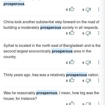
prosperous
.
0
0
China took another substantial step forward on the road of
building a moderately
prosperous
society in all respects.
0
0
Sylhet is located in the north east of Bangladesh and is the
second largest economically
prosperous
area in the
country.
0
0
Thirty years ago, Iraq was a relatively
prosperous
nation.
0
0
Was he reasonably
prosperous
; I mean, how big was the
house, for instance?
0
0