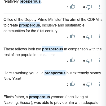
relatively
prosperous
.
0
0
Office of the Deputy Prime Minister The aim of the ODPM is
to create
prosperous
, inclusive and sustainable
communities for the 21st century.
0
0
These fellows look too
prosperous
in comparison with the
rest of the population to suit me.
0
0
Here's wishing you all a
prosperous
but extremely stormy
New Year!
0
0
Eliot's father, a
prosperous
yeoman (then living at
Nazeing, Essex ), was able to provide him with adequate