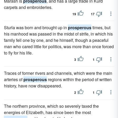
Marash is
prosperous
, and has a large trade in Kurd
carpets and embroideries.
19
17
Sturla was born and brought up in
prosperous
times, but
his manhood was passed in the midst of strife, in which his
family fell one by one, and he himself, though a peaceful
man who cared little for politics, was more than once forced
to fly for his life.
3
1
Traces of former rivers and channels, which were the main
arteries of
prosperous
regions within the period of written
history, have now disappeared.
2
1
The northern province, which so severely taxed the
energies of Elizabeth, has since been the most