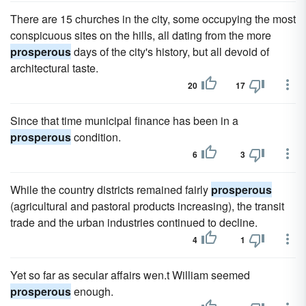
There are 15 churches in the city, some occupying the most
conspicuous sites on the hills, all dating from the more
prosperous
days of the city's history, but all devoid of
architectural taste.
20
17
Since that time municipal finance has been in a
prosperous
condition.
6
3
While the country districts remained fairly
prosperous
(agricultural and pastoral products increasing), the transit
trade and the urban industries continued to decline.
4
1
Yet so far as secular affairs wen.t William seemed
prosperous
enough.