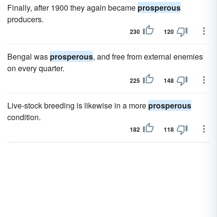
Finally, after 1900 they again became
prosperous
producers.
230
120
Bengal was
prosperous
, and free from external enemies
on every quarter.
225
148
Live-stock breeding is likewise in a more
prosperous
condition.
182
118