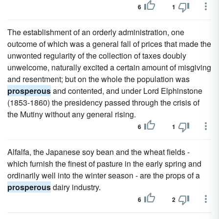
6
1
The establishment of an orderly administration, one
outcome of which was a general fall of prices that made the
unwonted regularity of the collection of taxes doubly
unwelcome, naturally excited a certain amount of misgiving
and resentment; but on the whole the population was
prosperous
and contented, and under Lord Elphinstone
(1853-1860) the presidency passed through the crisis of
the Mutiny without any general rising.
6
1
Alfalfa, the Japanese soy bean and the wheat fields -
which furnish the finest of pasture in the early spring and
ordinarily well into the winter season - are the props of a
prosperous
dairy industry.
6
2