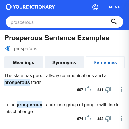
MENU
Prosperous Sentence Examples
prosperous
Meanings
Synonyms
Sentences
The state has good railway communications and a
prosperous
trade.
607
231
In the
prosperous
future, one group of people will rise to
this challenge.
674
353