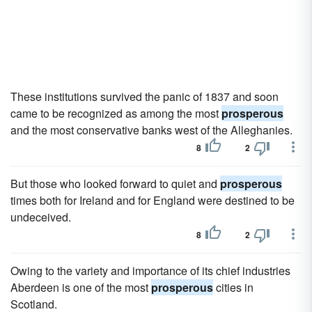
These institutions survived the panic of 1837 and soon
came to be recognized as among the most
prosperous
and the most conservative banks west of the Alleghanies.
8
2
But those who looked forward to quiet and
prosperous
times both for Ireland and for England were destined to be
undeceived.
8
2
Owing to the variety and importance of its chief industries
Aberdeen is one of the most
prosperous
cities in
Scotland.