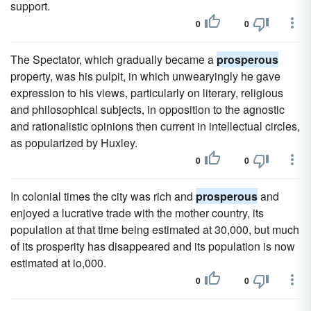
support.
0
0
The Spectator, which gradually became a
prosperous
property, was his pulpit, in which unwearyingly he gave
expression to his views, particularly on literary, religious
and philosophical subjects, in opposition to the agnostic
and rationalistic opinions then current in intellectual circles,
as popularized by Huxley.
0
0
In colonial times the city was rich and
prosperous
and
enjoyed a lucrative trade with the mother country, its
population at that time being estimated at 30,000, but much
of its prosperity has disappeared and its population is now
estimated at io,000.
0
0