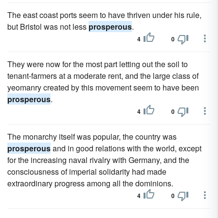
The east coast ports seem to have thriven under his rule,
but Bristol was not less
prosperous
.
4
0
They were now for the most part letting out the soil to
tenant-farmers at a moderate rent, and the large class of
yeomanry created by this movement seem to have been
prosperous
.
4
0
The monarchy itself was popular, the country was
prosperous
and in good relations with the world, except
for the increasing naval rivalry with Germany, and the
consciousness of imperial solidarity had made
extraordinary progress among all the dominions.
4
0