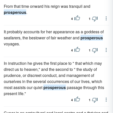
From that time onward his reign was tranquil and
prosperous
.
4
1
It probably accounts for her appearance as a goddess of
seafarers, the bestower of fair weather and
prosperous
voyages.
4
1
In instruction he gives the first place to " that which may
direct us to heaven," and the second to " the study of
prudence, or discreet conduct, and management of
ourselves in the several occurrences of our lives, which
most assists our quiet
prosperous
passage through this
present life."
4
1
Cupar is an agricultural and legal centre and a thriving and