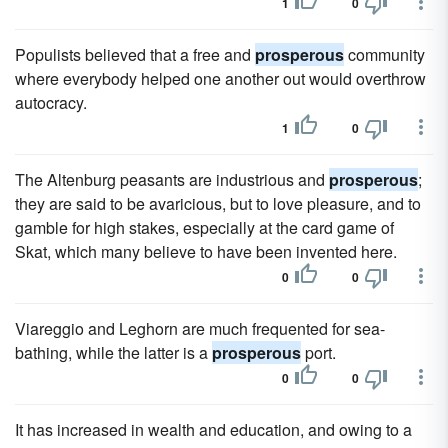
1
0
Populists believed that a free and
prosperous
community
where everybody helped one another out would overthrow
autocracy.
1
0
The Altenburg peasants are industrious and
prosperous
;
they are said to be avaricious, but to love pleasure, and to
gamble for high stakes, especially at the card game of
Skat, which many believe to have been invented here.
0
0
Viareggio and Leghorn are much frequented for sea-
bathing, while the latter is a
prosperous
port.
0
0
It has increased in wealth and education, and owing to a