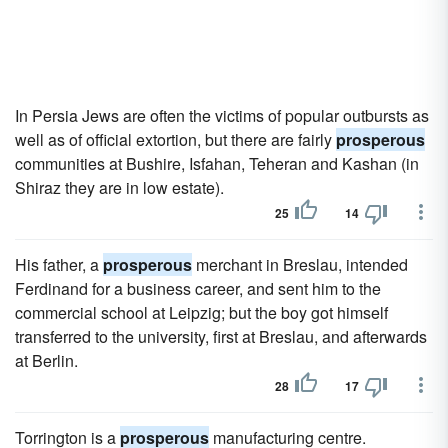
In Persia Jews are often the victims of popular outbursts as
well as of official extortion, but there are fairly
prosperous
communities at Bushire, Isfahan, Teheran and Kashan (in
Shiraz they are in low estate).
25
14
His father, a
prosperous
merchant in Breslau, intended
Ferdinand for a business career, and sent him to the
commercial school at Leipzig; but the boy got himself
transferred to the university, first at Breslau, and afterwards
at Berlin.
28
17
Torrington is a
prosperous
manufacturing centre.