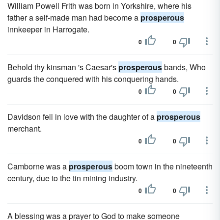
William Powell Frith was born in Yorkshire, where his
father a self-made man had become a
prosperous
innkeeper in Harrogate.
0
0
Behold thy kinsman 's Caesar's
prosperous
bands, Who
guards the conquered with his conquering hands.
0
0
Davidson fell in love with the daughter of a
prosperous
merchant.
0
0
Camborne was a
prosperous
boom town in the nineteenth
century, due to the tin mining industry.
0
0
A blessing was a prayer to God to make someone