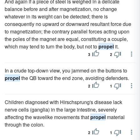
And again if a piece of steel is weighed in a delicate
balance before and after magnetization, no change
whatever in its weight can be detected; there is
consequently no upward or downward resultant force due
to magnetization; the contrary parallel forces acting upon
the poles of the magnet are equal, constituting a couple,
which may tend to turn the body, but not to
propel
it.
3
2
In a crude top-down view, you jammed on the buttons to
propel
the QB toward the end zone, avoiding defenders.
2
1
Children diagnosed with Hirschsprung's disease lack
nerve cells (ganglia) in the large intestine, severely
affecting the wavelike movements that
propel
material
through the colon.
2
1