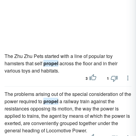
The Zhu Zhu Pets started with a line of popular toy
hamsters that self
propel
across the floor and in their
various toys and habitats.
3
1
The problems arising out of the special consideration of the
power required to
propel
a railway train against the
resistances opposing its motion, the way the power is
applied to trains, the agent by means of which the power is
exerted, are conveniently grouped together under the
general heading of Locomotive Power.