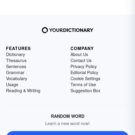
FEATURES
COMPANY
Dictionary
About Us
Thesaurus
Contact Us
Sentences
Privacy Policy
Grammar
Editorial Policy
Vocabulary
Cookie Settings
Usage
Terms of Use
Reading & Writing
Suggestion Box
RANDOM WORD
Learn a new word now!