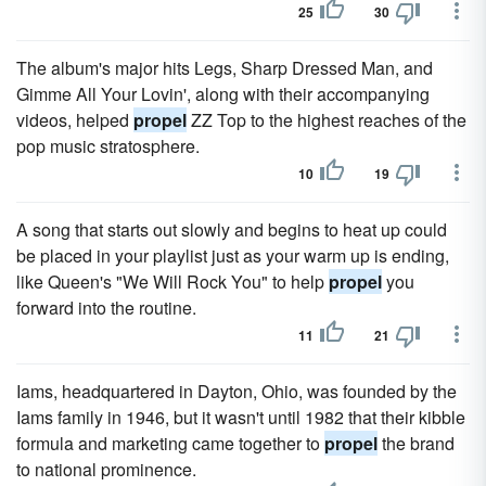
25
30
The album's major hits Legs, Sharp Dressed Man, and
Gimme All Your Lovin', along with their accompanying
videos, helped
propel
ZZ Top to the highest reaches of the
pop music stratosphere.
10
19
A song that starts out slowly and begins to heat up could
be placed in your playlist just as your warm up is ending,
like Queen's "We Will Rock You" to help
propel
you
forward into the routine.
11
21
Iams, headquartered in Dayton, Ohio, was founded by the
Iams family in 1946, but it wasn't until 1982 that their kibble
formula and marketing came together to
propel
the brand
to national prominence.