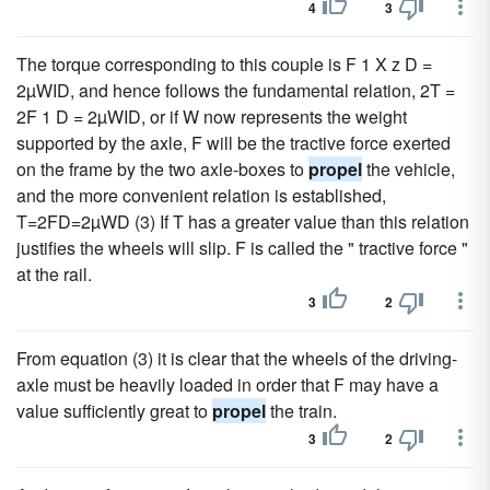
4
3
The torque corresponding to this couple is F 1 X z D =
2µWID, and hence follows the fundamental relation, 2T =
2F 1 D = 2µWID, or if W now represents the weight
supported by the axle, F will be the tractive force exerted
on the frame by the two axle-boxes to
propel
the vehicle,
and the more convenient relation is established,
T=2FD=2µWD (3) If T has a greater value than this relation
justifies the wheels will slip. F is called the " tractive force "
at the rail.
3
2
From equation (3) it is clear that the wheels of the driving-
axle must be heavily loaded in order that F may have a
value sufficiently great to
propel
the train.
3
2