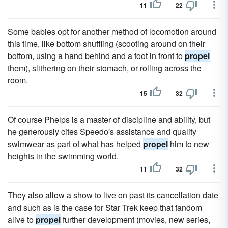
11
22
Some babies opt for another method of locomotion around
this time, like bottom shuffling (scooting around on their
bottom, using a hand behind and a foot in front to
propel
them), slithering on their stomach, or rolling across the
room.
15
32
Of course Phelps is a master of discipline and ability, but
he generously cites Speedo's assistance and quality
swimwear as part of what has helped
propel
him to new
heights in the swimming world.
11
32
They also allow a show to live on past its cancellation date
and such as is the case for Star Trek keep that fandom
alive to
propel
further development (movies, new series,