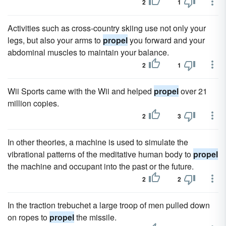
2
1
Activities such as cross-country skiing use not only your
legs, but also your arms to
propel
you forward and your
abdominal muscles to maintain your balance.
2
1
Wii Sports came with the Wii and helped
propel
over 21
million copies.
2
3
In other theories, a machine is used to simulate the
vibrational patterns of the meditative human body to
propel
the machine and occupant into the past or the future.
2
2
In the traction trebuchet a large troop of men pulled down
on ropes to
propel
the missile.