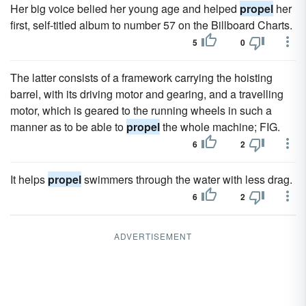
Her big voice belied her young age and helped
propel
her
first, self-titled album to number 57 on the Billboard Charts.
5
0
The latter consists of a framework carrying the hoisting
barrel, with its driving motor and gearing, and a travelling
motor, which is geared to the running wheels in such a
manner as to be able to
propel
the whole machine; FIG.
6
2
It helps
propel
swimmers through the water with less drag.
6
2
ADVERTISEMENT