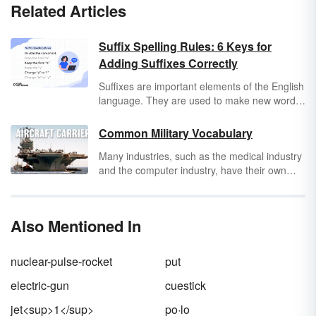
Related Articles
Suffix Spelling Rules: 6 Keys for
Adding Suffixes Correctly
Suffixes are important elements of the English
language. They are used to make new words
and give base words different meanings.
There are vowel suffixes and consonant
Common Military Vocabulary
suffixes. Vowel suffixes include endings such
Many industries, such as the medical industry
as
-ed
,
-er
,
-es
,
-end
, and
-ing
. Consonant
and the computer industry, have their own
suffixes include endings such as
-s
,
-less
,
-
technical jargon. However, there may not be
ness
,
-ment
, and
-ly
. Adding suffixes to words
another industry in the world that matches up
can be tricky to learn and master, but learning
with the amount of industry-specific speech
six basic suffix spelling rules will help you
Also Mentioned In
possessed by the military. Fortunately, these
know how to use suffixes correctly. Keep in
lists of common military vocabulary words
mind that there are some exceptions to each
help you understand exactly what is being
of the suffix rules.
nuclear-pulse-rocket
put
said before you get to base.
electric-gun
cuestick
jet<sup>1</sup>
po·lo