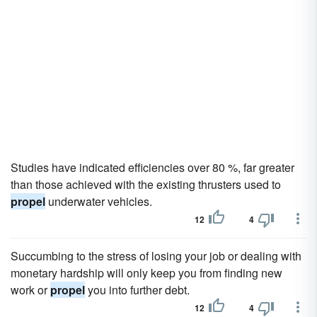
Studies have indicated efficiencies over 80 %, far greater
than those achieved with the existing thrusters used to
propel
underwater vehicles.
12
4
Succumbing to the stress of losing your job or dealing with
monetary hardship will only keep you from finding new
work or
propel
you into further debt.
12
4