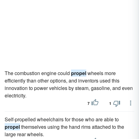
The combustion engine could
propel
wheels more
efficiently than other options, and inventors used this
innovation to power vehicles by steam, gasoline, and even
electricity.
7
1
Self-propelled wheelchairs for those who are able to
propel
themselves using the hand rims attached to the
large rear wheels.