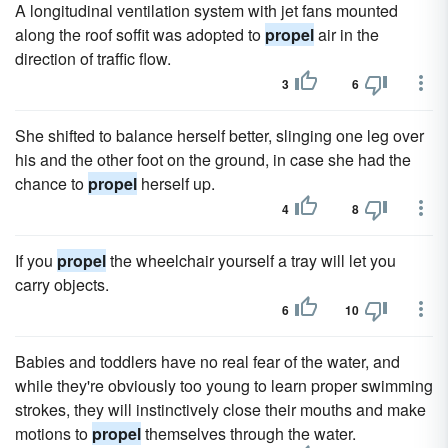
A longitudinal ventilation system with jet fans mounted
along the roof soffit was adopted to
propel
air in the
direction of traffic flow.
3
6
She shifted to balance herself better, slinging one leg over
his and the other foot on the ground, in case she had the
chance to
propel
herself up.
4
8
If you
propel
the wheelchair yourself a tray will let you
carry objects.
6
10
Babies and toddlers have no real fear of the water, and
while they're obviously too young to learn proper swimming
strokes, they will instinctively close their mouths and make
motions to
propel
themselves through the water.