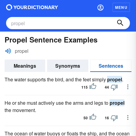
MENU
Propel Sentence Examples
propel
Meanings
Synonyms
Sentences
The water supports the bird, and the feet simply
propel
.
115
44
He or she must actively use the arms and legs to
propel
the movement.
50
16
The ocean of water buoys or floats the ship, and the ocean