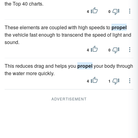
the Top 40 charts.
4
0
These elements are coupled with high speeds to
propel
the vehicle fast enough to transcend the speed of light and
sound.
4
0
This reduces drag and helps you
propel
your body through
the water more quickly.
4
1
ADVERTISEMENT