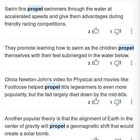
Swim fins
propel
swimmers through the water at
accelerated speeds and give them advantages during
friendly racing competitions.
2
1
They promote learning how to swim as the children
propel
themselves with their feet submerged in the water below.
2
1
Olivia Newton-John's video for Physical and movies like
Footloose helped
propel
80s legwarmers to even more
popularity, but the fad largely died down by the mid-80s.
2
1
Another popular theory is that the alignment of Earth in the
center of gravity will
propel
a geomagnetic shift that would
create a solar bomb.