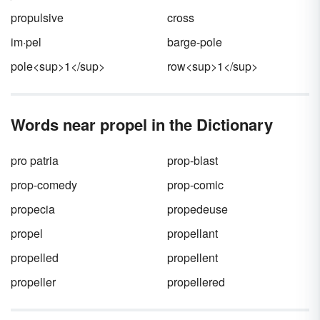
propulsive
cross
im·pel
barge-pole
pole<sup>1</sup>
row<sup>1</sup>
Words near propel in the Dictionary
pro patria
prop-blast
prop-comedy
prop-comic
propecia
propedeuse
propel
propellant
propelled
propellent
propeller
propellered