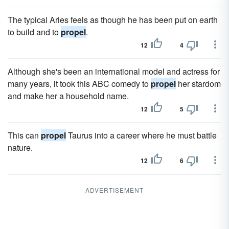
The typical Aries feels as though he has been put on earth
to build and to
propel
.
12
4
Although she's been an international model and actress for
many years, it took this ABC comedy to
propel
her stardom
and make her a household name.
12
5
This can
propel
Taurus into a career where he must battle
nature.
12
6
ADVERTISEMENT