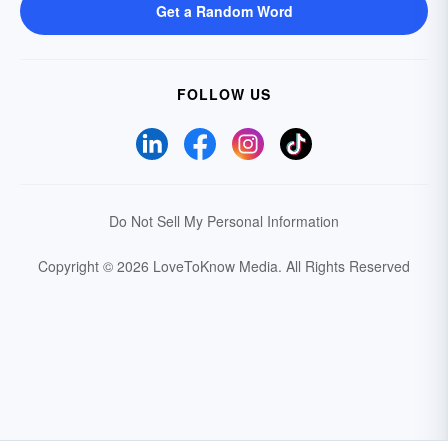
Get a Random Word
FOLLOW US
Do Not Sell My Personal Information
Copyright © 2026 LoveToKnow Media.
All Rights Reserved