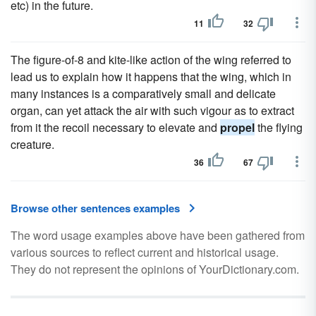
etc) in the future.
11
32
The figure-of-8 and kite-like action of the wing referred to
lead us to explain how it happens that the wing, which in
many instances is a comparatively small and delicate
organ, can yet attack the air with such vigour as to extract
from it the recoil necessary to elevate and
propel
the flying
creature.
36
67
Browse other sentences examples
The word usage examples above have been gathered from
various sources to reflect current and historical usage.
They do not represent the opinions of YourDictionary.com.