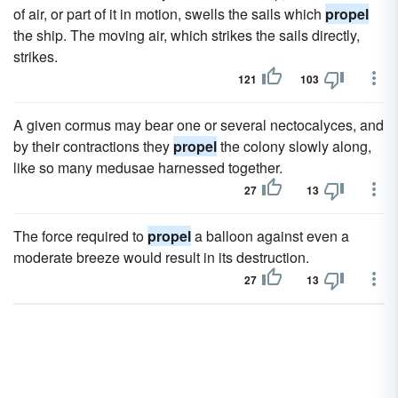
of air, or part of it in motion, swells the sails which
propel
the ship. The moving air, which strikes the sails directly,
strikes.
121
103
A given cormus may bear one or several nectocalyces, and
by their contractions they
propel
the colony slowly along,
like so many medusae harnessed together.
27
13
The force required to
propel
a balloon against even a
moderate breeze would result in its destruction.
27
13