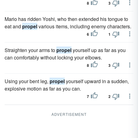
8
3
Mario has ridden Yoshi, who then extended his tongue to
eat and
propel
various items, including enemy characters.
6
1
Straighten your arms to
propel
yourself up as far as you
can comfortably without locking your elbows.
8
3
Using your bent leg,
propel
yourself upward in a sudden,
explosive motion as far as you can.
7
2
ADVERTISEMENT