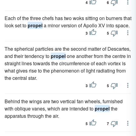
4
6
Each of the three chefs has two woks sitting on burners that
look set to
propel
a minor version of Apollo XV into space.
3
5
The spherical particles are the second matter of Descartes,
and their tendency to
propel
one another from the centre in
straight lines towards the circumference of each vortex is
what gives rise to the phenomenon of light radiating from
the central star.
3
5
Behind the wings are two vertical fan wheels, furnished
with oblique vanes, which are intended to
propel
the
apparatus through the air.
5
7