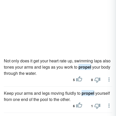
Not only does it get your heart rate up, swimming laps also
tones your arms and legs as you work to
propel
your body
through the water.
5
0
Keep your arms and legs moving fluidly to
propel
yourself
from one end of the pool to the other.
6
1