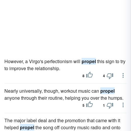
However, a Virgo's perfectionism will
propel
this sign to try
to improve the relationship.
8
4
Nearly universally, though, workout music can
propel
anyone through their routine, helping you over the humps.
5
1
The major label deal and the promotion that came with it
helped
propel
the song off country music radio and onto