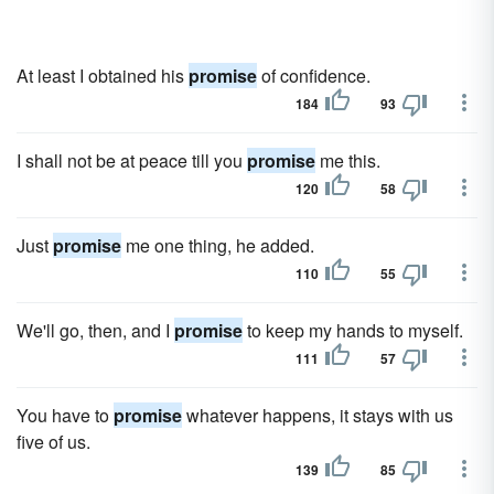
At least I obtained his
promise
of confidence.
184
93
I shall not be at peace till you
promise
me this.
120
58
Just
promise
me one thing, he added.
110
55
We'll go, then, and I
promise
to keep my hands to myself.
111
57
You have to
promise
whatever happens, it stays with us
five of us.
139
85