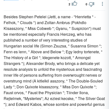
2
0
Besides Stephen Petelei (Jetti, a name - "Henrietta " -
Felhok, " Clouds ") and Zoltan Ambrus (Pokhdlo
Kisasszony, " Miss Cobweb "; Gyanu, " Suspicion") must
be mentioned especially Francis Herczeg, who has
published a number of very interesting studies of
Hungarian social life (Simon Zsuzsa, " Susanna Simon ";
Fenn es lenn, " Above and Below "; Egy ledny tortenete, "
The History of a Girl "; Idegenete kozott, " Amongst
Strangers "); Alexander Brody, who brings a delicate yet
resolute analysis to unfold the mysterious and fascinating
inner life of persons suffering from overwrought nerves or
overstrung mind (A kitlelkil asszony, " The Double-Souled
Lady "; Don Quixote kisasszony, " Miss Don Quixote ";
Faust orvos, " Faust the Physician "; Tiinder Ilona,
Rejtelmek, "Mysteries"; Az eziest kecske, " The Silver Goat
"); and Edward Kabos, whose sombre and powerful genius