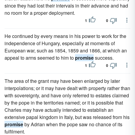
since they had lost their intervals in their advance and had
no room for a proper deployment.
1
0
He continued by every means in his power to work for the
independence of Hungary, especially at moments of
European war, such as 1854, 1859 and 1866, at which an
appeal to arms seemed to him to
promise
success.
1
0
The area of the grant may have been enlarged by later
interpolations; or it may have dealt with property rather than
with sovereignty, and have only referred to estates claimed
by the pope in the territories named; or it is possible that
Charles may have actually intended to establish an
extensive papal kingdom in Italy, but was released from his
promise
by Adrian when the pope saw no chance of its
fulfilment.