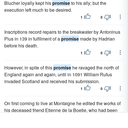
Blucher loyally kept his
promise
to his ally; but the
execution left much to be desired.
1
0
Inscriptions record repairs to the breakwater by Antoninus
Pius in 139 in fulfilment of a
promise
made by Hadrian
before his death.
1
0
However, in spite of this
promise
he ravaged the north of
England again and again, until in 1091 William Rufus
invaded Scotland and received his submission.
1
0
On first coming to live at Montaigne he edited the works of
his deceased friend Etienne de la Boetie, who had been
the comrade of his youth, who died early, and who, with
poems of real
promise
, had composed a declamatory and