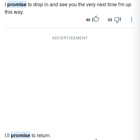
I
promise
to drop in and see you the very next time I'm up
this way.
40
33
ADVERTISEMENT
I.ll
promise
to return.