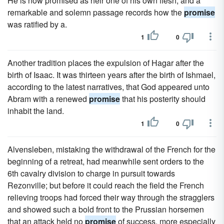
He is now promised as heir one of his own flesh, and a
remarkable and solemn passage records how the
promise
was ratified by a.
1
0
Another tradition places the expulsion of Hagar after the
birth of Isaac. It was thirteen years after the birth of Ishmael,
according to the latest narratives, that God appeared unto
Abram with a renewed
promise
that his posterity should
inhabit the land.
1
0
Alvensleben, mistaking the withdrawal of the French for the
beginning of a retreat, had meanwhile sent orders to the
6th cavalry division to charge in pursuit towards
Rezonville; but before it could reach the field the French
relieving troops had forced their way through the stragglers
and showed such a bold front to the Prussian horsemen
that an attack held no
promise
of success, more especially