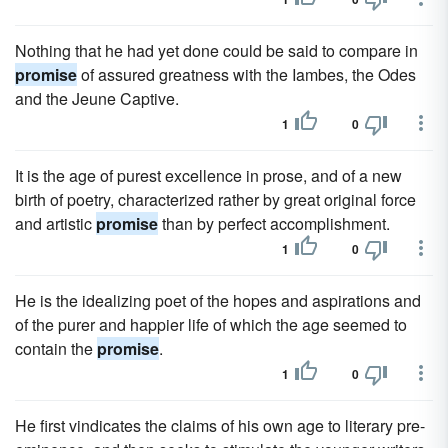
Nothing that he had yet done could be said to compare in
promise
of assured greatness with the Iambes, the Odes
and the Jeune Captive.
1
0
It is the age of purest excellence in prose, and of a new
birth of poetry, characterized rather by great original force
and artistic
promise
than by perfect accomplishment.
1
0
He is the idealizing poet of the hopes and aspirations and
of the purer and happier life of which the age seemed to
contain the
promise
.
1
0
He first vindicates the claims of his own age to literary pre-