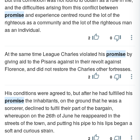
and the difficulties arising from this conflict between
promise
and experience centred round the lot of the
righteous as a community and the lot of the righteous man
as an individual.
2
0
At the same time League Charles violated his
promise
by
giving aid to the Pisans against in their revolt against
Florence, and did not restore the Charles other fortresses.
2
0
His conditions were agreed to, but after he had fulfilled his
promise
the inhabitants, on the ground that he was a
sorcerer, declined to fulfil their part of the bargain,
whereupon on the 26th of June he reappeared in the
streets of the town, and putting his pipe to his lips began a
soft and curious strain.
2
0