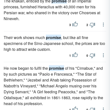
The khakan, enticed by the
promise
of an imperial
princess, furnished Heraclius with 40,000 men for his
Persian war, who shared in the victory over Chosroes at
Nineveh.
3
2
Their work shows much
promise
, but like all fine
specimens of the Sino-Japanese school, the prices are too
high to attract wide custom.
1
0
He now began to fulfil the
promise
of his "Cimabue," and
by such pictures as "Paolo e Francesca," "The Star of
Bethlehem," "Jezebel and Ahab taking Possession of
Naboth's Vineyard," "Michael Angelo musing over his
Dying Servant," "A Girl feeding Peacocks," and "The
Odalisque," all exhibited in 1861-1863, rose rapidly to the
head of his profession.
1
0