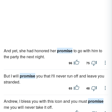
And yet, she had honored her
promise
to go with him to
the party the next night.
96
75
But I will
promise
you that I'll never run off and leave you
stranded.
65
48
Andrew, I bless you with this icon and you must
promise
me you will never take it off.