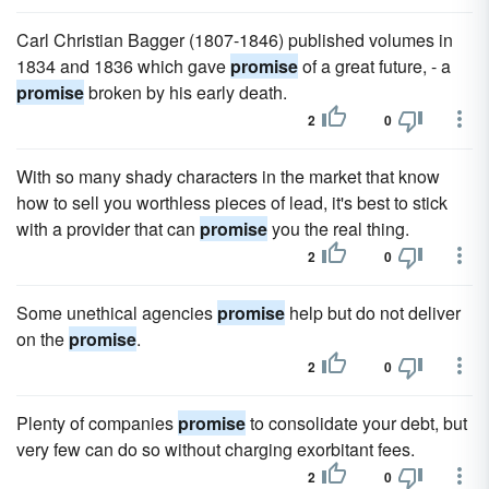
Carl Christian Bagger (1807-1846) published volumes in
1834 and 1836 which gave
promise
of a great future, - a
promise
broken by his early death.
2
0
With so many shady characters in the market that know
how to sell you worthless pieces of lead, it's best to stick
with a provider that can
promise
you the real thing.
2
0
Some unethical agencies
promise
help but do not deliver
on the
promise
.
2
0
Plenty of companies
promise
to consolidate your debt, but
very few can do so without charging exorbitant fees.
2
0