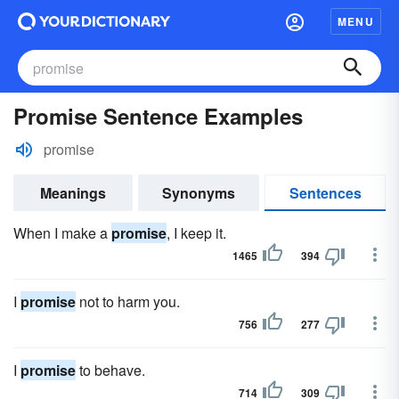
MENU
Promise Sentence Examples
promise
Meanings
Synonyms
Sentences
When I make a
promise
, I keep it.
1465
394
I
promise
not to harm you.
756
277
I
promise
to behave.
714
309