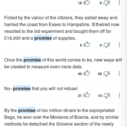
16
9
Foiled by the valour of the citizens, they sailed away and
harried the coast from Essex to Hampshire. !Ethelred now
resorted to the old experiment and bought them off for
£16,000 and a
promise
of supplies.
6
0
Once the
promise
of this world comes to be, new ways will
be created to measure even more data.
45
39
No--
promise
that you will not refuse!
21
15
By the
promise
of loo million dinars to the expropriated
Begs, he won over the Moslems of Bosnia, and by similar
methods he detached the Slovene section of the newly