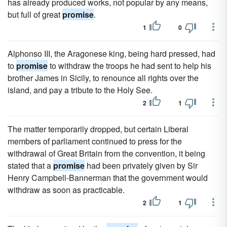
has already produced works, not popular by any means,
but full of great
promise
.
1
0
Alphonso III, the Aragonese king, being hard pressed, had
to
promise
to withdraw the troops he had sent to help his
brother James in Sicily, to renounce all rights over the
island, and pay a tribute to the Holy See.
2
1
The matter temporarily dropped, but certain Liberal
members of parliament continued to press for the
withdrawal of Great Britain from the convention, it being
stated that a
promise
had been privately given by Sir
Henry Campbell-Bannerman that the government would
withdraw as soon as practicable.
2
1