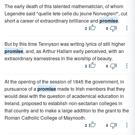
The early death of this talented mathematician, of whom
Legendre said "quelle tete celle du jeune Norvegien!", cut
short a career of extraordinary brilliance and
promise
.
2
0
But by this time Tennyson was writing lyrics of still higher
promise
, and, as Arthur Hallam early perceived, with an
extraordinary earnestness in the worship of beauty.
2
0
At the opening of the session of 1845 the government, in
pursuance of a
promise
made to Irish members that they
would deal with the question of academical education in
Ireland, proposed to establish non-sectarian colleges in
that country and to make a large addition to the grant to the
Roman Catholic College of Maynooth.
2
0