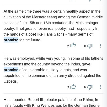
At the same time there was a certain healthy aspect in the
cultivation of the Meistergesang among the German middle
classes of the 15th and 16th centuries; the Meistersinger
poetry, if not great or even real poetry, had - especially in
the hands of a poet like Hans Sachs - many germs of
promise
for the future.
2
0
He was employed, while very young, in some of his father's
expeditions into the country beyond the Indus, gave
promise
of considerable military talents, and was
appointed to the command of an army directed against the
Uzbegs.
2
0
He supported Rupert III., elector palatine of the Rhine, in
his struggle with King Wenceslaus for the German throne,