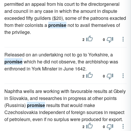
permitted an appeal from his court to the directorgeneral
and council in any case in which the amount in dispute
exceeded fifty guilders ($20), some of the patroons exacted
from their colonists a
promise
not to avail themselves of
the privilege.
2
0
Released on an undertaking not to go to Yorkshire, a
promise
which he did not observe, the archbishop was
enthroned in York Minster in June 1642.
2
0
Naphtha wells are working with favourable results at Gbely
in Slovakia, and researches in progress at other points
(Russinia)
promise
results that would make
Czechoslovakia independent of foreign sources in respect
of petroleum, even if no surplus were produced for export.
2
0