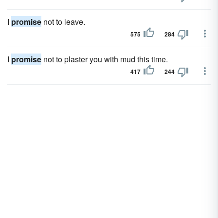
I
promise
not to leave.
575
284
I
promise
not to plaster you with mud this time.
417
244