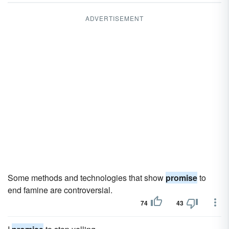
ADVERTISEMENT
Some methods and technologies that show
promise
to
end famine are controversial.
74
43