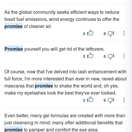
As the global community seeks efficient ways to reduce
fossil fuel emissions, wind energy continues to offer the
promise
of cleaner air.
2
0
Promise
yourself you will get rid of the leftovers.
2
0
Of course, now that I've delved into lash enhancement with
full force, I'm more interested than ever in new, raved-about
mascaras that
promise
to shake the world and, oh yes,
make my eyelashes look the best they've ever looked.
2
0
Even better, many gel formulas are created with more than
just cleansing in mind; many offer additional benefits that
promise
to pamper and comfort the eye area.