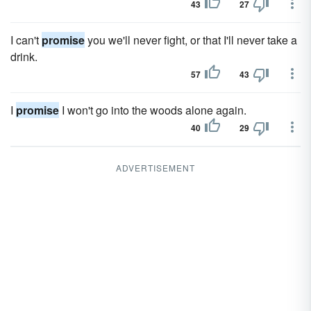
43
27
I can't
promise
you we'll never fight, or that I'll never take a
drink.
57
43
I
promise
I won't go into the woods alone again.
40
29
ADVERTISEMENT