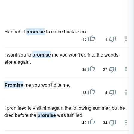
Hannah, I
promise
to come back soon.
15
5
I want you to
promise
me you won't go into the woods
alone again.
35
27
Promise
me you won't bite me.
13
5
I promised to visit him again the following summer, but he
died before the
promise
was fulfilled.
42
34