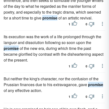
eminence, and then seeks to stimulate the younger writers
of the day to what he regarded as the manlier forms of
poetry, and especially to the tragic drama, which seemed
for a short time to give
promise
of an artistic revival.
1
0
Its execution was the work of a life prolonged through the
languor and dissolution following so soon upon the
promise
of the new era, during which time the past
became glorified by contrast with the disheartening aspect
of the present.
1
0
But neither the king's character, nor the confusion of the
Prussian finances due to his extravagance, gave
promise
of any effective action.
1
0