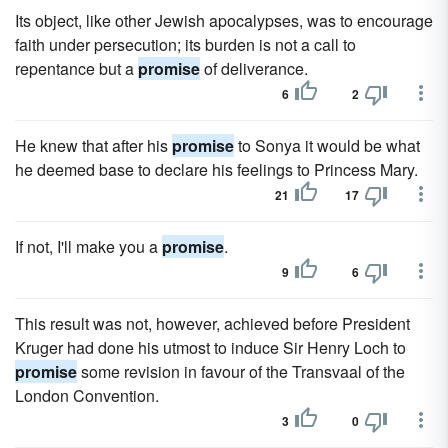
Its object, like other Jewish apocalypses, was to encourage
faith under persecution; its burden is not a call to
repentance but a
promise
of deliverance.
6
2
He knew that after his
promise
to Sonya it would be what
he deemed base to declare his feelings to Princess Mary.
21
17
If not, I'll make you a
promise
.
9
6
This result was not, however, achieved before President
Kruger had done his utmost to induce Sir Henry Loch to
promise
some revision in favour of the Transvaal of the
London Convention.
3
0