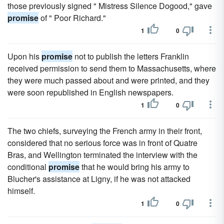
those previously signed " Mistress Silence Dogood," gave
promise
of " Poor Richard."
1
0
Upon his
promise
not to publish the letters Franklin
received permission to send them to Massachusetts, where
they were much passed about and were printed, and they
were soon republished in English newspapers.
1
0
The two chiefs, surveying the French army in their front,
considered that no serious force was in front of Quatre
Bras, and Wellington terminated the interview with the
conditional
promise
that he would bring his army to
Blucher's assistance at Ligny, if he was not attacked
himself.
1
0