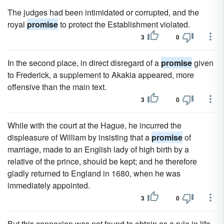
The judges had been intimidated or corrupted, and the
royal
promise
to protect the Establishment violated.
3
0
In the second place, in direct disregard of a
promise
given
to Frederick, a supplement to Akakia appeared, more
offensive than the main text.
3
0
While with the court at the Hague, he incurred the
displeasure of William by insisting that a
promise
of
marriage, made to an English lady of high birth by a
relative of the prince, should be kept; and he therefore
gladly returned to England in 1680, when he was
immediately appointed.
3
0
But this connexion was not found to obtain as a rule in life,