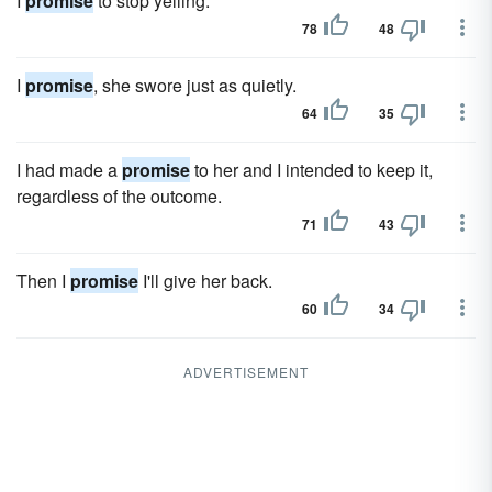
I
promise
to stop yelling.
78
48
I
promise
, she swore just as quietly.
64
35
I had made a
promise
to her and I intended to keep it,
regardless of the outcome.
71
43
Then I
promise
I'll give her back.
60
34
ADVERTISEMENT