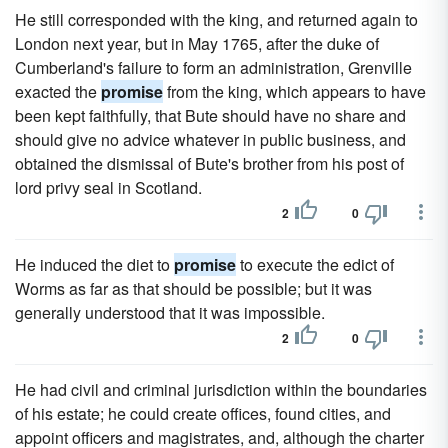
He still corresponded with the king, and returned again to
London next year, but in May 1765, after the duke of
Cumberland's failure to form an administration, Grenville
exacted the
promise
from the king, which appears to have
been kept faithfully, that Bute should have no share and
should give no advice whatever in public business, and
obtained the dismissal of Bute's brother from his post of
lord privy seal in Scotland.
2
0
He induced the diet to
promise
to execute the edict of
Worms as far as that should be possible; but it was
generally understood that it was impossible.
2
0
He had civil and criminal jurisdiction within the boundaries
of his estate; he could create offices, found cities, and
appoint officers and magistrates, and, although the charter