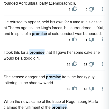
founded Agricultural party (Zemljoradnici).
5
0
He refused to appear, held his own for a time in his castle
at Theres against the king's forces, but surrendered in 906,
and in spite of a
promise
of safe-conduct was beheaded.
6
1
I took this for a
promise
that if I gave her some cake she
would be a good girl.
26
21
She sensed danger and
promise
from the freaky guy
loitering in the shadow world.
50
46
When the news came of the truce of Regensburg Marie
claimed the fulfilment of the
promise
.