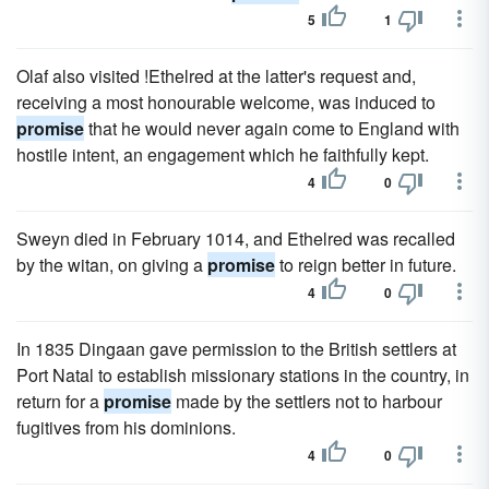
5
1
Olaf also visited !Ethelred at the latter's request and,
receiving a most honourable welcome, was induced to
promise
that he would never again come to England with
hostile intent, an engagement which he faithfully kept.
4
0
Sweyn died in February 1014, and Ethelred was recalled
by the witan, on giving a
promise
to reign better in future.
4
0
In 1835 Dingaan gave permission to the British settlers at
Port Natal to establish missionary stations in the country, in
return for a
promise
made by the settlers not to harbour
fugitives from his dominions.
4
0