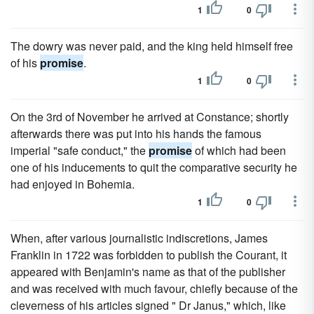
1
0
The dowry was never paid, and the king held himself free
of his
promise
.
1
0
On the 3rd of November he arrived at Constance; shortly
afterwards there was put into his hands the famous
imperial "safe conduct," the
promise
of which had been
one of his inducements to quit the comparative security he
had enjoyed in Bohemia.
1
0
When, after various journalistic indiscretions, James
Franklin in 1722 was forbidden to publish the Courant, it
appeared with Benjamin's name as that of the publisher
and was received with much favour, chiefly because of the
cleverness of his articles signed " Dr Janus," which, like