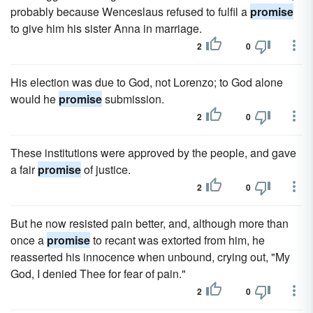
probably because Wenceslaus refused to fulfil a
promise
to give him his sister Anna in marriage.
2
0
His election was due to God, not Lorenzo; to God alone
would he
promise
submission.
2
0
These institutions were approved by the people, and gave
a fair
promise
of justice.
2
0
But he now resisted pain better, and, although more than
once a
promise
to recant was extorted from him, he
reasserted his innocence when unbound, crying out, "My
God, I denied Thee for fear of pain."
2
0