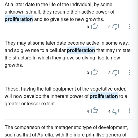
At a later date in the life of the individual, by some
unknown stimuli, they resume their active power of
proliferation
and so give rise to new growths.
3
3
They may at some later date become active in some way,
and so give rise to a cellular
proliferation
that may imitate
the structure in which they grow, so giving rise to new
growths.
3
3
These, having the full equipment of the vegetative order,
will now develop the inherent power of
proliferation
to a
greater or lesser extent.
4
4
The comparison of the metagenetic type of development,
such as that of Aurelia, with the more primitive genera of