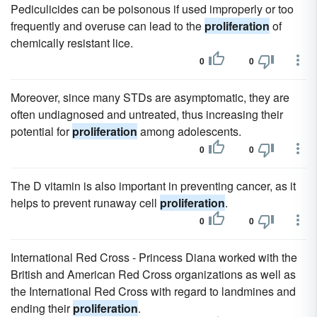
Pediculicides can be poisonous if used improperly or too
frequently and overuse can lead to the
proliferation
of
chemically resistant lice.
0
0
Moreover, since many STDs are asymptomatic, they are
often undiagnosed and untreated, thus increasing their
potential for
proliferation
among adolescents.
0
0
The D vitamin is also important in preventing cancer, as it
helps to prevent runaway cell
proliferation
.
0
0
International Red Cross - Princess Diana worked with the
British and American Red Cross organizations as well as
the International Red Cross with regard to landmines and
ending their
proliferation
.