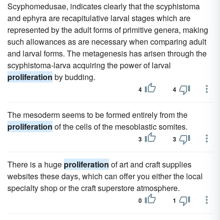
Scyphomedusae, indicates clearly that the scyphistoma
and ephyra are recapitulative larval stages which are
represented by the adult forms of primitive genera, making
such allowances as are necessary when comparing adult
and larval forms. The metagenesis has arisen through the
scyphistoma-larva acquiring the power of larval
proliferation
by budding.
4
4
The mesoderm seems to be formed entirely from the
proliferation
of the cells of the mesoblastic somites.
3
3
There is a huge
proliferation
of art and craft supplies
websites these days, which can offer you either the local
specialty shop or the craft superstore atmosphere.
0
1