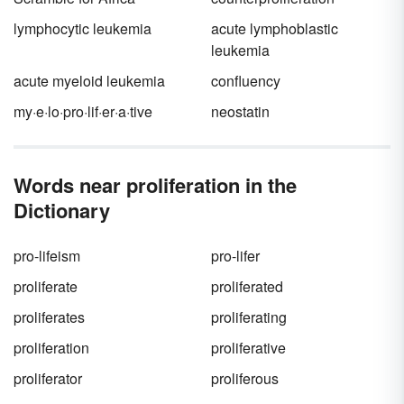
lymphocytic leukemia
acute lymphoblastic
leukemia
acute myeloid leukemia
confluency
my·e·lo·pro·lif·er·a·tive
neostatin
Words near proliferation in the
Dictionary
pro-lifeism
pro-lifer
proliferate
proliferated
proliferates
proliferating
proliferation
proliferative
proliferator
proliferous