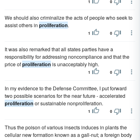
1
0
We should also criminalize the acts of people who seek to
assist others in
proliferation
.
1
0
It was also remarked that all states parties have a
responsibility for addressing noncompliance and that the
price of
proliferation
is unacceptably high.
1
0
In my evidence to the Defense Committee, I put forward
two possible scenarios for the near future - accelerated
proliferation
or sustainable nonproliferation.
1
0
Thus the poison of various insects induces in plants the
cellular new formation known as a gall-nut; a foreign body