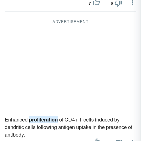
7
6
ADVERTISEMENT
Enhanced
proliferation
of CD4+ T cells induced by
dendritic cells following antigen uptake in the presence of
antibody.