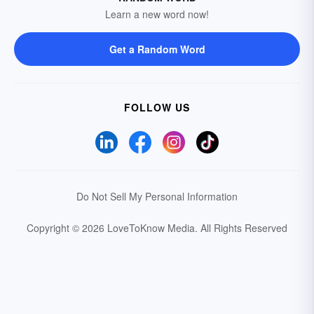
Learn a new word now!
Get a Random Word
FOLLOW US
Do Not Sell My Personal Information
Copyright © 2026 LoveToKnow Media.
All Rights Reserved