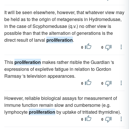
It will be seen elsewhere, however, that whatever view may
be held as to the origin of metagenesis in Hydromedusae,
in the case of Scyphomedusae (q.v.) no other view is
possible than that the alternation of generations is the
direct result of larval
proliferation
.
0
0
This
proliferation
makes rather risible the Guardian 's
expressions of expletive fatigue in relation to Gordon
Ramsay 's television appearances.
0
0
However, reliable biological assays for measurement of
immune function remain slow and cumbersome (e.g.
lymphocyte
proliferation
by uptake of tritiated thymidine).
0
0