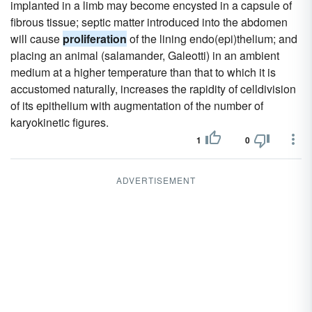
implanted in a limb may become encysted in a capsule of
fibrous tissue; septic matter introduced into the abdomen
will cause
proliferation
of the lining endo(epi)thelium; and
placing an animal (salamander, Galeotti) in an ambient
medium at a higher temperature than that to which it is
accustomed naturally, increases the rapidity of celldivision
of its epithelium with augmentation of the number of
karyokinetic figures.
1
0
ADVERTISEMENT