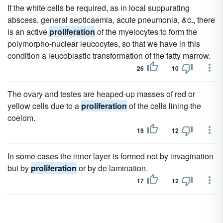
If the white cells be required, as in local suppurating
abscess, general septicaemia, acute pneumonia, &c., there
is an active
proliferation
of the myelocytes to form the
polymorpho-nuclear leucocytes, so that we have in this
condition a leucoblastic transformation of the fatty marrow.
26
10
The ovary and testes are heaped-up masses of red or
yellow cells due to a
proliferation
of the cells lining the
coelom.
19
12
In some cases the inner layer is formed not by invagination
but by
proliferation
or by de lamination.
17
12