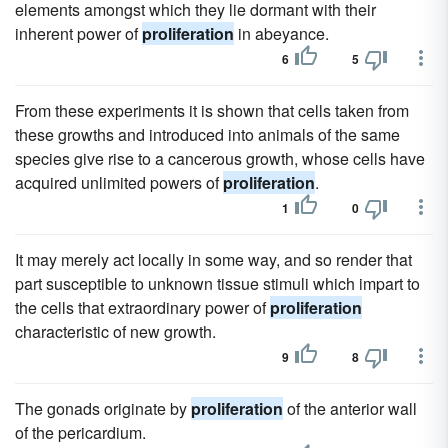
elements amongst which they lie dormant with their
inherent power of
proliferation
in abeyance.
6
5
From these experiments it is shown that cells taken from
these growths and introduced into animals of the same
species give rise to a cancerous growth, whose cells have
acquired unlimited powers of
proliferation
.
1
0
It may merely act locally in some way, and so render that
part susceptible to unknown tissue stimuli which impart to
the cells that extraordinary power of
proliferation
characteristic of new growth.
9
8
The gonads originate by
proliferation
of the anterior wall
of the pericardium.