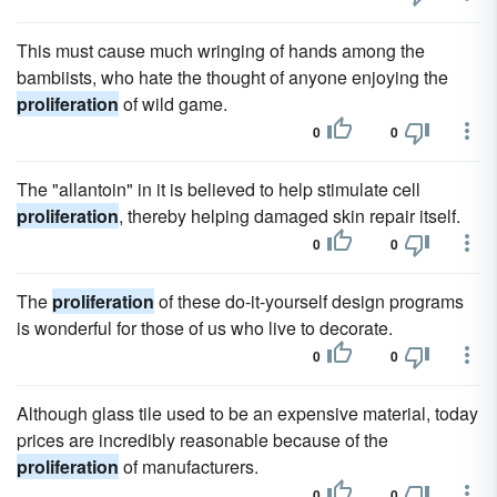
This must cause much wringing of hands among the
bambiists, who hate the thought of anyone enjoying the
proliferation
of wild game.
0
0
The "allantoin" in it is believed to help stimulate cell
proliferation
, thereby helping damaged skin repair itself.
0
0
The
proliferation
of these do-it-yourself design programs
is wonderful for those of us who live to decorate.
0
0
Although glass tile used to be an expensive material, today
prices are incredibly reasonable because of the
proliferation
of manufacturers.
0
0