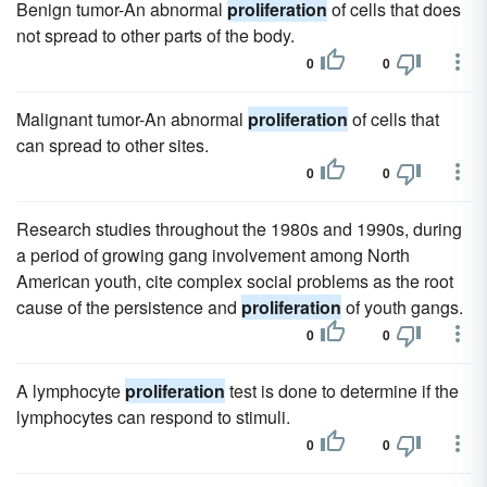
Benign tumor-An abnormal
proliferation
of cells that does
not spread to other parts of the body.
0
0
Malignant tumor-An abnormal
proliferation
of cells that
can spread to other sites.
0
0
Research studies throughout the 1980s and 1990s, during
a period of growing gang involvement among North
American youth, cite complex social problems as the root
cause of the persistence and
proliferation
of youth gangs.
0
0
A lymphocyte
proliferation
test is done to determine if the
lymphocytes can respond to stimuli.
0
0