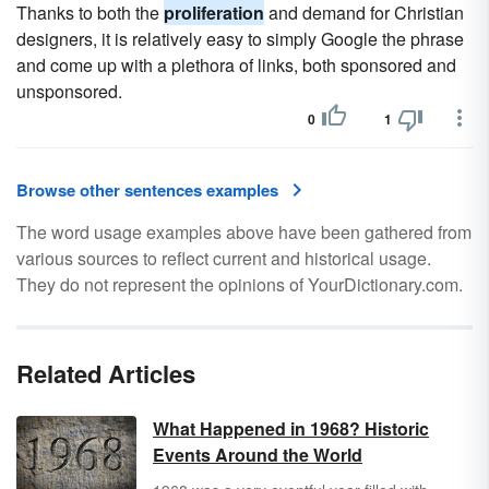
Thanks to both the
proliferation
and demand for Christian
designers, it is relatively easy to simply Google the phrase
and come up with a plethora of links, both sponsored and
unsponsored.
0
1
Browse other sentences examples
The word usage examples above have been gathered from
various sources to reflect current and historical usage.
They do not represent the opinions of YourDictionary.com.
Related Articles
What Happened in 1968? Historic
Events Around the World