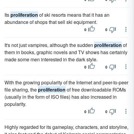
Its
proliferation
of ski resorts means that it has an
abundance of shops that sell ski equipment.
0
0
It's not just vampires, although the sudden
proliferation
of
them in books, graphic novels and TV shows has certainly
made some men interested in the dark style.
0
0
With the growing popularity of the Internet and peer-to-peer
file sharing, the
proliferation
of free downloadable ROMs
(usually in the form of ISO files) has also increased in
popularity.
0
0
Highly regarded for its gameplay, characters, and storyline,