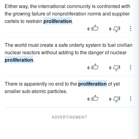
Either way, the international community is confronted with
the growing failure of nonproliferation norms and supplier
cartels to restrain
proliferation
.
0
0
The world must create a safe orderly system to fuel civilian
nuclear reactors without adding to the danger of nuclear
proliferation
.
0
0
There is apparently no end to the
proliferation
of yet
smaller sub-atomic particles.
0
0
ADVERTISEMENT