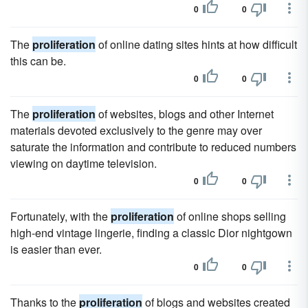
0
0
The
proliferation
of online dating sites hints at how difficult
this can be.
0
0
The
proliferation
of websites, blogs and other Internet
materials devoted exclusively to the genre may over
saturate the information and contribute to reduced numbers
viewing on daytime television.
0
0
Fortunately, with the
proliferation
of online shops selling
high-end vintage lingerie, finding a classic Dior nightgown
is easier than ever.
0
0
Thanks to the
proliferation
of blogs and websites created