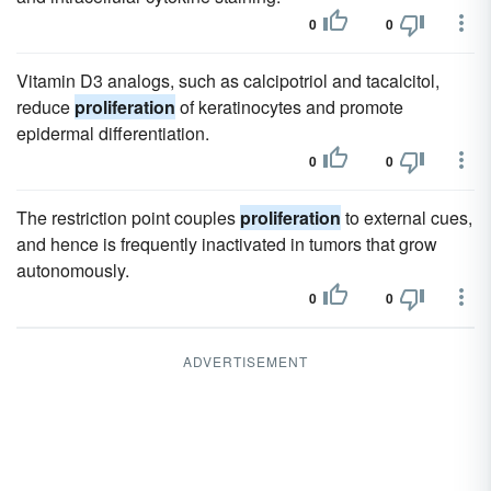
0
0
Vitamin D3 analogs, such as calcipotriol and tacalcitol,
reduce
proliferation
of keratinocytes and promote
epidermal differentiation.
0
0
The restriction point couples
proliferation
to external cues,
and hence is frequently inactivated in tumors that grow
autonomously.
0
0
ADVERTISEMENT