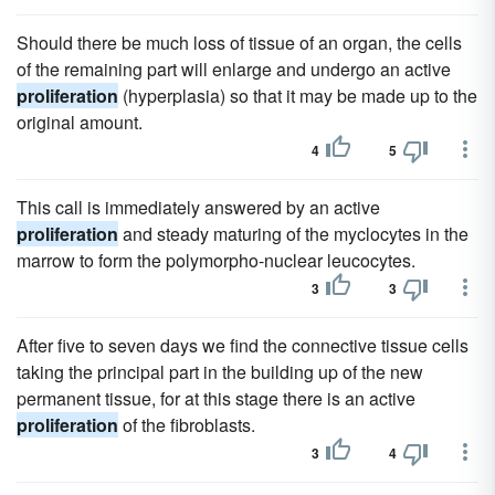
Should there be much loss of tissue of an organ, the cells
of the remaining part will enlarge and undergo an active
proliferation
(hyperplasia) so that it may be made up to the
original amount.
4
5
This call is immediately answered by an active
proliferation
and steady maturing of the myclocytes in the
marrow to form the polymorpho-nuclear leucocytes.
3
3
After five to seven days we find the connective tissue cells
taking the principal part in the building up of the new
permanent tissue, for at this stage there is an active
proliferation
of the fibroblasts.
3
4