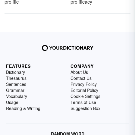
prolific
prolificacy
FEATURES
COMPANY
Dictionary
About Us
Thesaurus
Contact Us
Sentences
Privacy Policy
Grammar
Editorial Policy
Vocabulary
Cookie Settings
Usage
Terms of Use
Reading & Writing
Suggestion Box
RANDOM WORD