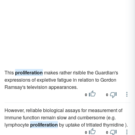
This
proliferation
makes rather risible the Guardian's
expressions of expletive fatigue in relation to Gordon
Ramsay's television appearances.
0
0
However, reliable biological assays for measurement of
immune function remain slow and cumbersome (e.g.
lymphocyte
proliferation
by uptake of tritiated thymidine ).
0
0