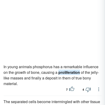
In young animals phosphorus has a remarkable influence
on the growth of bone, causing a
proliferation
of the jelly-
like masses and finally a deposit in them of true bony
material.
7
4
The separated cells become intermingled with other tissue