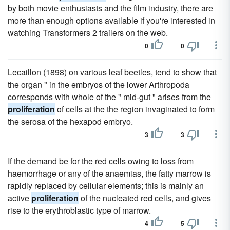
by both movie enthusiasts and the film industry, there are
more than enough options available if you're interested in
watching Transformers 2 trailers on the web.
0
0
Lecaillon (1898) on various leaf beetles, tend to show that
the organ " in the embryos of the lower Arthropoda
corresponds with whole of the " mid-gut " arises from the
proliferation
of cells at the the region invaginated to form
the serosa of the hexapod embryo.
3
3
If the demand be for the red cells owing to loss from
haemorrhage or any of the anaemias, the fatty marrow is
rapidly replaced by cellular elements; this is mainly an
active
proliferation
of the nucleated red cells, and gives
rise to the erythroblastic type of marrow.
4
5