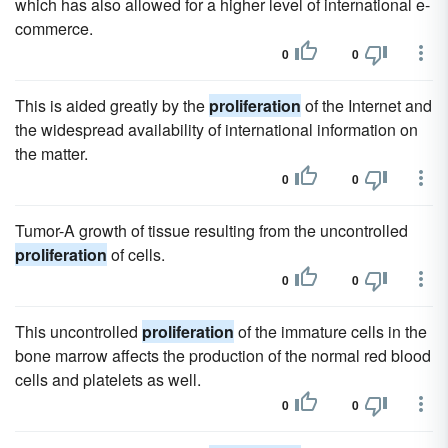
which has also allowed for a higher level of international e-
commerce.
0
0
This is aided greatly by the
proliferation
of the Internet and
the widespread availability of international information on
the matter.
0
0
Tumor-A growth of tissue resulting from the uncontrolled
proliferation
of cells.
0
0
This uncontrolled
proliferation
of the immature cells in the
bone marrow affects the production of the normal red blood
cells and platelets as well.
0
0