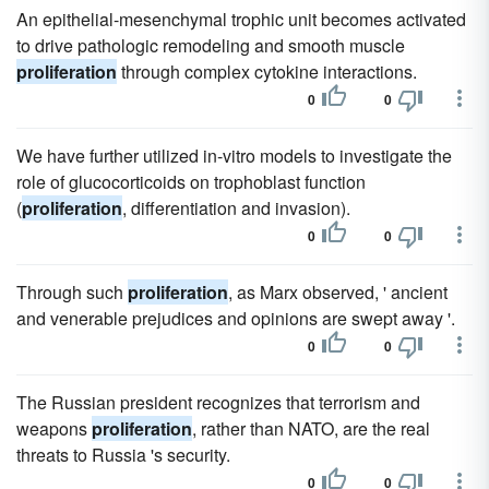
An epithelial-mesenchymal trophic unit becomes activated
to drive pathologic remodeling and smooth muscle
proliferation
through complex cytokine interactions.
0
0
We have further utilized in-vitro models to investigate the
role of glucocorticoids on trophoblast function
(
proliferation
, differentiation and invasion).
0
0
Through such
proliferation
, as Marx observed, ' ancient
and venerable prejudices and opinions are swept away '.
0
0
The Russian president recognizes that terrorism and
weapons
proliferation
, rather than NATO, are the real
threats to Russia 's security.
0
0