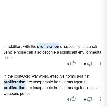
In addition, with the
proliferation
of space flight, launch
vehicle noise can also become a significant environmental
issue.
0
0
In the post-Cold War world, effective norms against
proliferation
are inseparable from norms against
proliferation
are inseparable from norms against nuclear
weapons per se.
0
0