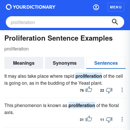
MENU
Proliferation Sentence Examples
proliferation
Meanings
Synonyms
Sentences
It may also take place where rapid
proliferation
of the cell
is going on, as in the budding of the Yeast plant.
76
22
This phenomenon is known as
proliferation
of the floral
axis.
31
11