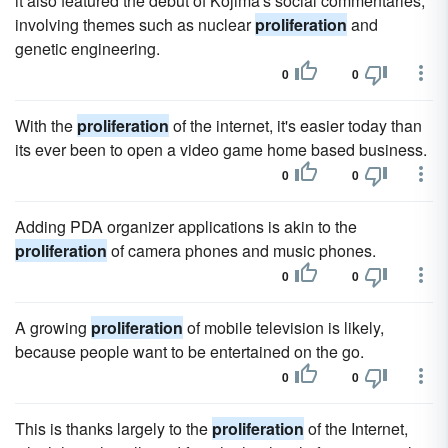
it also featured the debut of Kojima's social commentaries,
involving themes such as nuclear
proliferation
and
genetic engineering.
0
0
With the
proliferation
of the internet, it's easier today than
its ever been to open a video game home based business.
0
0
Adding PDA organizer applications is akin to the
proliferation
of camera phones and music phones.
0
0
A growing
proliferation
of mobile television is likely,
because people want to be entertained on the go.
0
0
This is thanks largely to the
proliferation
of the Internet,