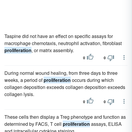
Taspine did not have an effect on specific assays for
macrophage chemotaxis, neutrophil activation, fibroblast
proliferation
, or matrix assembly.
0
0
During normal wound healing, from three days to three
weeks, a period of
proliferation
occurs during which
collagen deposition exceeds collagen deposition exceeds
collagen lysis.
0
0
These cells then display a Treg phenotype and function as
determined by FACS, T cell
proliferation
assays, ELISA
and intracellular cytokine staining.