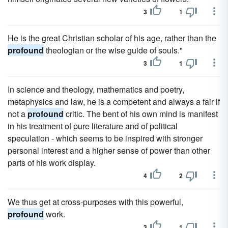
3
1
He is the great Christian scholar of his age, rather than the
profound
theologian or the wise guide of souls."
3
1
In science and theology, mathematics and poetry,
metaphysics and law, he is a competent and always a fair if
not a
profound
critic. The bent of his own mind is manifest
in his treatment of pure literature and of political
speculation - which seems to be inspired with stronger
personal interest and a higher sense of power than other
parts of his work display.
4
2
We thus get at cross-purposes with this powerful,
profound
work.
3
1