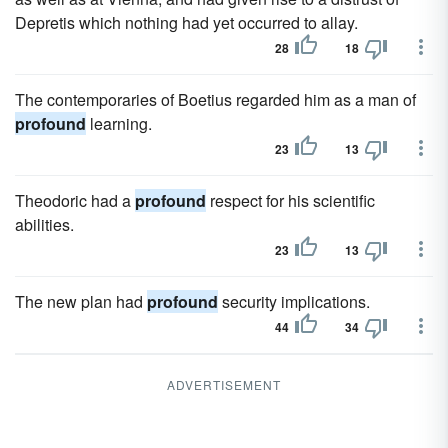
Depretis which nothing had yet occurred to allay.
28
18
The contemporaries of Boetius regarded him as a man of
profound
learning.
23
13
Theodoric had a
profound
respect for his scientific
abilities.
23
13
The new plan had
profound
security implications.
44
34
ADVERTISEMENT