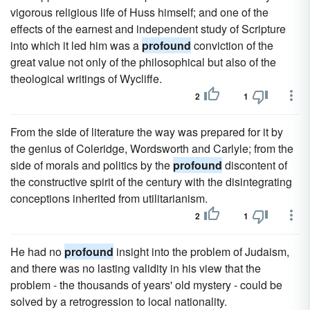
vigorous religious life of Huss himself; and one of the
effects of the earnest and independent study of Scripture
into which it led him was a
profound
conviction of the
great value not only of the philosophical but also of the
theological writings of Wycliffe.
2
1
From the side of literature the way was prepared for it by
the genius of Coleridge, Wordsworth and Carlyle; from the
side of morals and politics by the
profound
discontent of
the constructive spirit of the century with the disintegrating
conceptions inherited from utilitarianism.
2
1
He had no
profound
insight into the problem of Judaism,
and there was no lasting validity in his view that the
problem - the thousands of years' old mystery - could be
solved by a retrogression to local nationality.