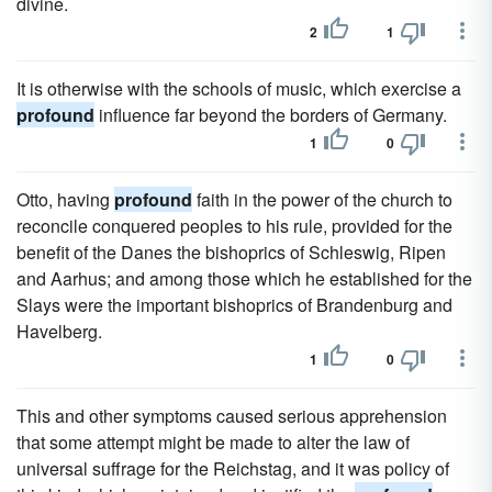
divine.
2
1
It is otherwise with the schools of music, which exercise a
profound
influence far beyond the borders of Germany.
1
0
Otto, having
profound
faith in the power of the church to
reconcile conquered peoples to his rule, provided for the
benefit of the Danes the bishoprics of Schleswig, Ripen
and Aarhus; and among those which he established for the
Slays were the important bishoprics of Brandenburg and
Havelberg.
1
0
This and other symptoms caused serious apprehension
that some attempt might be made to alter the law of
universal suffrage for the Reichstag, and it was policy of