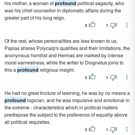
his mother, a woman of
profound
political sagacity, who
was his chief counsellor in diplomatic affairs during the
greater part of his long reign.
2
1
Of the rest, whose personalities are less known to us,
Papias shares Polycarp's qualities and their limitations, the
anonymous homilist and Hermas are marked by intense
moral earnestness, while the writer to Diognetus joins to
this a
profound
religious insight.
2
1
He had no great tincture of learning, he was by no means a
profound
logician, and he was impulsive and emotional in
the extreme - characteristics which in political matters
predispose the subject to the preference of equality above
all political requisites.
2
1