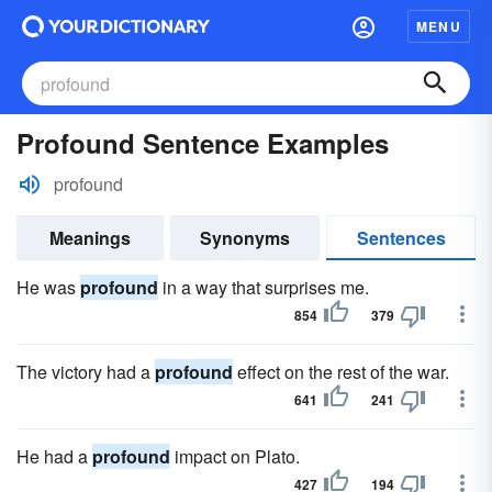
MENU
Profound Sentence Examples
profound
Meanings
Synonyms
Sentences
He was
profound
in a way that surprises me.
854
379
The victory had a
profound
effect on the rest of the war.
641
241
He had a
profound
impact on Plato.
427
194