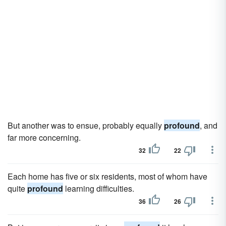
But another was to ensue, probably equally
profound
, and
far more concerning.
32
22
Each home has five or six residents, most of whom have
quite
profound
learning difficulties.
36
26