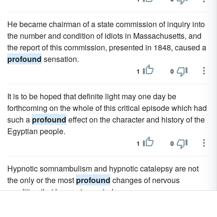
He became chairman of a state commission of inquiry into
the number and condition of idiots in Massachusetts, and
the report of this commission, presented in 1848, caused a
profound
sensation.
1
0
It is to be hoped that definite light may one day be
forthcoming on the whole of this critical episode which had
such a
profound
effect on the character and history of the
Egyptian people.
1
0
Hypnotic somnambulism and hypnotic catalepsy are not
the only or the most
profound
changes of nervous
condition that hypnosis can induce.
1
0