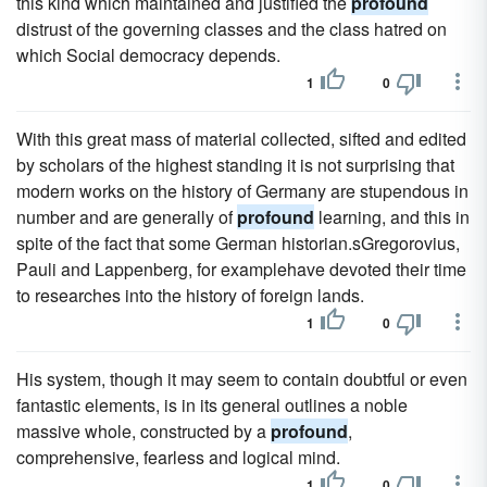
this kind which maintained and justified the
profound
distrust of the governing classes and the class hatred on
which Social democracy depends.
1
0
With this great mass of material collected, sifted and edited
by scholars of the highest standing it is not surprising that
modern works on the history of Germany are stupendous in
number and are generally of
profound
learning, and this in
spite of the fact that some German historian.sGregorovius,
Pauli and Lappenberg, for examplehave devoted their time
to researches into the history of foreign lands.
1
0
His system, though it may seem to contain doubtful or even
fantastic elements, is in its general outlines a noble
massive whole, constructed by a
profound
,
comprehensive, fearless and logical mind.
1
0