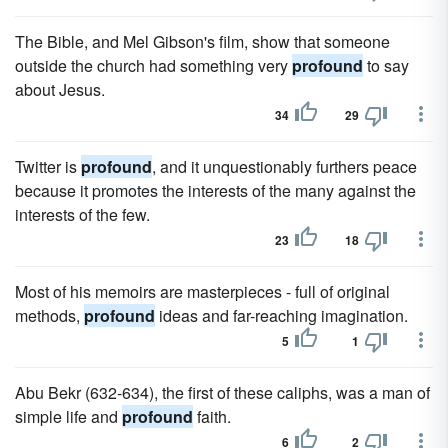
The Bible, and Mel Gibson's film, show that someone
outside the church had something very
profound
to say
about Jesus.
34
29
Twitter is
profound
, and it unquestionably furthers peace
because it promotes the interests of the many against the
interests of the few.
23
18
Most of his memoirs are masterpieces - full of original
methods,
profound
ideas and far-reaching imagination.
5
1
Abu Bekr (632-634), the first of these caliphs, was a man of
simple life and
profound
faith.
6
2