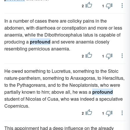
2
1
In a number of cases there are colicky pains in the
abdomen, with diarrhoea or constipation and more or less
anaemia, while the Dibothriocephalus latus is capable of
producing a
profound
and severe anaemia closely
resembling pernicious anaemia.
2
1
He owed something to Lucretius, something to the Stoic
nature-pantheism, something to Anaxagoras, to Heraclitus,
to the Pythagoreans, and to the Neoplatonists, who were
partially known to him; above all, he was a
profound
student of Nicolas of Cusa, who was indeed a speculative
Copernicus.
2
1
This appoinment had a deep influence on the already