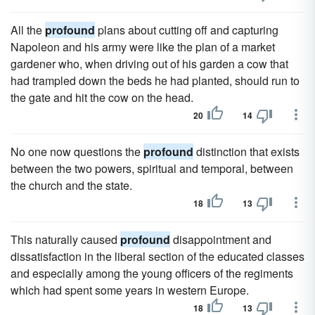
All the
profound
plans about cutting off and capturing
Napoleon and his army were like the plan of a market
gardener who, when driving out of his garden a cow that
had trampled down the beds he had planted, should run to
the gate and hit the cow on the head.
20
14
No one now questions the
profound
distinction that exists
between the two powers, spiritual and temporal, between
the church and the state.
18
13
This naturally caused
profound
disappointment and
dissatisfaction in the liberal section of the educated classes
and especially among the young officers of the regiments
which had spent some years in western Europe.
18
13