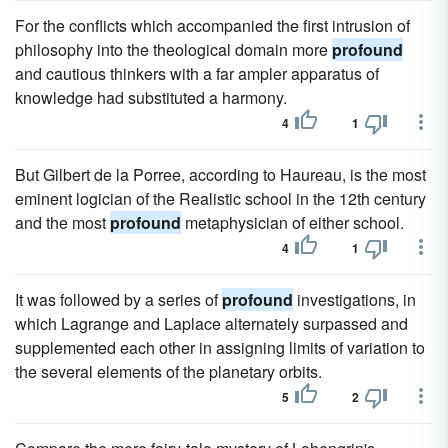
For the conflicts which accompanied the first intrusion of
philosophy into the theological domain more
profound
and cautious thinkers with a far ampler apparatus of
knowledge had substituted a harmony.
4
1
But Gilbert de la Porree, according to Haureau, is the most
eminent logician of the Realistic school in the 12th century
and the most
profound
metaphysician of either school.
4
1
It was followed by a series of
profound
investigations, in
which Lagrange and Laplace alternately surpassed and
supplemented each other in assigning limits of variation to
the several elements of the planetary orbits.
5
2