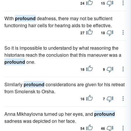
24
15
With
profound
deafness, there may not be sufficient
functioning hair cells for hearing aids to be effective.
27
18
So it is impossible to understand by what reasoning the
historians reach the conclusion that this maneuver was a
profound
one.
18
9
Similarly
profound
considerations are given for his retreat
from Smolensk to Orsha.
16
7
Anna Mikhaylovna turned up her eyes, and
profound
sadness was depicted on her face.
54
46