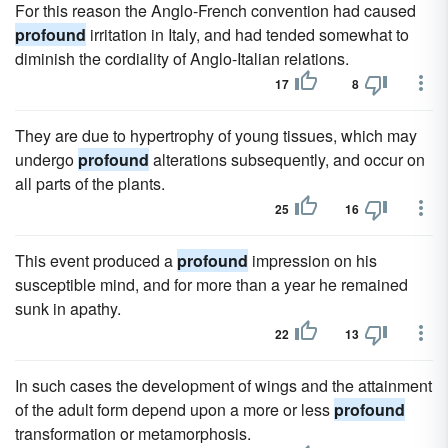
For this reason the Anglo-French convention had caused
profound
irritation in Italy, and had tended somewhat to
diminish the cordiality of Anglo-Italian relations.
17
8
They are due to hypertrophy of young tissues, which may
undergo
profound
alterations subsequently, and occur on
all parts of the plants.
25
16
This event produced a
profound
impression on his
susceptible mind, and for more than a year he remained
sunk in apathy.
22
13
In such cases the development of wings and the attainment
of the adult form depend upon a more or less
profound
transformation or metamorphosis.