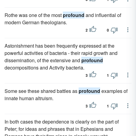
Rothe was one of the most
profound
and influential of
modern German theologians.
2
0
Astonishment has been frequently expressed at the
powerful activities of bacteria - their rapid growth and
dissemination, of the extensive and
profound
decompositions and Activity bacteria.
3
1
Some see these shared battles as
profound
examples of
innate human altruism.
3
1
In both cases the dependence is clearly on the part of
Peter; for ideas and phrases that in Ephesians and