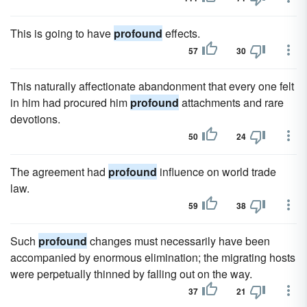
This is going to have
profound
effects.
57
30
This naturally affectionate abandonment that every one felt
in him had procured him
profound
attachments and rare
devotions.
50
24
The agreement had
profound
influence on world trade
law.
59
38
Such
profound
changes must necessarily have been
accompanied by enormous elimination; the migrating hosts
were perpetually thinned by falling out on the way.
37
21