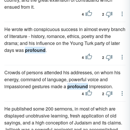
ensued from it.
4
2
He wrote with conspicuous success in almost every branch
of literature - history, romance, ethics, poetry and the
drama; and his influence on the Young Turk party of later
days was
profound
.
4
2
Crowds of persons attended his addresses, on whom his
energy, command of language, powerful voice and
impassioned gestures made a
profound
impression.
4
2
He published some 200 sermons, in most of which are
displayed unobtrusive learning, fresh application of old
sayings, and a high conception of Judaism and its claims.
Jellinek was a powerful apologist and an accomplished