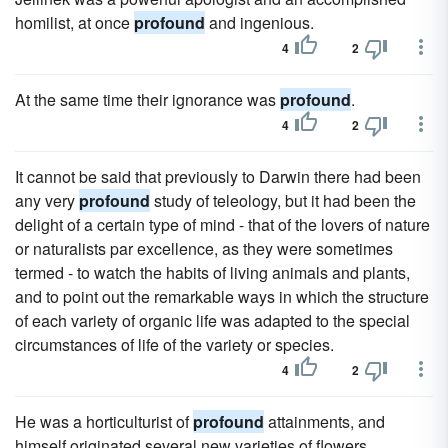
homilist, at once
profound
and ingenious.
4
2
At the same time their ignorance was
profound
.
4
2
It cannot be said that previously to Darwin there had been
any very
profound
study of teleology, but it had been the
delight of a certain type of mind - that of the lovers of nature
or naturalists par excellence, as they were sometimes
termed - to watch the habits of living animals and plants,
and to point out the remarkable ways in which the structure
of each variety of organic life was adapted to the special
circumstances of life of the variety or species.
4
2
He was a horticulturist of
profound
attainments, and
himself originated several new varieties of flowers.