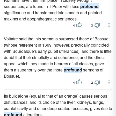
Romans have their firm place in closely wrought
sequences, are found in 1 Peter with less
profound
significance and transformed into smooth and pointed
maxims and apophthegmatic sentences.
4
3
Voltaire said that his sermons surpassed those of Bossuet
(whose retirement in 1669, however, practically coincided
with Bourdaloue's early pulpit utterances); and there is little
doubt that their simplicity and coherence, and the direct
appeal which they made to hearers of all classes, gave
them a superiority over the more
profound
sermons of
Bossuet.
4
3
Its bulk alone (equal to that of an orange) causes serious
disturbances, and its choice of the liver, kidneys, lungs,
cranial cavity and other deep-seated recesses, gives rise to
profound
alterations.