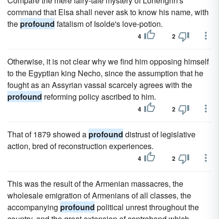
Compare the mere fairy-tale mystery of Lohengrin's
command that Elsa shall never ask to know his name, with
the
profound
fatalism of Isolde's love-potion.
4
2
Otherwise, it is not clear why we find him opposing himself
to the Egyptian king Necho, since the assumption that he
fought as an Assyrian vassal scarcely agrees with the
profound
reforming policy ascribed to him.
4
2
That of 1879 showed a
profound
distrust of legislative
action, bred of reconstruction experiences.
4
2
This was the result of the Armenian massacres, the
wholesale emigration of Armenians of all classes, the
accompanying
profound
political unrest throughout the
country, and the great extension of contraband which