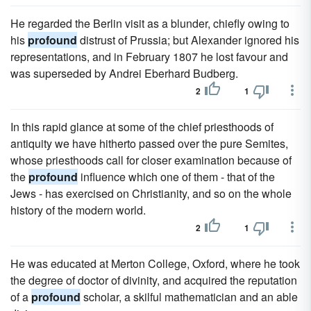
He regarded the Berlin visit as a blunder, chiefly owing to
his
profound
distrust of Prussia; but Alexander ignored his
representations, and in February 1807 he lost favour and
was superseded by Andrei Eberhard Budberg.
2
1
In this rapid glance at some of the chief priesthoods of
antiquity we have hitherto passed over the pure Semites,
whose priesthoods call for closer examination because of
the
profound
influence which one of them - that of the
Jews - has exercised on Christianity, and so on the whole
history of the modern world.
2
1
He was educated at Merton College, Oxford, where he took
the degree of doctor of divinity, and acquired the reputation
of a
profound
scholar, a skilful mathematician and an able