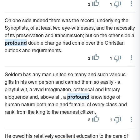
2
1
On one side indeed there was the record, underlying the
Synoptists, of at least two eye-witnesses, and the necessity
of its preservation and transmission; but on the other side a
profound
double change had come over the Christian
outlook and requirements.
2
1
Seldom has any man united so many and such various
gifts in his own person and carried them so easily - a
playful wit, a vivid imagination, oratorical and literary
eloquence and, above all, a
profound
knowledge of
human nature both male and female, of every class and
rank, from the king to the meanest citizen.
2
1
He owed his relatively excellent education to the care of