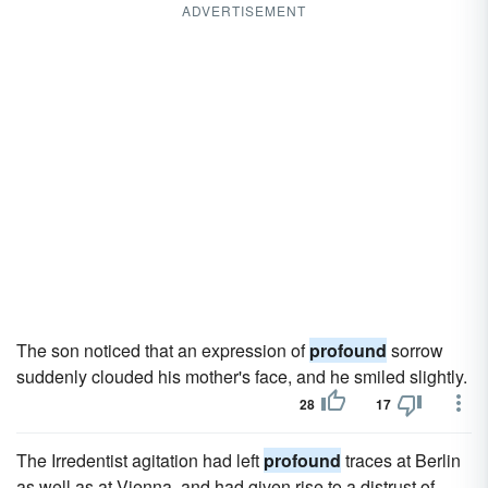
ADVERTISEMENT
The son noticed that an expression of
profound
sorrow
suddenly clouded his mother's face, and he smiled slightly.
28
17
The Irredentist agitation had left
profound
traces at Berlin
as well as at Vienna, and had given rise to a distrust of