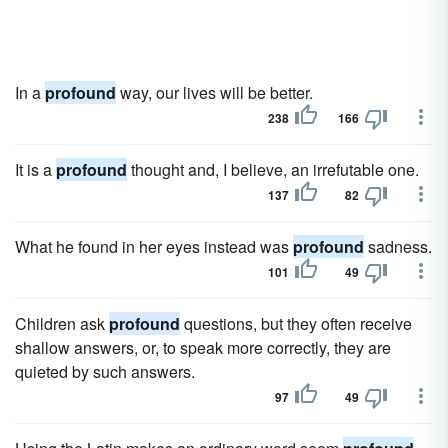
In a
profound
way, our lives will be better.
238
166
It is a
profound
thought and, I believe, an irrefutable one.
137
82
What he found in her eyes instead was
profound
sadness.
101
49
Children ask
profound
questions, but they often receive
shallow answers, or, to speak more correctly, they are
quieted by such answers.
97
49