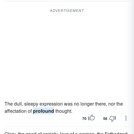
ADVERTISEMENT
The dull, sleepy expression was no longer there, nor the
affectation of
profound
thought.
70
56
Glory, the good of society, love of a woman, the Fatherland