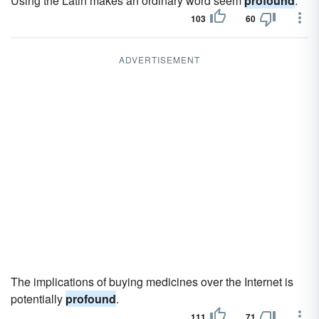
Using the Latin makes an ordinary word seem
profound
.
103
60
ADVERTISEMENT
The implications of buying medicines over the Internet is
potentially
profound
.
111
71