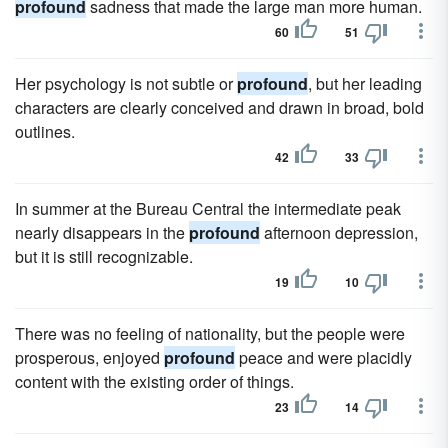
profound
sadness that made the large man more human.
60
51
Her psychology is not subtle or
profound
, but her leading
characters are clearly conceived and drawn in broad, bold
outlines.
42
33
In summer at the Bureau Central the intermediate peak
nearly disappears in the
profound
afternoon depression,
but it is still recognizable.
19
10
There was no feeling of nationality, but the people were
prosperous, enjoyed
profound
peace and were placidly
content with the existing order of things.
23
14