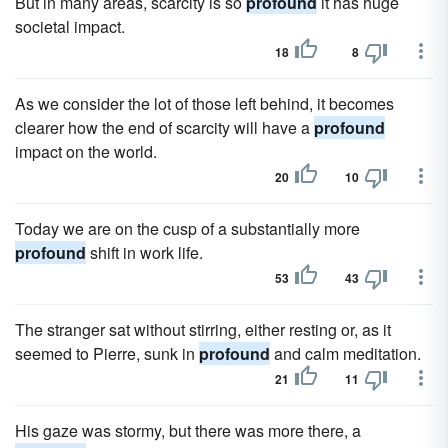
But in many areas, scarcity is so
profound
it has huge
societal impact.
18
8
As we consider the lot of those left behind, it becomes
clearer how the end of scarcity will have a
profound
impact on the world.
20
10
Today we are on the cusp of a substantially more
profound
shift in work life.
53
43
The stranger sat without stirring, either resting or, as it
seemed to Pierre, sunk in
profound
and calm meditation.
21
11
His gaze was stormy, but there was more there, a