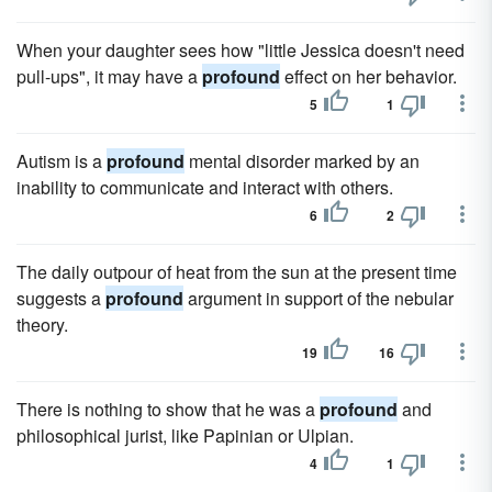
When your daughter sees how "little Jessica doesn't need
pull-ups", it may have a
profound
effect on her behavior.
5
1
Autism is a
profound
mental disorder marked by an
inability to communicate and interact with others.
6
2
The daily outpour of heat from the sun at the present time
suggests a
profound
argument in support of the nebular
theory.
19
16
There is nothing to show that he was a
profound
and
philosophical jurist, like Papinian or Ulpian.
4
1