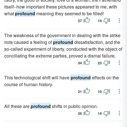
itself--how important these pictures appeared to me, with
what
profound
meaning they seemed to be filled!
27
14
The weakness of the government in dealing with the strike
riots caused a feeling of
profound
dissatisfaction, and the
so-called experiment of liberty, conducted with the object of
conciliating the extreme parties, proved a dismal failure.
34
23
This technological shift will have
profound
effects on the
course of human history.
21
10
All these are
profound
shifts in public opinion.
25
14