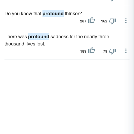
Do you know that
profound
thinker?
287
162
There was
profound
sadness for the nearly three
thousand lives lost.
189
79