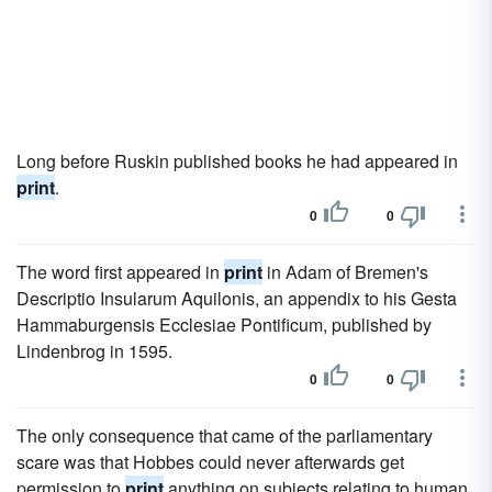
Long before Ruskin published books he had appeared in
print
.
0
0
The word first appeared in
print
in Adam of Bremen's
Descriptio Insularum Aquilonis, an appendix to his Gesta
Hammaburgensis Ecclesiae Pontificum, published by
Lindenbrog in 1595.
0
0
The only consequence that came of the parliamentary
scare was that Hobbes could never afterwards get
permission to
print
anything on subjects relating to human