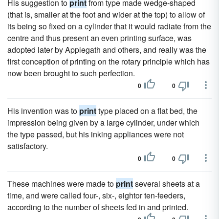
His suggestion to
print
from type made wedge-shaped
(that is, smaller at the foot and wider at the top) to allow of
its being so fixed on a cylinder that it would radiate from the
centre and thus present an even printing surface, was
adopted later by Applegath and others, and really was the
first conception of printing on the rotary principle which has
now been brought to such perfection.
0
0
His invention was to
print
type placed on a flat bed, the
impression being given by a large cylinder, under which
the type passed, but his inking appliances were not
satisfactory.
0
0
These machines were made to
print
several sheets at a
time, and were called four-, six-, eightor ten-feeders,
according to the number of sheets fed in and printed.