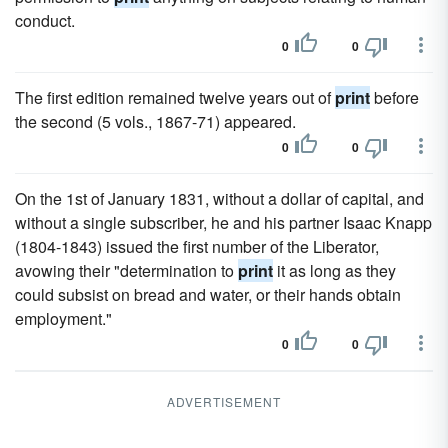
conduct.
0
0
The first edition remained twelve years out of
print
before
the second (5 vols., 1867-71) appeared.
0
0
On the 1st of January 1831, without a dollar of capital, and
without a single subscriber, he and his partner Isaac Knapp
(1804-1843) issued the first number of the Liberator,
avowing their "determination to
print
it as long as they
could subsist on bread and water, or their hands obtain
employment."
0
0
ADVERTISEMENT