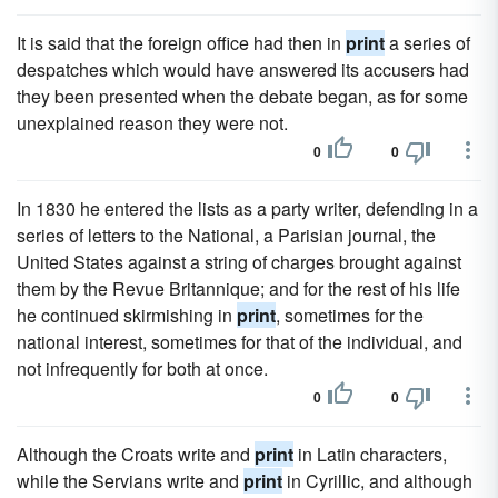
It is said that the foreign office had then in
print
a series of
despatches which would have answered its accusers had
they been presented when the debate began, as for some
unexplained reason they were not.
0
0
In 1830 he entered the lists as a party writer, defending in a
series of letters to the National, a Parisian journal, the
United States against a string of charges brought against
them by the Revue Britannique; and for the rest of his life
he continued skirmishing in
print
, sometimes for the
national interest, sometimes for that of the individual, and
not infrequently for both at once.
0
0
Although the Croats write and
print
in Latin characters,
while the Servians write and
print
in Cyrillic, and although