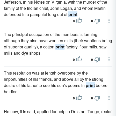
Jefferson, in his Notes on Virginia, with the murder of the
family of the Indian chief, John Logan, and whom Martin
defended in a pamphlet long out of
print
.
0
0
The principal occupation of the members is farming,
although they also have woollen mills (their woollens being
of superior quality), a cotton
print
factory, flour mills, saw
mills and dye shops.
0
0
This resolution was at length overcome by the
importunities of his friends, and above all by the strong
desire of his father to see his son's poems in
print
before
he died.
0
0
He now, it is said, applied for help to Dr Israel Tonge, rector