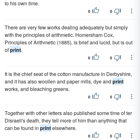
to his own time.
0
0
There are very few works dealing adequately but simply
with the principles of arithmetic. Homersham Cox,
Principles of Arithmetic (1885), is brief and lucid, but is out
of
print
.
0
0
It is the chief seat of the cotton manufacture in Derbyshire,
and it has also woollen and paper mills, dye and
print
works, and bleaching greens.
0
0
Together with other letters also published some time of ter
Disraeli's death, they tell more of him than anything that
can be found in
print
elsewhere.
0
0