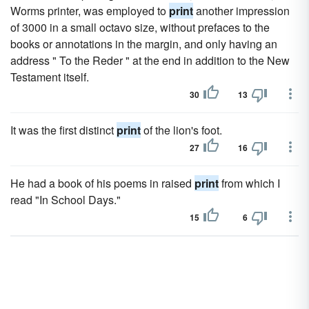
Worms printer, was employed to
print
another impression
of 3000 in a small octavo size, without prefaces to the
books or annotations in the margin, and only having an
address " To the Reder " at the end in addition to the New
Testament itself.
30
13
It was the first distinct
print
of the lion's foot.
27
16
He had a book of his poems in raised
print
from which I
read "In School Days."
15
6