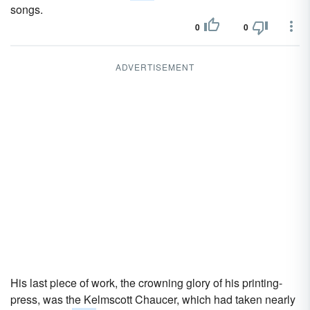
songs.
0
0
ADVERTISEMENT
His last piece of work, the crowning glory of his printing-
press, was the Kelmscott Chaucer, which had taken nearly