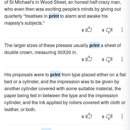
of St Michael's in Wood Street, an honest half-crazy man,
who even then was exciting people's minds by giving out
quarterly "treatises in
print
to alarm and awake his
majesty's subjects."
0
0
The larger sizes of these presses usually
print
a sheet of
double crown, measuring 30X20 in.
0
0
His proposals were to
print
from type placed either on a flat
bed or a cylinder, and the impression was to be given by
another cylinder covered with some suitable material, the
paper being fed in between the type and the impression
cylinder, and the ink applied by rollers covered with cloth or
leather, or both.
0
0