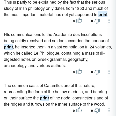
This is partly to be explained by the fact that the serious
study of Irish philology only dates from 1853 and much of
the most important material has not yet appeared in
print
.
0
0
His communications to the Academie des Inscriptions
being coldly received and seldom accorded the honour of
print
, he inserted them in a vast compilation in 24 volumes,
which he called Le Philologue, containing a mass of ill-
digested notes on Greek grammar, geography,
archaeology, and various authors.
0
0
The common casts of Calamites are of this nature,
representing the form of the hollow medulla, and bearing
on their surface the
print
of the nodal constrictions and of
the ridges and furrows on the inner surface of the wood.
0
0