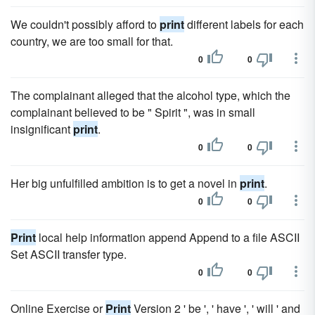
We couldn't possibly afford to
print
different labels for each
country, we are too small for that.
0
0
The complainant alleged that the alcohol type, which the
complainant believed to be " Spirit ", was in small
insignificant
print
.
0
0
Her big unfulfilled ambition is to get a novel in
print
.
0
0
Print
local help information append Append to a file ASCII
Set ASCII transfer type.
0
0
Online Exercise or
Print
Version 2 ' be ', ' have ', ' will ' and