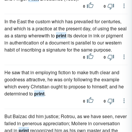
0
0
In the East the custom which has prevailed for centuries,
and which is a practice at the present day, of using the seal
as a stamp wherewith to
print
its device in ink or pigment
in authentication of a document is parallel to our western
habit of inscribing a signature for the same purpose.
0
0
He saw that in employing fiction to make truth clear and
goodness attractive, he was only following the example
which every Christian ought to propose to himself; and he
determined to
print
.
0
0
But Balzac did him justice; Rotrou, as we have seen, never
failed in generous appreciation; Moliere in conversation
and in
print
recognized him as his own master and the