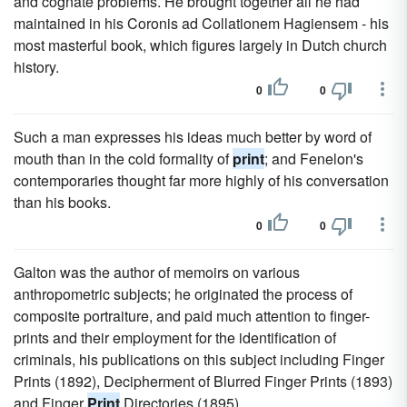
and cognate problems. He brought together all he had
maintained in his Coronis ad Collationem Hagiensem - his
most masterful book, which figures largely in Dutch church
history.
0
0
Such a man expresses his ideas much better by word of
mouth than in the cold formality of
print
; and Fenelon's
contemporaries thought far more highly of his conversation
than his books.
0
0
Galton was the author of memoirs on various
anthropometric subjects; he originated the process of
composite portraiture, and paid much attention to finger-
prints and their employment for the identification of
criminals, his publications on this subject including Finger
Prints (1892), Decipherment of Blurred Finger Prints (1893)
and Finger
Print
Directories (1895).