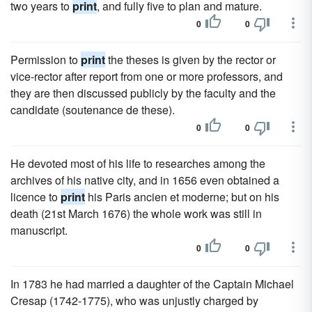
two years to
print
, and fully five to plan and mature.
0
0
Permission to
print
the theses is given by the rector or
vice-rector after report from one or more professors, and
they are then discussed publicly by the faculty and the
candidate (soutenance de these).
0
0
He devoted most of his life to researches among the
archives of his native city, and in 1656 even obtained a
licence to
print
his Paris ancien et moderne; but on his
death (21st March 1676) the whole work was still in
manuscript.
0
0
In 1783 he had married a daughter of the Captain Michael
Cresap (1742-1775), who was unjustly charged by