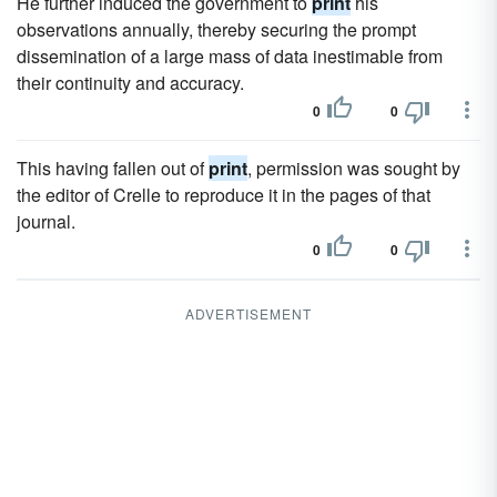
He further induced the government to
print
his
observations annually, thereby securing the prompt
dissemination of a large mass of data inestimable from
their continuity and accuracy.
0
0
This having fallen out of
print
, permission was sought by
the editor of Crelle to reproduce it in the pages of that
journal.
0
0
ADVERTISEMENT