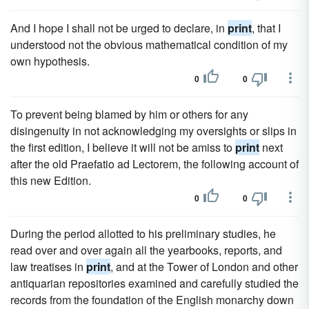
And I hope I shall not be urged to declare, in
print
, that I
understood not the obvious mathematical condition of my
own hypothesis.
0
0
To prevent being blamed by him or others for any
disingenuity in not acknowledging my oversights or slips in
the first edition, I believe it will not be amiss to
print
next
after the old Praefatio ad Lectorem, the following account of
this new Edition.
0
0
During the period allotted to his preliminary studies, he
read over and over again all the yearbooks, reports, and
law treatises in
print
, and at the Tower of London and other
antiquarian repositories examined and carefully studied the
records from the foundation of the English monarchy down