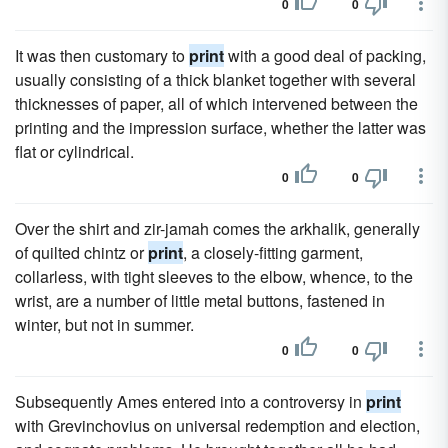
0
0
It was then customary to
print
with a good deal of packing,
usually consisting of a thick blanket together with several
thicknesses of paper, all of which intervened between the
printing and the impression surface, whether the latter was
flat or cylindrical.
0
0
Over the shirt and zir-jamah comes the arkhalik, generally
of quilted chintz or
print
, a closely-fitting garment,
collarless, with tight sleeves to the elbow, whence, to the
wrist, are a number of little metal buttons, fastened in
winter, but not in summer.
0
0
Subsequently Ames entered into a controversy in
print
with Grevinchovius on universal redemption and election,