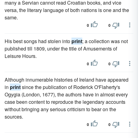
many a Servian cannot read Croatian books, and vice
versa, the literary language of both nations is one and the
same.
0
0
His best songs had stolen into
print
; a collection was not
published till 1809, under the title of Amusements of
Leisure Hours.
0
0
Although innumerable histories of Ireland have appeared
in
print
since the publication of Roderick O'Flaherty's
Ogygia (London, 1677), the authors have in almost every
case been content to reproduce the legendary accounts
without bringing any serious criticism to bear on the
sources.
0
0