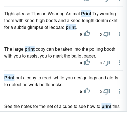
Tightsplease Tips on Wearing Animal
Print
Try wearing
them with knee-high boots and a knee-length denim skirt
for a subtle glimpse of leopard
print
.
0
0
The large
print
copy can be taken into the polling booth
with you to assist you to mark the ballot paper.
0
0
Print
out a copy to read, while you design logs and alerts
to detect network bottlenecks.
0
0
See the notes for the net of a cube to see how to
print
this
net and make your own buckyball.
0
0