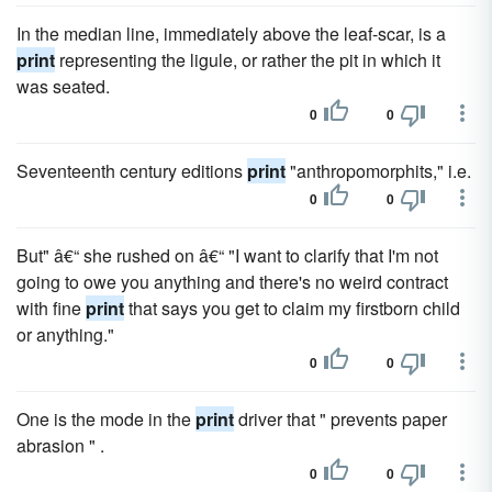
In the median line, immediately above the leaf-scar, is a
print
representing the ligule, or rather the pit in which it
was seated.
0
0
Seventeenth century editions
print
"anthropomorphits," i.e.
0
0
But" â€“ she rushed on â€“ "I want to clarify that I'm not
going to owe you anything and there's no weird contract
with fine
print
that says you get to claim my firstborn child
or anything."
0
0
One is the mode in the
print
driver that " prevents paper
abrasion " .
0
0