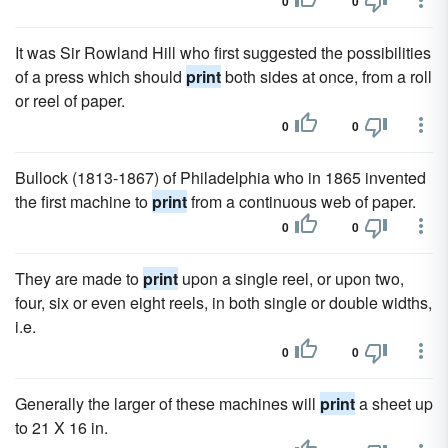
0
0
It was Sir Rowland Hill who first suggested the possibilities
of a press which should
print
both sides at once, from a roll
or reel of paper.
0
0
Bullock (1813-1867) of Philadelphia who in 1865 invented
the first machine to
print
from a continuous web of paper.
0
0
They are made to
print
upon a single reel, or upon two,
four, six or even eight reels, in both single or double widths,
i.e.
0
0
Generally the larger of these machines will
print
a sheet up
to 21 X 16 in.