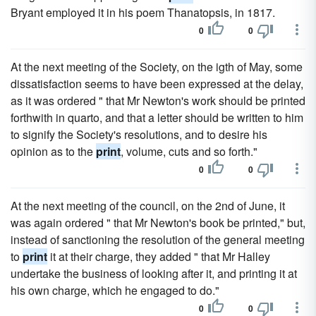
Bryant employed it in his poem Thanatopsis, in 1817.
0
0
At the next meeting of the Society, on the igth of May, some
dissatisfaction seems to have been expressed at the delay,
as it was ordered " that Mr Newton's work should be printed
forthwith in quarto, and that a letter should be written to him
to signify the Society's resolutions, and to desire his
opinion as to the
print
, volume, cuts and so forth."
0
0
At the next meeting of the council, on the 2nd of June, it
was again ordered " that Mr Newton's book be printed," but,
instead of sanctioning the resolution of the general meeting
to
print
it at their charge, they added " that Mr Halley
undertake the business of looking after it, and printing it at
his own charge, which he engaged to do."
0
0