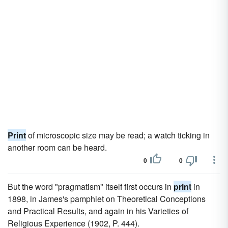
Print
of microscopic size may be read; a watch ticking in
another room can be heard.
0
0
But the word "pragmatism" itself first occurs in
print
in
1898, in James's pamphlet on Theoretical Conceptions
and Practical Results, and again in his Varieties of
Religious Experience (1902, P. 444).