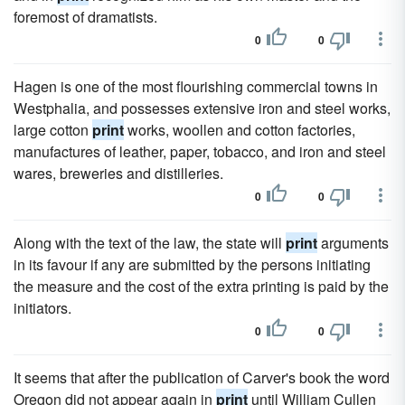
foremost of dramatists.
0
0
Hagen is one of the most flourishing commercial towns in
Westphalia, and possesses extensive iron and steel works,
large cotton
print
works, woollen and cotton factories,
manufactures of leather, paper, tobacco, and iron and steel
wares, breweries and distilleries.
0
0
Along with the text of the law, the state will
print
arguments
in its favour if any are submitted by the persons initiating
the measure and the cost of the extra printing is paid by the
initiators.
0
0
It seems that after the publication of Carver's book the word
Oregon did not appear again in
print
until William Cullen