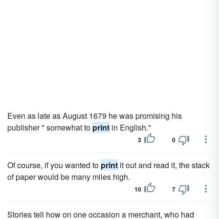
Even as late as August 1679 he was promising his
publisher " somewhat to
print
in English."
3
0
Of course, if you wanted to
print
it out and read it, the stack
of paper would be many miles high.
10
7
Stories tell how on one occasion a merchant, who had