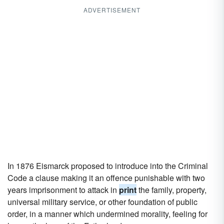
ADVERTISEMENT
In 1876 Eismarck proposed to introduce into the Criminal
Code a clause making it an offence punishable with two
years imprisonment to attack in
print
the family, property,
universal military service, or other foundation of public
order, in a manner which undermined morality, feeling for