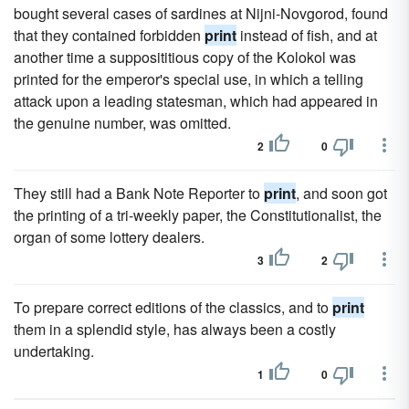
bought several cases of sardines at Nijni-Novgorod, found
that they contained forbidden
print
instead of fish, and at
another time a supposititious copy of the Kolokol was
printed for the emperor's special use, in which a telling
attack upon a leading statesman, which had appeared in
the genuine number, was omitted.
2
0
They still had a Bank Note Reporter to
print
, and soon got
the printing of a tri-weekly paper, the Constitutionalist, the
organ of some lottery dealers.
3
2
To prepare correct editions of the classics, and to
print
them in a splendid style, has always been a costly
undertaking.
1
0