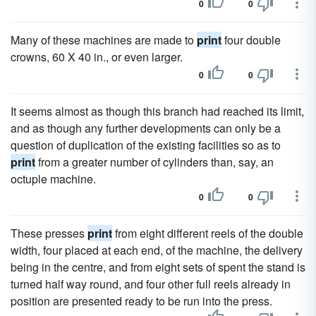
0
0
Many of these machines are made to
print
four double
crowns, 60 X 40 in., or even larger.
0
0
It seems almost as though this branch had reached its limit,
and as though any further developments can only be a
question of duplication of the existing facilities so as to
print
from a greater number of cylinders than, say, an
octuple machine.
0
0
These presses
print
from eight different reels of the double
width, four placed at each end, of the machine, the delivery
being in the centre, and from eight sets of spent the stand is
turned half way round, and four other full reels already in
position are presented ready to be run into the press.