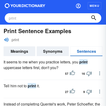
MENU
Print Sentence Examples
print
Meanings
Synonyms
Sentences
It seems to me when you practice letters, you
print
uppercase letters first, don't you?
57
16
Tell him not to
print
it.
27
9
Instead of completing Quentel's work, Peter Schoeffer, the