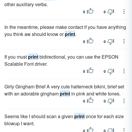
other auxiliary verbs.
0
0
In the meantime, please make contact if you have anything
you think aw should know or
print
.
0
0
If you must
print
bidirectional, you can use the EPSON
Scalable Font driver.
0
0
Girly Gingham Brief A very cute halterneck bikini, brief set
with an adorable gingham
print
in pink and white tones.
0
0
Seems like I should scan a given
print
once for each size
blowup I want.
0
0