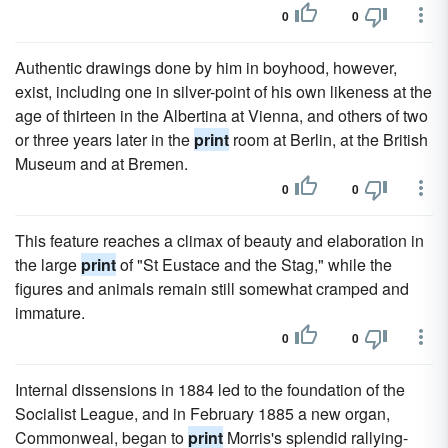
0
0
Authentic drawings done by him in boyhood, however,
exist, including one in silver-point of his own likeness at the
age of thirteen in the Albertina at Vienna, and others of two
or three years later in the
print
room at Berlin, at the British
Museum and at Bremen.
0
0
This feature reaches a climax of beauty and elaboration in
the large
print
of "St Eustace and the Stag," while the
figures and animals remain still somewhat cramped and
immature.
0
0
Internal dissensions in 1884 led to the foundation of the
Socialist League, and in February 1885 a new organ,
Commonweal, began to
print
Morris's splendid rallying-