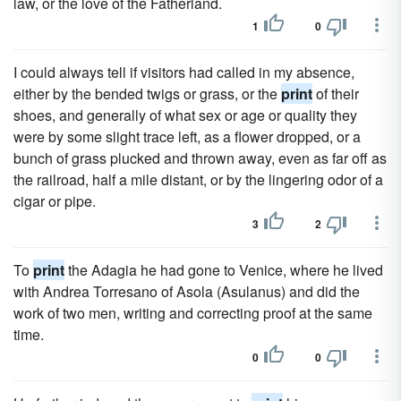
law, or the love of the Fatherland.
1
0
I could always tell if visitors had called in my absence,
either by the bended twigs or grass, or the
print
of their
shoes, and generally of what sex or age or quality they
were by some slight trace left, as a flower dropped, or a
bunch of grass plucked and thrown away, even as far off as
the railroad, half a mile distant, or by the lingering odor of a
cigar or pipe.
3
2
To
print
the Adagia he had gone to Venice, where he lived
with Andrea Torresano of Asola (Asulanus) and did the
work of two men, writing and correcting proof at the same
time.
0
0