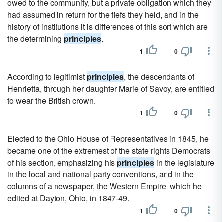
owed to the community, but a private obligation which they
had assumed in return for the fiefs they held, and in the
history of institutions it is differences of this sort which are
the determining
principles
.
1
0
According to legitimist
principles
, the descendants of
Henrietta, through her daughter Marie of Savoy, are entitled
to wear the British crown.
1
0
Elected to the Ohio House of Representatives in 1845, he
became one of the extremest of the state rights Democrats
of his section, emphasizing his
principles
in the legislature
in the local and national party conventions, and in the
columns of a newspaper, the Western Empire, which he
edited at Dayton, Ohio, in 1847-49.
1
0