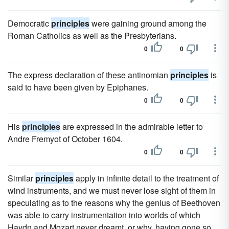
Democratic
principles
were gaining ground among the
Roman Catholics as well as the Presbyterians.
0
0
The express declaration of these antinomian
principles
is
said to have been given by Epiphanes.
0
0
His
principles
are expressed in the admirable letter to
Andre Fremyot of October 1604.
0
0
Similar
principles
apply in infinite detail to the treatment of
wind instruments, and we must never lose sight of them in
speculating as to the reasons why the genius of Beethoven
was able to carry instrumentation into worlds of which
Haydn and Mozart never dreamt, or why, having gone so