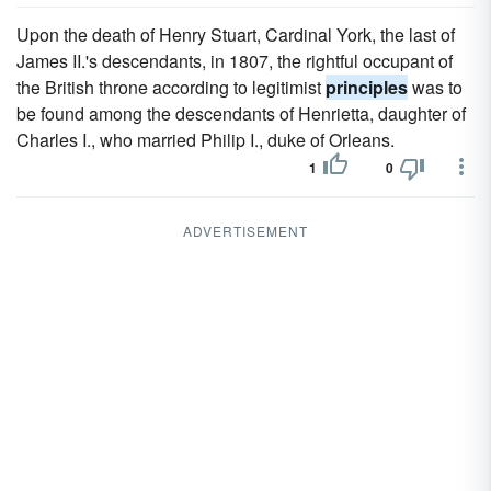
Upon the death of Henry Stuart, Cardinal York, the last of
James II.'s descendants, in 1807, the rightful occupant of
the British throne according to legitimist
principles
was to
be found among the descendants of Henrietta, daughter of
Charles I., who married Philip I., duke of Orleans.
1
0
ADVERTISEMENT