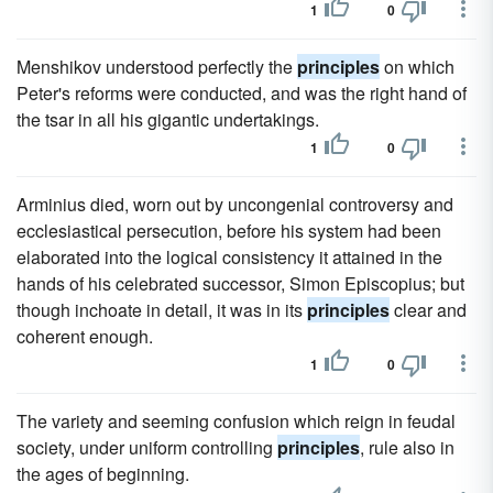
1
0
Menshikov understood perfectly the
principles
on which
Peter's reforms were conducted, and was the right hand of
the tsar in all his gigantic undertakings.
1
0
Arminius died, worn out by uncongenial controversy and
ecclesiastical persecution, before his system had been
elaborated into the logical consistency it attained in the
hands of his celebrated successor, Simon Episcopius; but
though inchoate in detail, it was in its
principles
clear and
coherent enough.
1
0
The variety and seeming confusion which reign in feudal
society, under uniform controlling
principles
, rule also in
the ages of beginning.