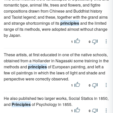
romantic type, animal life, trees and flowers, and figtire
compositions drawn from Chinese and Buddhist history
and Taoist legend; and these, together with the grand aims
and strange shortcomings of its
principles
and the limited
range of its methods, were adopted almost without change
by Japan.
1
0
These artists, at first educated in one of the native schools,
obtained from a Hollander in Nagasaki some training in the
methods and
principles
of European painting, and left a
few oil paintings in which the laws of light and shade and
perspective were correctly observed.
1
0
He also published two larger works, Social Statics in 1850,
and
Principles
of Psychology in 1855.
1
0