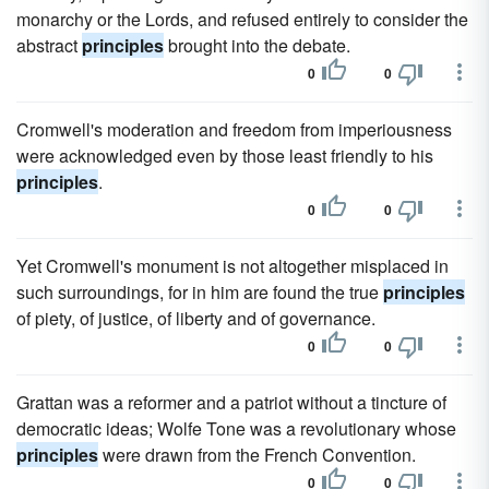
monarchy or the Lords, and refused entirely to consider the
abstract
principles
brought into the debate.
0
0
Cromwell's moderation and freedom from imperiousness
were acknowledged even by those least friendly to his
principles
.
0
0
Yet Cromwell's monument is not altogether misplaced in
such surroundings, for in him are found the true
principles
of piety, of justice, of liberty and of governance.
0
0
Grattan was a reformer and a patriot without a tincture of
democratic ideas; Wolfe Tone was a revolutionary whose
principles
were drawn from the French Convention.
0
0