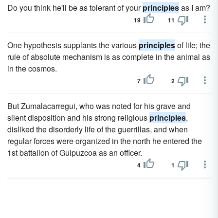
Do you think he'll be as tolerant of your
principles
as I am?
19
11
One hypothesis supplants the various
principles
of life; the
rule of absolute mechanism is as complete in the animal as
in the cosmos.
7
2
But Zumalacarregui, who was noted for his grave and
silent disposition and his strong religious
principles
,
disliked the disorderly life of the guerrillas, and when
regular forces were organized in the north he entered the
1st battalion of Guipuzcoa as an officer.
4
1