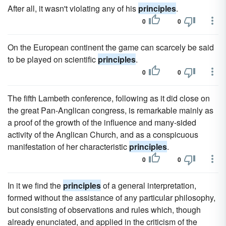
After all, it wasn't violating any of his
principles
.
0
0
On the European continent the game can scarcely be said
to be played on scientific
principles
.
0
0
The fifth Lambeth conference, following as it did close on
the great Pan-Anglican congress, is remarkable mainly as
a proof of the growth of the influence and many-sided
activity of the Anglican Church, and as a conspicuous
manifestation of her characteristic
principles
.
0
0
In it we find the
principles
of a general interpretation,
formed without the assistance of any particular philosophy,
but consisting of observations and rules which, though
already enunciated, and applied in the criticism of the