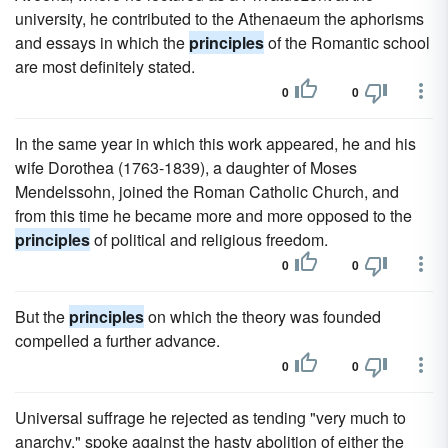
university, he contributed to the Athenaeum the aphorisms
and essays in which the
principles
of the Romantic school
are most definitely stated.
0
0
In the same year in which this work appeared, he and his
wife Dorothea (1763-1839), a daughter of Moses
Mendelssohn, joined the Roman Catholic Church, and
from this time he became more and more opposed to the
principles
of political and religious freedom.
0
0
But the
principles
on which the theory was founded
compelled a further advance.
0
0
Universal suffrage he rejected as tending "very much to
anarchy," spoke against the hasty abolition of either the