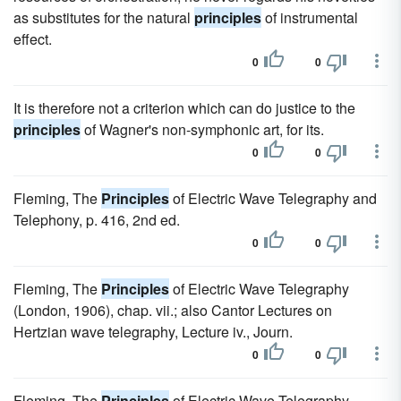
as substitutes for the natural
principles
of instrumental
effect.
0
0
It is therefore not a criterion which can do justice to the
principles
of Wagner's non-symphonic art, for its.
0
0
Fleming, The
Principles
of Electric Wave Telegraphy and
Telephony, p. 416, 2nd ed.
0
0
Fleming, The
Principles
of Electric Wave Telegraphy
(London, 1906), chap. vii.; also Cantor Lectures on
Hertzian wave telegraphy, Lecture iv., Journ.
0
0
Fleming, The
Principles
of Electric Wave Telegraphy,