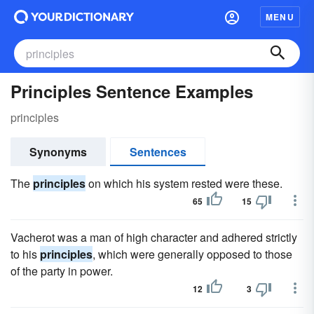
MENU
Principles Sentence Examples
principles
Synonyms
Sentences
The
principles
on which his system rested were these.
65
15
Vacherot was a man of high character and adhered strictly
to his
principles
, which were generally opposed to those
of the party in power.
12
3