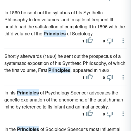
In 1860 he sent out the syllabus of his Synthetic
Philosophy in ten volumes, and in spite of frequent ill
health had the satisfaction of completing it in 1896 with the
third volume of the
Principles
of Sociology.
1
0
Shortly afterwards (1860) he sent out the prospectus of a
systematic exposition of his Synthetic Philosophy, of which
the first volume, First
Principles
, appeared in 1862.
1
0
In his
Principles
of Psychology Spencer advocates the
genetic explanation of the phenomena of the adult human
mind by reference to its infant and animal ancestry.
1
0
In the
Principles
of Sociology Spencer's most influential