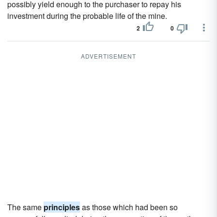
possibly yield enough to the purchaser to repay his
investment during the probable life of the mine.
2
0
ADVERTISEMENT
The same
principles
as those which had been so