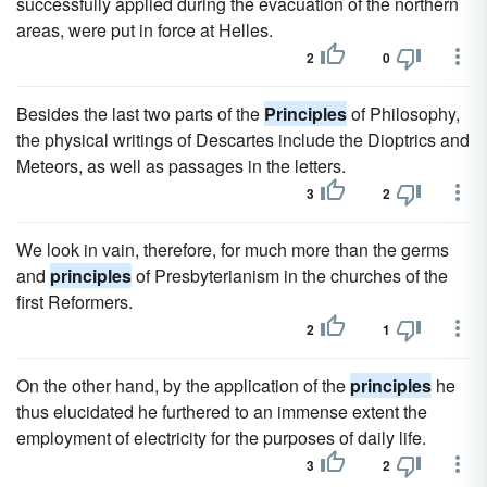
successfully applied during the evacuation of the northern
areas, were put in force at Helles.
2
0
Besides the last two parts of the
Principles
of Philosophy,
the physical writings of Descartes include the Dioptrics and
Meteors, as well as passages in the letters.
3
2
We look in vain, therefore, for much more than the germs
and
principles
of Presbyterianism in the churches of the
first Reformers.
2
1
On the other hand, by the application of the
principles
he
thus elucidated he furthered to an immense extent the
employment of electricity for the purposes of daily life.
3
2