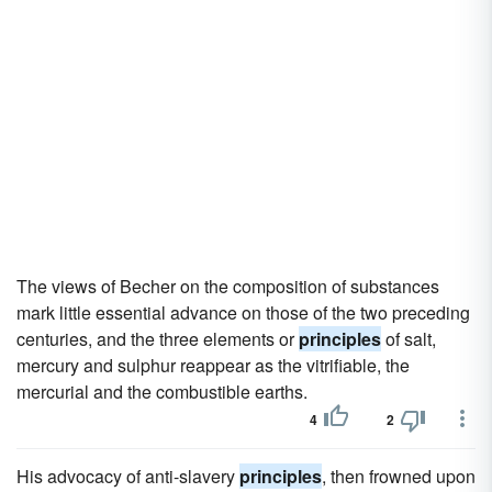
The views of Becher on the composition of substances
mark little essential advance on those of the two preceding
centuries, and the three elements or
principles
of salt,
mercury and sulphur reappear as the vitrifiable, the
mercurial and the combustible earths.
4
2
His advocacy of anti-slavery
principles
, then frowned upon