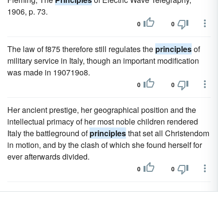
1906, p. 73.
0
0
The law of f875 therefore still regulates the
principles
of
military service in Italy, though an important modification
was made in 190719o8.
0
0
Her ancient prestige, her geographical position and the
intellectual primacy of her most noble children rendered
Italy the battleground of
principles
that set all Christendom
in motion, and by the clash of which she found herself for
ever afterwards divided.
0
0
But the main issue of the struggle was not in these details
of ecclesiastical government;
principles
had been at stake
far deeper and more widely reaching.