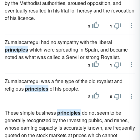
by the Methodist authorities, aroused opposition, and
eventually resulted in his trial for heresy and the revocation
of his licence.
3
1
Zumalacarregui had no sympathy with the liberal
principles
which were spreading in Spain, and became
noted as what was called a Servil or strong Royalist.
3
1
Zumalacarregui was a fine type of the old royalist and
religious
principles
of his people.
2
0
These simple business
principles
do not seem to be
generally recognized by the investing public, and mines,
whose earning capacity is accurately known, are frequently
quoted on the stock markets at prices which cannot