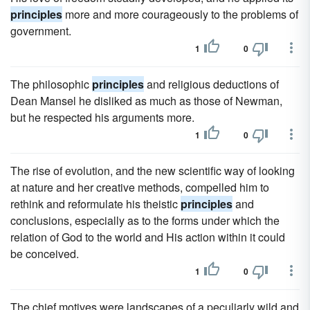
principles
more and more courageously to the problems of
government.
1
0
The philosophic
principles
and religious deductions of
Dean Mansel he disliked as much as those of Newman,
but he respected his arguments more.
1
0
The rise of evolution, and the new scientific way of looking
at nature and her creative methods, compelled him to
rethink and reformulate his theistic
principles
and
conclusions, especially as to the forms under which the
relation of God to the world and His action within it could
be conceived.
1
0
The chief motives were landscapes of a peculiarly wild and