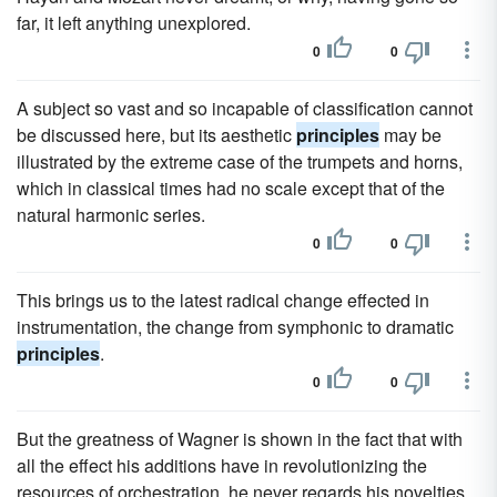
far, it left anything unexplored.
0
0
A subject so vast and so incapable of classification cannot
be discussed here, but its aesthetic
principles
may be
illustrated by the extreme case of the trumpets and horns,
which in classical times had no scale except that of the
natural harmonic series.
0
0
This brings us to the latest radical change effected in
instrumentation, the change from symphonic to dramatic
principles
.
0
0
But the greatness of Wagner is shown in the fact that with
all the effect his additions have in revolutionizing the
resources of orchestration, he never regards his novelties