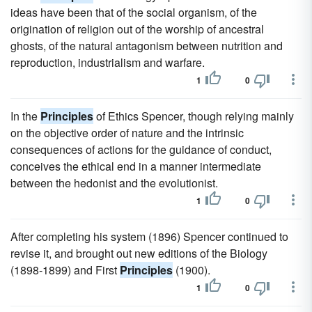
ideas have been that of the social organism, of the
origination of religion out of the worship of ancestral
ghosts, of the natural antagonism between nutrition and
reproduction, industrialism and warfare.
1
0
In the
Principles
of Ethics Spencer, though relying mainly
on the objective order of nature and the intrinsic
consequences of actions for the guidance of conduct,
conceives the ethical end in a manner intermediate
between the hedonist and the evolutionist.
1
0
After completing his system (1896) Spencer continued to
revise it, and brought out new editions of the Biology
(1898-1899) and First
Principles
(1900).
1
0