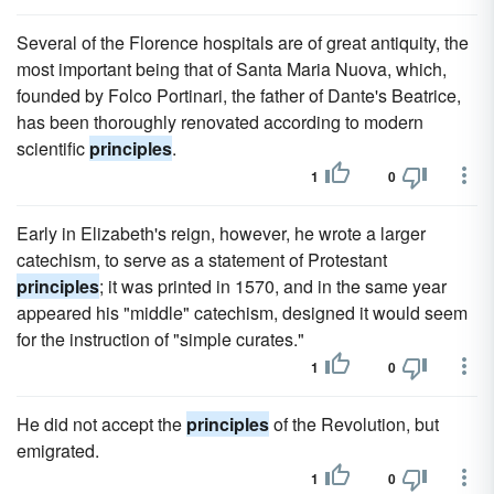
Several of the Florence hospitals are of great antiquity, the
most important being that of Santa Maria Nuova, which,
founded by Folco Portinari, the father of Dante's Beatrice,
has been thoroughly renovated according to modern
scientific
principles
.
1
0
Early in Elizabeth's reign, however, he wrote a larger
catechism, to serve as a statement of Protestant
principles
; it was printed in 1570, and in the same year
appeared his "middle" catechism, designed it would seem
for the instruction of "simple curates."
1
0
He did not accept the
principles
of the Revolution, but
emigrated.
1
0