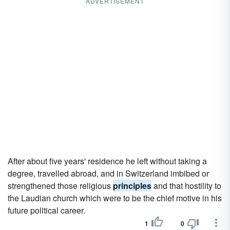
ADVERTISEMENT
After about five years' residence he left without taking a
degree, travelled abroad, and in Switzerland imbibed or
strengthened those religious
principles
and that hostility to
the Laudian church which were to be the chief motive in his
future political career.
1
0