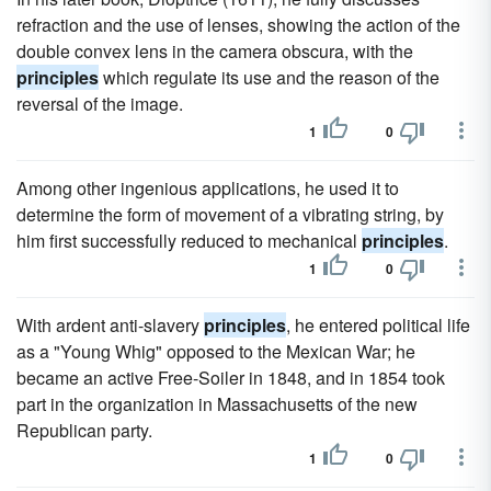
refraction and the use of lenses, showing the action of the
double convex lens in the camera obscura, with the
principles
which regulate its use and the reason of the
reversal of the image.
1
0
Among other ingenious applications, he used it to
determine the form of movement of a vibrating string, by
him first successfully reduced to mechanical
principles
.
1
0
With ardent anti-slavery
principles
, he entered political life
as a "Young Whig" opposed to the Mexican War; he
became an active Free-Soiler in 1848, and in 1854 took
part in the organization in Massachusetts of the new
Republican party.
1
0