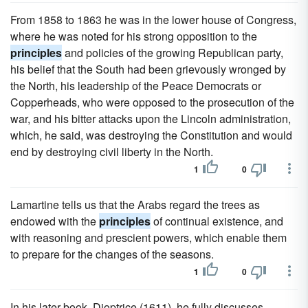
From 1858 to 1863 he was in the lower house of Congress,
where he was noted for his strong opposition to the
principles
and policies of the growing Republican party,
his belief that the South had been grievously wronged by
the North, his leadership of the Peace Democrats or
Copperheads, who were opposed to the prosecution of the
war, and his bitter attacks upon the Lincoln administration,
which, he said, was destroying the Constitution and would
end by destroying civil liberty in the North.
1
0
Lamartine tells us that the Arabs regard the trees as
endowed with the
principles
of continual existence, and
with reasoning and prescient powers, which enable them
to prepare for the changes of the seasons.
1
0
In his later book, Dioptrice (1611), he fully discusses