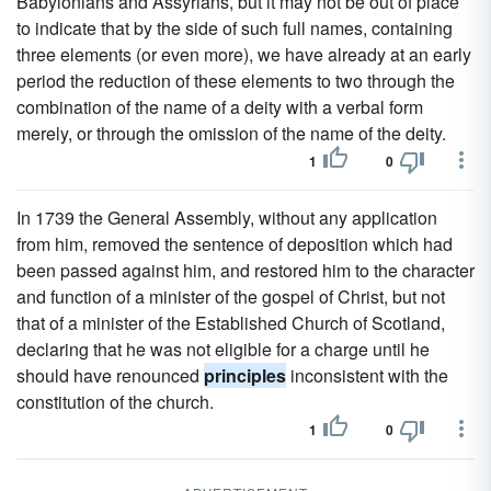
Babylonians and Assyrians, but it may not be out of place
to indicate that by the side of such full names, containing
three elements (or even more), we have already at an early
period the reduction of these elements to two through the
combination of the name of a deity with a verbal form
merely, or through the omission of the name of the deity.
1
0
In 1739 the General Assembly, without any application
from him, removed the sentence of deposition which had
been passed against him, and restored him to the character
and function of a minister of the gospel of Christ, but not
that of a minister of the Established Church of Scotland,
declaring that he was not eligible for a charge until he
should have renounced
principles
inconsistent with the
constitution of the church.
1
0