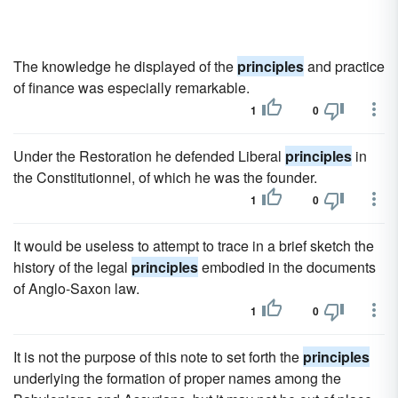
The knowledge he displayed of the
principles
and practice
of finance was especially remarkable.
1
0
Under the Restoration he defended Liberal
principles
in
the Constitutionnel, of which he was the founder.
1
0
It would be useless to attempt to trace in a brief sketch the
history of the legal
principles
embodied in the documents
of Anglo-Saxon law.
1
0
It is not the purpose of this note to set forth the
principles
underlying the formation of proper names among the