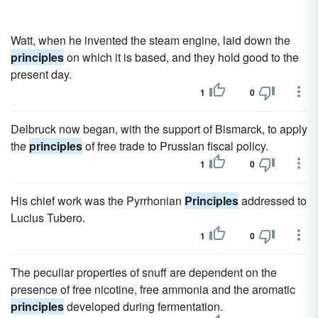
Watt, when he invented the steam engine, laid down the
principles
on which it is based, and they hold good to the
present day.
1
0
Delbruck now began, with the support of Bismarck, to apply
the
principles
of free trade to Prussian fiscal policy.
1
0
His chief work was the Pyrrhonian
Principles
addressed to
Lucius Tubero.
1
0
The peculiar properties of snuff are dependent on the
presence of free nicotine, free ammonia and the aromatic
principles
developed during fermentation.