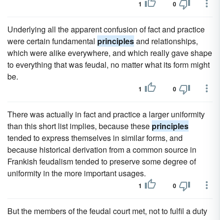
1
0
Underlying all the apparent confusion of fact and practice
were certain fundamental
principles
and relationships,
which were alike everywhere, and which really gave shape
to everything that was feudal, no matter what its form might
be.
1
0
There was actually in fact and practice a larger uniformity
than this short list implies, because these
principles
tended to express themselves in similar forms, and
because historical derivation from a common source in
Frankish feudalism tended to preserve some degree of
uniformity in the more important usages.
1
0
But the members of the feudal court met, not to fulfil a duty