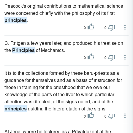
Peacock's original contributions to mathematical science
were concerned chiefly with the philosophy of its first
principles
.
0
0
C. Rntgen a few years later, and produced his treatise on
the
Principles
of Mechanics.
0
0
It is to the collections formed by these baru-priests as a
guidance for themselves and as a basis of instruction for
those in training for the priesthood that we owe our
knowledge of the parts of the liver to which particular
attention was directed, of the signs noted, and of the
principles
guiding the interpretation of the signs.
0
0
At Jena, where he lectured as a Privatdozent at the