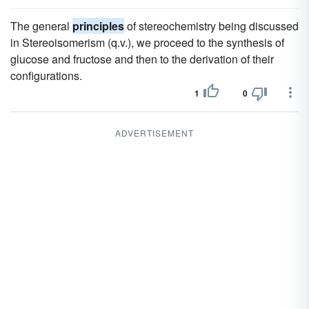
The general
principles
of stereochemistry being discussed
in Stereoisomerism (q.v.), we proceed to the synthesis of
glucose and fructose and then to the derivation of their
configurations.
1
0
ADVERTISEMENT