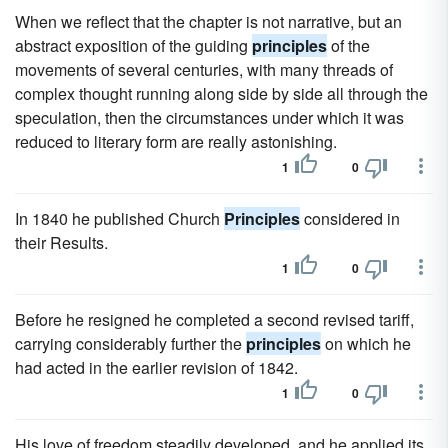
When we reflect that the chapter is not narrative, but an
abstract exposition of the guiding
principles
of the
movements of several centuries, with many threads of
complex thought running along side by side all through the
speculation, then the circumstances under which it was
reduced to literary form are really astonishing.
1
0
In 1840 he published Church
Principles
considered in
their Results.
1
0
Before he resigned he completed a second revised tariff,
carrying considerably further the
principles
on which he
had acted in the earlier revision of 1842.
1
0
His love of freedom steadily developed, and he applied its