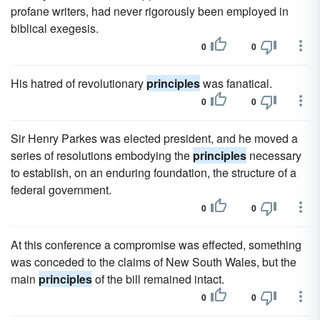
profane writers, had never rigorously been employed in
biblical exegesis.
0
0
His hatred of revolutionary
principles
was fanatical.
0
0
Sir Henry Parkes was elected president, and he moved a
series of resolutions embodying the
principles
necessary
to establish, on an enduring foundation, the structure of a
federal government.
0
0
At this conference a compromise was effected, something
was conceded to the claims of New South Wales, but the
main
principles
of the bill remained intact.
0
0