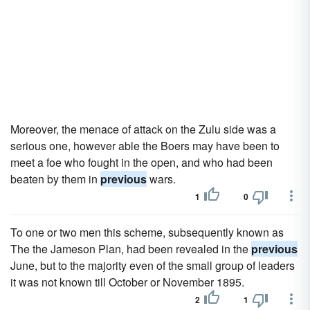
Moreover, the menace of attack on the Zulu side was a
serious one, however able the Boers may have been to
meet a foe who fought in the open, and who had been
beaten by them in
previous
wars.
1
0
To one or two men this scheme, subsequently known as
The the Jameson Plan, had been revealed in the
previous
June, but to the majority even of the small group of leaders
it was not known till October or November 1895.
2
1