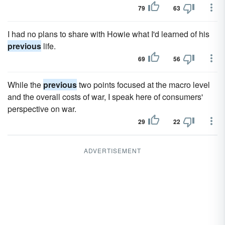
79
63
I had no plans to share with Howie what I'd learned of his
previous
life.
69
56
While the
previous
two points focused at the macro level
and the overall costs of war, I speak here of consumers'
perspective on war.
29
22
ADVERTISEMENT