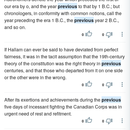
our era by o, and the year
previous
to that by 1 B.C.; but
chronologers, in conformity with common notions, call the
year preceding the era 1 B.C., the
previous
year 2 B.C.,
and so on.
0
0
If Hallam can ever be said to have deviated from perfect
fairness, it was in the tacit assumption that the 19th-century
theory of the constitution was the right theory in
previous
centuries, and that those who departed from it on one side
or the other were in the wrong.
0
0
After its exertions and achievements during the
previous
five days of incessant fighting the Canadian Corps was in
urgent need of rest and refitment.
0
0