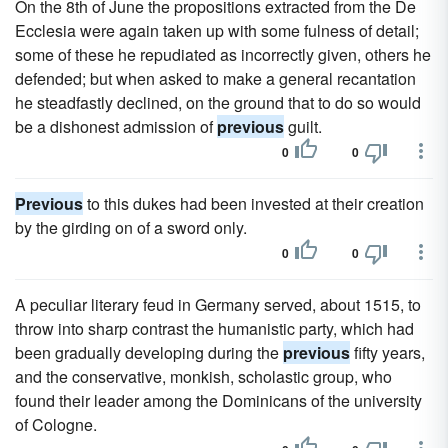
On the 8th of June the propositions extracted from the De
Ecclesia were again taken up with some fulness of detail;
some of these he repudiated as incorrectly given, others he
defended; but when asked to make a general recantation
he steadfastly declined, on the ground that to do so would
be a dishonest admission of
previous
guilt.
0
0
Previous
to this dukes had been invested at their creation
by the girding on of a sword only.
0
0
A peculiar literary feud in Germany served, about 1515, to
throw into sharp contrast the humanistic party, which had
been gradually developing during the
previous
fifty years,
and the conservative, monkish, scholastic group, who
found their leader among the Dominicans of the university
of Cologne.