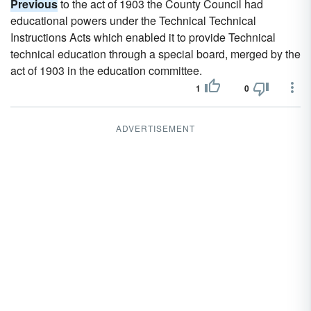
Previous
to the act of 1903 the County Council had
educational powers under the Technical Technical
Instructions Acts which enabled it to provide Technical
technical education through a special board, merged by the
act of 1903 in the education committee.
1
0
ADVERTISEMENT