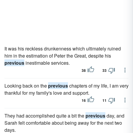
It was his reckless drunkenness which ultimately ruined
him in the estimation of Peter the Great, despite his
previous
inestimable services.
38
33
Looking back on the
previous
chapters of my life, I am very
thankful for my family's love and support.
16
11
They had accomplished quite a bit the
previous
day, and
Sarah felt comfortable about being away for the next two
days.