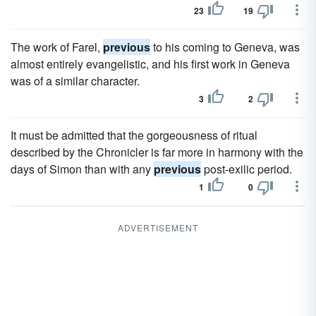
23
19
The work of Farel,
previous
to his coming to Geneva, was
almost entirely evangelistic, and his first work in Geneva
was of a similar character.
3
2
It must be admitted that the gorgeousness of ritual
described by the Chronicler is far more in harmony with the
days of Simon than with any
previous
post-exilic period.
1
0
ADVERTISEMENT