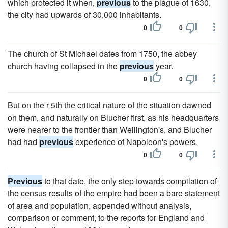
which protected it when,
previous
to the plague of 1630,
the city had upwards of 30,000 inhabitants.
0
0
The church of St Michael dates from 1750, the abbey
church having collapsed in the
previous
year.
0
0
But on the r 5th the critical nature of the situation dawned
on them, and naturally on Blucher first, as his headquarters
were nearer to the frontier than Wellington's, and Blucher
had had
previous
experience of Napoleon's powers.
0
0
Previous
to that date, the only step towards compilation of
the census results of the empire had been a bare statement
of area and population, appended without analysis,
comparison or comment, to the reports for England and