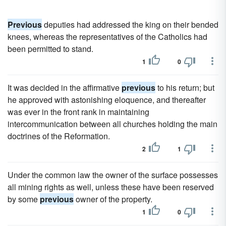
Previous
deputies had addressed the king on their bended
knees, whereas the representatives of the Catholics had
been permitted to stand.
1
0
It was decided in the affirmative
previous
to his return; but
he approved with astonishing eloquence, and thereafter
was ever in the front rank in maintaining
intercommunication between all churches holding the main
doctrines of the Reformation.
2
1
Under the common law the owner of the surface possesses
all mining rights as well, unless these have been reserved
by some
previous
owner of the property.
1
0