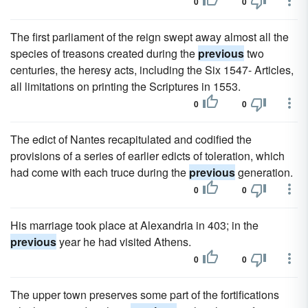
0
0
The first parliament of the reign swept away almost all the
species of treasons created during the
previous
two
centuries, the heresy acts, including the Six 1547- Articles,
all limitations on printing the Scriptures in 1553.
0
0
The edict of Nantes recapitulated and codified the
provisions of a series of earlier edicts of toleration, which
had come with each truce during the
previous
generation.
0
0
His marriage took place at Alexandria in 403; in the
previous
year he had visited Athens.
0
0
The upper town preserves some part of the fortifications