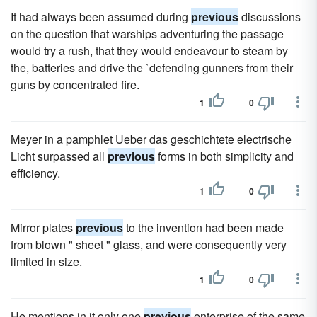
It had always been assumed during
previous
discussions
on the question that warships adventuring the passage
would try a rush, that they would endeavour to steam by
the, batteries and drive the `defending gunners from their
guns by concentrated fire.
1
0
Meyer in a pamphlet Ueber das geschichtete electrische
Licht surpassed all
previous
forms in both simplicity and
efficiency.
1
0
Mirror plates
previous
to the invention had been made
from blown " sheet " glass, and were consequently very
limited in size.
1
0
He mentions in it only one
previous
enterprise of the same