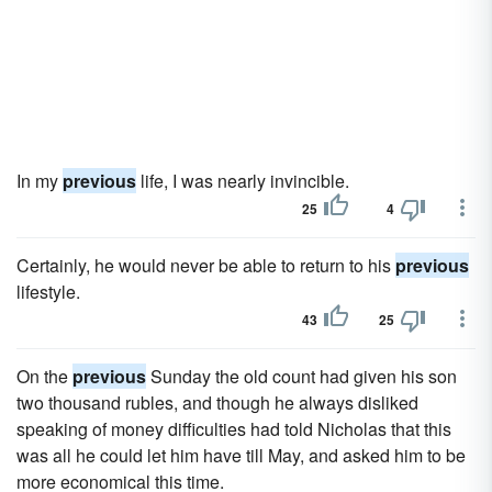
In my
previous
life, I was nearly invincible.
25
4
Certainly, he would never be able to return to his
previous
lifestyle.
43
25
On the
previous
Sunday the old count had given his son
two thousand rubles, and though he always disliked
speaking of money difficulties had told Nicholas that this
was all he could let him have till May, and asked him to be
more economical this time.