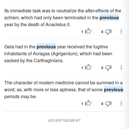
Its immediate task was to neutralize the after-effects of the
schism, which had only been terminated in the
previous
year by the death of Anacletus II.
1
0
Gela had in the
previous
year received the fugitive
inhabitants of Acragas (Agrigentum), which had been
sacked by the Carthaginians.
1
0
The character of modern medicine cannot be summed in a
word, as, with more or less aptness, that of some
previous
periods may be.
1
0
ADVERTISEMENT