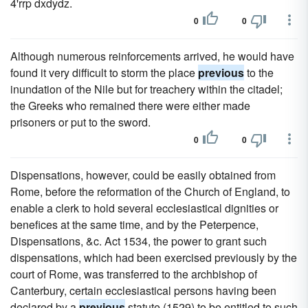
4'rrp dxdydz.
0
0
Although numerous reinforcements arrived, he would have
found it very difficult to storm the place
previous
to the
inundation of the Nile but for treachery within the citadel;
the Greeks who remained there were either made
prisoners or put to the sword.
0
0
Dispensations, however, could be easily obtained from
Rome, before the reformation of the Church of England, to
enable a clerk to hold several ecclesiastical dignities or
benefices at the same time, and by the Peterpence,
Dispensations, &c. Act 1534, the power to grant such
dispensations, which had been exercised previously by the
court of Rome, was transferred to the archbishop of
Canterbury, certain ecclesiastical persons having been
declared by a
previous
statute (1529) to be entitled to such