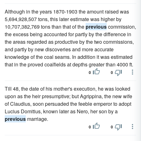
Although in the years 1870-1903 the amount raised was
5,694,928,507 tons, this later estimate was higher by
10,707,382,769 tons than that of the
previous
commission,
the excess being accounted for partly by the difference in
the areas regarded as productive by the two commissions,
and partly by new discoveries and more accurate
knowledge of the coal seams. In addition it was estimated
that in the proved coalfields at depths greater than 4000 ft.
0
0
Till 48, the date of his mother's execution, he was looked
upon as the heir presumptive; but Agrippina, the new wife
of Claudius, soon persuaded the feeble emperor to adopt
Lucius Domitius, known later as Nero, her son by a
previous
marriage.
0
0