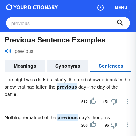
MENU
Previous Sentence Examples
previous
Meanings
Synonyms
Sentences
The night was dark but starry, the road showed black in the
snow that had fallen the
previous
day--the day of the
battle.
512
151
Nothing remained of the
previous
day's thoughts.
260
96