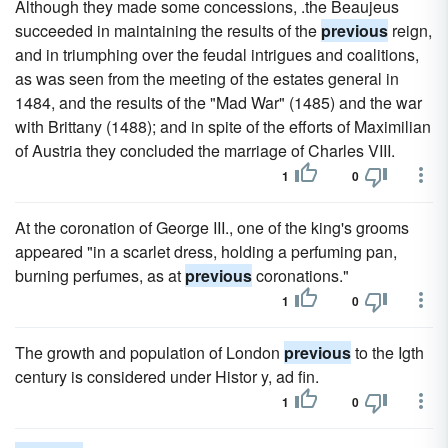
Although they made some concessions, .the Beaujeus
succeeded in maintaining the results of the
previous
reign,
and in triumphing over the feudal intrigues and coalitions,
as was seen from the meeting of the estates general in
1484, and the results of the "Mad War" (1485) and the war
with Brittany (1488); and in spite of the efforts of Maximilian
of Austria they concluded the marriage of Charles VIII.
1
0
At the coronation of George III., one of the king's grooms
appeared "in a scarlet dress, holding a perfuming pan,
burning perfumes, as at
previous
coronations."
1
0
The growth and population of London
previous
to the Igth
century is considered under Histor y, ad fin.
1
0