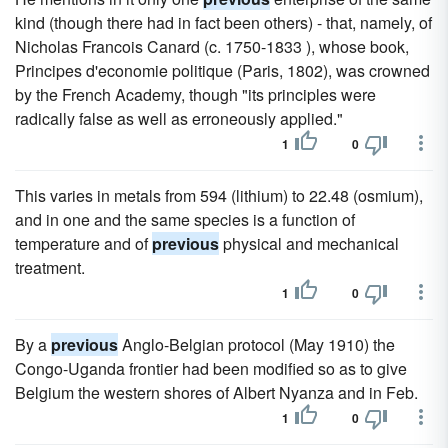
kind (though there had in fact been others) - that, namely, of
Nicholas Francois Canard (c. 1750-1833 ), whose book,
Principes d'economie politique (Paris, 1802), was crowned
by the French Academy, though "its principles were
radically false as well as erroneously applied."
1
0
This varies in metals from 594 (lithium) to 22.48 (osmium),
and in one and the same species is a function of
temperature and of
previous
physical and mechanical
treatment.
1
0
By a
previous
Anglo-Belgian protocol (May 1910) the
Congo-Uganda frontier had been modified so as to give
Belgium the western shores of Albert Nyanza and in Feb.
1
0