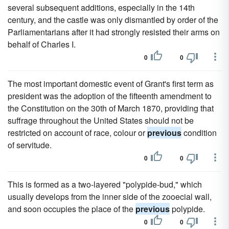
several subsequent additions, especially in the 14th
century, and the castle was only dismantled by order of the
Parliamentarians after it had strongly resisted their arms on
behalf of Charles I.
0
0
The most important domestic event of Grant's first term as
president was the adoption of the fifteenth amendment to
the Constitution on the 30th of March 1870, providing that
suffrage throughout the United States should not be
restricted on account of race, colour or
previous
condition
of servitude.
0
0
This is formed as a two-layered "polypide-bud," which
usually develops from the inner side of the zooecial wall,
and soon occupies the place of the
previous
polypide.
0
0