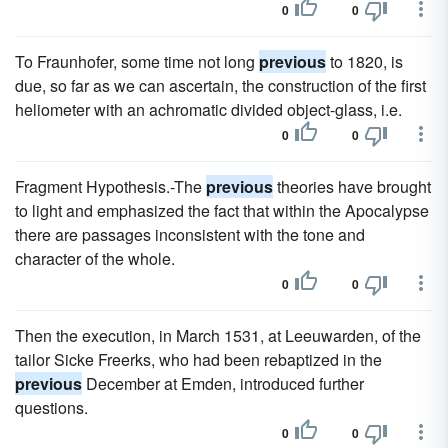
0
0
To Fraunhofer, some time not long
previous
to 1820, is
due, so far as we can ascertain, the construction of the first
heliometer with an achromatic divided object-glass, i.e.
0
0
Fragment Hypothesis.-The
previous
theories have brought
to light and emphasized the fact that within the Apocalypse
there are passages inconsistent with the tone and
character of the whole.
0
0
Then the execution, in March 1531, at Leeuwarden, of the
tailor Sicke Freerks, who had been rebaptized in the
previous
December at Emden, introduced further
questions.
0
0