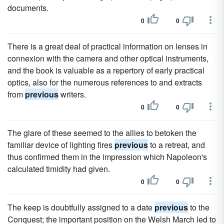
documents.
0
0
There is a great deal of practical information on lenses in
connexion with the camera and other optical instruments,
and the book is valuable as a repertory of early practical
optics, also for the numerous references to and extracts
from
previous
writers.
0
0
The glare of these seemed to the allies to betoken the
familiar device of lighting fires
previous
to a retreat, and
thus confirmed them in the impression which Napoleon's
calculated timidity had given.
0
0
The keep is doubtfully assigned to a date
previous
to the
Conquest; the important position on the Welsh March led to