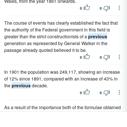
Wales, from the year 1861 onwards.
0
0
The course of events has clearly established the fact that
the authority of the Federal government in this field is
greater than the strict constructionists of a
previous
generation as represented by General Walker in the
passage already quoted believed it to be.
0
0
In 1901 the population was 249,117, showing an increase
of 12% since 1891, compared with an increase of 43% in
the
previous
decade.
0
0
As a result of the importance both of the formulae obtained
by elementary methods and of those which have involved
the
previous
use of analysis, there is a tendency to