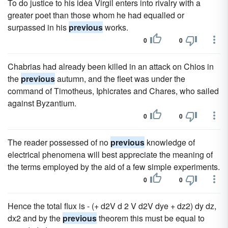
To do justice to his idea Virgil enters into rivalry with a
greater poet than those whom he had equalled or
surpassed in his
previous
works.
0
0
Chabrias had already been killed in an attack on Chios in
the
previous
autumn, and the fleet was under the
command of Timotheus, Iphicrates and Chares, who sailed
against Byzantium.
0
0
The reader possessed of no
previous
knowledge of
electrical phenomena will best appreciate the meaning of
the terms employed by the aid of a few simple experiments.
0
0
Hence the total flux is - (+ d2V d 2 V d2V dye + dz2) dy dz,
dx2 and by the
previous
theorem this must be equal to