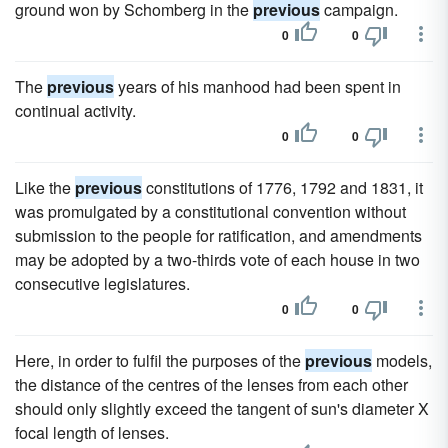
ground won by Schomberg in the
previous
campaign.
0
0
The
previous
years of his manhood had been spent in
continual activity.
0
0
Like the
previous
constitutions of 1776, 1792 and 1831, it
was promulgated by a constitutional convention without
submission to the people for ratification, and amendments
may be adopted by a two-thirds vote of each house in two
consecutive legislatures.
0
0
Here, in order to fulfil the purposes of the
previous
models,
the distance of the centres of the lenses from each other
should only slightly exceed the tangent of sun's diameter X
focal length of lenses.