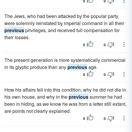
0
0
The Jews, who had been attacked by the popular party,
were solemnly reinstated by imperial command in all their
previous
privileges, and received full compensation for
their losses.
0
0
The present generation is more systematically commercial
in its glyptic produce than any
previous
age.
0
0
How his affairs fell into this condition, why he did not die in
his own house, and why in the
previous
summer he had
been in hiding, as we know he was from a letter still extant,
are points not clearly explained.
0
0