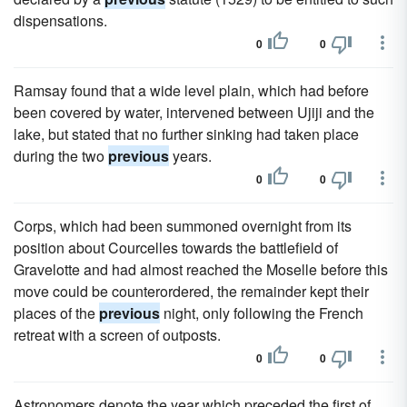
dispensations.
0
0
Ramsay found that a wide level plain, which had before
been covered by water, intervened between Ujiji and the
lake, but stated that no further sinking had taken place
during the two
previous
years.
0
0
Corps, which had been summoned overnight from its
position about Courcelles towards the battlefield of
Gravelotte and had almost reached the Moselle before this
move could be counterordered, the remainder kept their
places of the
previous
night, only following the French
retreat with a screen of outposts.
0
0
Astronomers denote the year which preceded the first of