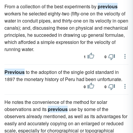
From a collection of the best experiments by
previous
workers he selected eighty-two (fifty-one on the velocity of
water in conduit pipes, and thirty-one on its velocity in open
canals); and, discussing these on physical and mechanical
principles, he succeeded in drawing up general formulae,
which afforded a simple expression for the velocity of
running water.
1
0
Previous
to the adoption of the single gold standard in
1897 the monetary history of Peru had been unfortunate.
0
0
He notes the convenience of the method for solar
observations and its
previous
use by some of the
observers already mentioned, as well as its advantages for
easily and accurately copying on an enlarged or reduced
scale, especially for chorographical or topographical