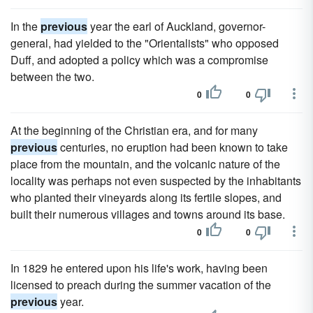
In the
previous
year the earl of Auckland, governor-
general, had yielded to the "Orientalists" who opposed
Duff, and adopted a policy which was a compromise
between the two.
0
0
At the beginning of the Christian era, and for many
previous
centuries, no eruption had been known to take
place from the mountain, and the volcanic nature of the
locality was perhaps not even suspected by the inhabitants
who planted their vineyards along its fertile slopes, and
built their numerous villages and towns around its base.
0
0
In 1829 he entered upon his life's work, having been
licensed to preach during the summer vacation of the
previous
year.