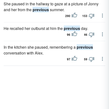
She paused in the hallway to gaze at a picture of Jonny
and her from the
previous
summer.
290
153
He recalled her outburst at him the
previous
day.
96
46
In the kitchen she paused, remembering a
previous
conversation with Alex.
97
59