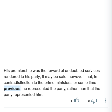
His premiership was the reward of undoubted services
rendered to his party; it may be said, however, that, in
contradistinction to the prime ministers for some time
previous
, he represented the party, rather than that the
party represented him.
1
0