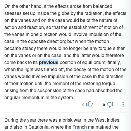
On the other hand, if the effects arose from balanced
stresses set up inside the globe by the radiation, the effects
on the vanes and on the case would be of the nature of
action and reaction, so that the establishment of motion of
the vanes in one direction would involve impulsion of the
case in the opposite direction; but when the motion
became steady there would no longer be any torque either
on the vanes or on the case, and the latter would therefore
come back to its
previous
position of equilibrium; finally,
when the light was turned off, the decay of the motion of the
vanes would involve impulsion of the case in the direction
of their motion until the moment of the restoring torque
arising from the suspension of the case had absorbed the
angular momentum in the system.
0
0
During the year there was a brisk war in the West Indies,
and also in Catalonia, where the French maintained the