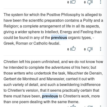
0
0
The system for which the Positive Philosophy is alleged to
have been the scientific preparation contains a Polity and a
Religion; a complete arrangement of life in all its aspects,
giving a wider sphere to Intellect, Energy and Feeling than
could be found in any of the
previous
organic types, -
Greek, Roman or Catholic-feudal.
0
0
Chretien left his poem unfinished, and we do not know how
he intended to complete the adventures of his hero; but
those writers who undertook the task, Wauchier de Denain,
Gerbert de Montreuil and Manessier, carried it out with
such variety of detail, and such a bewildering indifference
to Chretien's version, that it seems practically certain that
there must have been,
previous
to Chretien's work, more
than one poem dealing with the same theme.