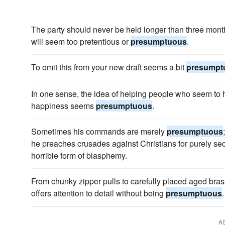
The party should never be held longer than three months
will seem too pretentious or
presumptuous
.
To omit this from your new draft seems a bit
presumpt
In one sense, the idea of helping people who seem to h
happiness seems
presumptuous
.
Sometimes his commands are merely
presumptuous
he preaches crusades against Christians for purely se
horrible form of blasphemy.
From chunky zipper pulls to carefully placed aged br
offers attention to detail without being
presumptuous
.
A