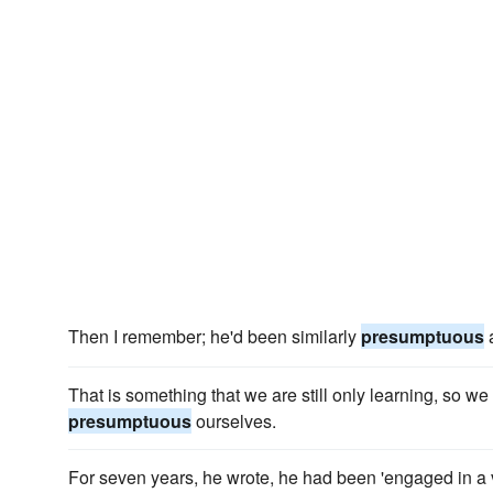
Then I remember; he'd been similarly
presumptuous
a
That is something that we are still only learning, so w
presumptuous
ourselves.
For seven years, he wrote, he had been 'engaged in a