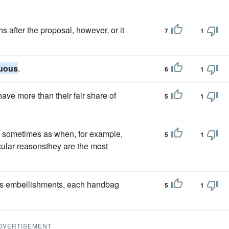
 after the proposal, however, or it
7
1
uous
.
6
1
ave more than their fair share of
5
1
; sometimes as when, for example,
5
1
cular reasonsthey are the most
ass embellishments, each handbag
5
1
DVERTISEMENT