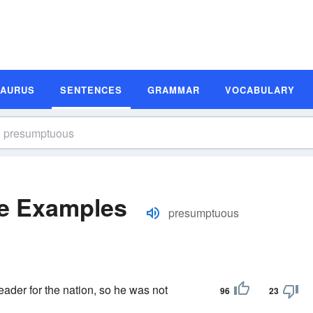
SAURUS
SENTENCES
GRAMMAR
VOCABULARY
e Examples
presumptuous
ader for the nation, so he was not
96
23