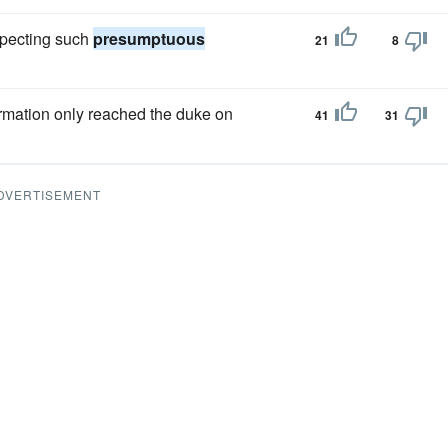
expecting such
presumptuous
21
8
formation only reached the duke on
41
31
DVERTISEMENT