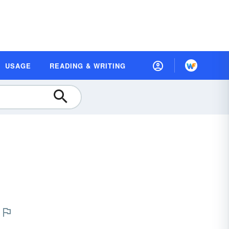
USAGE
READING & WRITING