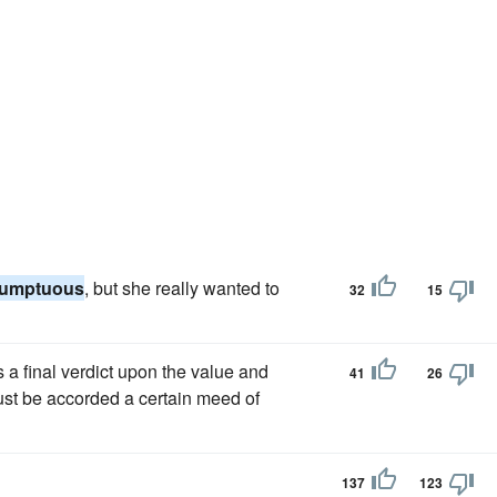
sumptuous
, but she really wanted to
32
15
a final verdict upon the value and
41
26
ust be accorded a certain meed of
137
123