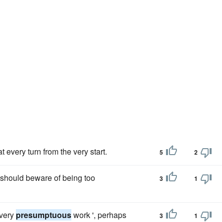
t every turn from the very start.
5
2
e should beware of being too
3
1
 very
presumptuous
work ', perhaps
3
1