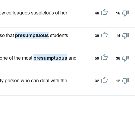
w colleagues suspicious of her
48
16
so that
presumptuous
students
39
14
 one of the most
presumptuous
and
59
36
only person who can deal with the
32
12