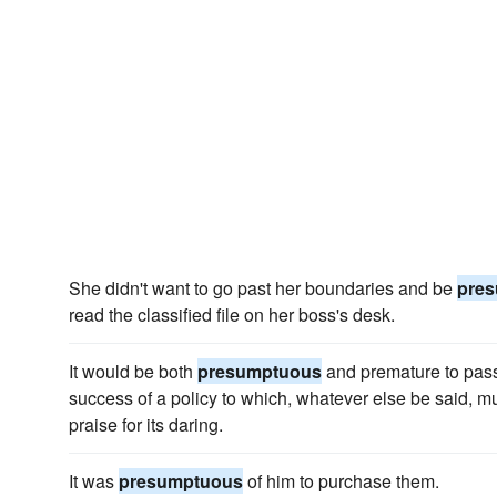
She didn't want to go past her boundaries and be
pre
read the classified file on her boss's desk.
It would be both
presumptuous
and premature to pass 
success of a policy to which, whatever else be said, m
praise for its daring.
It was
presumptuous
of him to purchase them.