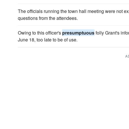
The officials running the town hall meeting were not 
questions from the attendees.
Owing to this officer's
presumptuous
folly Grant's in
June 18, too late to be of use.
A