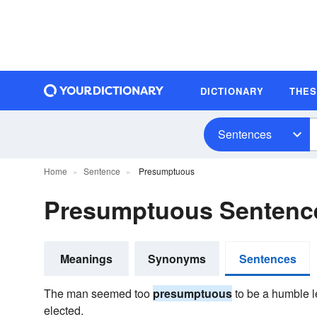
DICTIONARY
THE
Sentences
Home
Sentence
Presumptuous
Presumptuous Sentenc
Meanings
Synonyms
Sentences
The man seemed too
presumptuous
to be a humble le
elected.