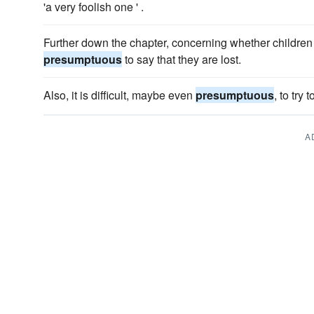
'a very foolish one ' .
Further down the chapter, concerning whether children ar
presumptuous
to say that they are lost.
Also, it is difficult, maybe even
presumptuous
, to try
A