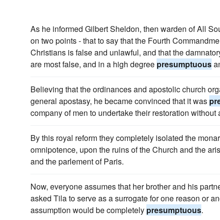
As he informed Gilbert Sheldon, then warden of All Souls
on two points - that to say that the Fourth Commandmen
Christians is false and unlawful, and that the damnato
are most false, and in a high degree
presumptuous
an
Believing that the ordinances and apostolic church org
general apostasy, he became convinced that it was
pr
company of men to undertake their restoration without 
By this royal reform they completely isolated the monar
omnipotence, upon the ruins of the Church and the arist
and the parlement of Paris.
Now, everyone assumes that her brother and his partne
asked Tila to serve as a surrogate for one reason or a
assumption would be completely
presumptuous
.