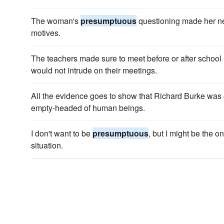
The woman's
presumptuous
questioning made her ne
motives.
The teachers made sure to meet before or after school 
would not intrude on their meetings.
All the evidence goes to show that Richard Burke was
empty-headed of human beings.
I don't want to be
presumptuous
, but I might be the 
situation.