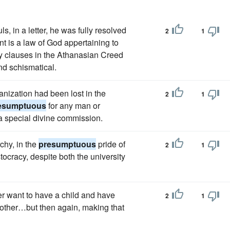
, in a letter, he was fully resolved
2
1
t is a law of God appertaining to
ry clauses in the Athanasian Creed
d schismatical.
anization had been lost in the
2
1
esumptuous
for any man or
a special divine commission.
chy, in the
presumptuous
pride of
2
1
ocracy, despite both the university
r want to have a child and have
2
1
nother…but then again, making that