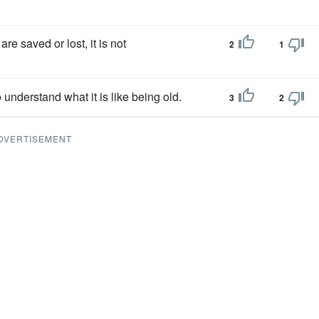
e saved or lost, it is not
2
1
 to understand what it is like being old.
3
2
DVERTISEMENT