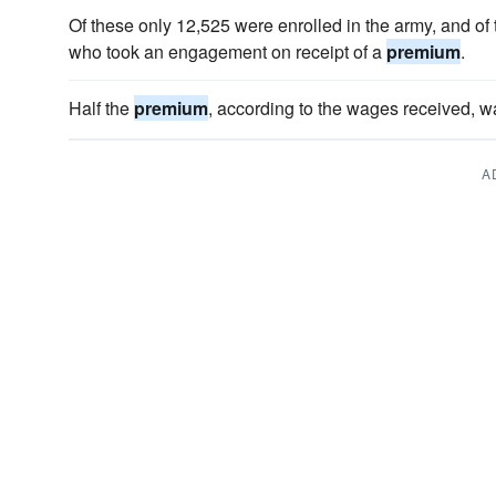
Of these only 12,525 were enrolled in the army, and of
who took an engagement on receipt of a
premium
.
Half the
premium
, according to the wages received, w
A