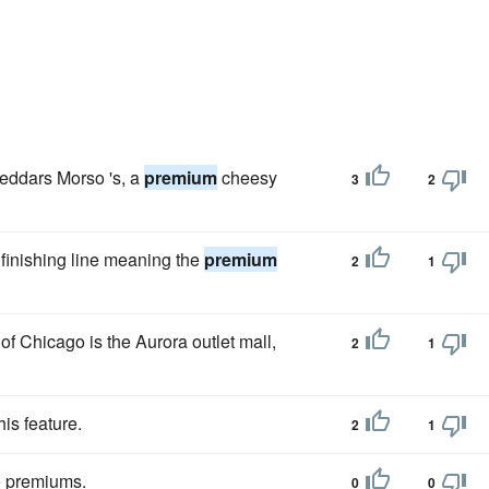
heddars Morso 's, a
premium
cheesy
3
2
 finishing line meaning the
premium
2
1
 of Chicago is the Aurora outlet mall,
2
1
his feature.
2
1
he premiums.
0
0