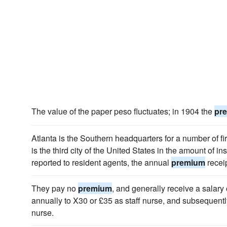
The value of the paper peso fluctuates; in 1904 the
pr
Atlanta is the Southern headquarters for a number of f
is the third city of the United States in the amount of 
reported to resident agents, the annual
premium
recei
They pay no
premium
, and generally receive a salary o
annually to X30 or £35 as staff nurse, and subsequently
nurse.