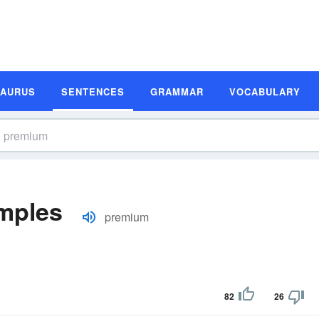
SAURUS
SENTENCES
GRAMMAR
VOCABULARY
mples
premium
82
26