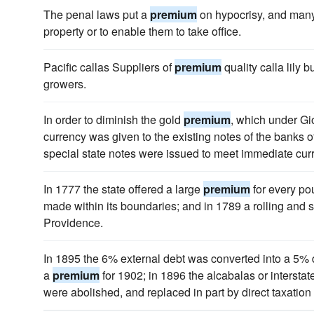
The penal laws put a
premium
on hypocrisy, and many
property or to enable them to take office.
Pacific callas Suppliers of
premium
quality calla lily b
growers.
In order to diminish the gold
premium
, which under Gio
currency was given to the existing notes of the banks of
special state notes were issued to meet immediate cur
In 1777 the state offered a large
premium
for every pou
made within its boundaries; and in 1789 a rolling and sl
Providence.
In 1895 the 6% external debt was converted into a 5% 
a
premium
for 1902; in 1896 the alcabalas or intersta
were abolished, and replaced in part by direct taxatio