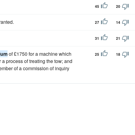
45
20
ranted.
27
14
31
21
ium
of £1750 for a machine which
25
18
or a process of treating the tow; and
 member of a commission of inquiry