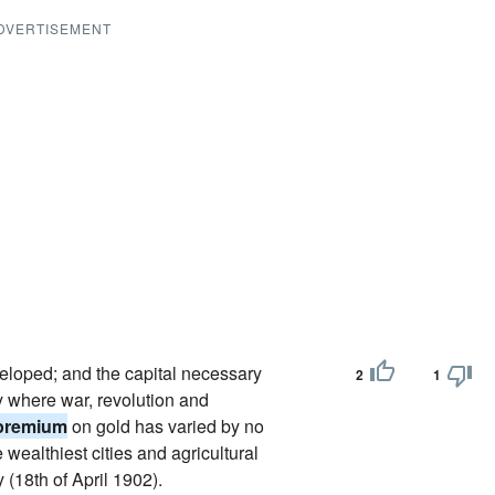
DVERTISEMENT
eloped; and the capital necessary
2
1
ry where war, revolution and
premium
on gold has varied by no
wealthiest cities and agricultural
(18th of April 1902).