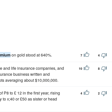
emium
on gold stood at 640%.
7
4
ire and life insurance companies, and
10
8
insurance business written and
pts averaging about $10,000,000.
f P8 to £ 12 in the first year, rising
4
2
 to x;40 or £50 as sister or head