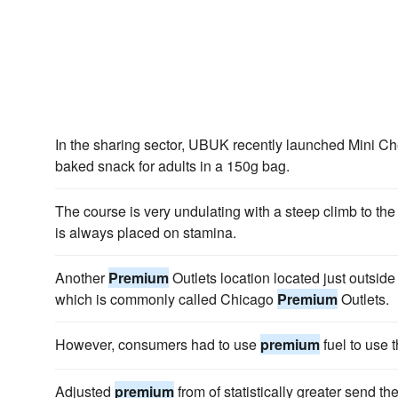
In the sharing sector, UBUK recently launched Mini C
baked snack for adults in a 150g bag.
The course is very undulating with a steep climb to the
is always placed on stamina.
Another
Premium
Outlets location located just outside
which is commonly called Chicago
Premium
Outlets.
However, consumers had to use
premium
fuel to use t
Adjusted
premium
from of statistically greater send t