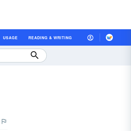
USAGE
READING & WRITING