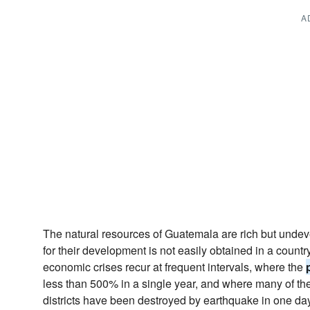
A
The natural resources of Guatemala are rich but undev
for their development is not easily obtained in a count
economic crises recur at frequent intervals, where the
less than 500% in a single year, and where many of the 
districts have been destroyed by earthquake in one day 