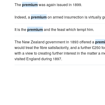
The
premium
was again issued in 1899.
Indeed, a
premium
on armed insurrection is virtually g
It is the
premium
and the feast which tempt him.
The New Zealand government in 1893 offered a
prem
would treat the fibre satisfactorily, and a further £250 f
with a view to creating further interest in the matter a
visited England during 1897.