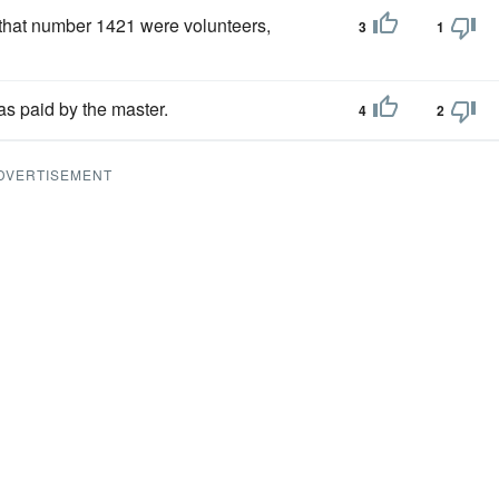
 that number 1421 were volunteers,
3
1
as paid by the master.
4
2
DVERTISEMENT