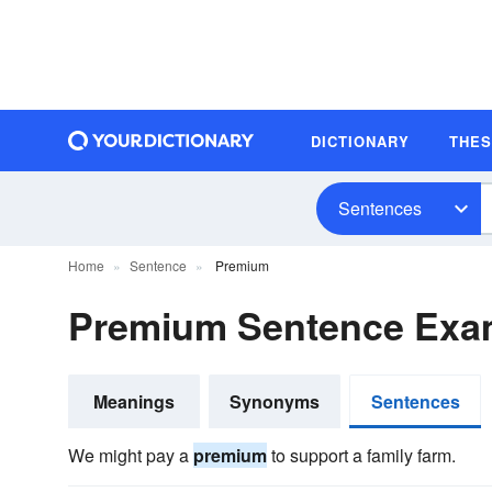
DICTIONARY
THE
Sentences
Home
Sentence
Premium
Premium Sentence Exa
Meanings
Synonyms
Sentences
We might pay a
premium
to support a family farm.