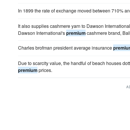
In 1899 the rate of exchange moved between 710% 
It also supplies cashmere yarn to Dawson Internationa
Dawson International's
premium
cashmere brand, Bal
Charles brofman president average insurance
premiu
Due to scarcity value, the handful of beach houses d
premium
prices.
A