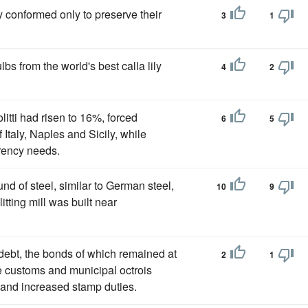
 conformed only to preserve their
3
1
ulbs from the world's best calla lily
4
2
litti had risen to 16%, forced
6
5
 Italy, Naples and Sicily, while
rency needs.
nd of steel, similar to German steel,
10
9
itting mill was built near
debt, the bonds of which remained at
2
1
te customs and municipal octrois
n and increased stamp duties.