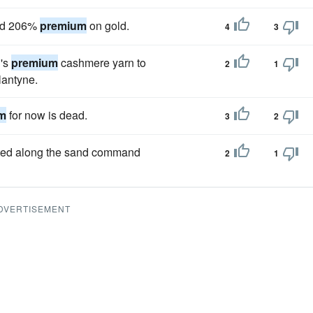
and 206%
premium
on gold.
4
3
l's
premium
cashmere yarn to
2
1
lantyne.
m
for now is dead.
3
2
otted along the sand command
2
1
DVERTISEMENT