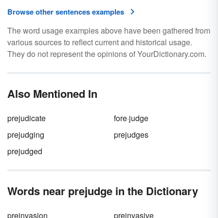
Browse other sentences examples
The word usage examples above have been gathered from
various sources to reflect current and historical usage.
They do not represent the opinions of YourDictionary.com.
Also Mentioned In
prejudicate
fore·judge
prejudging
prejudges
prejudged
Words near prejudge in the Dictionary
preinvasion
preinvasive