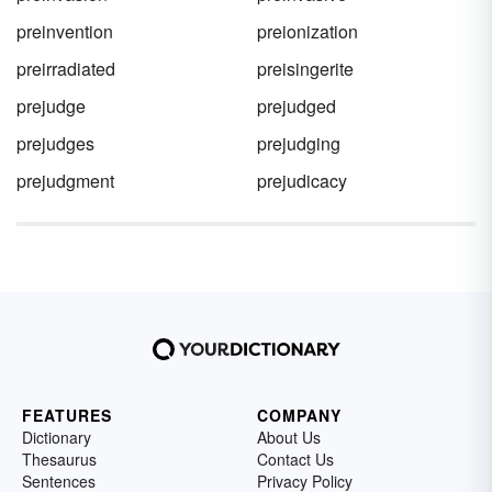
preinvention
preionization
preirradiated
preisingerite
prejudge
prejudged
prejudges
prejudging
prejudgment
prejudicacy
FEATURES
COMPANY
Dictionary
About Us
Thesaurus
Contact Us
Sentences
Privacy Policy