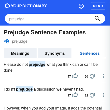
MENU
Prejudge Sentence Examples
prejudge
Meanings
Synonyms
Sentences
Please do not
prejudge
what you think can or can't be
done.
47
20
I do n't
prejudge
a discussion we haven't had.
37
22
However, when you add your image, it adds the potential