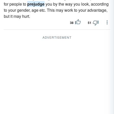
for people to
prejudge
you by the way you look, according
to your gender, age etc. This may work to your advantage,
but it may hurt.
38
51
ADVERTISEMENT