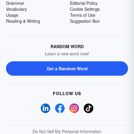
Grammar
Editorial Policy
Vocabulary
Cookie Settings
Usage
Terms of Use
Reading & Writing
Suggestion Box
RANDOM WORD
Learn a new word now!
Get a Random Word
FOLLOW US
Do Not Sell My Personal Information