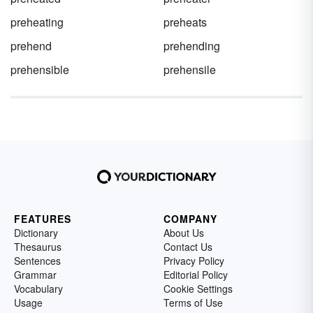
preheating
preheats
prehend
prehending
prehensible
prehensile
FEATURES
COMPANY
Dictionary
About Us
Thesaurus
Contact Us
Sentences
Privacy Policy
Grammar
Editorial Policy
Vocabulary
Cookie Settings
Usage
Terms of Use