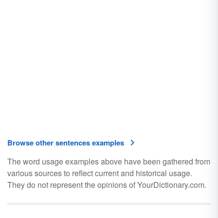
Browse other sentences examples
The word usage examples above have been gathered from
various sources to reflect current and historical usage.
They do not represent the opinions of YourDictionary.com.