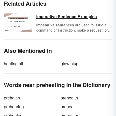
Related Articles
Imperative Sentence Examples
Imperative sentences
are used to issue a
command or instruction, make a request, or
offer advice. Basically, they tell people what to
do. Below, you'll find some imperative
sentence examples and learn about their
Also Mentioned In
function.
heating oil
glow plug
Words near preheating in the Dictionary
prehatch
prehealth
prehearing
preheat
preheated
preheater