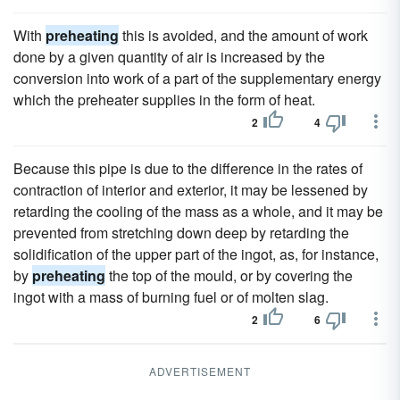
With
preheating
this is avoided, and the amount of work
done by a given quantity of air is increased by the
conversion into work of a part of the supplementary energy
which the preheater supplies in the form of heat.
2
4
Because this pipe is due to the difference in the rates of
contraction of interior and exterior, it may be lessened by
retarding the cooling of the mass as a whole, and it may be
prevented from stretching down deep by retarding the
solidification of the upper part of the ingot, as, for instance,
by
preheating
the top of the mould, or by covering the
ingot with a mass of burning fuel or of molten slag.
2
6
ADVERTISEMENT