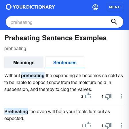
MENU
Preheating Sentence Examples
preheating
Meanings
Sentences
Without
preheating
the expanding air becomes so cold as
to be liable to deposit snow from the moisture held in
suspension, and thereby to clog the valves.
3
4
Preheating
the oven will help your treats turn out as
expected.
1
1