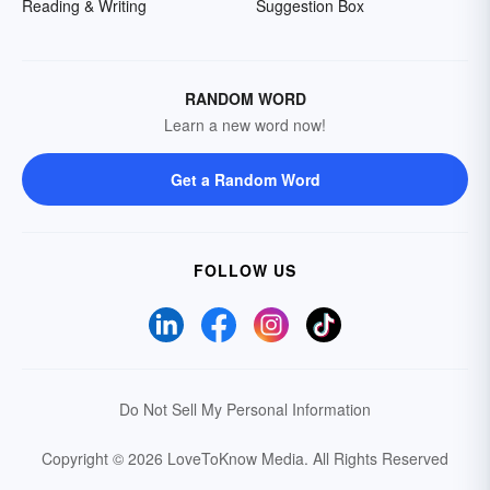
Reading & Writing
Suggestion Box
RANDOM WORD
Learn a new word now!
Get a Random Word
FOLLOW US
Do Not Sell My Personal Information
Copyright © 2026 LoveToKnow Media.
All Rights Reserved