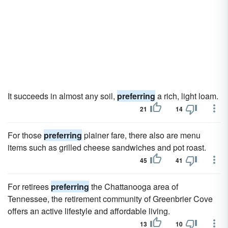
It succeeds in almost any soil,
preferring
a rich, light loam.
21
14
For those
preferring
plainer fare, there also are menu
items such as grilled cheese sandwiches and pot roast.
45
41
For retirees
preferring
the Chattanooga area of
Tennessee, the retirement community of Greenbrier Cove
offers an active lifestyle and affordable living.
13
10