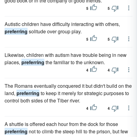
good book or in the company of good friends.
5
5
Autistic children have difficulty interacting with others,
preferring
solitude over group play.
5
5
Likewise, children with autism have trouble being in new
places,
preferring
the familiar to the unknown.
4
4
The Romans eventually conquered it but didn't build on the
land,
preferring
to keep it merely for strategic purposes to
control both sides of the Tiber river.
4
4
A shuttle is offered each hour from the dock for those
preferring
not to climb the steep hill to the prison, but few