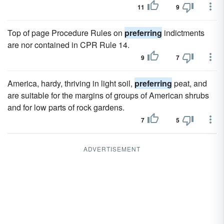
11
9
Top of page Procedure Rules on
preferring
indictments
are nor contained in CPR Rule 14.
9
7
America, hardy, thriving in light soil,
preferring
peat, and
are suitable for the margins of groups of American shrubs
and for low parts of rock gardens.
7
5
ADVERTISEMENT