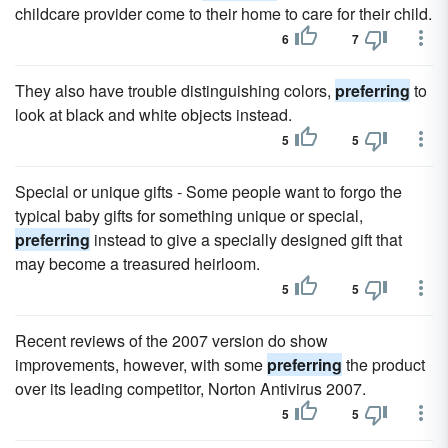
childcare provider come to their home to care for their child.
6
7
They also have trouble distinguishing colors,
preferring
to
look at black and white objects instead.
5
5
Special or unique gifts - Some people want to forgo the
typical baby gifts for something unique or special,
preferring
instead to give a specially designed gift that
may become a treasured heirloom.
5
5
Recent reviews of the 2007 version do show
improvements, however, with some
preferring
the product
over its leading competitor, Norton Antivirus 2007.
5
5