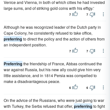
Venice and Vienna, in both of which cities he had invested
large sums, and of striking gold coins with his effigy.'
7
7
Although he was recognized leader of the Dutch party in
Cape Colony, he consistently refused to take office,
preferring
to direct the policy and the action of others from
an independent position.
7
7
Preferring
the friendship of France, Abbas continued the
war against Russia, but his new ally could give him very
little assistance, and in 1814 Persia was compelled to
make a disadvantageous peace.
6
6
On the advice of the Russians, who were just going to war
with Turkey, the Serbs refused that offer,
preferring
to fight