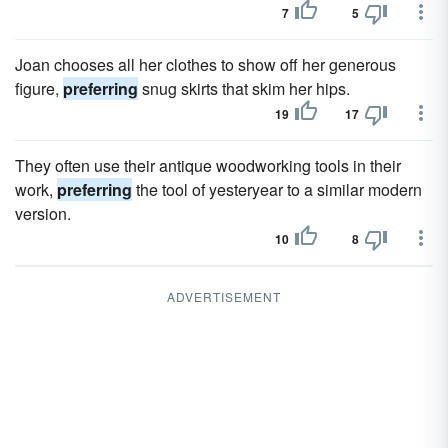
7
5
Joan chooses all her clothes to show off her generous
figure,
preferring
snug skirts that skim her hips.
19
17
They often use their antique woodworking tools in their
work,
preferring
the tool of yesteryear to a similar modern
version.
10
8
ADVERTISEMENT