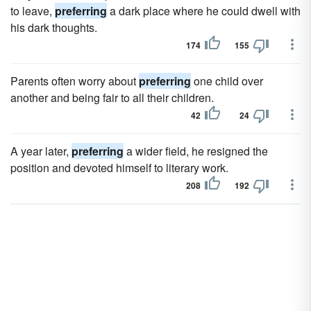
to leave,
preferring
a dark place where he could dwell with
his dark thoughts.
174
155
Parents often worry about
preferring
one child over
another and being fair to all their children.
42
24
A year later,
preferring
a wider field, he resigned the
position and devoted himself to literary work.
208
192