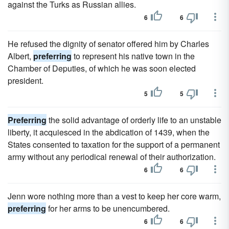
against the Turks as Russian allies.
6
6
He refused the dignity of senator offered him by Charles
Albert,
preferring
to represent his native town in the
Chamber of Deputies, of which he was soon elected
president.
5
5
Preferring
the solid advantage of orderly life to an unstable
liberty, it acquiesced in the abdication of 1439, when the
States consented to taxation for the support of a permanent
army without any periodical renewal of their authorization.
6
6
Jenn wore nothing more than a vest to keep her core warm,
preferring
for her arms to be unencumbered.
6
6