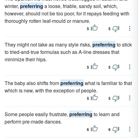
winter,
preferring
a loose, friable, sandy soil, which,
however, should not be too poor, for it repays feeding with
thoroughly rotten leaf-mould or manure.
5
5
They might not take as many style risks,
preferring
to stick
to tried-and-true formulas such as A-line dresses that
minimize their hips.
5
5
The baby also shifts from
preferring
what is familiar to that
which is new, with the exception of people.
5
5
Some people easily frustrate,
preferring
to learn and
perform pre-made dances.
6
6