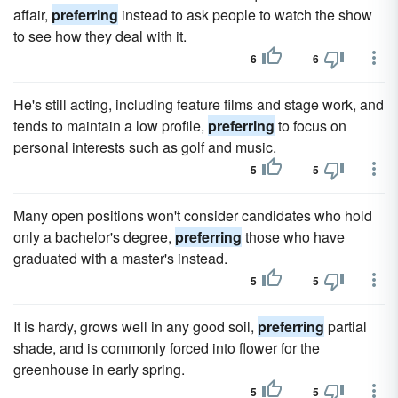
affair,
preferring
instead to ask people to watch the show
to see how they deal with it.
6
6
He's still acting, including feature films and stage work, and
tends to maintain a low profile,
preferring
to focus on
personal interests such as golf and music.
5
5
Many open positions won't consider candidates who hold
only a bachelor's degree,
preferring
those who have
graduated with a master's instead.
5
5
It is hardy, grows well in any good soil,
preferring
partial
shade, and is commonly forced into flower for the
greenhouse in early spring.
5
5