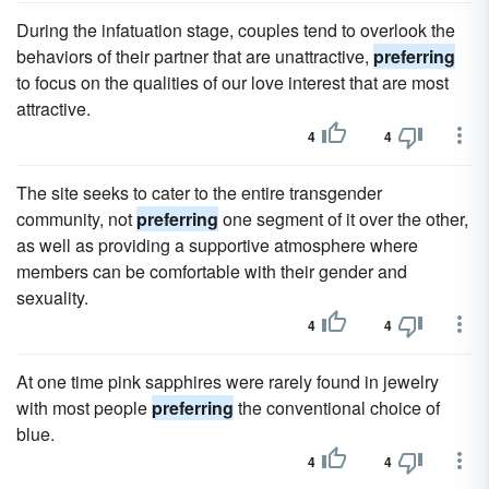
During the infatuation stage, couples tend to overlook the
behaviors of their partner that are unattractive,
preferring
to focus on the qualities of our love interest that are most
attractive.
4
4
The site seeks to cater to the entire transgender
community, not
preferring
one segment of it over the other,
as well as providing a supportive atmosphere where
members can be comfortable with their gender and
sexuality.
4
4
At one time pink sapphires were rarely found in jewelry
with most people
preferring
the conventional choice of
blue.
4
4