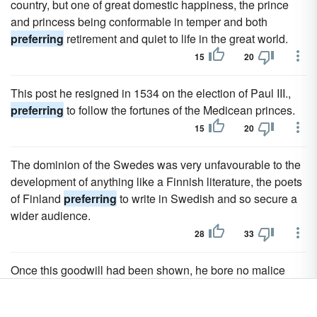
country, but one of great domestic happiness, the prince
and princess being conformable in temper and both
preferring
retirement and quiet to life in the great world.
15
20
This post he resigned in 1534 on the election of Paul III.,
preferring
to follow the fortunes of the Medicean princes.
15
20
The dominion of the Swedes was very unfavourable to the
development of anything like a Finnish literature, the poets
of Finland
preferring
to write in Swedish and so secure a
wider audience.
28
33
Once this goodwill had been shown, he bore no malice
towards those who rendered him his liberty by
preferring
Gambetta.