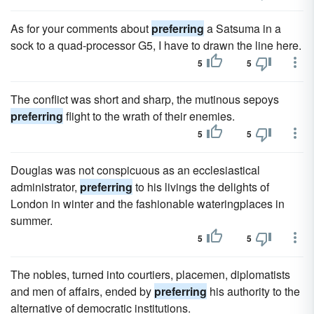
As for your comments about
preferring
a Satsuma in a
sock to a quad-processor G5, I have to drawn the line here.
5
5
The conflict was short and sharp, the mutinous sepoys
preferring
flight to the wrath of their enemies.
5
5
Douglas was not conspicuous as an ecclesiastical
administrator,
preferring
to his livings the delights of
London in winter and the fashionable wateringplaces in
summer.
5
5
The nobles, turned into courtiers, placemen, diplomatists
and men of affairs, ended by
preferring
his authority to the
alternative of democratic institutions.