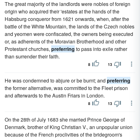
The great majority of the landlords were nobles of foreign
origin who acquired their 'estates at the hands of the
Habsburg conqueror from 1621 onwards, when, after the
battle of the White Mountain, the lands of the Czech nobles
and yeomen were confiscated, the owners being executed
or, as adherents of the Moravian Brotherhood and other
Protestant churches,
preferring
to pass into exile rather
than surrender their faith.
8
13
He was condemned to abjure or be burnt; and
preferring
the former alternative, was committed to the Fleet prison
and afterwards to the Austin Friars in London.
8
13
On the 28th of July 1683 she married Prince George of
Denmark, brother of King Christian V., an unpopular union
because of the French proclivities of the bridegroom's