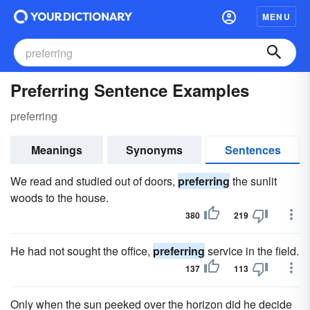
MENU
Preferring Sentence Examples
preferring
Meanings
Synonyms
Sentences
We read and studied out of doors,
preferring
the sunlit
woods to the house.
380
219
He had not sought the office,
preferring
service in the field.
137
113
Only when the sun peeked over the horizon did he decide