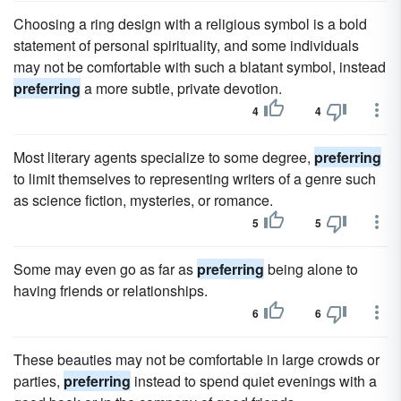
Choosing a ring design with a religious symbol is a bold
statement of personal spirituality, and some individuals
may not be comfortable with such a blatant symbol, instead
preferring
a more subtle, private devotion.
4
4
Most literary agents specialize to some degree,
preferring
to limit themselves to representing writers of a genre such
as science fiction, mysteries, or romance.
5
5
Some may even go as far as
preferring
being alone to
having friends or relationships.
6
6
These beauties may not be comfortable in large crowds or
parties,
preferring
instead to spend quiet evenings with a