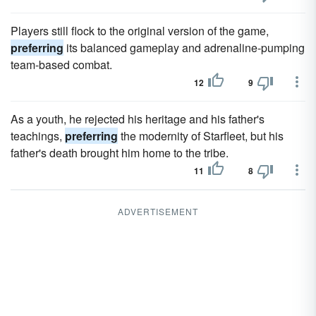
Players still flock to the original version of the game,
preferring
its balanced gameplay and adrenaline-pumping
team-based combat.
12
9
As a youth, he rejected his heritage and his father's
teachings,
preferring
the modernity of Starfleet, but his
father's death brought him home to the tribe.
11
8
ADVERTISEMENT