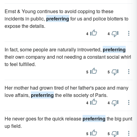
Ernst & Young continues to avoid copping to these
incidents in public,
preferring
for us and police blotters to
expose the details.
4
4
In fact, some people are naturally introverted,
preferring
their own company and not needing a constant social whirl
to feel fulfilled.
5
5
Her mother had grown tired of her father's pace and many
love affairs,
preferring
the elite society of Paris.
4
4
He never goes for the quick release
preferring
the big punt
up field.
5
5