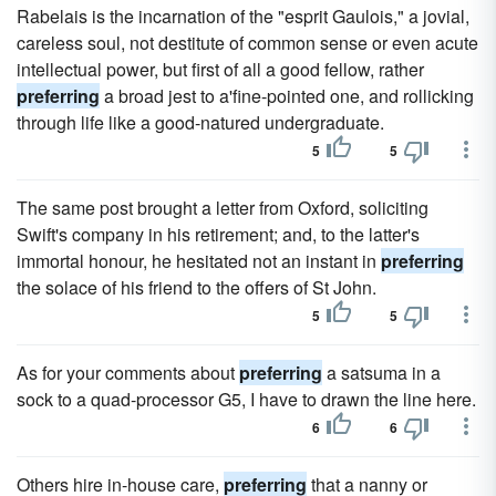
Rabelais is the incarnation of the "esprit Gaulois," a jovial,
careless soul, not destitute of common sense or even acute
intellectual power, but first of all a good fellow, rather
preferring
a broad jest to a'fine-pointed one, and rollicking
through life like a good-natured undergraduate.
5
5
The same post brought a letter from Oxford, soliciting
Swift's company in his retirement; and, to the latter's
immortal honour, he hesitated not an instant in
preferring
the solace of his friend to the offers of St John.
5
5
As for your comments about
preferring
a satsuma in a
sock to a quad-processor G5, I have to drawn the line here.
6
6
Others hire in-house care,
preferring
that a nanny or