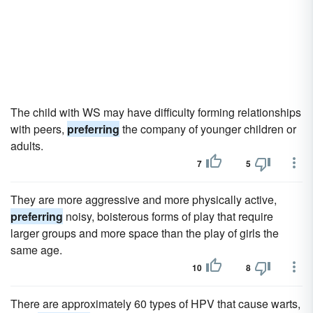
The child with WS may have difficulty forming relationships
with peers,
preferring
the company of younger children or
adults.
7
5
They are more aggressive and more physically active,
preferring
noisy, boisterous forms of play that require
larger groups and more space than the play of girls the
same age.
10
8
There are approximately 60 types of HPV that cause warts,