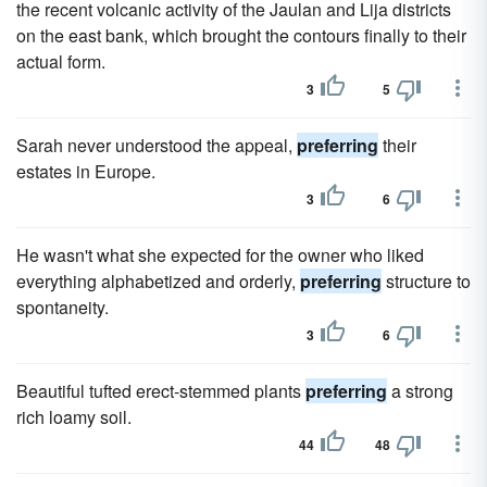
the recent volcanic activity of the Jaulan and Lija districts
on the east bank, which brought the contours finally to their
actual form.
3
5
Sarah never understood the appeal,
preferring
their
estates in Europe.
3
6
He wasn't what she expected for the owner who liked
everything alphabetized and orderly,
preferring
structure to
spontaneity.
3
6
Beautiful tufted erect-stemmed plants
preferring
a strong
rich loamy soil.
44
48