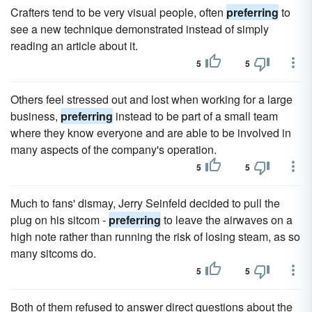
Crafters tend to be very visual people, often
preferring
to
see a new technique demonstrated instead of simply
reading an article about it.
5
5
Others feel stressed out and lost when working for a large
business,
preferring
instead to be part of a small team
where they know everyone and are able to be involved in
many aspects of the company's operation.
5
5
Much to fans' dismay, Jerry Seinfeld decided to pull the
plug on his sitcom -
preferring
to leave the airwaves on a
high note rather than running the risk of losing steam, as so
many sitcoms do.
5
5
Both of them refused to answer direct questions about the