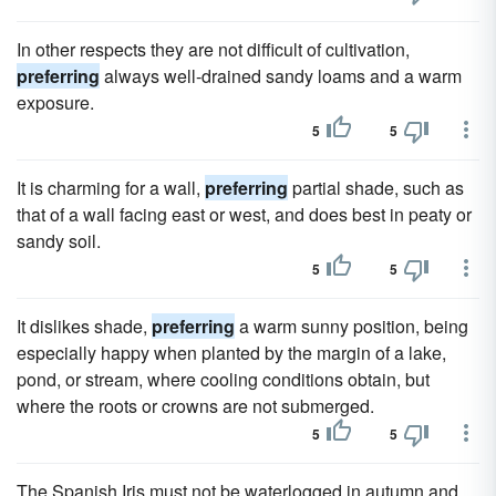
In other respects they are not difficult of cultivation,
preferring
always well-drained sandy loams and a warm
exposure.
5
5
It is charming for a wall,
preferring
partial shade, such as
that of a wall facing east or west, and does best in peaty or
sandy soil.
5
5
It dislikes shade,
preferring
a warm sunny position, being
especially happy when planted by the margin of a lake,
pond, or stream, where cooling conditions obtain, but
where the roots or crowns are not submerged.
5
5
The Spanish Iris must not be waterlogged in autumn and