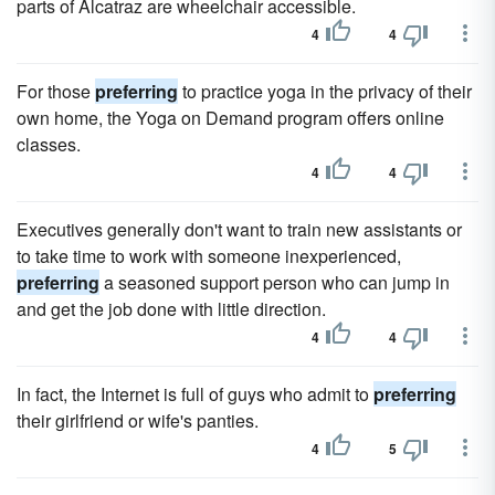
parts of Alcatraz are wheelchair accessible.
4
4
For those
preferring
to practice yoga in the privacy of their
own home, the Yoga on Demand program offers online
classes.
4
4
Executives generally don't want to train new assistants or
to take time to work with someone inexperienced,
preferring
a seasoned support person who can jump in
and get the job done with little direction.
4
4
In fact, the Internet is full of guys who admit to
preferring
their girlfriend or wife's panties.
4
5