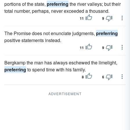
portions of the state,
preferring
the river valleys; but their
total number, perhaps, never exceeded a thousand.
11
9
The Promise does not enunciate judgments,
preferring
positive statements instead.
11
9
Bergkamp the man has always eschewed the limelight,
preferring
to spend time with his family.
8
6
ADVERTISEMENT