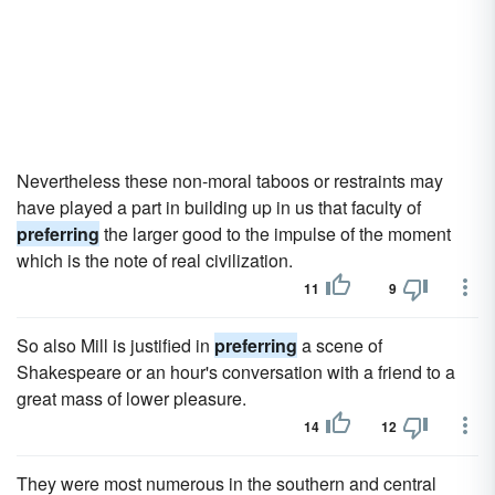
Nevertheless these non-moral taboos or restraints may
have played a part in building up in us that faculty of
preferring
the larger good to the impulse of the moment
which is the note of real civilization.
11
9
So also Mill is justified in
preferring
a scene of
Shakespeare or an hour's conversation with a friend to a
great mass of lower pleasure.
14
12
They were most numerous in the southern and central