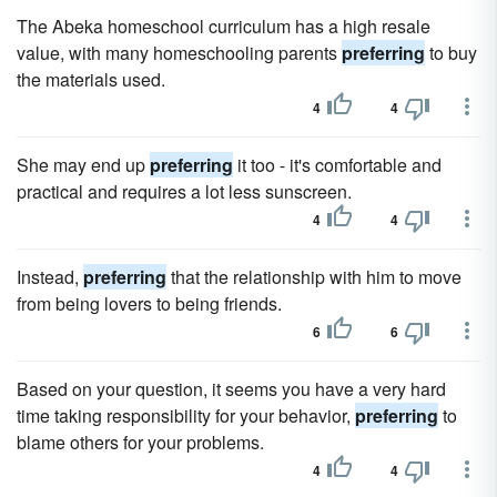
The Abeka homeschool curriculum has a high resale
value, with many homeschooling parents
preferring
to buy
the materials used.
4
4
She may end up
preferring
it too - it's comfortable and
practical and requires a lot less sunscreen.
4
4
Instead,
preferring
that the relationship with him to move
from being lovers to being friends.
6
6
Based on your question, it seems you have a very hard
time taking responsibility for your behavior,
preferring
to
blame others for your problems.
4
4