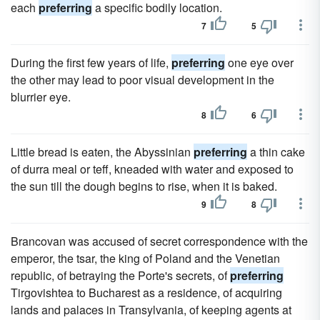
each
preferring
a specific bodily location.
7
5
During the first few years of life,
preferring
one eye over
the other may lead to poor visual development in the
blurrier eye.
8
6
Little bread is eaten, the Abyssinian
preferring
a thin cake
of durra meal or teff, kneaded with water and exposed to
the sun till the dough begins to rise, when it is baked.
9
8
Brancovan was accused of secret correspondence with the
emperor, the tsar, the king of Poland and the Venetian
republic, of betraying the Porte's secrets, of
preferring
Tirgovishtea to Bucharest as a residence, of acquiring
lands and palaces in Transylvania, of keeping agents at