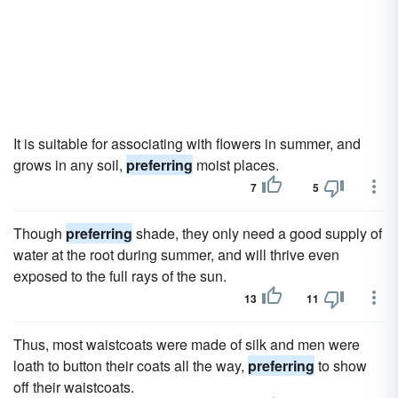
It is suitable for associating with flowers in summer, and
grows in any soil,
preferring
moist places.
7
5
Though
preferring
shade, they only need a good supply of
water at the root during summer, and will thrive even
exposed to the full rays of the sun.
13
11
Thus, most waistcoats were made of silk and men were
loath to button their coats all the way,
preferring
to show
off their waistcoats.