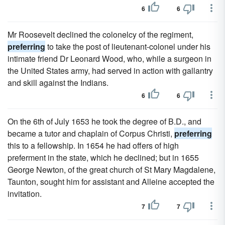
6
6
Mr Roosevelt declined the colonelcy of the regiment,
preferring
to take the post of lieutenant-colonel under his
intimate friend Dr Leonard Wood, who, while a surgeon in
the United States army, had served in action with gallantry
and skill against the Indians.
6
6
On the 6th of July 1653 he took the degree of B.D., and
became a tutor and chaplain of Corpus Christi,
preferring
this to a fellowship. In 1654 he had offers of high
preferment in the state, which he declined; but in 1655
George Newton, of the great church of St Mary Magdalene,
Taunton, sought him for assistant and Alleine accepted the
invitation.
7
7