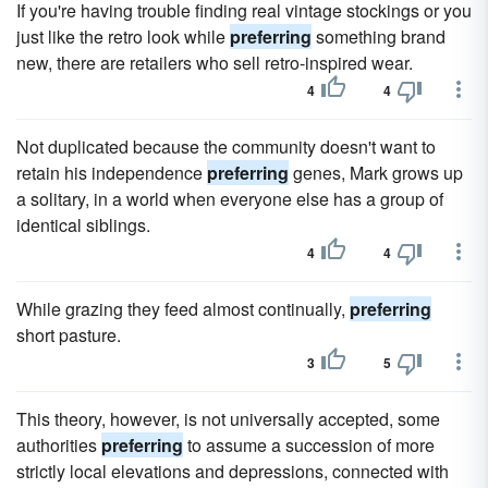
If you're having trouble finding real vintage stockings or you
just like the retro look while
preferring
something brand
new, there are retailers who sell retro-inspired wear.
4
4
Not duplicated because the community doesn't want to
retain his independence
preferring
genes, Mark grows up
a solitary, in a world when everyone else has a group of
identical siblings.
4
4
While grazing they feed almost continually,
preferring
short pasture.
3
5
This theory, however, is not universally accepted, some
authorities
preferring
to assume a succession of more
strictly local elevations and depressions, connected with