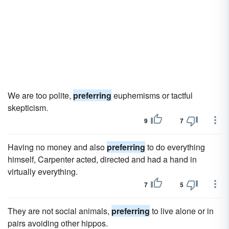
We are too polite,
preferring
euphemisms or tactful
skepticism.
9
7
Having no money and also
preferring
to do everything
himself, Carpenter acted, directed and had a hand in
virtually everything.
7
5
They are not social animals,
preferring
to live alone or in
pairs avoiding other hippos.