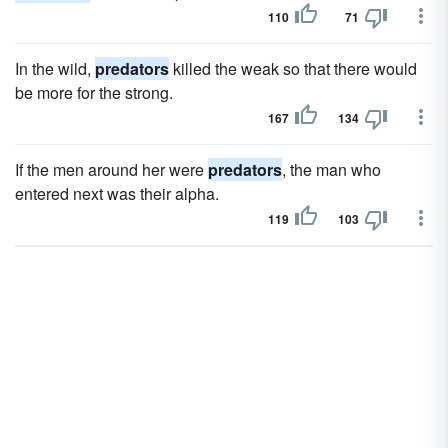
110
71
In the wild,
predators
killed the weak so that there would
be more for the strong.
167
134
If the men around her were
predators
, the man who
entered next was their alpha.
119
103