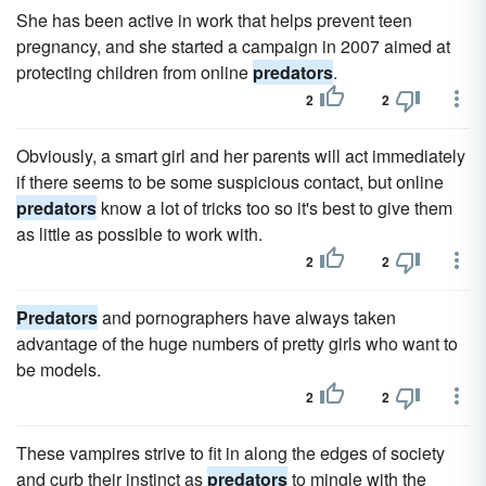
She has been active in work that helps prevent teen
pregnancy, and she started a campaign in 2007 aimed at
protecting children from online
predators
.
2
2
Obviously, a smart girl and her parents will act immediately
if there seems to be some suspicious contact, but online
predators
know a lot of tricks too so it's best to give them
as little as possible to work with.
2
2
Predators
and pornographers have always taken
advantage of the huge numbers of pretty girls who want to
be models.
2
2
These vampires strive to fit in along the edges of society
and curb their instinct as
predators
to mingle with the