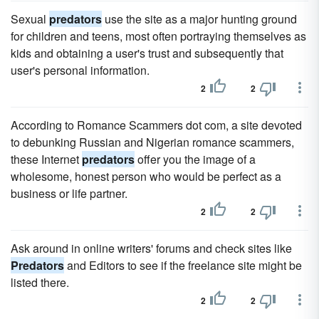
Sexual
predators
use the site as a major hunting ground
for children and teens, most often portraying themselves as
kids and obtaining a user's trust and subsequently that
user's personal information.
2
2
According to Romance Scammers dot com, a site devoted
to debunking Russian and Nigerian romance scammers,
these Internet
predators
offer you the image of a
wholesome, honest person who would be perfect as a
business or life partner.
2
2
Ask around in online writers' forums and check sites like
Predators
and Editors to see if the freelance site might be
listed there.
2
2