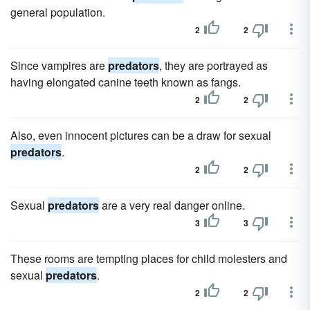
general population.
2
2
Since vampires are
predators
, they are portrayed as
having elongated canine teeth known as fangs.
2
2
Also, even innocent pictures can be a draw for sexual
predators
.
2
2
Sexual
predators
are a very real danger online.
3
3
These rooms are tempting places for child molesters and
sexual
predators
.
2
2