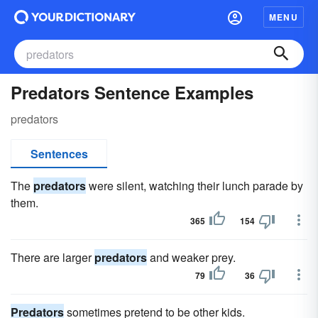
MENU
Predators Sentence Examples
predators
Sentences
The
predators
were silent, watching their lunch parade by
them.
365
154
There are larger
predators
and weaker prey.
79
36
Predators
sometimes pretend to be other kids.