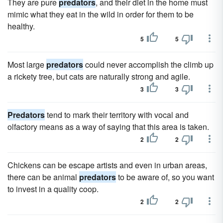
They are pure
predators
, and their diet in the home must
mimic what they eat in the wild in order for them to be
healthy.
5
5
Most large
predators
could never accomplish the climb up
a rickety tree, but cats are naturally strong and agile.
3
3
Predators
tend to mark their territory with vocal and
olfactory means as a way of saying that this area is taken.
2
2
Chickens can be escape artists and even in urban areas,
there can be animal
predators
to be aware of, so you want
to invest in a quality coop.
2
2