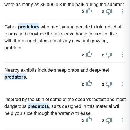
were as many as 35,000 elk in the park during the summer.
2
2
Cyber
predators
who meet young people in Internet chat
rooms and convince them to leave home to meet or live
with them constitutes a relatively new, but growing,
problem.
2
2
Nearby exhibits include sheep crabs and deep-reef
predators
.
2
2
Inspired by the skin of some of the ocean's fastest and most
dangerous
predators
, suits designed in this material will
help you slice through the water with ease.
2
2