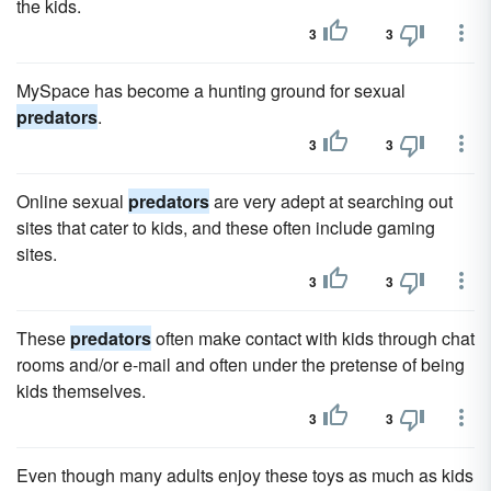
the kids.
3
3
MySpace has become a hunting ground for sexual
predators
.
3
3
Online sexual
predators
are very adept at searching out
sites that cater to kids, and these often include gaming
sites.
3
3
These
predators
often make contact with kids through chat
rooms and/or e-mail and often under the pretense of being
kids themselves.
3
3
Even though many adults enjoy these toys as much as kids