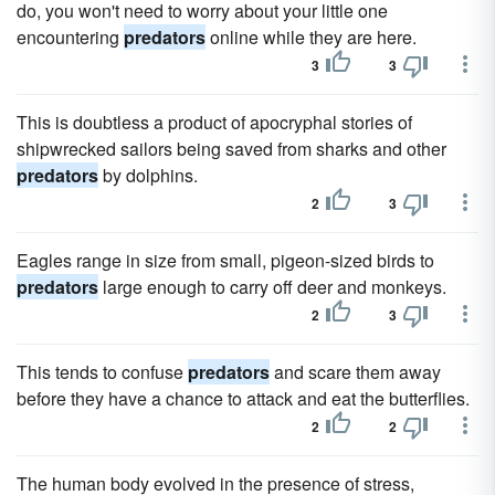
do, you won't need to worry about your little one
encountering
predators
online while they are here.
3
3
This is doubtless a product of apocryphal stories of
shipwrecked sailors being saved from sharks and other
predators
by dolphins.
2
3
Eagles range in size from small, pigeon-sized birds to
predators
large enough to carry off deer and monkeys.
2
3
This tends to confuse
predators
and scare them away
before they have a chance to attack and eat the butterflies.
2
2
The human body evolved in the presence of stress,