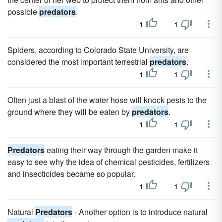
possible
predators
.
1
1
Spiders, according to Colorado State University, are
considered the most important terrestrial
predators
.
1
1
Often just a blast of the water hose will knock pests to the
ground where they will be eaten by
predators
.
1
1
Predators
eating their way through the garden make it
easy to see why the idea of chemical pesticides, fertilizers
and insecticides became so popular.
1
1
Natural
Predators
- Another option is to introduce natural