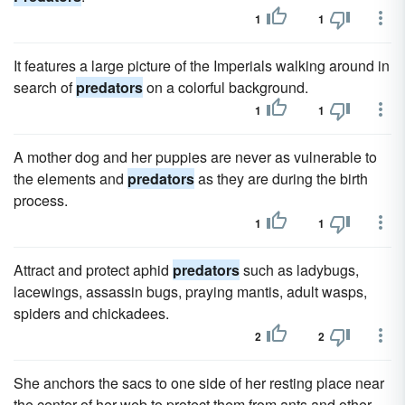
1
1
It features a large picture of the Imperials walking around in
search of
predators
on a colorful background.
1
1
A mother dog and her puppies are never as vulnerable to
the elements and
predators
as they are during the birth
process.
1
1
Attract and protect aphid
predators
such as ladybugs,
lacewings, assassin bugs, praying mantis, adult wasps,
spiders and chickadees.
2
2
She anchors the sacs to one side of her resting place near
the center of her web to protect them from ants and other