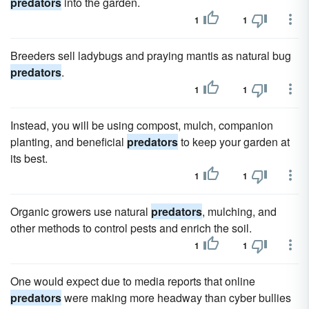
predators
into the garden.
1
1
Breeders sell ladybugs and praying mantis as natural bug
predators
.
1
1
Instead, you will be using compost, mulch, companion
planting, and beneficial
predators
to keep your garden at
its best.
1
1
Organic growers use natural
predators
, mulching, and
other methods to control pests and enrich the soil.
1
1
One would expect due to media reports that online
predators
were making more headway than cyber bullies