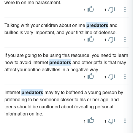
were in online harassment.
1
1
Talking with your children about online
predators
and
bullies is very important, and your first line of defense.
1
1
If you are going to be using this resource, you need to learn
how to avoid Internet
predators
and other pitfalls that may
affect your online activities in a negative way.
1
1
Internet
predators
may try to befriend a young person by
pretending to be someone closer to his or her age, and
teens should be cautioned about revealing personal
information online.
1
1