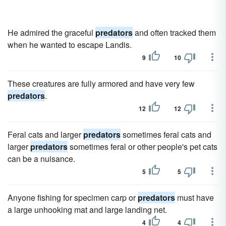
He admired the graceful
predators
and often tracked them
when he wanted to escape Landis.
9
10
These creatures are fully armored and have very few
predators
.
12
12
Feral cats and larger
predators
sometimes feral cats and
larger
predators
sometimes feral or other people's pet cats
can be a nuisance.
5
5
Anyone fishing for specimen carp or
predators
must have
a large unhooking mat and large landing net.
4
4