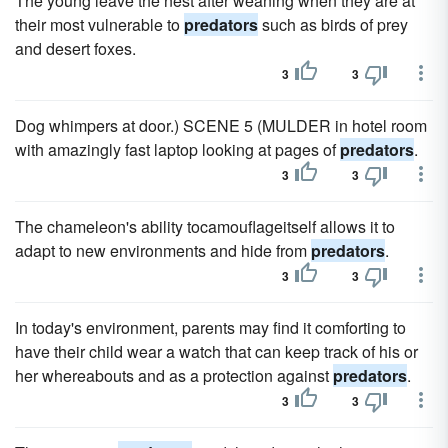
The young leave the nest after weaning when they are at
their most vulnerable to
predators
such as birds of prey
and desert foxes.
3
3
Dog whimpers at door.) SCENE 5 (MULDER in hotel room
with amazingly fast laptop looking at pages of
predators
.
3
3
The chameleon's ability tocamouflageitself allows it to
adapt to new environments and hide from
predators
.
3
3
In today's environment, parents may find it comforting to
have their child wear a watch that can keep track of his or
her whereabouts and as a protection against
predators
.
3
3