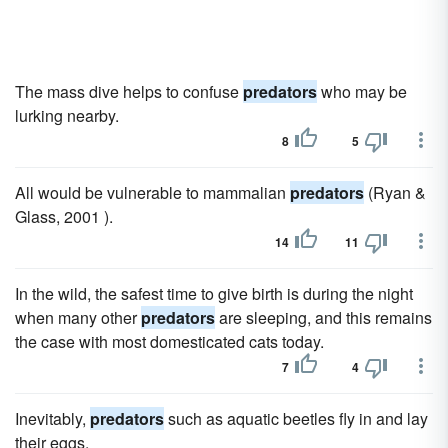
The mass dive helps to confuse
predators
who may be
lurking nearby.
8
5
All would be vulnerable to mammalian
predators
(Ryan &
Glass, 2001 ).
14
11
In the wild, the safest time to give birth is during the night
when many other
predators
are sleeping, and this remains
the case with most domesticated cats today.
7
4
Inevitably,
predators
such as aquatic beetles fly in and lay
their eggs.