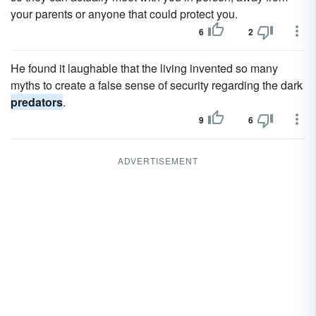
your parents or anyone that could protect you.
6
2
He found it laughable that the living invented so many
myths to create a false sense of security regarding the dark
predators
.
9
6
ADVERTISEMENT