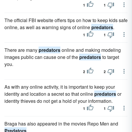
1
1
The official FBI website offers tips on how to keep kids safe
online, as well as warning signs of online
predators
.
1
1
There are many
predators
online and making modeling
images public can cause one of the
predators
to target
you.
2
2
As with any online activity, it is important to keep your
identity and location a secret so that online
predators
or
identity thieves do not get a hold of your information.
1
1
Braga has also appeared in the movies Repo Men and
Predators
.