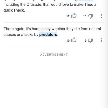
including the Crusade, that would love to make Theo a
quick snack.
12
10
There again, it's hard to say whether they die from natural
causes or attacks by
predators
.
10
9
ADVERTISEMENT