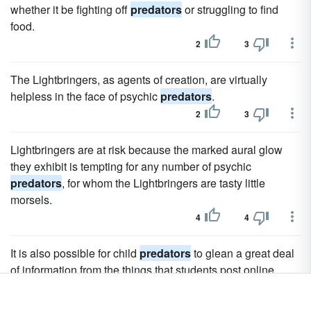
whether it be fighting off
predators
or struggling to find
food.
2
3
The Lightbringers, as agents of creation, are virtually
helpless in the face of psychic
predators
.
2
3
Lightbringers are at risk because the marked aural glow
they exhibit is tempting for any number of psychic
predators
, for whom the Lightbringers are tasty little
morsels.
4
4
It is also possible for child
predators
to glean a great deal
of information from the things that students post online.
2
3