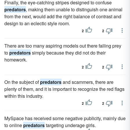
Finally, the eye-catching stripes designed to confuse
predators
, making them unable to distinguish one animal
from the next, would add the right balance of contrast and
design to an eclectic style room.
2
2
There are too many aspiring models out there falling prey
to
predators
simply because they did not do their
homework.
2
2
On the subject of
predators
and scammers, there are
plenty of them, and it is important to recognize the red flags
within this industry.
2
2
MySpace has received some negative publicity, mainly due
to online
predators
targeting underage girls.