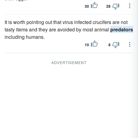
30
28
It is worth pointing out that virus infected crucifers are not
tasty items and they are avoided by most animal
predators
including humans.
10
8
ADVERTISEMENT