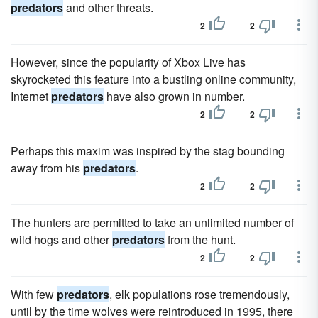
predators
and other threats.
2
2
However, since the popularity of Xbox Live has
skyrocketed this feature into a bustling online community,
Internet
predators
have also grown in number.
2
2
Perhaps this maxim was inspired by the stag bounding
away from his
predators
.
2
2
The hunters are permitted to take an unlimited number of
wild hogs and other
predators
from the hunt.
2
2
With few
predators
, elk populations rose tremendously,
until by the time wolves were reintroduced in 1995, there