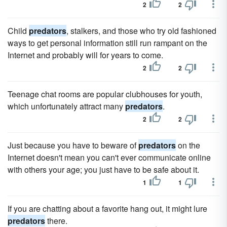
2
2
Child
predators
, stalkers, and those who try old fashioned
ways to get personal information still run rampant on the
Internet and probably will for years to come.
2
2
Teenage chat rooms are popular clubhouses for youth,
which unfortunately attract many
predators
.
2
2
Just because you have to beware of
predators
on the
Internet doesn't mean you can't ever communicate online
with others your age; you just have to be safe about it.
1
1
If you are chatting about a favorite hang out, it might lure
predators
there.