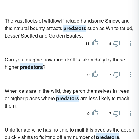
The vast flocks of wildfowl include handsome Smew, and
this natural bounty attracts
predators
such as White-tailed,
Lesser Spotted and Golden Eagles.
11
9
Can you imagine how much krill is taken daily by these
higher
predators
?
9
7
When cats are in the wild, they perch themselves in trees
or higher places where
predators
are less likely to reach
them.
9
7
Unfortunately, he has no time to mull this over, as the action
quickly shifts to fighting off any number of
predators
,