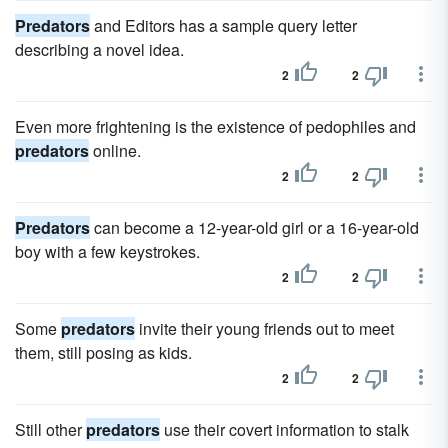
Predators
and Editors has a sample query letter
describing a novel idea.
2
2
Even more frightening is the existence of pedophiles and
predators
online.
2
2
Predators
can become a 12-year-old girl or a 16-year-old
boy with a few keystrokes.
2
2
Some
predators
invite their young friends out to meet
them, still posing as kids.
2
2
Still other
predators
use their covert information to stalk