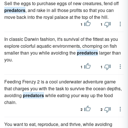
Sell the eggs to purchase eggs of new creatures, fend off
predators
, and rake in all those profits so that you can
move back into the royal palace at the top of the hill.
1
1
In classic Darwin fashion, it's survival of the fittest as you
explore colorful aquatic environments, chomping on fish
smaller than you while avoiding the
predators
larger than
you.
1
1
Feeding Frenzy 2 is a cool underwater adventure game
that charges you with the task to survive the ocean depths,
avoiding
predators
while eating your way up the food
chain.
2
2
You want to eat, reproduce, and thrive, while avoiding