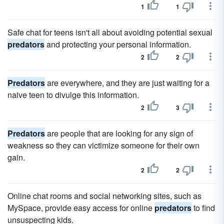
1
1
Safe chat for teens isn't all about avoiding potential sexual
predators
and protecting your personal information.
2
2
Predators
are everywhere, and they are just waiting for a
naive teen to divulge this information.
2
3
Predators
are people that are looking for any sign of
weakness so they can victimize someone for their own
gain.
2
2
Online chat rooms and social networking sites, such as
MySpace, provide easy access for online
predators
to find
unsuspecting kids.