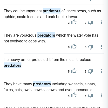
They can be important
predators
of insect pests, such as
aphids, scale insects and bark beetle larvae.
3
3
They are voracious
predators
which the water vole has
not evolved to cope with.
6
6
I to heavy armor protected it from the most ferocious
predators
.
5
5
They have many
predators
including weasels, stoats,
foxes, cats, owls, hawks, crows and even pheasants.
4
4