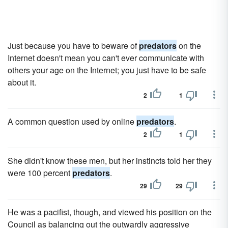
Just because you have to beware of
predators
on the
Internet doesn't mean you can't ever communicate with
others your age on the Internet; you just have to be safe
about it.
2
1
A common question used by online
predators
.
2
1
She didn't know these men, but her instincts told her they
were 100 percent
predators
.
29
29
He was a pacifist, though, and viewed his position on the
Council as balancing out the outwardly aggressive