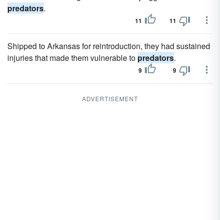
predators
.
11
11
Shipped to Arkansas for reintroduction, they had sustained
injuries that made them vulnerable to
predators
.
9
9
ADVERTISEMENT