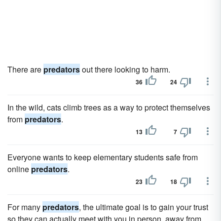
There are
predators
out there looking to harm.
36
24
In the wild, cats climb trees as a way to protect themselves
from
predators
.
13
7
Everyone wants to keep elementary students safe from
online
predators
.
23
18
For many
predators
, the ultimate goal is to gain your trust
so they can actually meet with you in person, away from