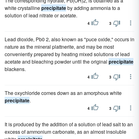
The corresponding hydrate, Pb(OH)2, is obtained as a
white crystalline
precipitate
by adding ammonia to a
solution of lead nitrate or acetate.
4
3
Lead dioxide, Pb0 2, also known as "puce oxide," occurs in
nature as the mineral plattnerite, and may be most
conveniently prepared by heating mixed solutions of lead
acetate and bleaching powder until the original
precipitate
blackens.
4
3
The oxychloride comes down as an amorphous white
precipitate
.
4
3
It is produced by the addition of a solution of lead salt to an
excess of ammonium carbonate, as an almost insoluble