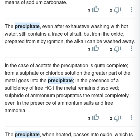
means of sodium carbonate.
3
2
The
precipitate
, even after exhaustive washing with hot
water, still contains a trace of alkali; but from the oxide,
prepared from it by ignition, the alkali can be washed away.
3
2
In the case of acetate the precipitation is quite complete;
from a sulphate or chloride solution the greater part of the
metal goes into the
precipitate
; in the presence of a
sufficiency of free HC1 the metal remains dissolved;
sulphide of ammonium precipitates the metal completely,
even in the presence of ammonium salts and free
ammonia.
3
2
The
precipitate
, when heated, passes into oxide, which is