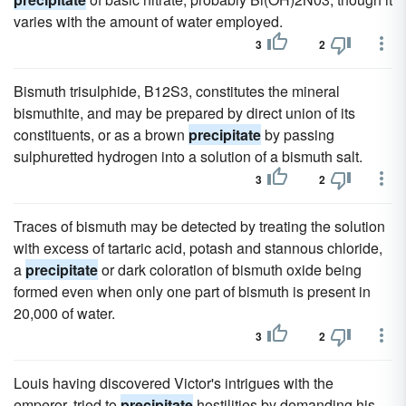
varies with the amount of water employed.
3
2
Bismuth trisulphide, B12S3, constitutes the mineral
bismuthite, and may be prepared by direct union of its
constituents, or as a brown
precipitate
by passing
sulphuretted hydrogen into a solution of a bismuth salt.
3
2
Traces of bismuth may be detected by treating the solution
with excess of tartaric acid, potash and stannous chloride,
a
precipitate
or dark coloration of bismuth oxide being
formed even when only one part of bismuth is present in
20,000 of water.
3
2
Louis having discovered Victor's intrigues with the
emperor, tried to
precipitate
hostilities by demanding his