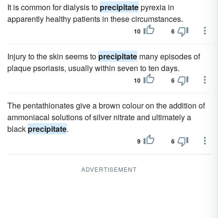
It is common for dialysis to
precipitate
pyrexia in
apparently healthy patients in these circumstances.
10
6
Injury to the skin seems to
precipitate
many episodes of
plaque psoriasis, usually within seven to ten days.
10
6
The pentathionates give a brown colour on the addition of
ammoniacal solutions of silver nitrate and ultimately a
black
precipitate
.
9
6
ADVERTISEMENT