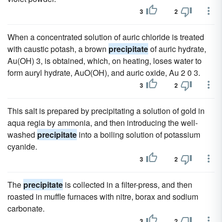
3
2
When a concentrated solution of auric chloride is treated
with caustic potash, a brown
precipitate
of auric hydrate,
Au(OH) 3, is obtained, which, on heating, loses water to
form auryl hydrate, AuO(OH), and auric oxide, Au 2 0 3.
3
2
This salt is prepared by precipitating a solution of gold in
aqua regia by ammonia, and then introducing the well-
washed
precipitate
into a boiling solution of potassium
cyanide.
3
2
The
precipitate
is collected in a filter-press, and then
roasted in muffle furnaces with nitre, borax and sodium
carbonate.
3
2