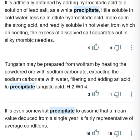
It is artificially obtained by adding hydrochloric acid to a
solution of lead salt, as a white
precipitate
, little soluble in
cold water, less so in dilute hydrochloric acid, more so in
the strong acid, and readily soluble in hot water, from which
on cooling, the excess of dissolved salt separates out in
silky rhombic needles.
5
3
Tungsten may be prepared from wolfram by heating the
powdered ore with sodium carbonate, extracting the
sodium carbonate with water, filtering and adding an acid
to
precipitate
tungstic acid, H 2 W0 4.
3
1
It is even somewhat
precipitate
to assume that a mean
value deduced from a single year is fairly representative of
average conditions.
16
15