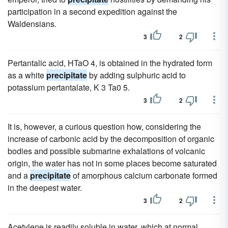
participation in a second expedition against the
Waldensians.
3
2
Pertantalic acid, HTaO 4, is obtained in the hydrated form
as a white
precipitate
by adding sulphuric acid to
potassium pertantalate, K 3 Ta0 5.
3
2
It is, however, a curious question how, considering the
increase of carbonic acid by the decomposition of organic
bodies and possible submarine exhalations of volcanic
origin, the water has not in some places become saturated
and a
precipitate
of amorphous calcium carbonate formed
in the deepest water.
3
2
Acetylene is readily soluble in water, which at normal