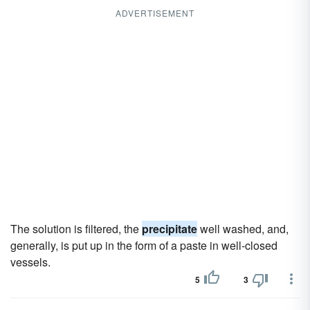
ADVERTISEMENT
The solution is filtered, the
precipitate
well washed, and,
generally, is put up in the form of a paste in well-closed
vessels.
5
3