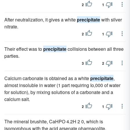
2
1
After neutralization, it gives a white
precipitate
with silver
nitrate.
2
1
Their effect was to
precipitate
collisions between all three
parties.
3
2
Calcium carbonate is obtained as a white
precipitate
,
almost insoluble in water (1 part requiring Io,000 of water
for soluticn), by mixing solutions of a carbonate and a
calcium salt.
2
1
The mineral brushite, CaHPO 4.2H 2 0, which is
isomorphous with the acid arsenate pharmacolite,