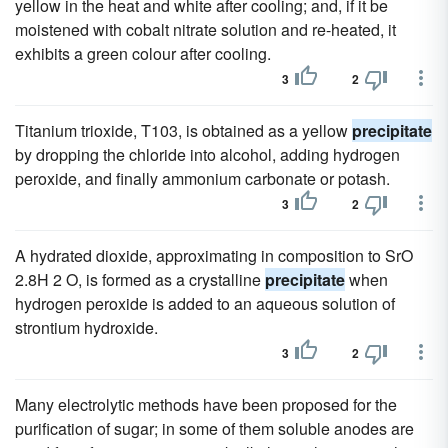
yellow in the heat and white after cooling; and, if it be
moistened with cobalt nitrate solution and re-heated, it
exhibits a green colour after cooling.
3
2
Titanium trioxide, T103, is obtained as a yellow
precipitate
by dropping the chloride into alcohol, adding hydrogen
peroxide, and finally ammonium carbonate or potash.
3
2
A hydrated dioxide, approximating in composition to SrO
2.8H 2 O, is formed as a crystalline
precipitate
when
hydrogen peroxide is added to an aqueous solution of
strontium hydroxide.
3
2
Many electrolytic methods have been proposed for the
purification of sugar; in some of them soluble anodes are