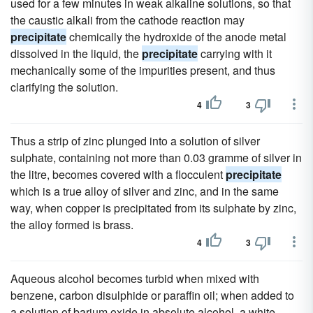
used for a few minutes in weak alkaline solutions, so that
the caustic alkali from the cathode reaction may
precipitate
chemically the hydroxide of the anode metal
dissolved in the liquid, the
precipitate
carrying with it
mechanically some of the impurities present, and thus
clarifying the solution.
4
3
Thus a strip of zinc plunged into a solution of silver
sulphate, containing not more than 0.03 gramme of silver in
the litre, becomes covered with a flocculent
precipitate
which is a true alloy of silver and zinc, and in the same
way, when copper is precipitated from its sulphate by zinc,
the alloy formed is brass.
4
3
Aqueous alcohol becomes turbid when mixed with
benzene, carbon disulphide or paraffin oil; when added to
a solution of barium oxide in absolute alcohol, a white