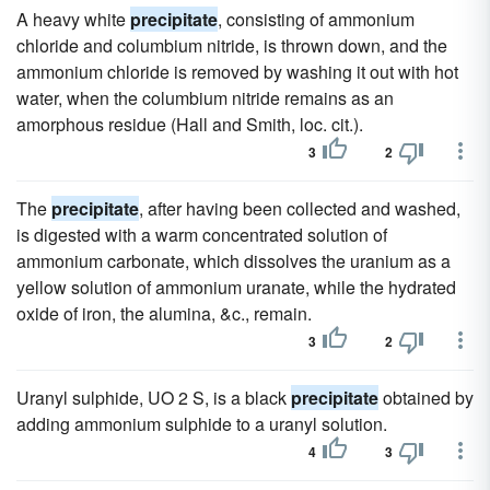
A heavy white
precipitate
, consisting of ammonium
chloride and columbium nitride, is thrown down, and the
ammonium chloride is removed by washing it out with hot
water, when the columbium nitride remains as an
amorphous residue (Hall and Smith, loc. cit.).
3
2
The
precipitate
, after having been collected and washed,
is digested with a warm concentrated solution of
ammonium carbonate, which dissolves the uranium as a
yellow solution of ammonium uranate, while the hydrated
oxide of iron, the alumina, &c., remain.
3
2
Uranyl sulphide, UO 2 S, is a black
precipitate
obtained by
adding ammonium sulphide to a uranyl solution.
4
3