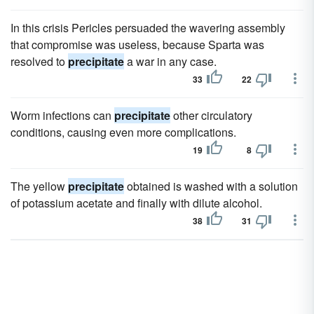
In this crisis Pericles persuaded the wavering assembly
that compromise was useless, because Sparta was
resolved to
precipitate
a war in any case.
33
22
Worm infections can
precipitate
other circulatory
conditions, causing even more complications.
19
8
The yellow
precipitate
obtained is washed with a solution
of potassium acetate and finally with dilute alcohol.
38
31