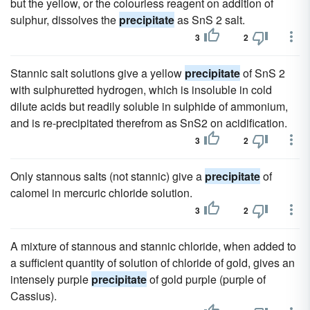
but the yellow, or the colourless reagent on addition of
sulphur, dissolves the
precipitate
as SnS 2 salt.
3
2
Stannic salt solutions give a yellow
precipitate
of SnS 2
with sulphuretted hydrogen, which is insoluble in cold
dilute acids but readily soluble in sulphide of ammonium,
and is re-precipitated therefrom as SnS2 on acidification.
3
2
Only stannous salts (not stannic) give a
precipitate
of
calomel in mercuric chloride solution.
3
2
A mixture of stannous and stannic chloride, when added to
a sufficient quantity of solution of chloride of gold, gives an
intensely purple
precipitate
of gold purple (purple of
Cassius).