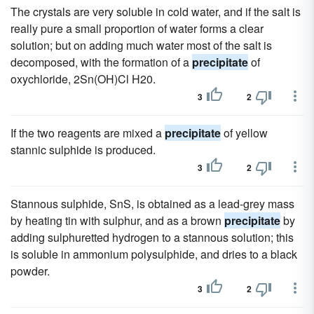
The crystals are very soluble in cold water, and if the salt is
really pure a small proportion of water forms a clear
solution; but on adding much water most of the salt is
decomposed, with the formation of a
precipitate
of
oxychloride, 2Sn(OH)Cl H20.
3
2
If the two reagents are mixed a
precipitate
of yellow
stannic sulphide is produced.
3
2
Stannous sulphide, SnS, is obtained as a lead-grey mass
by heating tin with sulphur, and as a brown
precipitate
by
adding sulphuretted hydrogen to a stannous solution; this
is soluble in ammonium polysulphide, and dries to a black
powder.
3
2