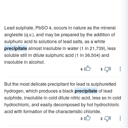
Lead sulphate, PbSO 4, occurs in nature as the mineral
anglesite (q.v.), and may be prepared by the addition of
sulphuric acid to solutions of lead salts, as a white
precipitate
almost insoluble in water (1 in 21,739), less
soluble still in dilute sulphuric acid (1 in 36,504) and
insoluble in alcohol.
4
3
But the most delicate precipitant for lead is sulphuretted
hydrogen, which produces a black
precipitate
of lead
sulphide, insoluble in cold dilute nitric acid, less so in cold
hydrochloric, and easily decomposed by hot hydrochloric
acid with formation of the characteristic chloride.
3
2