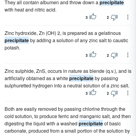
They all contain albumen and throw down a
precipitate
with heat and nitric acid.
3
2
Zinc hydroxide, Zn (OH) 2, is prepared as a gelatinous
precipitate
by adding a solution of any zinc salt to caustic
potash.
3
2
Zinc sulphide, ZnS, occurs in nature as blende (q.v.), and is
artificially obtained as a white
precipitate
by passing
sulphuretted hydrogen into a neutral solution of a zinc salt.
3
2
Both are easily removed by passing chlorine through the
cold solution, to produce ferric and manganic salt, and then
digesting the liquid with a washed
precipitate
of basic
carbonate, produced from a small portion of the solution by