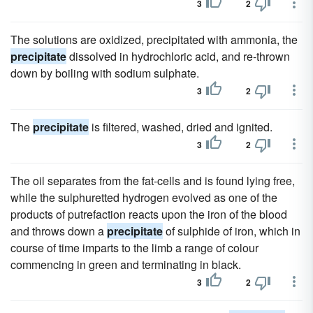
3
2
The solutions are oxidized, precipitated with ammonia, the
precipitate
dissolved in hydrochloric acid, and re-thrown
down by boiling with sodium sulphate.
3
2
The
precipitate
is filtered, washed, dried and ignited.
3
2
The oil separates from the fat-cells and is found lying free,
while the sulphuretted hydrogen evolved as one of the
products of putrefaction reacts upon the iron of the blood
and throws down a
precipitate
of sulphide of iron, which in
course of time imparts to the limb a range of colour
commencing in green and terminating in black.
3
2