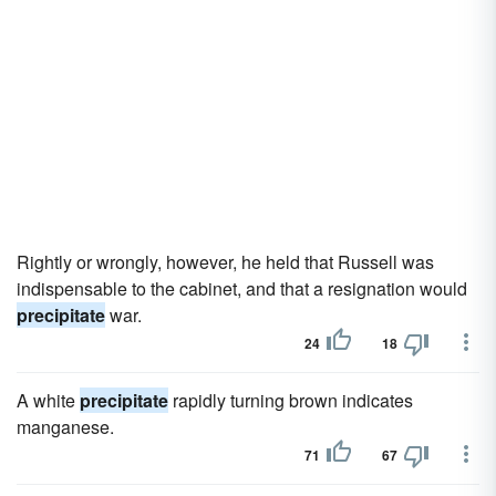
Rightly or wrongly, however, he held that Russell was
indispensable to the cabinet, and that a resignation would
precipitate
war.
24
18
A white
precipitate
rapidly turning brown indicates
manganese.
71
67