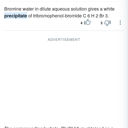
Bromine water in dilute aqueous solution gives a white
precipitate
of tribromophenol-bromide C 6 H 2 Br 3.
4
3
ADVERTISEMENT