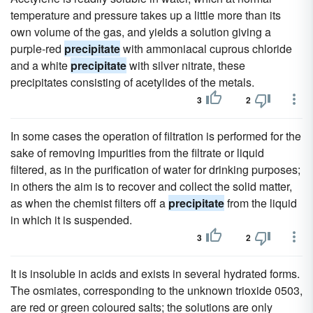
temperature and pressure takes up a little more than its
own volume of the gas, and yields a solution giving a
purple-red
precipitate
with ammoniacal cuprous chloride
and a white
precipitate
with silver nitrate, these
precipitates consisting of acetylides of the metals.
3
2
In some cases the operation of filtration is performed for the
sake of removing impurities from the filtrate or liquid
filtered, as in the purification of water for drinking purposes;
in others the aim is to recover and collect the solid matter,
as when the chemist filters off a
precipitate
from the liquid
in which it is suspended.
3
2
It is insoluble in acids and exists in several hydrated forms.
The osmiates, corresponding to the unknown trioxide 0503,
are red or green coloured salts; the solutions are only