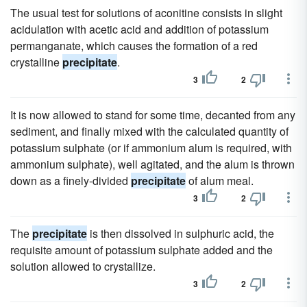
The usual test for solutions of aconitine consists in slight
acidulation with acetic acid and addition of potassium
permanganate, which causes the formation of a red
crystalline
precipitate
.
3
2
It is now allowed to stand for some time, decanted from any
sediment, and finally mixed with the calculated quantity of
potassium sulphate (or if ammonium alum is required, with
ammonium sulphate), well agitated, and the alum is thrown
down as a finely-divided
precipitate
of alum meal.
3
2
The
precipitate
is then dissolved in sulphuric acid, the
requisite amount of potassium sulphate added and the
solution allowed to crystallize.
3
2