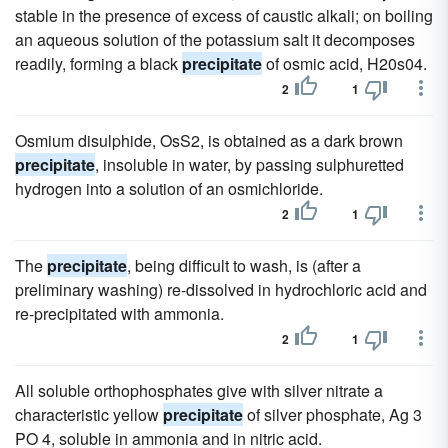
stable in the presence of excess of caustic alkali; on boiling
an aqueous solution of the potassium salt it decomposes
readily, forming a black
precipitate
of osmic acid, H20s04.
2
1
Osmium disulphide, OsS2, is obtained as a dark brown
precipitate
, insoluble in water, by passing sulphuretted
hydrogen into a solution of an osmichloride.
2
1
The
precipitate
, being difficult to wash, is (after a
preliminary washing) re-dissolved in hydrochloric acid and
re-precipitated with ammonia.
2
1
All soluble orthophosphates give with silver nitrate a
characteristic yellow
precipitate
of silver phosphate, Ag 3
PO 4, soluble in ammonia and in nitric acid.