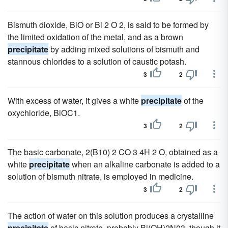
Bismuth dioxide, BiO or Bi 2 O 2, is said to be formed by
the limited oxidation of the metal, and as a brown
precipitate
by adding mixed solutions of bismuth and
stannous chlorides to a solution of caustic potash.
3
2
With excess of water, it gives a white
precipitate
of the
oxychloride, BiOC1.
3
2
The basic carbonate, 2(B10) 2 CO 3 4H 2 O, obtained as a
white
precipitate
when an alkaline carbonate is added to a
solution of bismuth nitrate, is employed in medicine.
3
2
The action of water on this solution produces a crystalline
precipitate
of basic nitrate, probably Bi(OH)2N03, though it