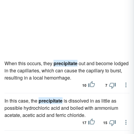
When this occurs, they
precipitate
out and become lodged
in the capillaries, which can cause the capillary to burst,
resulting in a local hemorrhage.
10
7
In this case, the
precipitate
is dissolved in as little as
possible hydrochloric acid and boiled with ammonium
acetate, acetic acid and ferric chloride.
17
15