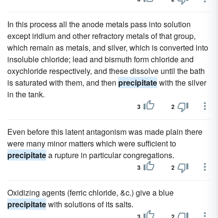
In this process all the anode metals pass into solution
except iridium and other refractory metals of that group,
which remain as metals, and silver, which is converted into
insoluble chloride; lead and bismuth form chloride and
oxychloride respectively, and these dissolve until the bath
is saturated with them, and then
precipitate
with the silver
in the tank.
3
2
Even before this latent antagonism was made plain there
were many minor matters which were sufficient to
precipitate
a rupture in particular congregations.
3
2
Oxidizing agents (ferric chloride, &c.) give a blue
precipitate
with solutions of its salts.
3
2