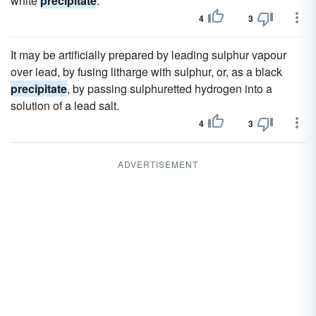
white
precipitate
.
4
3
It may be artificially prepared by leading sulphur vapour
over lead, by fusing litharge with sulphur, or, as a black
precipitate
, by passing sulphuretted hydrogen into a
solution of a lead salt.
4
3
ADVERTISEMENT