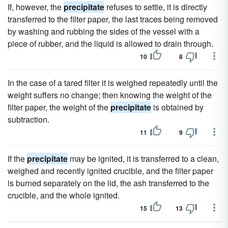
If, however, the
precipitate
refuses to settle, it is directly
transferred to the filter paper, the last traces being removed
by washing and rubbing the sides of the vessel with a
piece of rubber, and the liquid is allowed to drain through.
10
8
In the case of a tared filter it is weighed repeatedly until the
weight suffers no change; then knowing the weight of the
filter paper, the weight of the
precipitate
is obtained by
subtraction.
11
9
If the
precipitate
may be ignited, it is transferred to a clean,
weighed and recently ignited crucible, and the filter paper
is burned separately on the lid, the ash transferred to the
crucible, and the whole ignited.
15
13