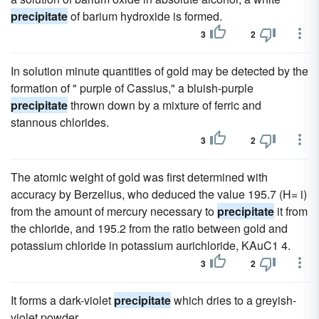
precipitate
of barium hydroxide is formed.
3
2
In solution minute quantities of gold may be detected by the
formation of " purple of Cassius," a bluish-purple
precipitate
thrown down by a mixture of ferric and
stannous chlorides.
3
2
The atomic weight of gold was first determined with
accuracy by Berzelius, who deduced the value 195.7 (H= i)
from the amount of mercury necessary to
precipitate
it from
the chloride, and 195.2 from the ratio between gold and
potassium chloride in potassium aurichloride, KAuC1 4.
3
2
It forms a dark-violet
precipitate
which dries to a greyish-
violet powder.