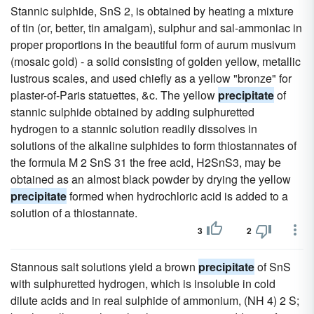
Stannic sulphide, SnS 2, is obtained by heating a mixture
of tin (or, better, tin amalgam), sulphur and sal-ammoniac in
proper proportions in the beautiful form of aurum musivum
(mosaic gold) - a solid consisting of golden yellow, metallic
lustrous scales, and used chiefly as a yellow "bronze" for
plaster-of-Paris statuettes, &c. The yellow
precipitate
of
stannic sulphide obtained by adding sulphuretted
hydrogen to a stannic solution readily dissolves in
solutions of the alkaline sulphides to form thiostannates of
the formula M 2 SnS 31 the free acid, H2SnS3, may be
obtained as an almost black powder by drying the yellow
precipitate
formed when hydrochloric acid is added to a
solution of a thiostannate.
3
2
Stannous salt solutions yield a brown
precipitate
of SnS
with sulphuretted hydrogen, which is insoluble in cold
dilute acids and in real sulphide of ammonium, (NH 4) 2 S;