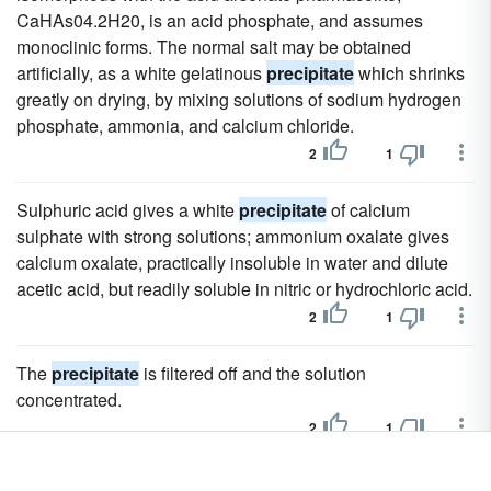
CaHAs04.2H20, is an acid phosphate, and assumes
monoclinic forms. The normal salt may be obtained
artificially, as a white gelatinous
precipitate
which shrinks
greatly on drying, by mixing solutions of sodium hydrogen
phosphate, ammonia, and calcium chloride.
2
1
Sulphuric acid gives a white
precipitate
of calcium
sulphate with strong solutions; ammonium oxalate gives
calcium oxalate, practically insoluble in water and dilute
acetic acid, but readily soluble in nitric or hydrochloric acid.
2
1
The
precipitate
is filtered off and the solution
concentrated.
2
1
Compounds are known which may be looked upon as