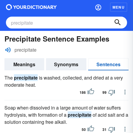
MENU
Precipitate Sentence Examples
precipitate
Meanings
Synonyms
Sentences
The
precipitate
is washed, collected, and dried at a very
moderate heat.
186
99
Soap when dissolved in a large amount of water suffers
hydrolysis, with formation of a
precipitate
of acid salt and a
solution containing free alkali.
50
31