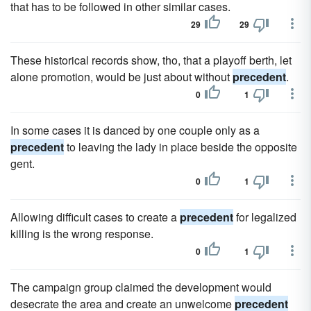
that has to be followed in other similar cases.
29
29
These historical records show, tho, that a playoff berth, let
alone promotion, would be just about without
precedent
.
0
1
In some cases it is danced by one couple only as a
precedent
to leaving the lady in place beside the opposite
gent.
0
1
Allowing difficult cases to create a
precedent
for legalized
killing is the wrong response.
0
1
The campaign group claimed the development would
desecrate the area and create an unwelcome
precedent