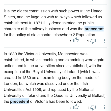
It is the oldest commission with such power in the United
States, and the litigation with railways which followed its
establishment in 1871 fully demonstrated the public
character of the railway business and was the
precedent
for the policy of state control elsewhere.2 Population.
1
1
In 1880 the Victoria University, Manchester, was
established, in which teaching and examining were again
united; and in the universities since established, with the
exception of the Royal University of Ireland (which was
created in 1880 as an examining body on the model of
London, but which was dissolved under the Irish
Universities Act 1908, and replaced by the National
University of Ireland and the Queen's University of Belfast),
the
precedent
of Victoria has been followed.
1
1