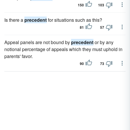
150
103
Is there a
precedent
for situations such as this?
81
57
Appeal panels are not bound by
precedent
or by any
notional percentage of appeals which they must uphold in
parents' favor.
90
73