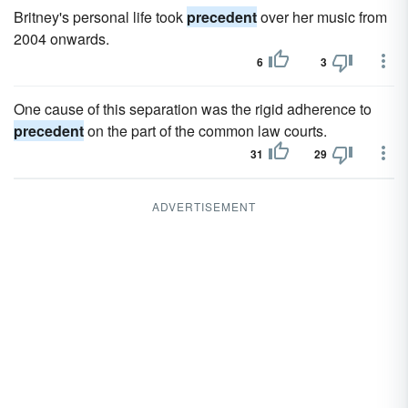
Britney's personal life took
precedent
over her music from
2004 onwards.
6
3
One cause of this separation was the rigid adherence to
precedent
on the part of the common law courts.
31
29
ADVERTISEMENT