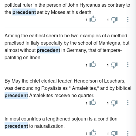
political ruler in the person of John Hyrcanus as contrary to
the
precedent
set by Moses at his death.
1
1
Among the earliest seem to be two examples of a method
practised in Italy especially by the school of Mantegna, but
almost without
precedent
in Germany, that of tempera-
painting on linen.
1
1
By May the chief clerical leader, Henderson of Leuchars,
was denouncing Royalists as " Amalekites," and by biblical
precedent
Amalekites receive no quarter.
1
1
In most countries a lengthened sojourn is a condition
precedent
to naturalization.
1
1