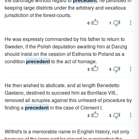
the baronage without regard to
precedent
; he persisted in
keeping large districts under the arbitrary and vexatious
jurisdiction of the forest-courts.
0
1
He was expressly commanded by his father to return to
Sweden, if the Polish deputation awaiting him at Danzig
should insist on the cession of Esthonia to Poland as a
condition
precedent
to the act of homage.
2
3
He then wished to abdicate, and at length Benedetto
Gaetano, destined to succeed him as Boniface VIII.,
removed all scruples against this unheard-of procedure by
finding a
precedent
in the case of Clement I.
2
3
Wilfrid's is a memorable name in English history, not only
because of the large part he played in supplanting the