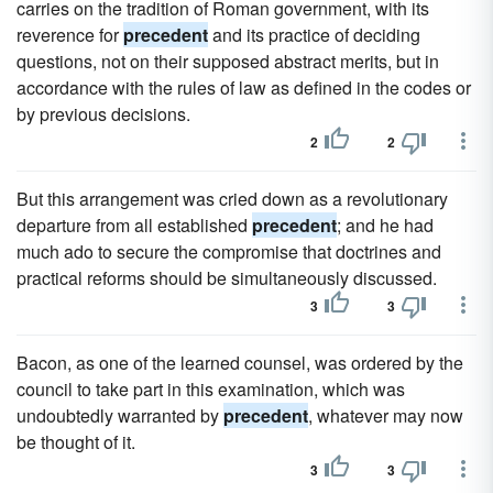
carries on the tradition of Roman government, with its
reverence for
precedent
and its practice of deciding
questions, not on their supposed abstract merits, but in
accordance with the rules of law as defined in the codes or
by previous decisions.
2
2
But this arrangement was cried down as a revolutionary
departure from all established
precedent
; and he had
much ado to secure the compromise that doctrines and
practical reforms should be simultaneously discussed.
3
3
Bacon, as one of the learned counsel, was ordered by the
council to take part in this examination, which was
undoubtedly warranted by
precedent
, whatever may now
be thought of it.
3
3