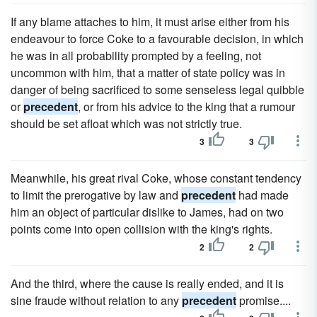
If any blame attaches to him, it must arise either from his
endeavour to force Coke to a favourable decision, in which
he was in all probability prompted by a feeling, not
uncommon with him, that a matter of state policy was in
danger of being sacrificed to some senseless legal quibble
or
precedent
, or from his advice to the king that a rumour
should be set afloat which was not strictly true.
3
3
Meanwhile, his great rival Coke, whose constant tendency
to limit the prerogative by law and
precedent
had made
him an object of particular dislike to James, had on two
points come into open collision with the king's rights.
2
2
And the third, where the cause is really ended, and it is
sine fraude without relation to any
precedent
promise....