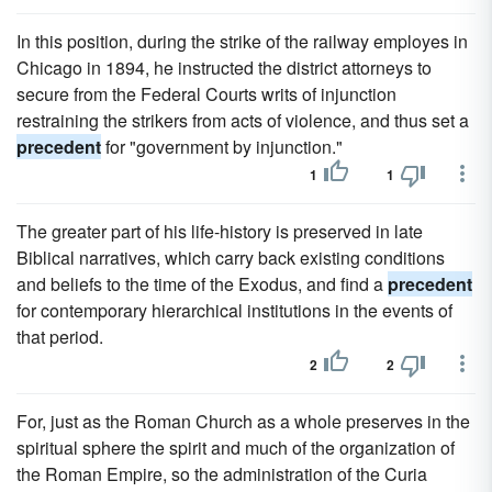
In this position, during the strike of the railway employes in
Chicago in 1894, he instructed the district attorneys to
secure from the Federal Courts writs of injunction
restraining the strikers from acts of violence, and thus set a
precedent
for "government by injunction."
1
1
The greater part of his life-history is preserved in late
Biblical narratives, which carry back existing conditions
and beliefs to the time of the Exodus, and find a
precedent
for contemporary hierarchical institutions in the events of
that period.
2
2
For, just as the Roman Church as a whole preserves in the
spiritual sphere the spirit and much of the organization of
the Roman Empire, so the administration of the Curia