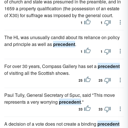
of church and state was presumed in the preamble, and in
1659 a property qualification (the possession of an estate
of X30) for suffrage was imposed by the general court.
1
1
The HL was unusually candid about its reliance on policy
and principle as well as
precedent
.
1
1
For over 30 years, Compass Gallery has set a
precedent
of visiting all the Scottish shows.
25
25
Paul Tully, General Secretary of Spuc, said "This move
represents a very worrying
precedent
."
33
33
A decision of a vote does not create a binding
precedent