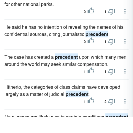
for other national parks.
0
1
He said he has no intention of revealing the names of his
confidential sources, citing journalistic
precedent
.
0
1
The case has created a
precedent
upon which many men
around the world may seek similar compensation.
1
1
Hitherto, the categories of class claims have developed
largely as a matter of judicial
precedent
.
1
2
New leases are likely also to contain conditions
precedent
that must be met prior to assignment.
1
1