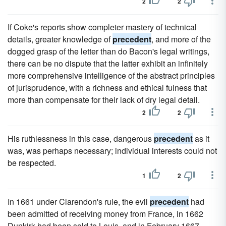
2
2
If Coke's reports show completer mastery of technical
details, greater knowledge of
precedent
, and more of the
dogged grasp of the letter than do Bacon's legal writings,
there can be no dispute that the latter exhibit an infinitely
more comprehensive intelligence of the abstract principles
of jurisprudence, with a richness and ethical fulness that
more than compensate for their lack of dry legal detail.
2
2
His ruthlessness in this case, dangerous
precedent
as it
was, was perhaps necessary; individual interests could not
be respected.
1
2
In 1661 under Clarendon's rule, the evil
precedent
had
been admitted of receiving money from France, in 1662
Dunkirk had been sold to Louis, and in February 1667