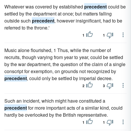
Whatever was covered by established
precedent
could be
settled by the department at once; but matters falling
outside such
precedent
, however insignificant, had to be
referred to the throne.'
1
1
Music alone flourished, 1 Thus, while the number of
recruits, though varying from year to year, could be settled
by the war department, the question of the claim of a single
conscript for exemption, on grounds not recognized by
precedent
, could only be settled by imperial decree.
2
3
Such an incident, which might have constituted a
precedent
for more important acts of a similar kind, could
hardly be overlooked by the British representative.
1
1