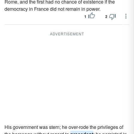
Rome, and the first had no chance of existence if the
democracy in France did not remain in power.
1
2
ADVERTISEMENT
His government was stern; he over-rode the privileges of