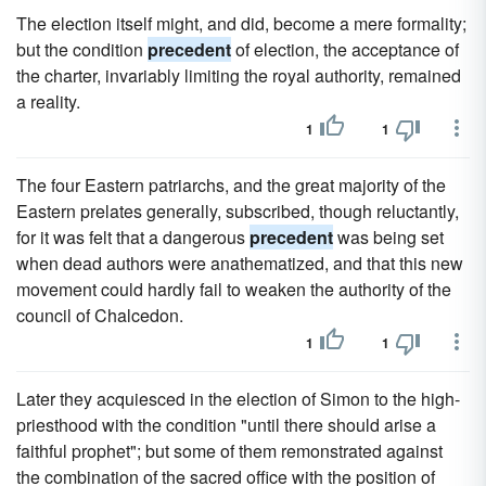
The election itself might, and did, become a mere formality;
but the condition
precedent
of election, the acceptance of
the charter, invariably limiting the royal authority, remained
a reality.
1
1
The four Eastern patriarchs, and the great majority of the
Eastern prelates generally, subscribed, though reluctantly,
for it was felt that a dangerous
precedent
was being set
when dead authors were anathematized, and that this new
movement could hardly fail to weaken the authority of the
council of Chalcedon.
1
1
Later they acquiesced in the election of Simon to the high-
priesthood with the condition "until there should arise a
faithful prophet"; but some of them remonstrated against
the combination of the sacred office with the position of