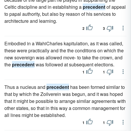
Celtic discipline and in establishing a
precedent
of appeal
to papal authority, but also by reason of his services to
architecture and learning.
2
3
Embodied in a WahiCharles kapitulation, as it was called,
these were practically and the the conditions on which the
new sovereign was allowed move- to take the crown, and
the
precedent
was followed at subsequent elections.
1
1
Thus a nucleus and
precedent
has been formed similar to
that by which the Zoilverein was begun, and it was hoped
that it might be possible to arrange similar agreements with
other states, so that in this way a common management for
all lines might be established.
1
1