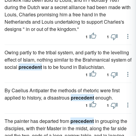
during the Dutch war a secret alliance had been made with
Louis, Charles promising him a free hand in the
Netherlands and Louis undertaking to support Charles's
designs " in or out of the kingdom."
1
1
Owing partly to the tribal system, and partly to the levelling
effect of Islam, nothing similar to the Brahmanical system of
social
precedent
is to be found in Baluchistan.
1
1
By Caelius Antipater the methods of rhetoric were first
applied to history, a disastrous
precedent
enough.
1
1
The painter has departed from
precedent
in grouping the
disciples, with their Master in the midst, along the far side
and the two, ends of a long, narrow table, and in leaving