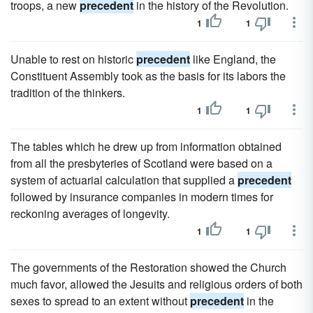
troops, a new
precedent
in the history of the Revolution.
1
1
Unable to rest on historic
precedent
like England, the
Constituent Assembly took as the basis for its labors the
tradition of the thinkers.
1
1
The tables which he drew up from information obtained
from all the presbyteries of Scotland were based on a
system of actuarial calculation that supplied a
precedent
followed by insurance companies in modern times for
reckoning averages of longevity.
1
1
The governments of the Restoration showed the Church
much favor, allowed the Jesuits and religious orders of both
sexes to spread to an extent without
precedent
in the