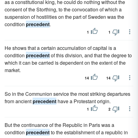
as a constitutional king, he could do nothing without the
consent of the Storthing, to the convocation of which a
suspension of hostilities on the part of Sweden was the
condition
precedent
.
1
1
He shows that a certain accumulation of capital is a
condition
precedent
of this division, and that the degree to
which it can be carried is dependent on the extent of the
market.
14
14
So in the Communion service the most striking departures
from ancient
precedent
have a Protestant origin.
1
2
But the continuance of the Republic in Paris was a
condition
precedent
to the establishment of a republic in