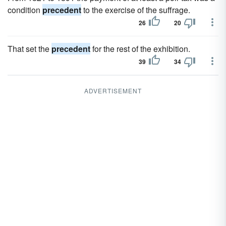
condition
precedent
to the exercise of the suffrage.
26
20
That set the
precedent
for the rest of the exhibition.
39
34
ADVERTISEMENT