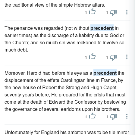
the traditional view of the simple Hebrew altars.
1
1
The penance was regarded (not without
precedent
in
earlier times) as the discharge of a liability due to God or
the Church; and so much sin was reckoned to involve so
much debt.
1
1
Moreover, Harold had before his eye as a
precedent
the
displacement of the effete Carolingian line in France, by
the new house of Robert the Strong and Hugh Capet,
seventy years before, He prepared for the crisis that must
come at the death of Edward the Confessor by bestowing
the governance of several earldoms upon his brothers.
1
1
Unfortunately for England his ambition was to be tile mirror