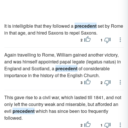
It is intelligible that they followed a
precedent
set by Rome
in that age, and hired Saxons to repel Saxons.
2
1
Again travelling to Rome, William gained another victory,
and was himself appointed papal legate (legatus natus) in
England and Scotland, a
precedent
of considerable
importance in the history of the English Church.
3
2
This gave rise to a civil war, which lasted till 1841, and not
only left the country weak and miserable, but afforded an
evil
precedent
which has since been too frequently
followed.
2
1