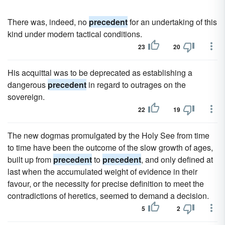
There was, indeed, no
precedent
for an undertaking of this
kind under modern tactical conditions.
23
20
His acquittal was to be deprecated as establishing a
dangerous
precedent
in regard to outrages on the
sovereign.
22
19
The new dogmas promulgated by the Holy See from time
to time have been the outcome of the slow growth of ages,
built up from
precedent
to
precedent
, and only defined at
last when the accumulated weight of evidence in their
favour, or the necessity for precise definition to meet the
contradictions of heretics, seemed to demand a decision.
5
2