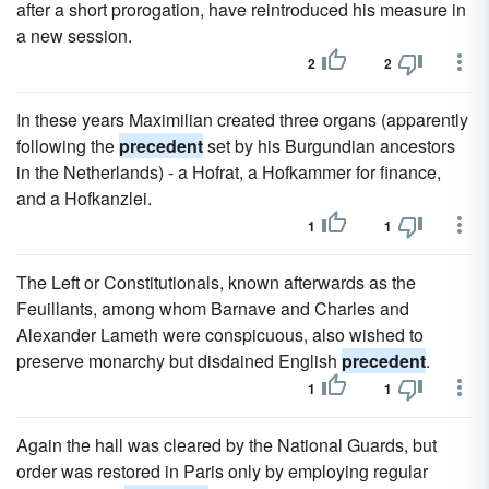
after a short prorogation, have reintroduced his measure in
a new session.
2
2
In these years Maximilian created three organs (apparently
following the
precedent
set by his Burgundian ancestors
in the Netherlands) - a Hofrat, a Hofkammer for finance,
and a Hofkanzlei.
1
1
The Left or Constitutionals, known afterwards as the
Feuillants, among whom Barnave and Charles and
Alexander Lameth were conspicuous, also wished to
preserve monarchy but disdained English
precedent
.
1
1
Again the hall was cleared by the National Guards, but
order was restored in Paris only by employing regular