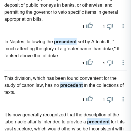
deposit of public moneys in banks, or otherwise; and
permitting the governor to veto specific items in general
appropriation bills.
1
1
In Naples, following the
precedent
set by Arichis II., "
much affecting the glory of a greater name than duke," it
ranked above that of duke.
1
1
This division, which has been found convenient for the
study of canon law, has no
precedent
in the collections of
texts.
1
1
It is now generally recognized that the description of the
tabernacle altar is intended to provide a
precedent
for this
vast structure, which would otherwise be inconsistent with