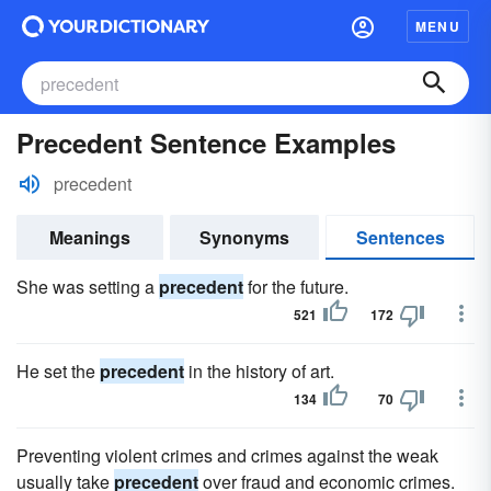
MENU
Precedent Sentence Examples
precedent
Meanings
Synonyms
Sentences
She was setting a
precedent
for the future.
521
172
He set the
precedent
in the history of art.
134
70
Preventing violent crimes and crimes against the weak
usually take
precedent
over fraud and economic crimes.