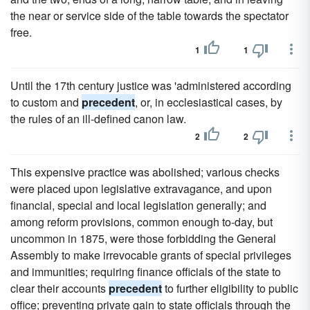
the near or service side of the table towards the spectator
free.
1
1
Until the 17th century justice was 'administered according
to custom and
precedent
, or, in ecclesiastical cases, by
the rules of an ill-defined canon law.
2
2
This expensive practice was abolished; various checks
were placed upon legislative extravagance, and upon
financial, special and local legislation generally; and
among reform provisions, common enough to-day, but
uncommon in 1875, were those forbidding the General
Assembly to make irrevocable grants of special privileges
and immunities; requiring finance officials of the state to
clear their accounts
precedent
to further eligibility to public
office; preventing private gain to state officials through the