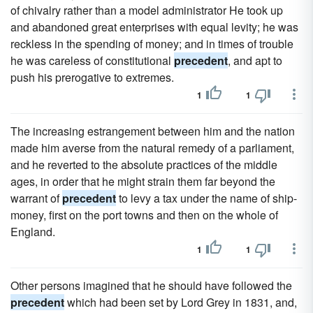
of chivalry rather than a model administrator He took up
and abandoned great enterprises with equal levity; he was
reckless in the spending of money; and in times of trouble
he was careless of constitutional
precedent
, and apt to
push his prerogative to extremes.
1
1
The increasing estrangement between him and the nation
made him averse from the natural remedy of a parliament,
and he reverted to the absolute practices of the middle
ages, in order that he might strain them far beyond the
warrant of
precedent
to levy a tax under the name of ship-
money, first on the port towns and then on the whole of
England.
1
1
Other persons imagined that he should have followed the
precedent
which had been set by Lord Grey in 1831, and,