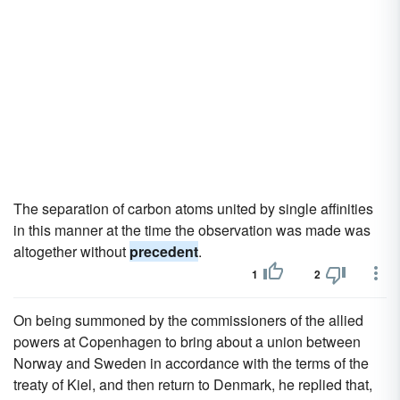
The separation of carbon atoms united by single affinities
in this manner at the time the observation was made was
altogether without
precedent
.
1
2
On being summoned by the commissioners of the allied
powers at Copenhagen to bring about a union between
Norway and Sweden in accordance with the terms of the
treaty of Kiel, and then return to Denmark, he replied that,