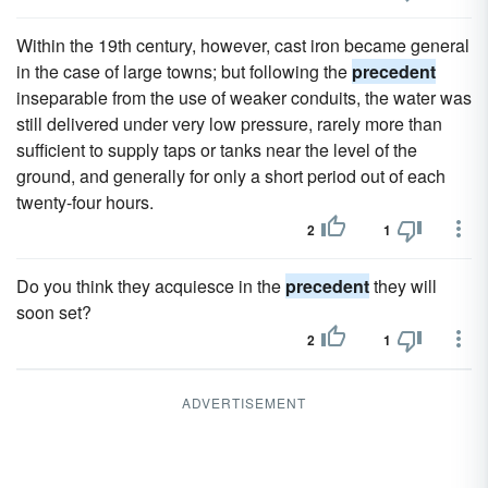
Within the 19th century, however, cast iron became general
in the case of large towns; but following the
precedent
inseparable from the use of weaker conduits, the water was
still delivered under very low pressure, rarely more than
sufficient to supply taps or tanks near the level of the
ground, and generally for only a short period out of each
twenty-four hours.
2
1
Do you think they acquiesce in the
precedent
they will
soon set?
2
1
ADVERTISEMENT