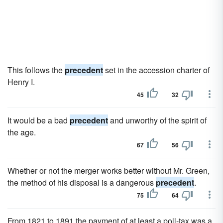
This follows the
precedent
set in the accession charter of
Henry I.
45
32
It would be a bad
precedent
and unworthy of the spirit of
the age.
67
56
Whether or not the merger works better without Mr. Green,
the method of his disposal is a dangerous
precedent
.
75
64
From 1821 to 1891 the payment of at least a poll-tax was a