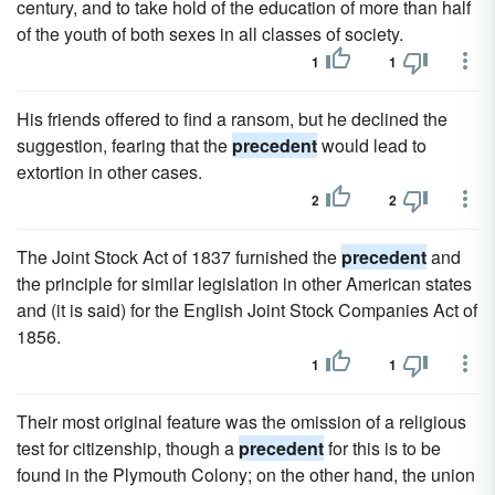
century, and to take hold of the education of more than half
of the youth of both sexes in all classes of society.
1
1
His friends offered to find a ransom, but he declined the
suggestion, fearing that the
precedent
would lead to
extortion in other cases.
2
2
The Joint Stock Act of 1837 furnished the
precedent
and
the principle for similar legislation in other American states
and (it is said) for the English Joint Stock Companies Act of
1856.
1
1
Their most original feature was the omission of a religious
test for citizenship, though a
precedent
for this is to be
found in the Plymouth Colony; on the other hand, the union