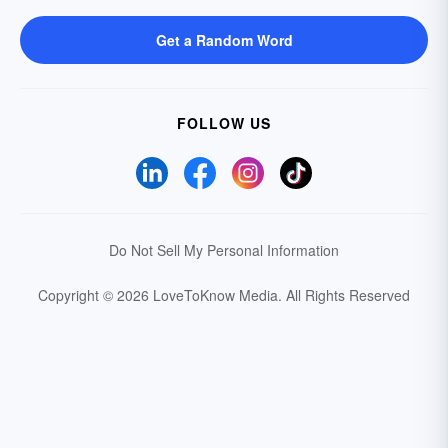
Get a Random Word
FOLLOW US
Do Not Sell My Personal Information
Copyright © 2026 LoveToKnow Media.
All Rights Reserved