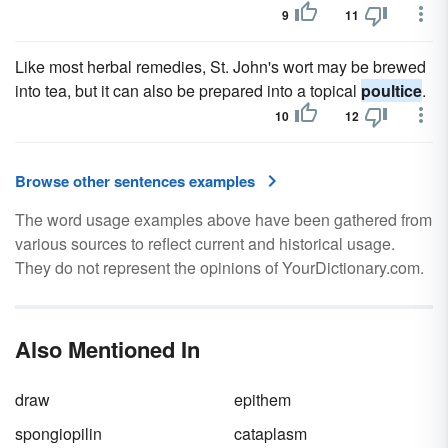
9
11
Like most herbal remedies, St. John's wort may be brewed
into tea, but it can also be prepared into a topical
poultice
.
10
12
Browse other sentences examples
The word usage examples above have been gathered from
various sources to reflect current and historical usage.
They do not represent the opinions of YourDictionary.com.
Also Mentioned In
draw
epithem
spongiopilin
cataplasm