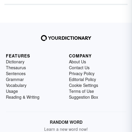
FEATURES
COMPANY
Dictionary
About Us
Thesaurus
Contact Us
Sentences
Privacy Policy
Grammar
Editorial Policy
Vocabulary
Cookie Settings
Usage
Terms of Use
Reading & Writing
Suggestion Box
RANDOM WORD
Learn a new word now!