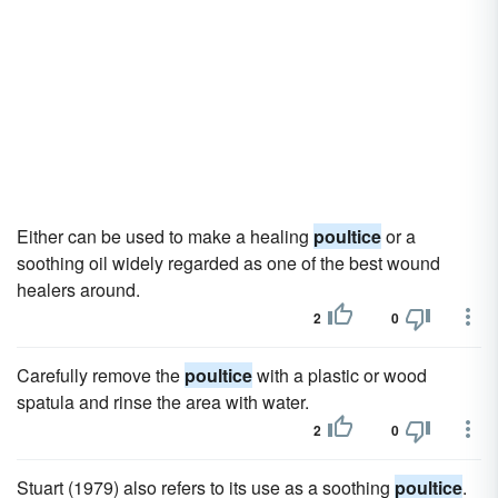
Either can be used to make a healing
poultice
or a
soothing oil widely regarded as one of the best wound
healers around.
2
0
Carefully remove the
poultice
with a plastic or wood
spatula and rinse the area with water.
2
0
Stuart (1979) also refers to its use as a soothing
poultice
.