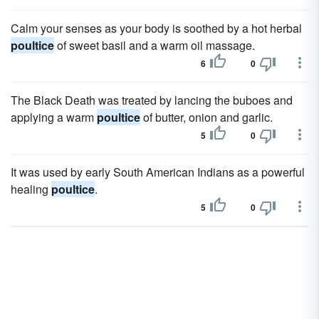
Calm your senses as your body is soothed by a hot herbal
poultice
of sweet basil and a warm oil massage.
6
0
The Black Death was treated by lancing the buboes and
applying a warm
poultice
of butter, onion and garlic.
5
0
It was used by early South American Indians as a powerful
healing
poultice
.
5
0