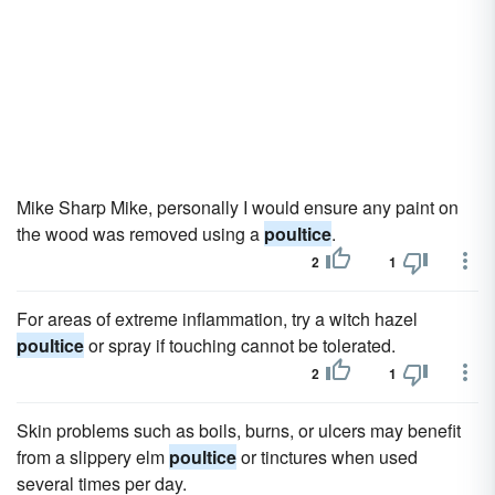
Mike Sharp Mike, personally I would ensure any paint on
the wood was removed using a
poultice
.
2
1
For areas of extreme inflammation, try a witch hazel
poultice
or spray if touching cannot be tolerated.
2
1
Skin problems such as boils, burns, or ulcers may benefit
from a slippery elm
poultice
or tinctures when used
several times per day.