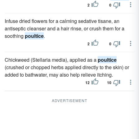
2
0
Infuse dried flowers for a calming sedative tisane, an
antiseptic cleanser and a hair rinse, or crush them for a
soothing
poultice
.
2
0
Chickweed (Stellaria media), applied as a
poultice
(crushed or chopped herbs applied directly to the skin) or
added to bathwater, may also help relieve itching.
12
10
ADVERTISEMENT