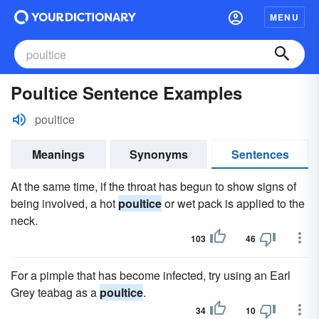
MENU
Poultice Sentence Examples
poultice
Meanings
Synonyms
Sentences
At the same time, if the throat has begun to show signs of
being involved, a hot
poultice
or wet pack is applied to the
neck.
103
46
For a pimple that has become infected, try using an Earl
Grey teabag as a
poultice
.
34
10