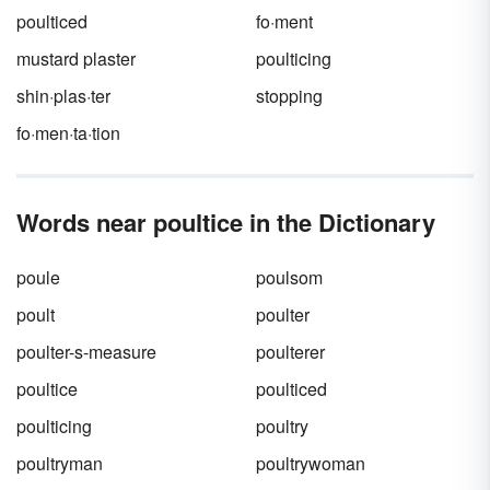
poulticed
fo·ment
mustard plaster
poulticing
shin·plas·ter
stopping
fo·men·ta·tion
Words near poultice in the Dictionary
poule
poulsom
poult
poulter
poulter-s-measure
poulterer
poultice
poulticed
poulticing
poultry
poultryman
poultrywoman