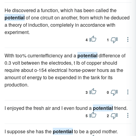
He discovered a function, which has been called the
potential
of one circuit on another, from which he deduced
a theory of induction, completely in accordance with
experiment.
4
1
With too% currentefficiency and a
potential
difference of
0.3 volt between the electrodes, t lb of copper should
require about o-154 electrical horse-power hours as the
amount of energy to be expended in the tank for its
production.
3
0
I enjoyed the fresh air and I even found a
potential
friend.
5
2
I suppose she has the
potential
to be a good mother.