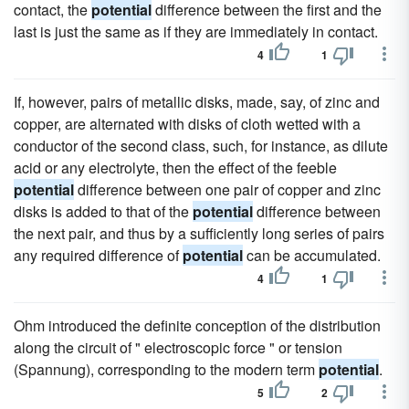
contact, the
potential
difference between the first and the
last is just the same as if they are immediately in contact.
4
1
If, however, pairs of metallic disks, made, say, of zinc and
copper, are alternated with disks of cloth wetted with a
conductor of the second class, such, for instance, as dilute
acid or any electrolyte, then the effect of the feeble
potential
difference between one pair of copper and zinc
disks is added to that of the
potential
difference between
the next pair, and thus by a sufficiently long series of pairs
any required difference of
potential
can be accumulated.
4
1
Ohm introduced the definite conception of the distribution
along the circuit of " electroscopic force " or tension
(Spannung), corresponding to the modern term
potential
.
5
2