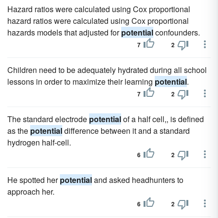
Hazard ratios were calculated using Cox proportional
hazard ratios were calculated using Cox proportional
hazards models that adjusted for
potential
confounders.
7
2
Children need to be adequately hydrated during all school
lessons in order to maximize their learning
potential
.
7
2
The standard electrode
potential
of a half cell,, is defined
as the
potential
difference between it and a standard
hydrogen half-cell.
6
2
He spotted her
potential
and asked headhunters to
approach her.
6
2