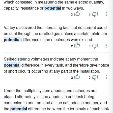
which consisted in measuring the same electric quantity,
capacity, resistance or
potential
in two ways.
3
1
Varley discovered the interesting fact that no current could
be sent through the rarefied gas unless a certain minimum
potential
difference of the electrodes was excited.
2
0
Selfregistering voltmeters indicate at any moment the
potential
difference in every tank, and therefore give notice
of short circuits occurring at any part of the installation.
2
0
Under the multiple system anodes and cathodes are
placed alternately, all the anodes in one tank being
connected to one rod, and all the cathodes to another, and
the
potential
difference between the terminals of each tank