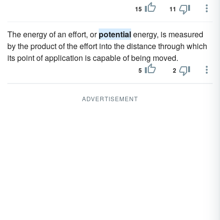
15
11
The energy of an effort, or
potential
energy, is measured
by the product of the effort into the distance through which
its point of application is capable of being moved.
5
2
ADVERTISEMENT