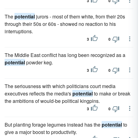
3
0
The
potential
jurors - most of them white, from their 20s
through their 50s or 60s - showed no reaction to his
interruptions.
3
0
The Middle East conflict has long been recognized as a
potential
powder keg.
3
0
The seriousness with which politicians court media
executives reflects the media's
potential
to make or break
the ambitions of would-be political kingpins.
3
0
But planting forage legumes instead has the
potential
to
give a major boost to productivity.