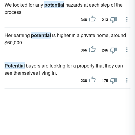
We looked for any
potential
hazards at each step of the
process.
348
213
Her earning
potential
is higher in a private home, around
$60,000.
366
246
Potential
buyers are looking for a property that they can
see themselves living in.
238
175