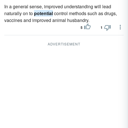
In a general sense, improved understanding will lead
naturally on to
potential
control methods such as drugs,
vaccines and improved animal husbandry.
5
1
ADVERTISEMENT