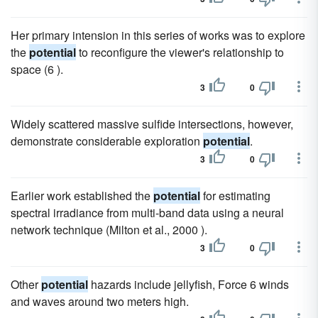
Her primary intension in this series of works was to explore
the
potential
to reconfigure the viewer's relationship to
space (6 ).
3
0
Widely scattered massive sulfide intersections, however,
demonstrate considerable exploration
potential
.
3
0
Earlier work established the
potential
for estimating
spectral irradiance from multi-band data using a neural
network technique (Milton et al., 2000 ).
3
0
Other
potential
hazards include jellyfish, Force 6 winds
and waves around two meters high.