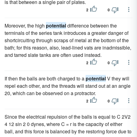
is that between a single pair of plates.
2
0
Moreover, the high
potential
difference between the
terminals of the series tank introduces a greater danger of
shortcircuiting through scraps of metal at the bottom of the
bath; for this reason, also, lead-lined vats are inadmissible,
and tarred slate tanks are often used instead.
2
0
If then the balls are both charged to a
potential
V they will
repel each other, and the threads will stand out at an angle
20, which can be observed on a protractor.
2
0
Since the electrical repulsion of the balls is equal to C 2V2
4 12 sin 2 0 dynes, where C = r is the capacity of either
ball, and this force is balanced by the restoring force due to