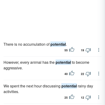
There is no accumulation of
potential
.
55
19
However, every animal has the
potential
to become
aggressive.
40
22
We spent the next hour discussing
potential
rainy day
activities.
25
12