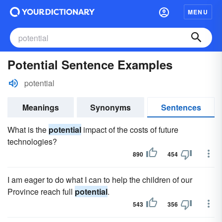
MENU
Potential Sentence Examples
potential
Meanings
Synonyms
Sentences
What is the
potential
impact of the costs of future
technologies?
890
454
I am eager to do what I can to help the children of our
Province reach full
potential
.
543
356