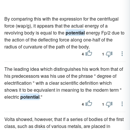
By comparing this with the expression for the centrifugal
force (wap/g), it appears that the actual energy of a
revolving body is equal to the
potential
energy Fp/2 due to
the action of the deflecting force along one-half of the
radius of curvature of the path of the body.
4
1
The leading idea which distinguishes his work from that of
his predecessors was his use of the phrase " degree of
electrification " with a clear scientific definition which
shows it to be equivalent in meaning to the modern term "
electric
potential
."
4
1
Volta showed, however, that if a series of bodies of the first
class, such as disks of various metals, are placed in