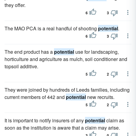
they offer.
6
3
The MAO PCA is a real handful of shooting
potential
.
6
3
The end product has a
potential
use for landscaping,
horticulture and agriculture as mulch, soil conditioner and
topsoil additive.
5
2
They were joined by hundreds of Leeds families, including
current members of 442 and
potential
new recruits.
5
2
It is important to notify insurers of any
potential
claim as
soon as the institution is aware that a claim may arise.
3
0