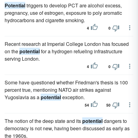
Potential
triggers to develop PCT are alcohol excess,
pregnancy, use of estrogen, exposure to poly aromatic
hydrocarbons and cigarette smoking.
4
0
Recent research at Imperial College London has focused
on the
potential
for a hydrogen refueling infrastructure
serving London.
4
0
Some have questioned whether Friedman's thesis is 100
percent true, mentioning NATO air strikes against
Yugoslavia as a
potential
exception.
54
50
The notion of the deep state and its
potential
dangers to
democracy is not new, having been discussed as early as
the 1960s.