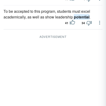
To be accepted to this program, students must excel
academically, as well as show leadership
potential
.
41
34
ADVERTISEMENT