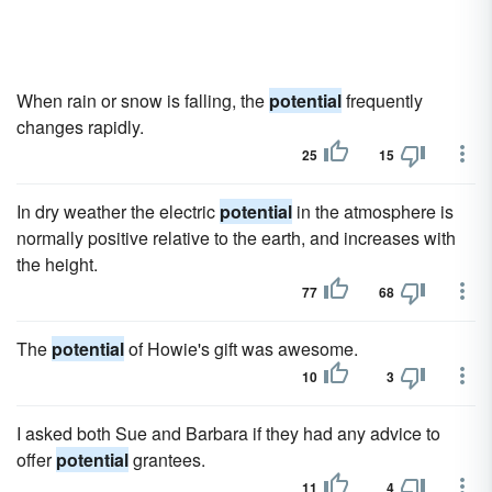
When rain or snow is falling, the
potential
frequently
changes rapidly.
25
15
In dry weather the electric
potential
in the atmosphere is
normally positive relative to the earth, and increases with
the height.
77
68
The
potential
of Howie's gift was awesome.
10
3
I asked both Sue and Barbara if they had any advice to
offer
potential
grantees.
11
4