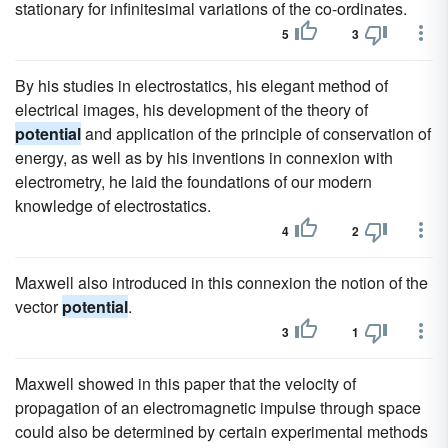
stationary for infinitesimal variations of the co-ordinates.
5
3
By his studies in electrostatics, his elegant method of
electrical images, his development of the theory of
potential
and application of the principle of conservation of
energy, as well as by his inventions in connexion with
electrometry, he laid the foundations of our modern
knowledge of electrostatics.
4
2
Maxwell also introduced in this connexion the notion of the
vector
potential
.
3
1
Maxwell showed in this paper that the velocity of
propagation of an electromagnetic impulse through space
could also be determined by certain experimental methods