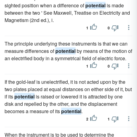
sighted position when a difference of
potential
is made
between the two ' See Maxwell, Treatise on Electricity and
Magnetism (2nd ed.), i.
1
0
The principle underlying these instruments is that we can
measure differences of
potential
by means of the motion of
an electrified body in a symmetrical field of electric force.
1
0
If the gold-leaf is unelectrified, it is not acted upon by the
two plates placed at equal distances on either side of it, but
if its
potential
is raised or lowered it is attracted by one
disk and repelled by the other, and the displacement
becomes a measure of its
potential
.
2
1
When the instrument is to be used to determine the