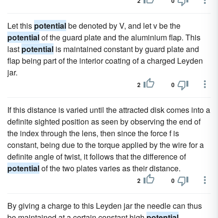
2
0
Let this
potential
be denoted by V, and let v be the
potential
of the guard plate and the aluminium flap. This
last
potential
is maintained constant by guard plate and
flap being part of the interior coating of a charged Leyden
jar.
2
0
If this distance is varied until the attracted disk comes into a
definite sighted position as seen by observing the end of
the index through the lens, then since the force f is
constant, being due to the torque applied by the wire for a
definite angle of twist, it follows that the difference of
potential
of the two plates varies as their distance.
2
0
By giving a charge to this Leyden jar the needle can thus
be maintained at a certain constant high
potential
.