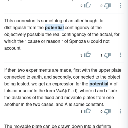
2
0
This connexion is something of an afterthought to
distinguish from the
potential
contingency of the
objectively possible the real contingency of the actual, for
which the " cause or reason " of Spinoza 6 could not
account.
3
1
If then two experiments are made, first with the upper plate
connected to earth, and secondly, connected to the object
being tested, we get an expression for the
potential
V of
this conductor in the form V=A(d' - d), where d and d' are
the distances of the fixed and movable plates from one
another in the two cases, and A is some constant.
1
0
The movable plate can be drawn down into a definite