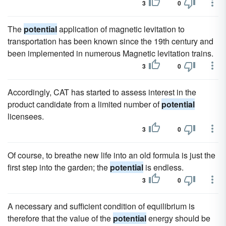
3
0
The
potential
application of magnetic levitation to
transportation has been known since the 19th century and
been implemented in numerous Magnetic levitation trains.
3
0
Accordingly, CAT has started to assess interest in the
product candidate from a limited number of
potential
licensees.
3
0
Of course, to breathe new life into an old formula is just the
first step into the garden; the
potential
is endless.
3
0
A necessary and sufficient condition of equilibrium is
therefore that the value of the
potential
energy should be