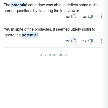
The
potential
candidate was able to deflect some of the
harder questions by flattering the interviewer.
50
38
Yet, in spite of the obstacles, it seemed utterly sinful to
ignore the
potential
.
27
17
ADVERTISEMENT