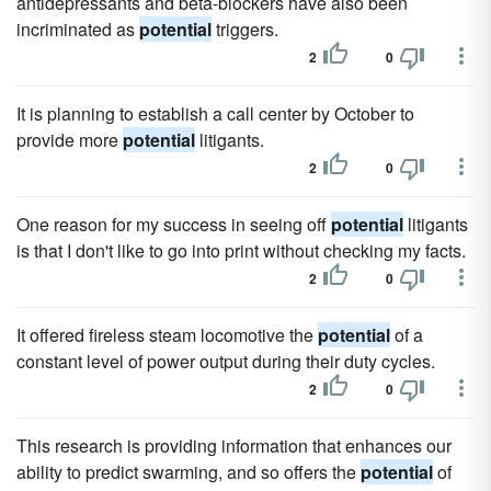
antidepressants and beta-blockers have also been
incriminated as
potential
triggers.
2
0
It is planning to establish a call center by October to
provide more
potential
litigants.
2
0
One reason for my success in seeing off
potential
litigants
is that I don't like to go into print without checking my facts.
2
0
It offered fireless steam locomotive the
potential
of a
constant level of power output during their duty cycles.
2
0
This research is providing information that enhances our
ability to predict swarming, and so offers the
potential
of