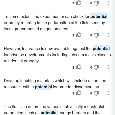
2
0
To some extent, the experimenter can check for
potential
errors by referring to the perturbation of the field seen by
local ground-based magnetometers.
2
0
However, insurance is now available against the
potential
for adverse developments including telecom masts close to
residential property.
2
0
Develop teaching materials which will include an on-line
resource - with a
potential
for broader dissemination.
2
0
The first is to determine values of physically meaningful
parameters such as
potential
energy barriers and the