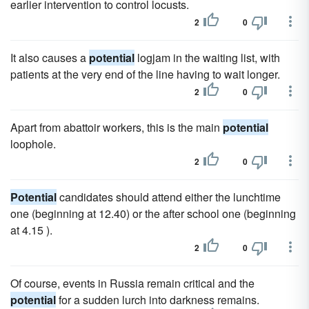
earlier intervention to control locusts.
2
0
It also causes a
potential
logjam in the waiting list, with
patients at the very end of the line having to wait longer.
2
0
Apart from abattoir workers, this is the main
potential
loophole.
2
0
Potential
candidates should attend either the lunchtime
one (beginning at 12.40) or the after school one (beginning
at 4.15 ).
2
0
Of course, events in Russia remain critical and the
potential
for a sudden lurch into darkness remains.