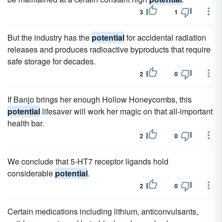
3
1
But the industry has the
potential
for accidental radiation
releases and produces radioactive byproducts that require
safe storage for decades.
2
0
If Banjo brings her enough Hollow Honeycombs, this
potential
lifesaver will work her magic on that all-important
health bar.
2
0
We conclude that 5-HT7 receptor ligands hold
considerable
potential
.
2
0
Certain medications including lithium, anticonvulsants,