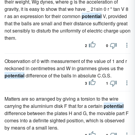
their weight, Wg dynes, where g is the acceleration of
gravity, it is easy to show that we have _ 21sin 0 r " tan V 8
r as an expression for their common
potential
V, provided
that the balls are small and their distance sufficiently great
not sensibly to disturb the uniformity of electric charge upon
them.
2
0
Observation of 0 with measurement of the value of 1 and r
reckoned in centimetres and W in grammes gives us the
potential
difference of the balls in absolute C.G.S.
3
1
Matters are so arranged by giving a torsion to the wire
carrying the aluminium disk F that for a certain
potential
difference between the plates H and G, the movable part F
comes into a definite sighted position, which is observed
by means of a small lens.