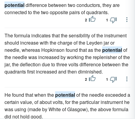
potential
difference between two conductors, they are
connected to the two opposite pairs of quadrants.
2
1
The formula indicates that the sensibility of the instrument
should increase with the charge of the Leyden jar or
needle, whereas Hopkinson found that as the
potential
of
the needle was increased by working the replenisher of the
jar, the deflection due to three volts difference between the
quadrants first increased and then diminished.
2
1
He found that when the
potential
of the needle exceeded a
certain value, of about volts, for the particular instrument he
was using (made by White of Glasgow), the above formula
did not hold good.
1
0