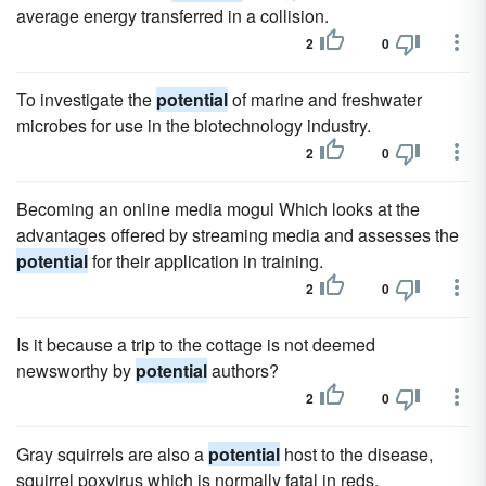
average energy transferred in a collision.
2
0
To investigate the
potential
of marine and freshwater
microbes for use in the biotechnology industry.
2
0
Becoming an online media mogul Which looks at the
advantages offered by streaming media and assesses the
potential
for their application in training.
2
0
Is it because a trip to the cottage is not deemed
newsworthy by
potential
authors?
2
0
Gray squirrels are also a
potential
host to the disease,
squirrel poxvirus which is normally fatal in reds.