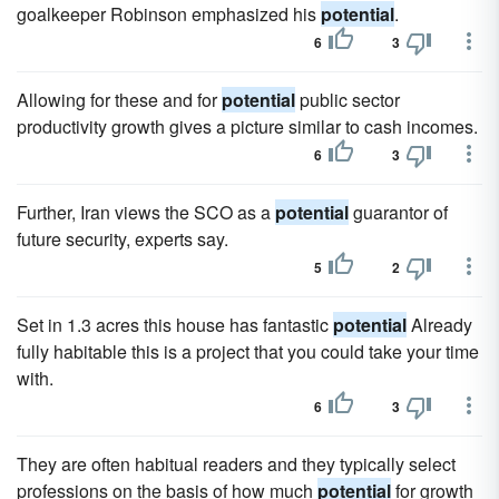
goalkeeper Robinson emphasized his
potential
.
6
3
Allowing for these and for
potential
public sector
productivity growth gives a picture similar to cash incomes.
6
3
Further, Iran views the SCO as a
potential
guarantor of
future security, experts say.
5
2
Set in 1.3 acres this house has fantastic
potential
Already
fully habitable this is a project that you could take your time
with.
6
3
They are often habitual readers and they typically select
professions on the basis of how much
potential
for growth