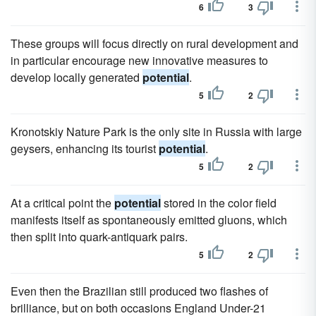
6
3
These groups will focus directly on rural development and
in particular encourage new innovative measures to
develop locally generated
potential
.
5
2
Kronotskiy Nature Park is the only site in Russia with large
geysers, enhancing its tourist
potential
.
5
2
At a critical point the
potential
stored in the color field
manifests itself as spontaneously emitted gluons, which
then split into quark-antiquark pairs.
5
2
Even then the Brazilian still produced two flashes of
brilliance, but on both occasions England Under-21