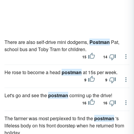
There are also self-drive mini dodgems,
Postman
Pat,
school bus and Toby Tram for children.
15
14
He rose to become a head
postman
at 15s per week.
9
9
Let's go and see the
postman
coming up the drive!
16
16
The farmer was most perplexed to find the
postman
's
lifeless body on his front doorstep when he returned from
holiday.