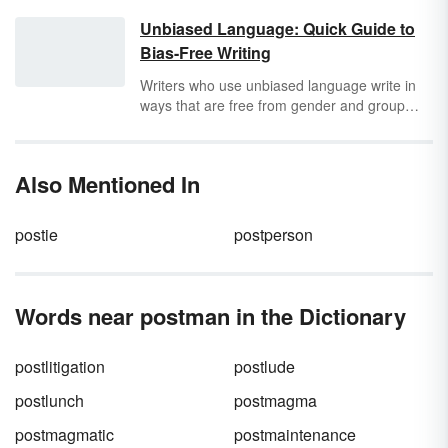
Unbiased Language: Quick Guide to
Bias-Free Writing
Writers who use unbiased language write in
ways that are free from gender and group
stereotypes, including race, age, ethnicity,
ability level, socioeconomic status, or sexual
orientation. By using unbiased language,
Also Mentioned In
writers can avoid using offensive language
and include all readers. This type of writing is
appropriate for many situations, especially in
postie
postperson
formal writing such as academic and
journalistic. Writers must recognize where
they are most likely to encounter problems of
biased language in their writing and learn to
Words near postman in the Dictionary
remove these biases.
postlitigation
postlude
postlunch
postmagma
postmagmatic
postmaintenance