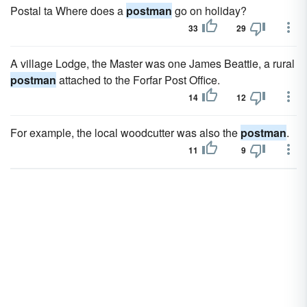
Postal ta Where does a
postman
go on holiday?
33
29
A village Lodge, the Master was one James Beattie, a rural
postman
attached to the Forfar Post Office.
14
12
For example, the local woodcutter was also the
postman
.
11
9