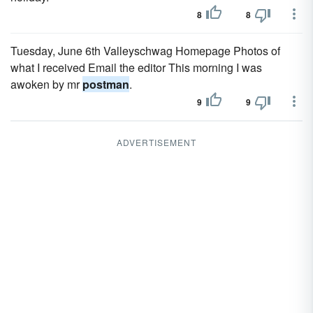
8
8
Tuesday, June 6th Valleyschwag Homepage Photos of
what I received Email the editor This morning I was
awoken by mr
postman
.
9
9
ADVERTISEMENT