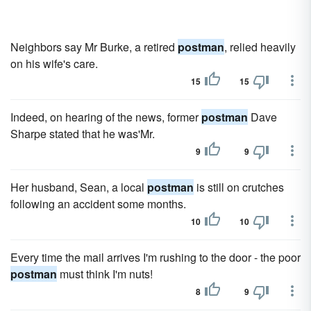
Neighbors say Mr Burke, a retired
postman
, relied heavily
on his wife's care.
15
15
Indeed, on hearing of the news, former
postman
Dave
Sharpe stated that he was'Mr.
9
9
Her husband, Sean, a local
postman
is still on crutches
following an accident some months.
10
10
Every time the mail arrives I'm rushing to the door - the poor
postman
must think I'm nuts!
8
9