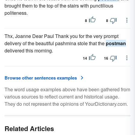
brought them to the top of the stairs with punctilious
politeness.
8
8
Thx, Joanne Dear Paul Thank you for the very prompt
delivery of the beautiful pashmina stole that the
postman
delivered this morning.
14
16
Browse other sentences examples
The word usage examples above have been gathered from
various sources to reflect current and historical usage.
They do not represent the opinions of YourDictionary.com.
Related Articles