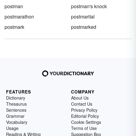
postman
postman's knock
postmarathon
postmarital
postmark
postmarked
FEATURES
COMPANY
Dictionary
About Us
Thesaurus
Contact Us
Sentences
Privacy Policy
Grammar
Editorial Policy
Vocabulary
Cookie Settings
Usage
Terms of Use
Reading & Writing
Suggestion Box