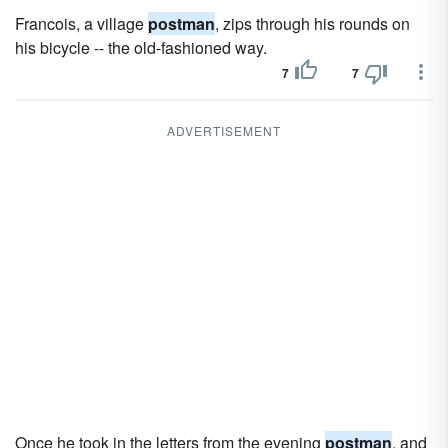
Francois, a village
postman
, zips through his rounds on
his bicycle -- the old-fashioned way.
7
7
ADVERTISEMENT
Once he took in the letters from the evening
postman
, and