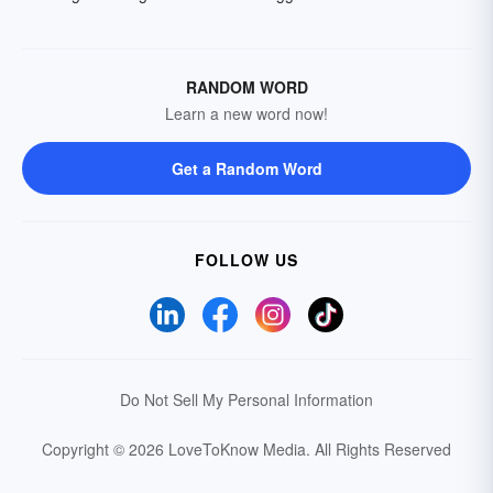
RANDOM WORD
Learn a new word now!
Get a Random Word
FOLLOW US
Do Not Sell My Personal Information
Copyright © 2026 LoveToKnow Media.
All Rights Reserved