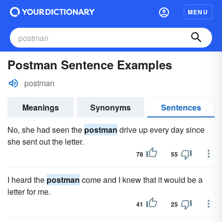
MENU
Postman Sentence Examples
postman
Meanings
Synonyms
Sentences
No, she had seen the
postman
drive up every day since
she sent out the letter.
78
55
I heard the
postman
come and I knew that it would be a
letter for me.
41
25