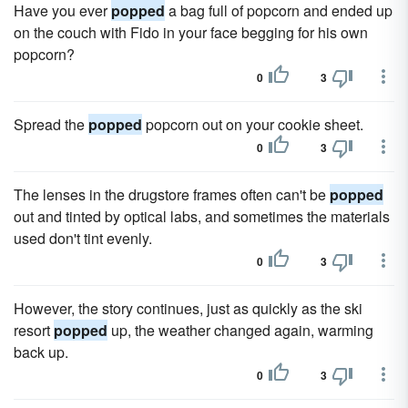
Have you ever
popped
a bag full of popcorn and ended up
on the couch with Fido in your face begging for his own
popcorn?
0
3
Spread the
popped
popcorn out on your cookie sheet.
0
3
The lenses in the drugstore frames often can't be
popped
out and tinted by optical labs, and sometimes the materials
used don't tint evenly.
0
3
However, the story continues, just as quickly as the ski
resort
popped
up, the weather changed again, warming
back up.
0
3