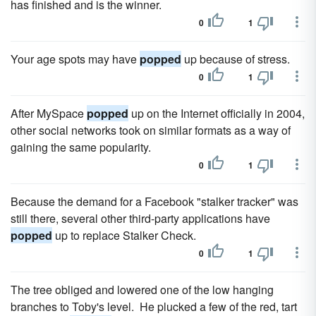
has finished and is the winner.
0
1
Your age spots may have
popped
up because of stress.
0
1
After MySpace
popped
up on the Internet officially in 2004,
other social networks took on similar formats as a way of
gaining the same popularity.
0
1
Because the demand for a Facebook "stalker tracker" was
still there, several other third-party applications have
popped
up to replace Stalker Check.
0
1
The tree obliged and lowered one of the low hanging
branches to Toby's level. He plucked a few of the red, tart