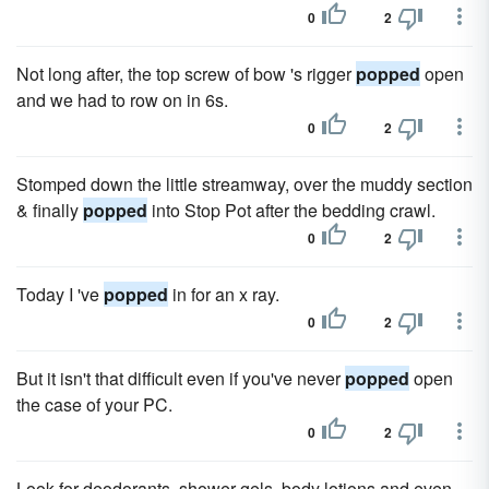
0
2
Not long after, the top screw of bow 's rigger
popped
open
and we had to row on in 6s.
0
2
Stomped down the little streamway, over the muddy section
& finally
popped
into Stop Pot after the bedding crawl.
0
2
Today I 've
popped
in for an x ray.
0
2
But it isn't that difficult even if you've never
popped
open
the case of your PC.
0
2
Look for deodorants, shower gels, body lotions and even