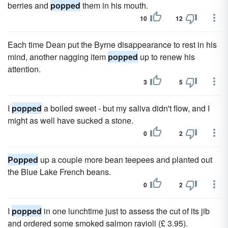
berries and
popped
them in his mouth.
10
12
Each time Dean put the Byrne disappearance to rest in his
mind, another nagging item
popped
up to renew his
attention.
3
5
I
popped
a boiled sweet - but my saliva didn't flow, and I
might as well have sucked a stone.
0
2
Popped
up a couple more bean teepees and planted out
the Blue Lake French beans.
0
2
I
popped
in one lunchtime just to assess the cut of its jib
and ordered some smoked salmon ravioli (£ 3.95).