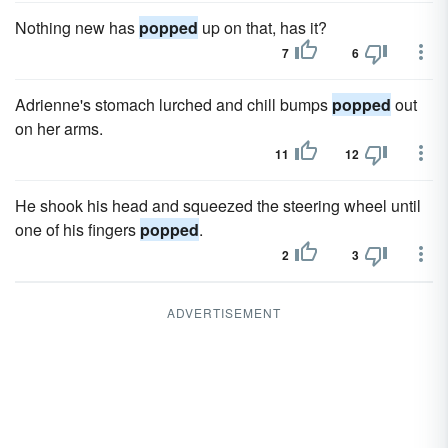
Nothing new has
popped
up on that, has it?
7
6
Adrienne's stomach lurched and chill bumps
popped
out
on her arms.
11
12
He shook his head and squeezed the steering wheel until
one of his fingers
popped
.
2
3
ADVERTISEMENT