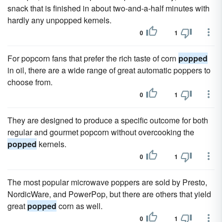
snack that is finished in about two-and-a-half minutes with
hardly any unpopped kernels.
0
1
For popcorn fans that prefer the rich taste of corn
popped
in oil, there are a wide range of great automatic poppers to
choose from.
0
1
They are designed to produce a specific outcome for both
regular and gourmet popcorn without overcooking the
popped
kernels.
0
1
The most popular microwave poppers are sold by Presto,
NordicWare, and PowerPop, but there are others that yield
great
popped
corn as well.
0
1