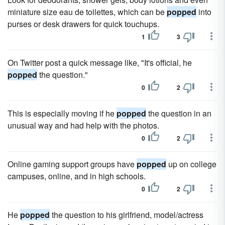
miniature size eau de toilettes, which can be
popped
into
purses or desk drawers for quick touchups.
1
3
On Twitter post a quick message like, "It's official, he
popped
the question."
0
2
This is especially moving if he
popped
the question in an
unusual way and had help with the photos.
0
2
Online gaming support groups have
popped
up on college
campuses, online, and in high schools.
0
2
He
popped
the question to his girlfriend, model/actress