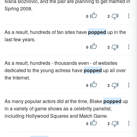
Ivana Bozilovic, and the pair are planning to get married in
Spring 2008.
0
2
As a result, hundreds of fan sites have
popped
up in the
last few years.
0
2
As a result, hundreds - thousands even - of websites
dedicated to the young actress have
popped
up all over
the Internet.
0
2
As many popular actors did at the time, Blake
popped
up
in a variety of game shows as a celebrity panelist,
including Hollywood Squares and Match Game.
0
2