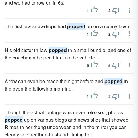
and we had to row on in 6s.
1
2
The first few snowdrops had
popped
up on a sunny lawn.
1
2
His old sister-in-law
popped
in a small bundle, and one of
the coachmen helped him into the vehicle.
5
5
A few can even be made the night before and
popped
in
the oven the following morning.
1
2
Though the actual footage was never released, photos
popped
up on various blogs and news sites that showed
Rimes in her thong underwear, and in the mirror you can
clearly see her then-husband filming her.