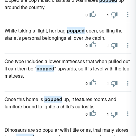
around the country.
0
1
While taking a flight, her bag
popped
open, spilling the
starlet's personal belongings all over the cabin.
0
1
One type includes a lower mattresses that when pulled out
it can then be "
popped
" upwards, so it is level with the top
mattress.
0
1
Once this home is
popped
up, it features rooms and
furniture bound to ignite a child's curiosity.
0
1
Dinosaurs are so popular with little ones, that many stores