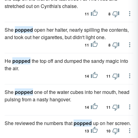
stretched out on Cynthia's chaise.
11
8
She
popped
open her halter, nearly spilling the contents,
and took out her cigarettes, but didn't light one.
11
8
He
popped
the top off and dumped the sandy magic into
the air.
14
11
She
popped
one of the water cubes into her mouth, head
pulsing from a nasty hangover.
14
11
She reviewed the numbers that
popped
up on her screen.
13
10