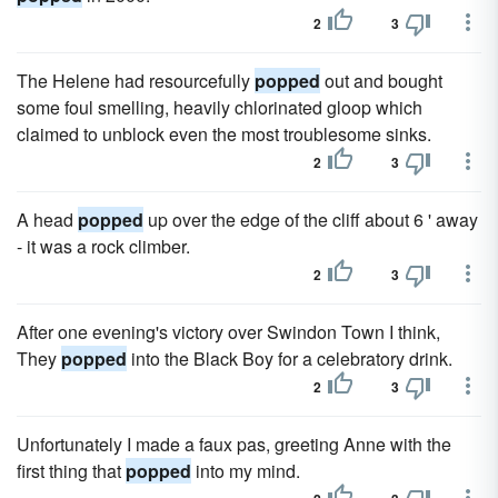
2
3
The Helene had resourcefully
popped
out and bought
some foul smelling, heavily chlorinated gloop which
claimed to unblock even the most troublesome sinks.
2
3
A head
popped
up over the edge of the cliff about 6 ' away
- it was a rock climber.
2
3
After one evening's victory over Swindon Town I think,
They
popped
into the Black Boy for a celebratory drink.
2
3
Unfortunately I made a faux pas, greeting Anne with the
first thing that
popped
into my mind.