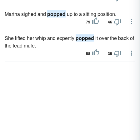
Martha sighed and
popped
up to a sitting position.
79
46
She lifted her whip and expertly
popped
it over the back of
the lead mule.
58
35