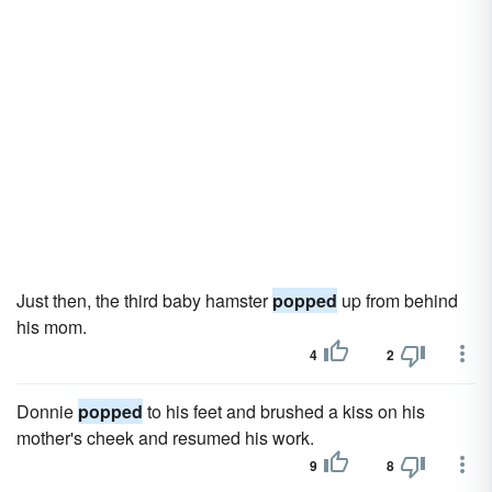
Just then, the third baby hamster
popped
up from behind
his mom.
4
2
Donnie
popped
to his feet and brushed a kiss on his
mother's cheek and resumed his work.
9
8