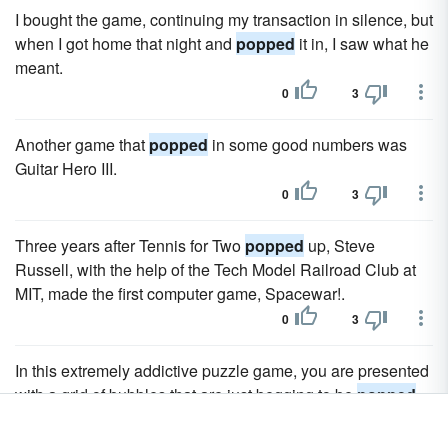
I bought the game, continuing my transaction in silence, but
when I got home that night and
popped
it in, I saw what he
meant.
0
3
Another game that
popped
in some good numbers was
Guitar Hero III.
0
3
Three years after Tennis for Two
popped
up, Steve
Russell, with the help of the Tech Model Railroad Club at
MIT, made the first computer game, Spacewar!.
0
3
In this extremely addictive puzzle game, you are presented
with a grid of bubbles that are just begging to be
popped
.
0
3