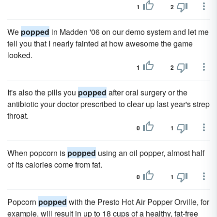
1
2
We
popped
in Madden '06 on our demo system and let me
tell you that I nearly fainted at how awesome the game
looked.
1
2
It's also the pills you
popped
after oral surgery or the
antibiotic your doctor prescribed to clear up last year's strep
throat.
0
1
When popcorn is
popped
using an oil popper, almost half
of its calories come from fat.
0
1
Popcorn
popped
with the Presto Hot Air Popper Orville, for
example, will result in up to 18 cups of a healthy, fat-free