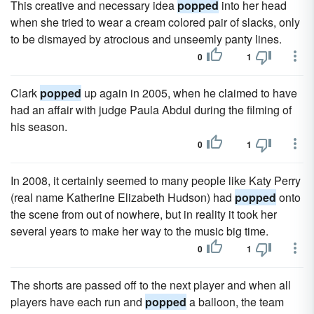
This creative and necessary idea
popped
into her head
when she tried to wear a cream colored pair of slacks, only
to be dismayed by atrocious and unseemly panty lines.
0
1
Clark
popped
up again in 2005, when he claimed to have
had an affair with judge Paula Abdul during the filming of
his season.
0
1
In 2008, it certainly seemed to many people like Katy Perry
(real name Katherine Elizabeth Hudson) had
popped
onto
the scene from out of nowhere, but in reality it took her
several years to make her way to the music big time.
0
1
The shorts are passed off to the next player and when all
players have each run and
popped
a balloon, the team