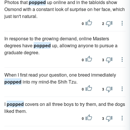
Photos that
popped
up online and in the tabloids show
Osmond with a constant look of surprise on her face, which
just isn't natural.
0
2
In response to the growing demand, online Masters
degrees have
popped
up, allowing anyone to pursue a
graduate degree.
0
3
When I first read your question, one breed immediately
popped
into my mind-the Shih Tzu.
0
3
I
popped
covers on all three boys to try them, and the dogs
liked them.
0
3