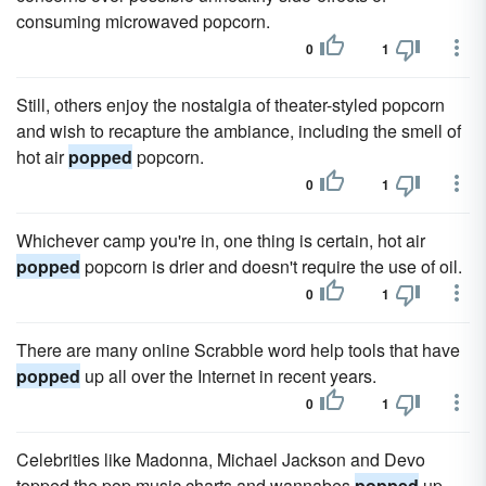
consuming microwaved popcorn.
0
1
Still, others enjoy the nostalgia of theater-styled popcorn
and wish to recapture the ambiance, including the smell of
hot air
popped
popcorn.
0
1
Whichever camp you're in, one thing is certain, hot air
popped
popcorn is drier and doesn't require the use of oil.
0
1
There are many online Scrabble word help tools that have
popped
up all over the Internet in recent years.
0
1
Celebrities like Madonna, Michael Jackson and Devo
topped the pop music charts and wannabes
popped
up