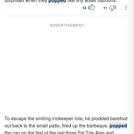
surprised when they
popped
like tiny water balloons.
14
11
ADVERTISEMENT
To escape the smiling innkeeper role, he plodded barefoot
out back to the small patio, fired up the barbeque,
popped
the cap on the first of the last three Fat Tire Ales and