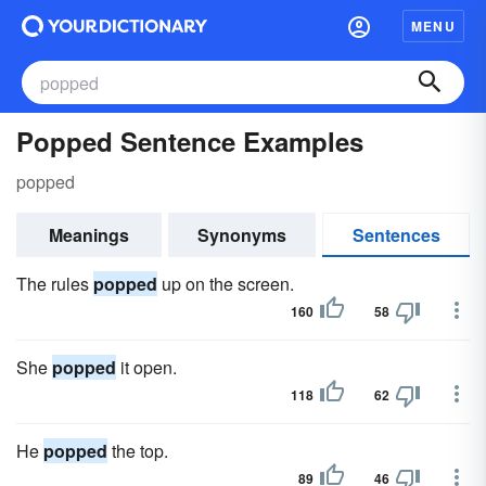
MENU
Popped Sentence Examples
popped
Meanings
Synonyms
Sentences
The rules
popped
up on the screen.
160
58
She
popped
it open.
118
62
He
popped
the top.
89
46