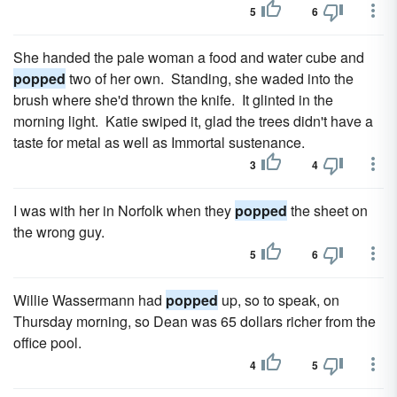
5
6
She handed the pale woman a food and water cube and
popped
two of her own. Standing, she waded into the
brush where she'd thrown the knife. It glinted in the
morning light. Katie swiped it, glad the trees didn't have a
taste for metal as well as Immortal sustenance.
3
4
I was with her in Norfolk when they
popped
the sheet on
the wrong guy.
5
6
Willie Wassermann had
popped
up, so to speak, on
Thursday morning, so Dean was 65 dollars richer from the
office pool.
4
5