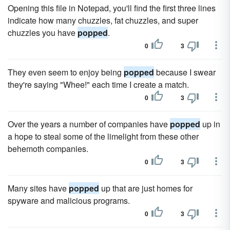
Opening this file in Notepad, you'll find the first three lines
indicate how many chuzzles, fat chuzzles, and super
chuzzles you have
popped
.
0
3
They even seem to enjoy being
popped
because I swear
they're saying "Whee!" each time I create a match.
0
3
Over the years a number of companies have
popped
up in
a hope to steal some of the limelight from these other
behemoth companies.
0
3
Many sites have
popped
up that are just homes for
spyware and malicious programs.
0
3