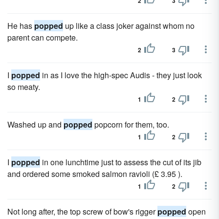
2
3
He has
popped
up like a class joker against whom no
parent can compete.
2
3
I
popped
in as I love the high-spec Audis - they just look
so meaty.
1
2
Washed up and
popped
popcorn for them, too.
1
2
I
popped
in one lunchtime just to assess the cut of its jib
and ordered some smoked salmon ravioli (£ 3.95 ).
1
2
Not long after, the top screw of bow's rigger
popped
open