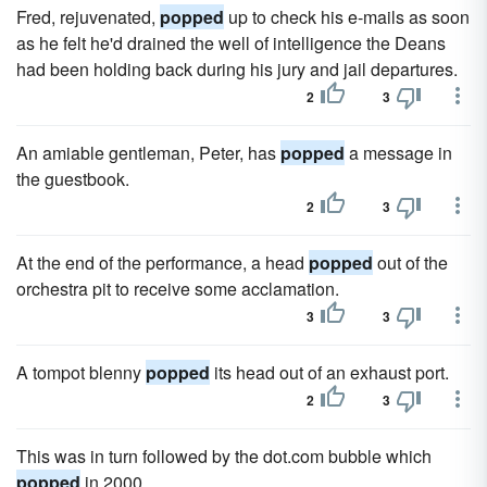
Fred, rejuvenated,
popped
up to check his e-mails as soon
as he felt he'd drained the well of intelligence the Deans
had been holding back during his jury and jail departures.
2
3
An amiable gentleman, Peter, has
popped
a message in
the guestbook.
2
3
At the end of the performance, a head
popped
out of the
orchestra pit to receive some acclamation.
3
3
A tompot blenny
popped
its head out of an exhaust port.
2
3
This was in turn followed by the dot.com bubble which
popped
in 2000.