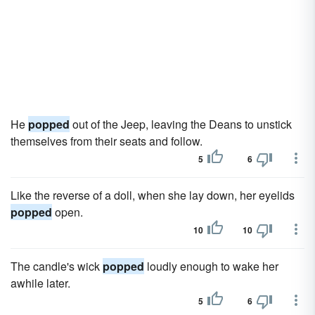
He
popped
out of the Jeep, leaving the Deans to unstick
themselves from their seats and follow.
5
6
Like the reverse of a doll, when she lay down, her eyelids
popped
open.
10
10
The candle's wick
popped
loudly enough to wake her
awhile later.
5
6