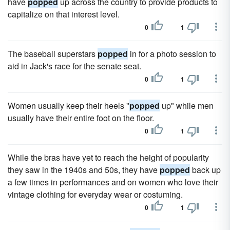
have
popped
up across the country to provide products to
capitalize on that interest level.
0
1
The baseball superstars
popped
in for a photo session to
aid in Jack's race for the senate seat.
0
1
Women usually keep their heels "
popped
up" while men
usually have their entire foot on the floor.
0
1
While the bras have yet to reach the height of popularity
they saw in the 1940s and 50s, they have
popped
back up
a few times in performances and on women who love their
vintage clothing for everyday wear or costuming.
0
1