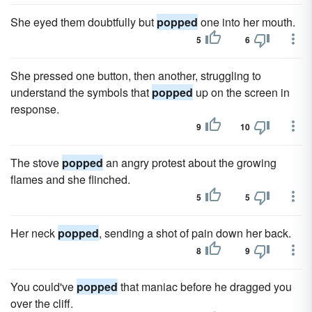
She eyed them doubtfully but
popped
one into her mouth.
5
6
She pressed one button, then another, struggling to
understand the symbols that
popped
up on the screen in
response.
9
10
The stove
popped
an angry protest about the growing
flames and she flinched.
5
5
Her neck
popped
, sending a shot of pain down her back.
8
9
You could've
popped
that maniac before he dragged you
over the cliff.