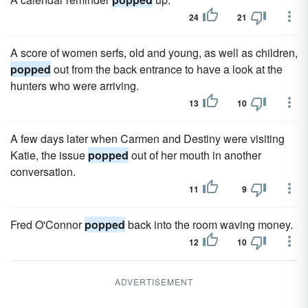
24
21
A score of women serfs, old and young, as well as children,
popped
out from the back entrance to have a look at the
hunters who were arriving.
13
10
A few days later when Carmen and Destiny were visiting
Katie, the issue
popped
out of her mouth in another
conversation.
11
9
Fred O'Connor
popped
back into the room waving money.
12
10
ADVERTISEMENT