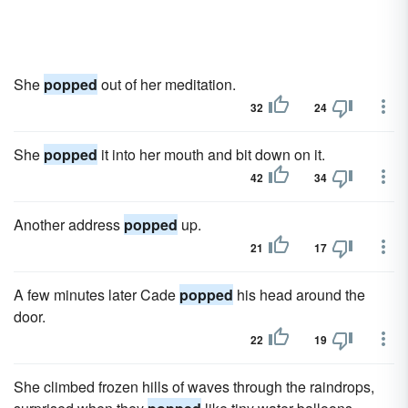
She
popped
out of her meditation.
32
24
She
popped
it into her mouth and bit down on it.
42
34
Another address
popped
up.
21
17
A few minutes later Cade
popped
his head around the
door.
22
19
She climbed frozen hills of waves through the raindrops,