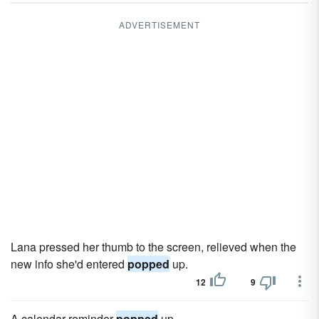
ADVERTISEMENT
Lana pressed her thumb to the screen, relieved when the
new info she'd entered
popped
up.
12
9
A calendar reminder
popped
up.