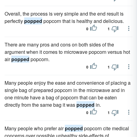
Overall, the process is very simple and the end result is
perfectly
popped
popcorn that is healthy and delicious.
0
1
There are many pros and cons on both sides of the
argument when it comes to microwave popcorn versus hot
air
popped
popcorn.
0
1
Many people enjoy the ease and convenience of placing a
single bag of prepared popcorn in the microwave and in
one minute have a bag of popcorn that can be eaten
directly from the same bag it was
popped
in.
0
1
Many people who prefer air
popped
popcorn cite medical
concerns over possible unhealthy side-effects of