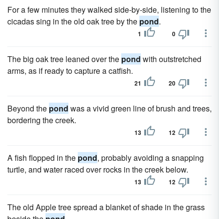
For a few minutes they walked side-by-side, listening to the
cicadas sing in the old oak tree by the
pond
.
1
0
The big oak tree leaned over the
pond
with outstretched
arms, as if ready to capture a catfish.
21
20
Beyond the
pond
was a vivid green line of brush and trees,
bordering the creek.
13
12
A fish flopped in the
pond
, probably avoiding a snapping
turtle, and water raced over rocks in the creek below.
13
12
The old Apple tree spread a blanket of shade in the grass
beside the
pond
.