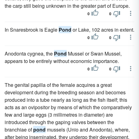
the carp still being unknown in the greater part of Europe.
0
0
In Snaresbrook is Eagle
Pond
or Lake, 102 acres in extent.
0
0
Anodonta cygnea, the
Pond
Mussel or Swan Mussel,
appears to be entirely without economic importance.
0
0
The genital papilla of the female acquires a great
development during the breeding season and becomes
produced into a tube nearly as long as the fish itself; this
acts as an ovipositor by means of which the comparatively
few and large eggs (3 millimetres in diameter) are
introduced through the gaping valves between the
branchiae of
pond
mussels (Unio and Anodonta), where,
after being inseminated, they undergo their development,