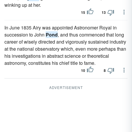
winking up at her.
15
13
In June 1835 Airy was appointed Astronomer Royal in
succession to John
Pond
, and thus commenced that long
career of wisely directed and vigorously sustained industry
at the national observatory which, even more perhaps than
his investigations in abstract science or theoretical
astronomy, constitutes his chief title to fame.
10
8
ADVERTISEMENT