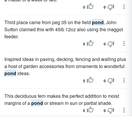
0
0
Third place came from peg 35 on the field
pond
, John
Sutton claimed this with 45lb 12oz also using the maggot
feeder.
0
0
Inspired ideas in paving, decking, fencing and walling plus
a host of garden accessories from ornaments to wonderful
pond
ideas.
0
0
This deciduous fern makes the perfect addition to moist
margins of a
pond
or stream in sun or partial shade.
0
0
We have guides on all areas of keeping fish giving you the