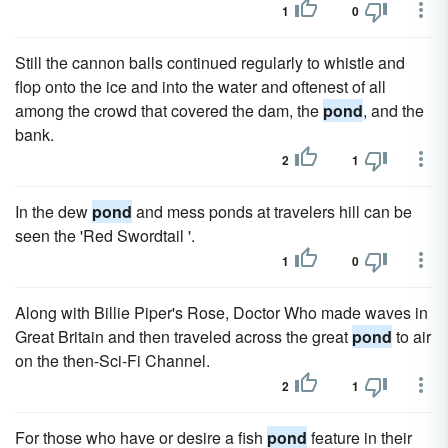
1
0
Still the cannon balls continued regularly to whistle and
flop onto the ice and into the water and oftenest of all
among the crowd that covered the dam, the
pond
, and the
bank.
2
1
In the dew
pond
and mess ponds at travelers hill can be
seen the 'Red Swordtail '.
1
0
Along with Billie Piper's Rose, Doctor Who made waves in
Great Britain and then traveled across the great
pond
to air
on the then-Sci-Fi Channel.
2
1
For those who have or desire a fish
pond
feature in their