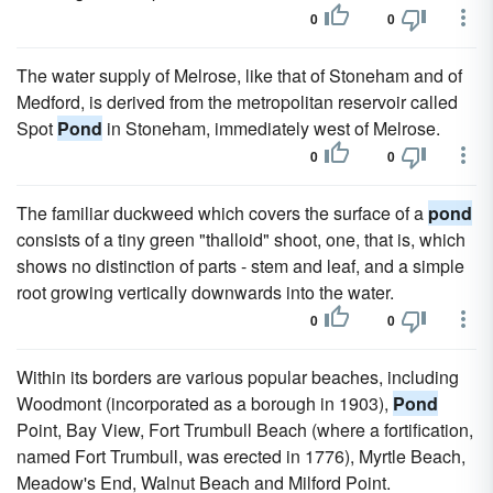
0
0
The water supply of Melrose, like that of Stoneham and of
Medford, is derived from the metropolitan reservoir called
Spot
Pond
in Stoneham, immediately west of Melrose.
0
0
The familiar duckweed which covers the surface of a
pond
consists of a tiny green "thalloid" shoot, one, that is, which
shows no distinction of parts - stem and leaf, and a simple
root growing vertically downwards into the water.
0
0
Within its borders are various popular beaches, including
Woodmont (incorporated as a borough in 1903),
Pond
Point, Bay View, Fort Trumbull Beach (where a fortification,
named Fort Trumbull, was erected in 1776), Myrtle Beach,
Meadow's End, Walnut Beach and Milford Point.