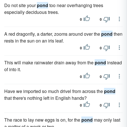
Do not site your
pond
too near overhanging trees
especially deciduous trees.
0
0
A red dragonfly, a darter, zooms around over the
pond
then
rests in the sun on an iris leaf.
0
0
This will make rainwater drain away from the
pond
instead
of into it.
0
0
Have we imported so much drivel from across the
pond
that there's nothing left in English hands?
0
0
The race to lay new eggs is on, for the
pond
may only last
a matter of a week or two.