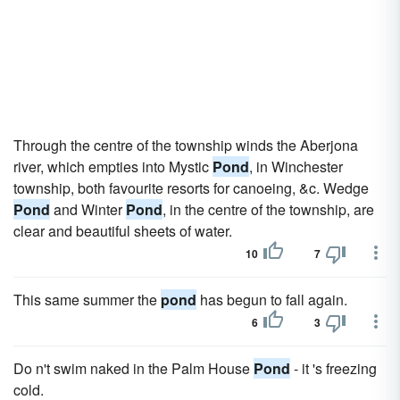
Through the centre of the township winds the Aberjona
river, which empties into Mystic
Pond
, in Winchester
township, both favourite resorts for canoeing, &c. Wedge
Pond
and Winter
Pond
, in the centre of the township, are
clear and beautiful sheets of water.
10
7
This same summer the
pond
has begun to fall again.
6
3
Do n't swim naked in the Palm House
Pond
- it 's freezing
cold.