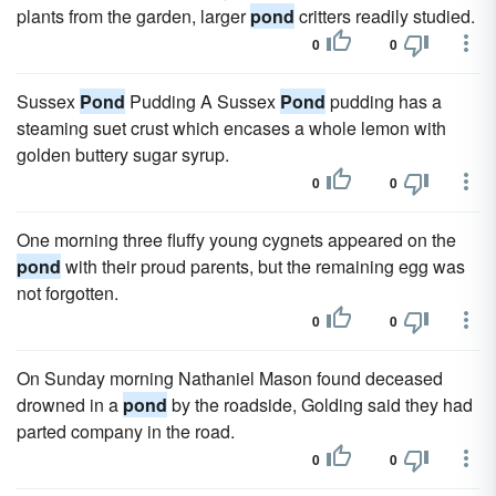
plants from the garden, larger
pond
critters readily studied.
0
0
Sussex
Pond
Pudding A Sussex
Pond
pudding has a
steaming suet crust which encases a whole lemon with
golden buttery sugar syrup.
0
0
One morning three fluffy young cygnets appeared on the
pond
with their proud parents, but the remaining egg was
not forgotten.
0
0
On Sunday morning Nathaniel Mason found deceased
drowned in a
pond
by the roadside, Golding said they had
parted company in the road.
0
0