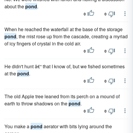
about the
pond
.
0
0
When he reached the waterfall at the base of the storage
pond
, the mist rose up from the cascade, creating a myriad
of icy fingers of crystal in the cold air.
0
0
He didn't hunt â€“ that I know of, but we fished sometimes
at the
pond
.
0
0
The old Apple tree leaned from its perch on a mound of
earth to throw shadows on the
pond
.
0
0
You make a
pond
aerator with bits lying around the