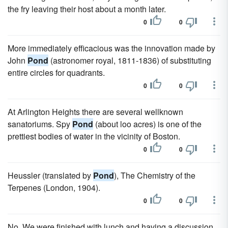
the fry leaving their host about a month later.
0
0
More immediately efficacious was the innovation made by
John
Pond
(astronomer royal, 1811-1836) of substituting
entire circles for quadrants.
0
0
At Arlington Heights there are several wellknown
sanatoriums. Spy
Pond
(about loo acres) is one of the
prettiest bodies of water in the vicinity of Boston.
0
0
Heussler (translated by
Pond
), The Chemistry of the
Terpenes (London, 1904).
0
0
No. We were finished with lunch and having a discussion