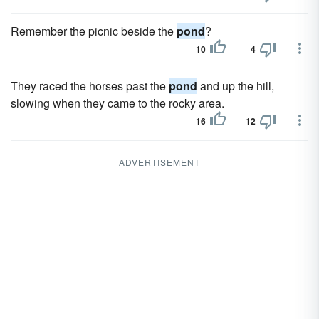
Remember the picnic beside the
pond
?
10
4
They raced the horses past the
pond
and up the hill,
slowing when they came to the rocky area.
16
12
ADVERTISEMENT