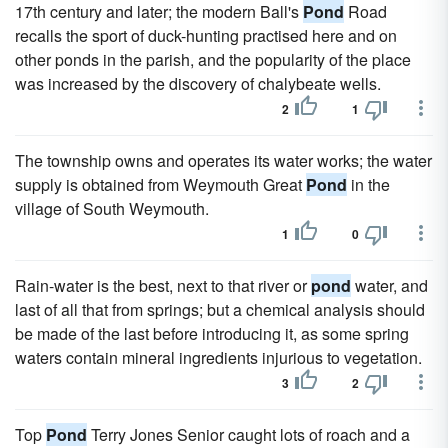
17th century and later; the modern Ball's
Pond
Road
recalls the sport of duck-hunting practised here and on
other ponds in the parish, and the popularity of the place
was increased by the discovery of chalybeate wells.
2
1
The township owns and operates its water works; the water
supply is obtained from Weymouth Great
Pond
in the
village of South Weymouth.
1
0
Rain-water is the best, next to that river or
pond
water, and
last of all that from springs; but a chemical analysis should
be made of the last before introducing it, as some spring
waters contain mineral ingredients injurious to vegetation.
3
2
Top
Pond
Terry Jones Senior caught lots of roach and a