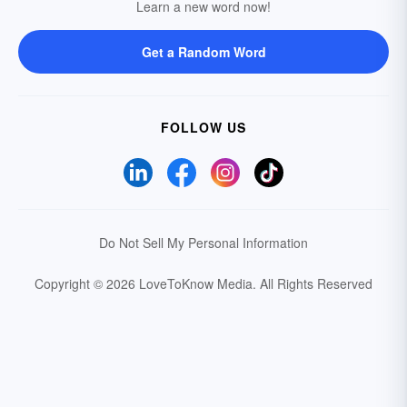
Learn a new word now!
Get a Random Word
FOLLOW US
Do Not Sell My Personal Information
Copyright © 2026 LoveToKnow Media.
All Rights Reserved