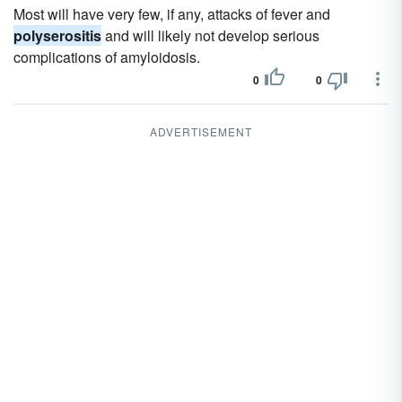
Most will have very few, if any, attacks of fever and
polyserositis
and will likely not develop serious
complications of amyloidosis.
0
0
ADVERTISEMENT