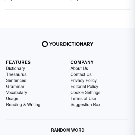
FEATURES
COMPANY
Dictionary
About Us
Thesaurus
Contact Us
Sentences
Privacy Policy
Grammar
Editorial Policy
Vocabulary
Cookie Settings
Usage
Terms of Use
Reading & Writing
Suggestion Box
RANDOM WORD