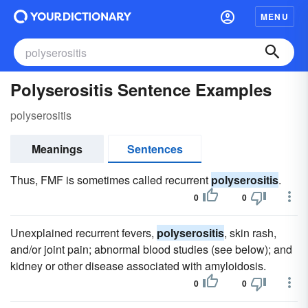
MENU
Polyserositis Sentence Examples
polyserositis
Meanings
Sentences
Thus, FMF is sometimes called recurrent
polyserositis
.
0
0
Unexplained recurrent fevers,
polyserositis
, skin rash,
and/or joint pain; abnormal blood studies (see below); and
kidney or other disease associated with amyloidosis.
0
0