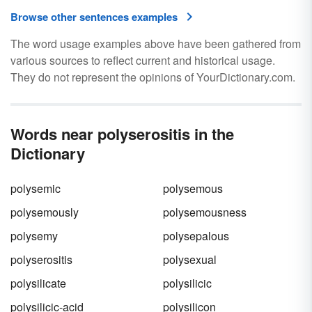
Browse other sentences examples
The word usage examples above have been gathered from
various sources to reflect current and historical usage.
They do not represent the opinions of YourDictionary.com.
Words near polyserositis in the
Dictionary
polysemic
polysemous
polysemously
polysemousness
polysemy
polysepalous
polyserositis
polysexual
polysilicate
polysilicic
polysilicic-acid
polysilicon