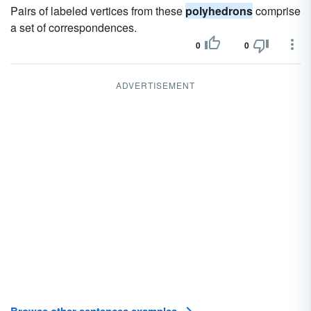
Pairs of labeled vertices from these
polyhedrons
comprise
a set of correspondences.
0
0
ADVERTISEMENT