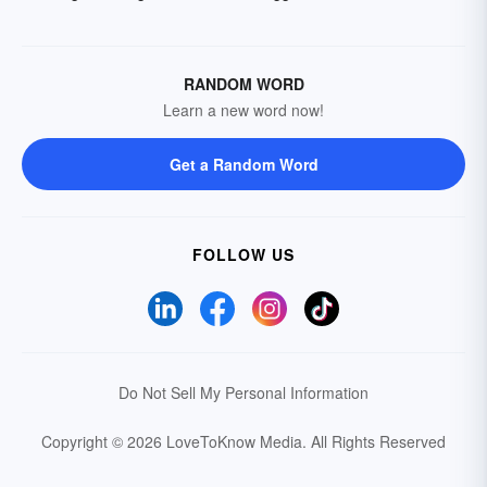
RANDOM WORD
Learn a new word now!
Get a Random Word
FOLLOW US
Do Not Sell My Personal Information
Copyright © 2026 LoveToKnow Media.
All Rights Reserved