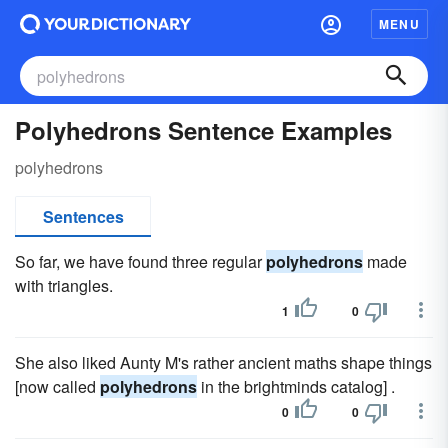
MENU
Polyhedrons Sentence Examples
polyhedrons
Sentences
So far, we have found three regular
polyhedrons
made
with triangles.
1
0
She also liked Aunty M's rather ancient maths shape things
[now called
polyhedrons
in the brightminds catalog] .
0
0