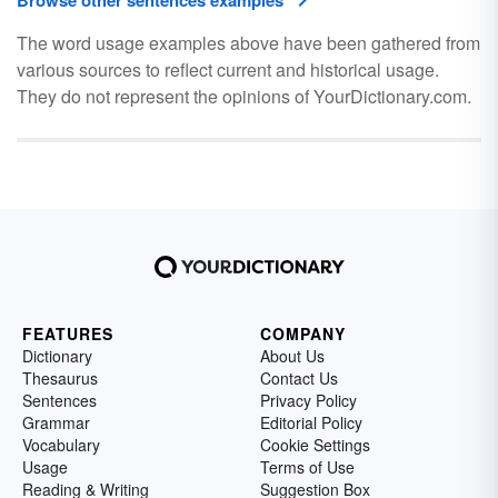
Browse other sentences examples
The word usage examples above have been gathered from
various sources to reflect current and historical usage.
They do not represent the opinions of YourDictionary.com.
FEATURES
COMPANY
Dictionary
About Us
Thesaurus
Contact Us
Sentences
Privacy Policy
Grammar
Editorial Policy
Vocabulary
Cookie Settings
Usage
Terms of Use
Reading & Writing
Suggestion Box