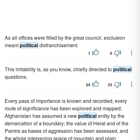
As all offices were filled by the great council, exclusion
meant
political
disfranchisement.
1
0
This irritability is, as you know, chiefly directed to
political
questions.
24
23
Every pass of importance is known and recorded; every
route of significance has been explored and mapped;
Afghanistan has assumed a new
political
entity by the
demarcation of a boundary; the value of Herat and of the
Pamirs as bases of aggression has been assessed, and
the whole intervening space of mountain and plain