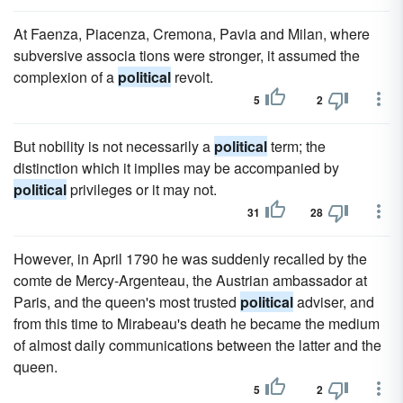
At Faenza, Piacenza, Cremona, Pavia and Milan, where
subversive associa tions were stronger, it assumed the
complexion of a
political
revolt.
5
2
But nobility is not necessarily a
political
term; the
distinction which it implies may be accompanied by
political
privileges or it may not.
31
28
However, in April 1790 he was suddenly recalled by the
comte de Mercy-Argenteau, the Austrian ambassador at
Paris, and the queen's most trusted
political
adviser, and
from this time to Mirabeau's death he became the medium
of almost daily communications between the latter and the
queen.
5
2