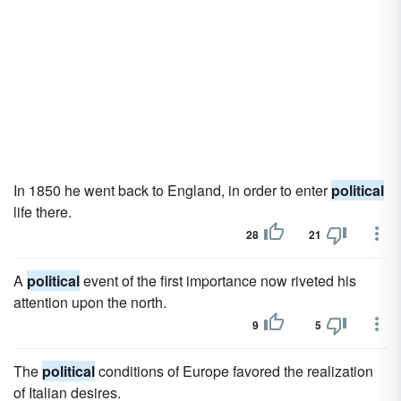
In 1850 he went back to England, in order to enter
political
life there.
28
21
A
political
event of the first importance now riveted his
attention upon the north.
9
5
The
political
conditions of Europe favored the realization
of Italian desires.