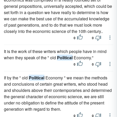
general propositions, universally accepted, which could be
set forth in a question we have really to determine is how
we can make the best use of the accumulated knowledge
of past generations, and to do that we must look more
closely into the economic science of the 10th century..
0
0
It is the work of these writers which people have in mind
when they speak of the " old
Political
Economy."
0
0
If by the " old
Political
Economy " we mean the methods
and conclusions of certain great writers, who stood head
and shoulders above their contemporaries and determined
the general character of economic science, we are still
under no obligation to define the attitude of the present
generation with regard to them.
0
0