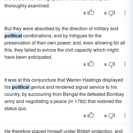
thoroughly examined.
0
0
But they were absorbed by the direction of military and
political
combinations, and by intrigues for the
preservation of their own power; and, even allowing for all
this, they failed to evince the civil capacity which might
have been anticipated.
0
0
It was at this conjuncture that Warren Hastings displayed
his
political
genius and rendered signal service to his
country, by succouring from Bengal the defeated Bombay
army and negotiating a peace (in 1782) that restored the
status quo.
0
0
He therefore placed himself under British protection, and