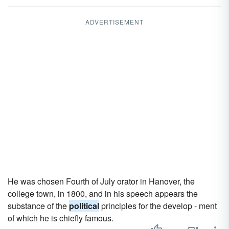
ADVERTISEMENT
He was chosen Fourth of July orator in Hanover, the
college town, in 1800, and in his speech appears the
substance of the
political
principles for the develop - ment
of which he is chiefly famous.