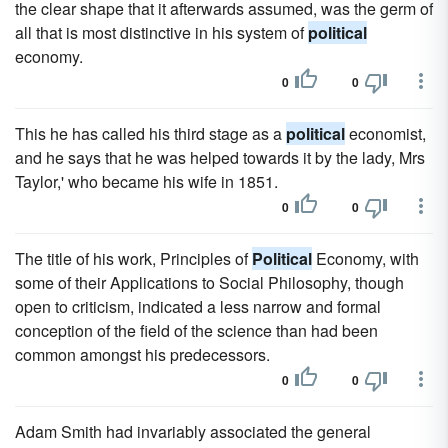
the clear shape that it afterwards assumed, was the germ of
all that is most distinctive in his system of
political
economy.
0
0
This he has called his third stage as a
political
economist,
and he says that he was helped towards it by the lady, Mrs
Taylor,' who became his wife in 1851.
0
0
The title of his work, Principles of
Political
Economy, with
some of their Applications to Social Philosophy, though
open to criticism, indicated a less narrow and formal
conception of the field of the science than had been
common amongst his predecessors.
0
0
Adam Smith had invariably associated the general