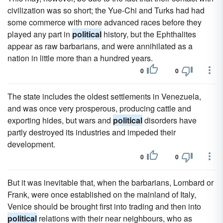
civilization was so short; the Yue-Chi and Turks had had
some commerce with more advanced races before they
played any part in
political
history, but the Ephthalites
appear as raw barbarians, and were annihilated as a
nation in little more than a hundred years.
0
0
The state includes the oldest settlements in Venezuela,
and was once very prosperous, producing cattle and
exporting hides, but wars and
political
disorders have
partly destroyed its industries and impeded their
development.
0
0
But it was inevitable that, when the barbarians, Lombard or
Frank, were once established on the mainland of Italy,
Venice should be brought first into trading and then into
political
relations with their near neighbours, who as