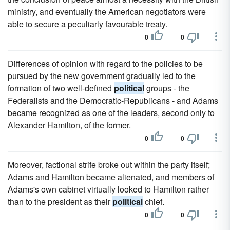
ministry, and eventually the American negotiators were
able to secure a peculiarly favourable treaty.
0
0
Differences of opinion with regard to the policies to be
pursued by the new government gradually led to the
formation of two well-defined
political
groups - the
Federalists and the Democratic-Republicans - and Adams
became recognized as one of the leaders, second only to
Alexander Hamilton, of the former.
0
0
Moreover, factional strife broke out within the party itself;
Adams and Hamilton became alienated, and members of
Adams's own cabinet virtually looked to Hamilton rather
than to the president as their
political
chief.
0
0