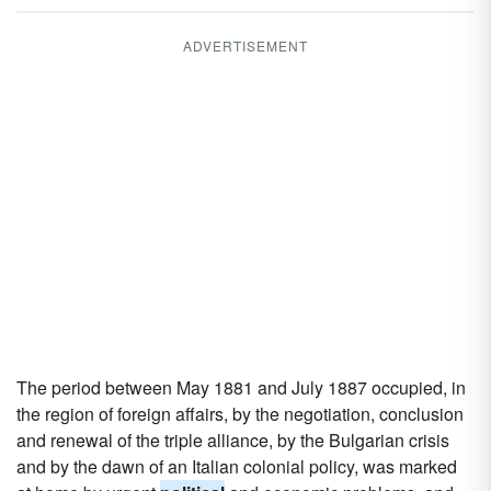
ADVERTISEMENT
The period between May 1881 and July 1887 occupied, in
the region of foreign affairs, by the negotiation, conclusion
and renewal of the triple alliance, by the Bulgarian crisis
and by the dawn of an Italian colonial policy, was marked