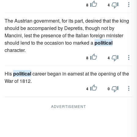
8
4
The Austrian government, for its part, desired that the king
should be accompanied by Depretis, though not by
Mancini, lest the presence of the Italian foreign minister
should lend to the occasion too marked a
political
character.
8
4
His
political
career began in earnest at the opening of the
War of 1812.
4
0
ADVERTISEMENT