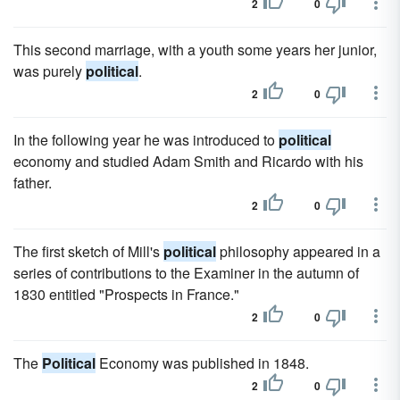
2
0
This second marriage, with a youth some years her junior,
was purely
political
.
2
0
In the following year he was introduced to
political
economy and studied Adam Smith and Ricardo with his
father.
2
0
The first sketch of Mill's
political
philosophy appeared in a
series of contributions to the Examiner in the autumn of
1830 entitled "Prospects in France."
2
0
The
Political
Economy was published in 1848.
2
0