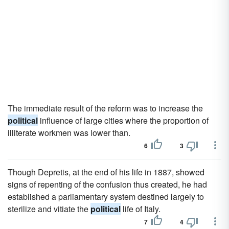
The immediate result of the reform was to increase the
political
influence of large cities where the proportion of
illiterate workmen was lower than.
6
3
Though Depretis, at the end of his life in 1887, showed
signs of repenting of the confusion thus created, he had
established a parliamentary system destined largely to
sterilize and vitiate the
political
life of Italy.
7
4