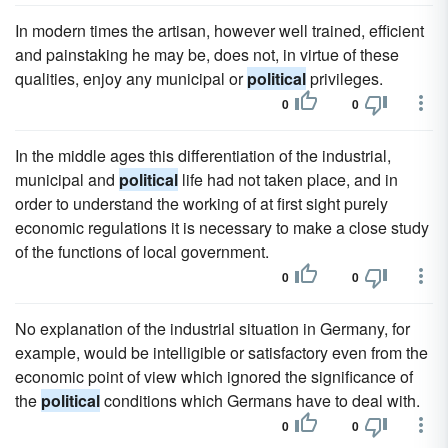
In modern times the artisan, however well trained, efficient
and painstaking he may be, does not, in virtue of these
qualities, enjoy any municipal or
political
privileges.
0
0
In the middle ages this differentiation of the industrial,
municipal and
political
life had not taken place, and in
order to understand the working of at first sight purely
economic regulations it is necessary to make a close study
of the functions of local government.
0
0
No explanation of the industrial situation in Germany, for
example, would be intelligible or satisfactory even from the
economic point of view which ignored the significance of
the
political
conditions which Germans have to deal with.
0
0