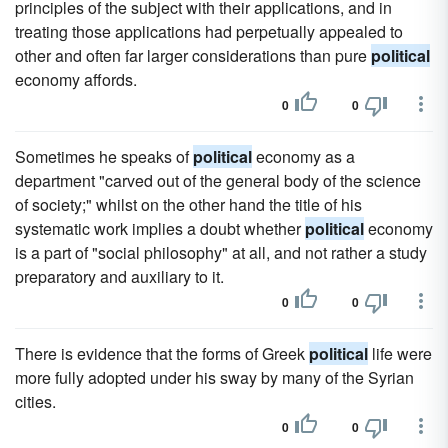
principles of the subject with their applications, and in
treating those applications had perpetually appealed to
other and often far larger considerations than pure
political
economy affords.
0
0
Sometimes he speaks of
political
economy as a
department "carved out of the general body of the science
of society;" whilst on the other hand the title of his
systematic work implies a doubt whether
political
economy
is a part of "social philosophy" at all, and not rather a study
preparatory and auxiliary to it.
0
0
There is evidence that the forms of Greek
political
life were
more fully adopted under his sway by many of the Syrian
cities.
0
0