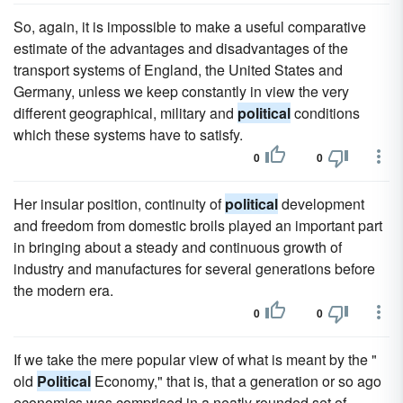
So, again, it is impossible to make a useful comparative
estimate of the advantages and disadvantages of the
transport systems of England, the United States and
Germany, unless we keep constantly in view the very
different geographical, military and
political
conditions
which these systems have to satisfy.
0
0
Her insular position, continuity of
political
development
and freedom from domestic broils played an important part
in bringing about a steady and continuous growth of
industry and manufactures for several generations before
the modern era.
0
0
If we take the mere popular view of what is meant by the "
old
Political
Economy," that is, that a generation or so ago
economics was comprised in a neatly rounded set of