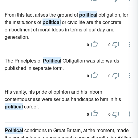
From this fact arises the ground of
political
obligation, for
the institutions of
political
or civic life are the concrete
embodiment of moral ideas in terms of our day and
generation.
0
0
The Principles of
Political
Obligation was afterwards
published in separate form.
0
0
His vanity, his pride of opinion and his inborn
contentiousness were serious handicaps to him in his
political
career.
0
0
Political
conditions in Great Britain, at the moment, made
the conclusion of peace almost a necessity with the British