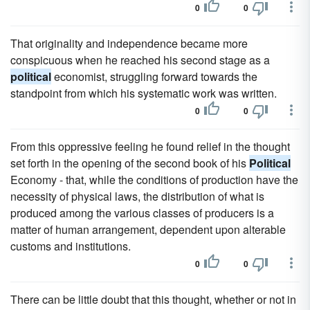
0
0
That originality and independence became more
conspicuous when he reached his second stage as a
political
economist, struggling forward towards the
standpoint from which his systematic work was written.
0
0
From this oppressive feeling he found relief in the thought
set forth in the opening of the second book of his
Political
Economy - that, while the conditions of production have the
necessity of physical laws, the distribution of what is
produced among the various classes of producers is a
matter of human arrangement, dependent upon alterable
customs and institutions.
0
0
There can be little doubt that this thought, whether or not in