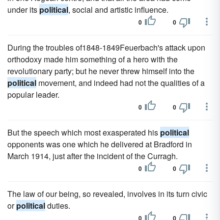
under its
political
, social and artistic influence.
0
0
During the troubles of1848-1849Feuerbach's attack upon
orthodoxy made him something of a hero with the
revolutionary party; but he never threw himself into the
political
movement, and indeed had not the qualities of a
popular leader.
0
0
But the speech which most exasperated his
political
opponents was one which he delivered at Bradford in
March 1914, just after the incident of the Curragh.
0
0
The law of our being, so revealed, involves in its turn civic
or
political
duties.
0
0