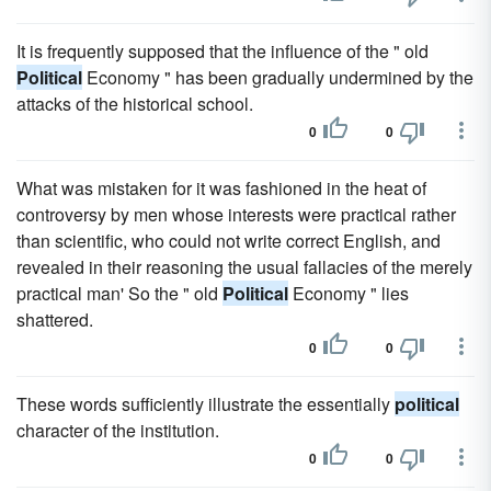
It is frequently supposed that the influence of the " old
Political
Economy " has been gradually undermined by the
attacks of the historical school.
0
0
What was mistaken for it was fashioned in the heat of
controversy by men whose interests were practical rather
than scientific, who could not write correct English, and
revealed in their reasoning the usual fallacies of the merely
practical man' So the " old
Political
Economy " lies
shattered.
0
0
These words sufficiently illustrate the essentially
political
character of the institution.
0
0