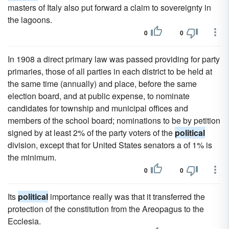
masters of Italy also put forward a claim to sovereignty in
the lagoons.
0
0
In 1908 a direct primary law was passed providing for party
primaries, those of all parties in each district to be held at
the same time (annually) and place, before the same
election board, and at public expense, to nominate
candidates for township and municipal offices and
members of the school board; nominations to be by petition
signed by at least 2% of the party voters of the
political
division, except that for United States senators a of 1% is
the minimum.
0
0
Its
political
importance really was that it transferred the
protection of the constitution from the Areopagus to the
Ecclesia.