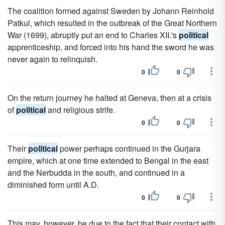
The coalition formed against Sweden by Johann Reinhold
Patkul, which resulted in the outbreak of the Great Northern
War (1699), abruptly put an end to Charles XII.'s
political
apprenticeship, and forced into his hand the sword he was
never again to relinquish.
0
0
On the return journey he halted at Geneva, then at a crisis
of
political
and religious strife.
0
0
Their
political
power perhaps continued in the Gurjara
empire, which at one time extended to Bengal in the east
and the Nerbudda in the south, and continued in a
diminished form until A.D.
0
0
This may, however, be due to the fact that their contact with