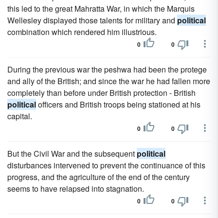
this led to the great Mahratta War, in which the Marquis
Wellesley displayed those talents for military and
political
combination which rendered him illustrious.
0
0
During the previous war the peshwa had been the protege
and ally of the British; and since the war he had fallen more
completely than before under British protection - British
political
officers and British troops being stationed at his
capital.
0
0
But the Civil War and the subsequent
political
disturbances intervened to prevent the continuance of this
progress, and the agriculture of the end of the century
seems to have relapsed into stagnation.
0
0