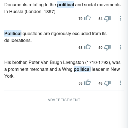
Documents relating to the
political
and social movements
in Russia (London, 1897).
79
54
Political
questions are rigorously excluded from its
deliberations.
68
50
His brother, Peter Van Brugh Livingston (1710-1792), was
a prominent merchant and a Whig
political
leader in New
York.
58
48
ADVERTISEMENT