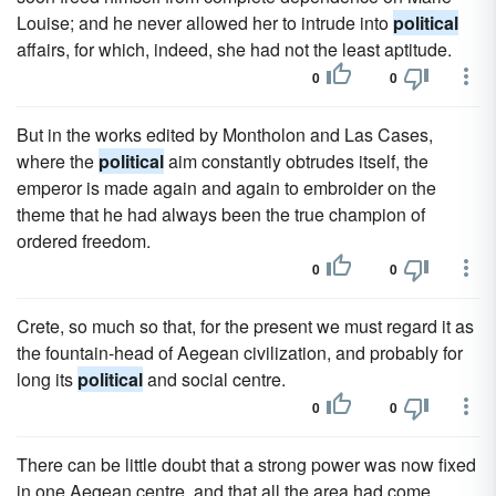
Louise; and he never allowed her to intrude into
political
affairs, for which, indeed, she had not the least aptitude.
0
0
But in the works edited by Montholon and Las Cases,
where the
political
aim constantly obtrudes itself, the
emperor is made again and again to embroider on the
theme that he had always been the true champion of
ordered freedom.
0
0
Crete, so much so that, for the present we must regard it as
the fountain-head of Aegean civilization, and probably for
long its
political
and social centre.
0
0
There can be little doubt that a strong power was now fixed
in one Aegean centre, and that all the area had come