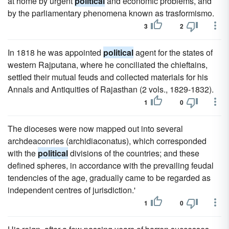
at home by urgent
political
and economic problems, and
by the parliamentary phenomena known as trasformismo.
3
2
In 1818 he was appointed
political
agent for the states of
western Rajputana, where he conciliated the chieftains,
settled their mutual feuds and collected materials for his
Annals and Antiquities of Rajasthan (2 vols., 1829-1832).
1
0
The dioceses were now mapped out into several
archdeaconries (archidiaconatus), which corresponded
with the
political
divisions of the countries; and these
defined spheres, in accordance with the prevailing feudal
tendencies of the age, gradually came to be regarded as
independent centres of jurisdiction.'
1
0