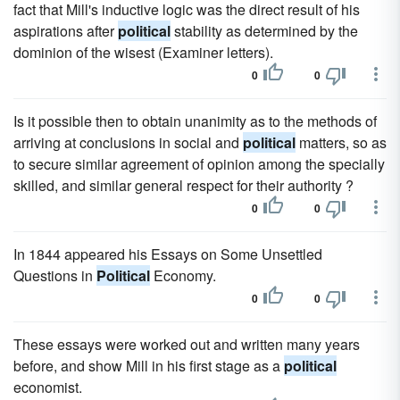
fact that Mill's inductive logic was the direct result of his
aspirations after
political
stability as determined by the
dominion of the wisest (Examiner letters).
0
0
Is it possible then to obtain unanimity as to the methods of
arriving at conclusions in social and
political
matters, so as
to secure similar agreement of opinion among the specially
skilled, and similar general respect for their authority ?
0
0
In 1844 appeared his Essays on Some Unsettled
Questions in
Political
Economy.
0
0
These essays were worked out and written many years
before, and show Mill in his first stage as a
political
economist.