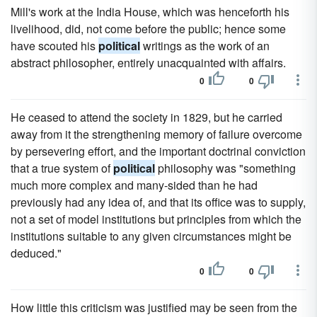
Mill's work at the India House, which was henceforth his
livelihood, did, not come before the public; hence some
have scouted his
political
writings as the work of an
abstract philosopher, entirely unacquainted with affairs.
0
0
He ceased to attend the society in 1829, but he carried
away from it the strengthening memory of failure overcome
by persevering effort, and the important doctrinal conviction
that a true system of
political
philosophy was "something
much more complex and many-sided than he had
previously had any idea of, and that its office was to supply,
not a set of model institutions but principles from which the
institutions suitable to any given circumstances might be
deduced."
0
0
How little this criticism was justified may be seen from the