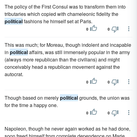
The policy of the First Consul was to transform them into
tributaries which copied with chameleonic fidelity the
political
fashions he himself set at Paris.
0
0
This was much; for Moreau, though indolent and incapable
in
political
affairs, was still immensely popular in the army
(always more republican than the civilians) and might
conceivably head a republican movement against the
autocrat.
0
0
Though based on merely
political
grounds, the union was
for the time a happy one.
0
0
Napoleon, though he never again worked as he had done,
soon freed himself from complete dependence on Marie