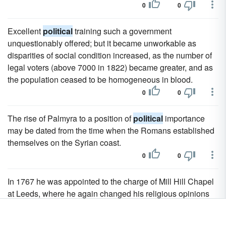
0
0
Excellent
political
training such a government
unquestionably offered; but it became unworkable as
disparities of social condition increased, as the number of
legal voters (above 7000 in 1822) became greater, and as
the population ceased to be homogeneous in blood.
0
0
The rise of Palmyra to a position of
political
importance
may be dated from the time when the Romans established
themselves on the Syrian coast.
0
0
In 1767 he was appointed to the charge of Mill Hill Chapel
at Leeds, where he again changed his religious opinions
from a loose Arianism to definite Socinianism and wrote
many
political
tracts hostile to the attitude of the