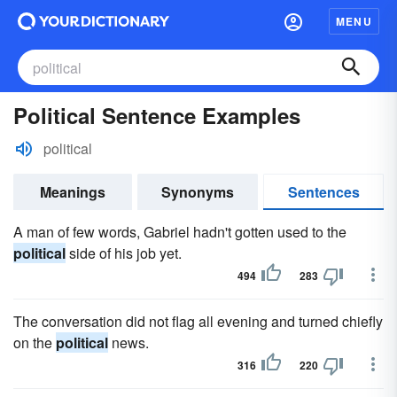
MENU
Political Sentence Examples
political
Meanings
Synonyms
Sentences
A man of few words, Gabriel hadn't gotten used to the
political
side of his job yet.
494
283
The conversation did not flag all evening and turned chiefly
on the
political
news.
316
220