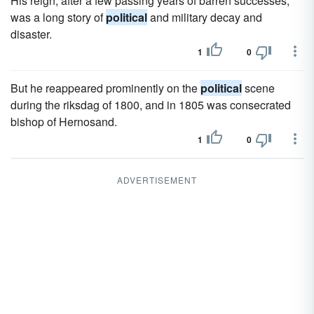
His reign, after a few passing years of barren successes,
was a long story of
political
and military decay and
disaster.
1
0
But he reappeared prominently on the
political
scene
during the riksdag of 1800, and in 1805 was consecrated
bishop of Hernosand.
1
0
ADVERTISEMENT