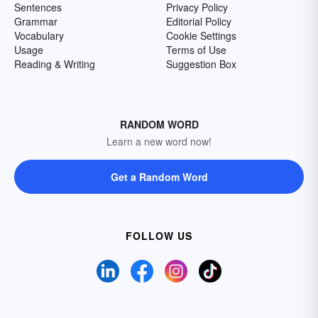
Sentences
Privacy Policy
Grammar
Editorial Policy
Vocabulary
Cookie Settings
Usage
Terms of Use
Reading & Writing
Suggestion Box
RANDOM WORD
Learn a new word now!
Get a Random Word
FOLLOW US