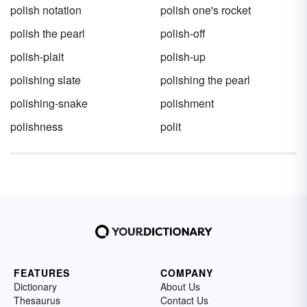
polish notation
polish one's rocket
polish the pearl
polish-off
polish-plait
polish-up
polishing slate
polishing the pearl
polishing-snake
polishment
polishness
polit
FEATURES
COMPANY
Dictionary
About Us
Thesaurus
Contact Us