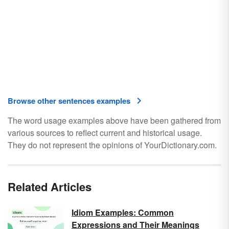
Browse other sentences examples
The word usage examples above have been gathered from
various sources to reflect current and historical usage.
They do not represent the opinions of YourDictionary.com.
Related Articles
Idiom Examples: Common
Expressions and Their Meanings