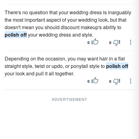
There's no question that your wedding dress is inarguably
the most important aspect of your wedding look, but that
doesn't mean you should discount makeup's ability to
polish off
your wedding dress and style.
0
0
Depending on the occasion, you may want hair in a flat
straight style, twist or updo, or ponytail style to
polish off
your look and pull it all together.
0
0
ADVERTISEMENT