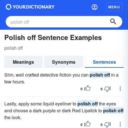
MENU
Polish off Sentence Examples
polish off
Meanings
Synonyms
Sentences
Slim, well crafted detective fiction you can
polish off
in a
few hours.
0
0
Lastly, apply some liquid eyeliner to
polish off
the eyes
and choose a dark purple or dark Red Lipstick to
polish off
the look.
0
0