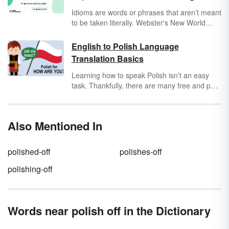
Idioms are words or phrases that aren’t meant
to be taken literally. Webster's New World
adds "[It] has a meaning that differs from the
literal meaning of its parts taken together." For
English to Polish Language
example, if you say someone has “
cold feet
,”
Translation Basics
it doesn’t mean their toes are actually cold.
Rather, it means they’re nervous about
Learning how to speak Polish isn’t an easy
something.
task. Thankfully, there are many free and paid
resources that can help you to translate words
from English to Polish. To get you started,
learn common phrases translated from
Also Mentioned In
English to Polish.
polished-off
polishes-off
polishing-off
Words near polish off in the Dictionary