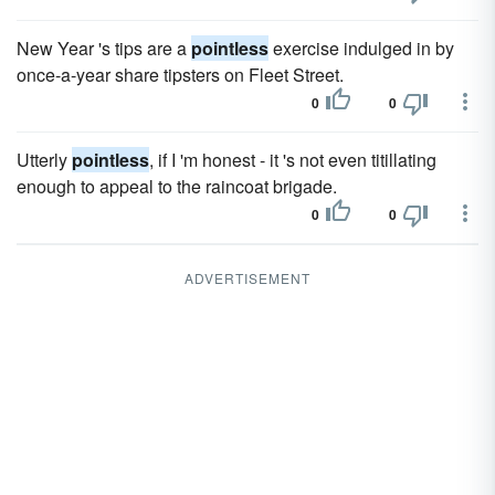
New Year 's tips are a
pointless
exercise indulged in by
once-a-year share tipsters on Fleet Street.
0
0
Utterly
pointless
, if I 'm honest - it 's not even titillating
enough to appeal to the raincoat brigade.
0
0
ADVERTISEMENT