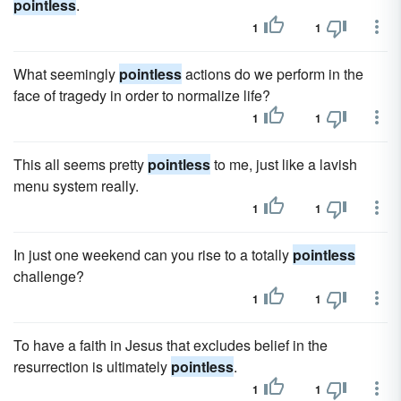
pointless
.
1
1
What seemingly
pointless
actions do we perform in the
face of tragedy in order to normalize life?
1
1
This all seems pretty
pointless
to me, just like a lavish
menu system really.
1
1
In just one weekend can you rise to a totally
pointless
challenge?
1
1
To have a faith in Jesus that excludes belief in the
resurrection is ultimately
pointless
.
1
1