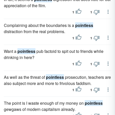
appreciation of the film.
1
1
Complaining about the boundaries is a
pointless
distraction from the real problems.
1
1
Want a
pointless
pub factoid to spit out to friends while
drinking in here?
1
1
As well as the threat of
pointless
prosecution, teachers are
also subject more and more to frivolous faddism.
1
1
The point is I waste enough of my money on
pointless
gewgaws of modern capitalism already.