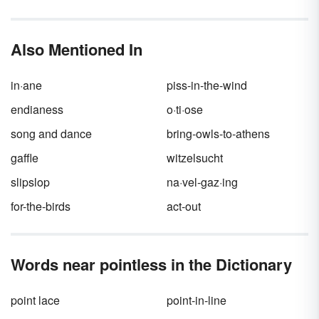
sums up both their utter worthlessness and
inability to improve. Put simply: you need the
word
bootless.
Also Mentioned In
in·ane
piss-in-the-wind
endianess
o·ti·ose
song and dance
bring-owls-to-athens
gaffle
witzelsucht
slipslop
na·vel-gaz·ing
for-the-birds
act-out
Words near pointless in the Dictionary
point lace
point-in-line