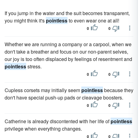
If you jump in the water and the suit becomes transparent,
you might think it's
pointless
to even wear one at all!
0
0
Whether we are running a company or a carpool, when we
don't take a breather and focus on our non-parent selves,
our joy is too often displaced by feelings of resentment and
pointless
stress.
0
0
Cupless corsets may initially seem
pointless
because they
don't have special push-up pads or cleavage boosters.
0
0
Catherine is already discontented with her life of
pointless
privilege when everything changes.
0
0