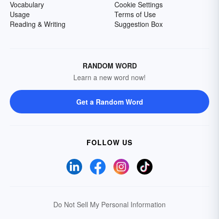
Vocabulary
Cookie Settings
Usage
Terms of Use
Reading & Writing
Suggestion Box
RANDOM WORD
Learn a new word now!
Get a Random Word
FOLLOW US
Do Not Sell My Personal Information