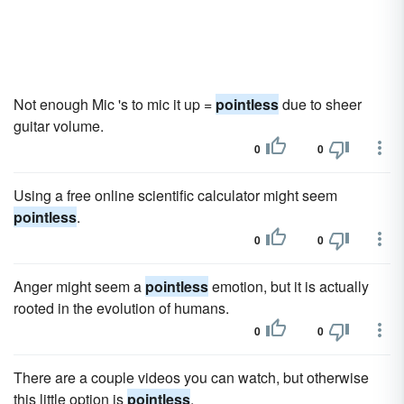
Not enough Mic 's to mic it up =
pointless
due to sheer
guitar volume.
0
0
Using a free online scientific calculator might seem
pointless
.
0
0
Anger might seem a
pointless
emotion, but it is actually
rooted in the evolution of humans.
0
0
There are a couple videos you can watch, but otherwise
this little option is
pointless
.