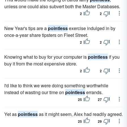
unless one could also subvert both the Master Databases.
2
2
New Year's tips are a
pointless
exercise indulged in by
once-a-year share tipsters on Fleet Street.
2
2
Knowing what to buy for your computer is
pointless
if you
buy it from the most expensive store.
2
2
I'd like to think we were doing something worthwhile
instead of wasting our time on
pointless
errands.
25
27
Yet as
pointless
as it might seem, Alex had readily agreed.
25
29