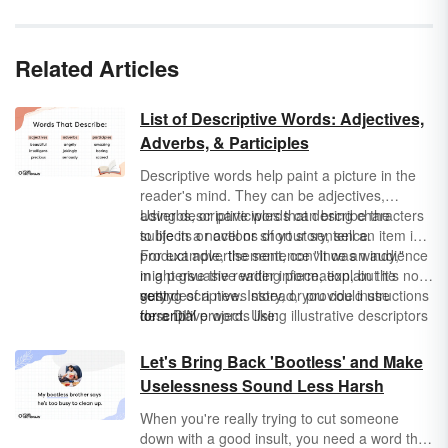
Related Articles
List of Descriptive Words: Adjectives,
Adverbs, & Participles
Descriptive words help paint a picture in the
reader's mind. They can be adjectives,
adverbs, or participles that describe the
Using descriptive words can bring characters
subjects or actions of your sentence.
to life in a novel or short story, sell an item in a
product advertisement, convince an audience
For example, the sentence "It was windy,"
in a persuasive writing piece, explain the
might give the reader information, but it's not
setting of a news story, or provide instructions
very descriptive. Instead, you could use
gusty
for a DIY project. Using illustrative descriptors
descriptive words like:
torrential
makes your writing impossible to put down
breezy
because your sentences are more vivid.
windswept
Let's Bring Back 'Bootless' and Make
Uselessness Sound Less Harsh
When you're really trying to cut someone
down with a good insult, you need a word that