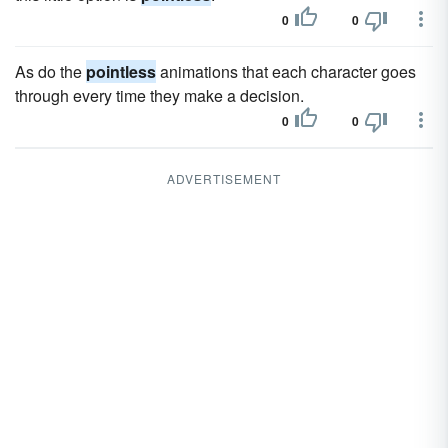
0
0
As do the
pointless
animations that each character goes
through every time they make a decision.
0
0
ADVERTISEMENT