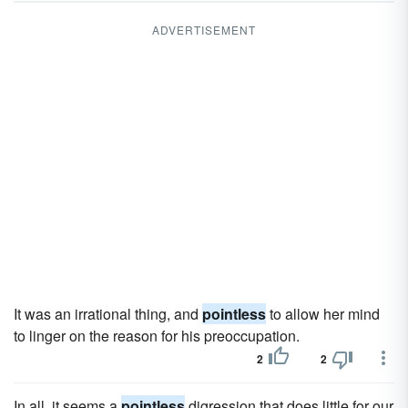
ADVERTISEMENT
It was an irrational thing, and
pointless
to allow her mind
to linger on the reason for his preoccupation.
2
2
In all, it seems a
pointless
digression that does little for our