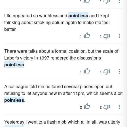
1
1
Life appeared so worthless and
pointless
and I kept
thinking about smoking opium again to make me feel
better.
1
1
There were talks about a formal coalition, but the scale of
Labor's victory in 1997 rendered the discussions
pointless
.
1
1
A colleague told me he found several places open but
refusing to let anyone new in after 11pm, which seems a bit
pointless
.
2
2
Yesterday I went to a flash mob which all in all, was utterly