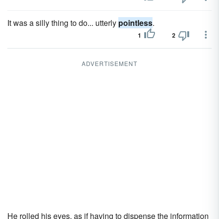
It was a silly thing to do... utterly
pointless
.
1
2
ADVERTISEMENT
He rolled his eyes, as if having to dispense the information