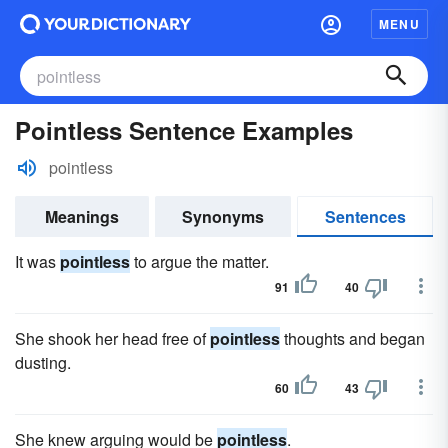
MENU
Pointless Sentence Examples
pointless
Meanings
Synonyms
Sentences
It was
pointless
to argue the matter.
91
40
She shook her head free of
pointless
thoughts and began
dusting.
60
43
She knew arguing would be
pointless
.