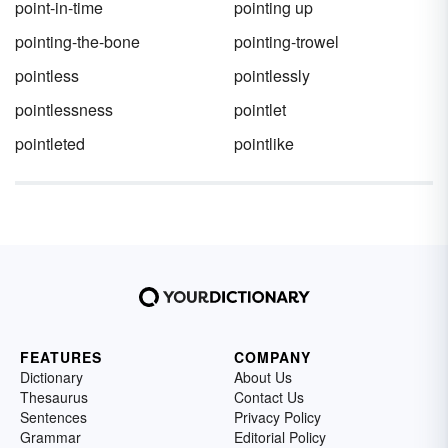
point-in-time
pointing up
pointing-the-bone
pointing-trowel
pointless
pointlessly
pointlessness
pointlet
pointleted
pointlike
FEATURES
COMPANY
Dictionary
About Us
Thesaurus
Contact Us
Sentences
Privacy Policy
Grammar
Editorial Policy