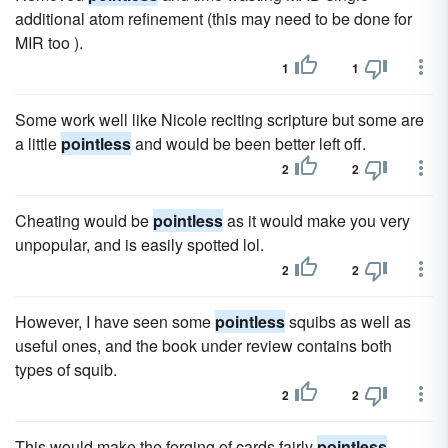
additional atom refinement (this may need to be done for
MIR too ).
1
1
Some work well like Nicole reciting scripture but some are
a little
pointless
and would be been better left off.
2
2
Cheating would be
pointless
as it would make you very
unpopular, and is easily spotted lol.
2
2
However, I have seen some
pointless
squibs as well as
useful ones, and the book under review contains both
types of squib.
2
2
This would make the forging of cards fairly
pointless
,