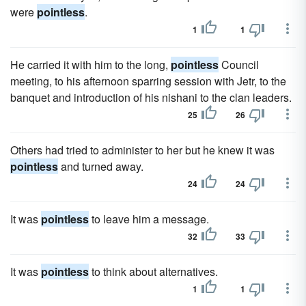
were
pointless
.
1
1
He carried it with him to the long,
pointless
Council
meeting, to his afternoon sparring session with Jetr, to the
banquet and introduction of his nishani to the clan leaders.
25
26
Others had tried to administer to her but he knew it was
pointless
and turned away.
24
24
It was
pointless
to leave him a message.
32
33
It was
pointless
to think about alternatives.
1
1