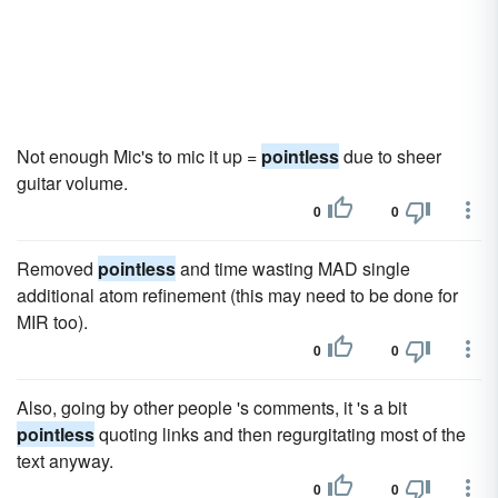
Not enough Mic's to mic it up =
pointless
due to sheer
guitar volume.
0
0
Removed
pointless
and time wasting MAD single
additional atom refinement (this may need to be done for
MIR too).
0
0
Also, going by other people 's comments, it 's a bit
pointless
quoting links and then regurgitating most of the
text anyway.
0
0