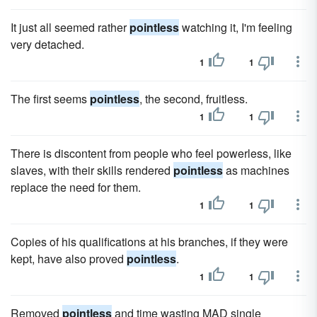
It just all seemed rather
pointless
watching it, I'm feeling
very detached.
1
1
The first seems
pointless
, the second, fruitless.
1
1
There is discontent from people who feel powerless, like
slaves, with their skills rendered
pointless
as machines
replace the need for them.
1
1
Copies of his qualifications at his branches, if they were
kept, have also proved
pointless
.
1
1
Removed
pointless
and time wasting MAD single