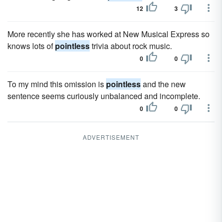
12
3
More recently she has worked at New Musical Express so
knows lots of
pointless
trivia about rock music.
0
0
To my mind this omission is
pointless
and the new
sentence seems curiously unbalanced and incomplete.
0
0
ADVERTISEMENT