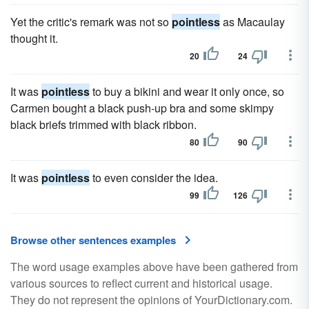
Yet the critic's remark was not so
pointless
as Macaulay
thought it.
20
24
It was
pointless
to buy a bikini and wear it only once, so
Carmen bought a black push-up bra and some skimpy
black briefs trimmed with black ribbon.
80
90
It was
pointless
to even consider the idea.
99
126
Browse other sentences examples
The word usage examples above have been gathered from
various sources to reflect current and historical usage.
They do not represent the opinions of YourDictionary.com.