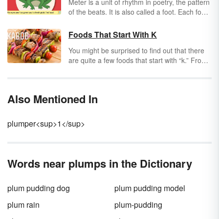
Meter is a unit of rhythm in poetry, the pattern
of the beats. It is also called a foot. Each foot
has a certain number of syllables in it, usually
two or three syllables. The difference in types
Foods That Start With K
of meter is which syllables are accented or
You might be surprised to find out that there
stressed and which are not.
are quite a few foods that start with “k.” From
everyday favorites to exotic selections from
around the world, there is no shortage of
dining delights that begin with this letter of the
Also Mentioned In
alphabet.
plumper<sup>1</sup>
Words near plumps in the Dictionary
plum pudding dog
plum pudding model
plum rain
plum-pudding