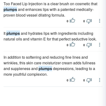
Too Faced Lip Injection is a clear brush on cosmetic that
plumps
and enhances lips with a patented medically-
proven blood vessel dilating formula.
0
0
It
plumps
and hydrates lips with ingredients including
natural oils and vitamin E for that perfect seductive look.
0
0
In addition to softening and reducing fine lines and
wrinkles, this skin care moisturizer cream adds fullness
and suppleness and
plumps
depressions, leading to a
more youthful complexion.
0
0