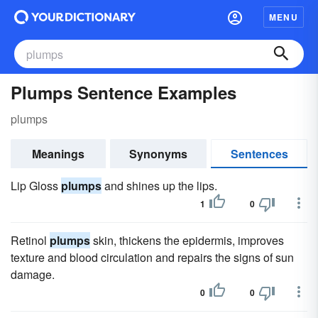
MENU
Plumps Sentence Examples
plumps
Meanings
Synonyms
Sentences
Lip Gloss
plumps
and shines up the lips.
1
0
Retinol
plumps
skin, thickens the epidermis, improves
texture and blood circulation and repairs the signs of sun
damage.
0
0