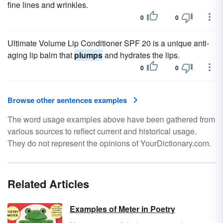
fine lines and wrinkles.
0
0
Ultimate Volume Lip Conditioner SPF 20 is a unique anti-
aging lip balm that
plumps
and hydrates the lips.
0
0
Browse other sentences examples
The word usage examples above have been gathered from
various sources to reflect current and historical usage.
They do not represent the opinions of YourDictionary.com.
Related Articles
Examples of Meter in Poetry