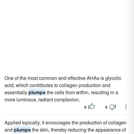
One of the most common and effective AHAs is glycolic
acid, which contributes to collagen production and
essentially
plumps
the cells from within, resulting in a
more luminous, radiant complexion.
0
0
Applied topically, it encourages the production of collagen
and
plumps
the skin, thereby reducing the appearance of