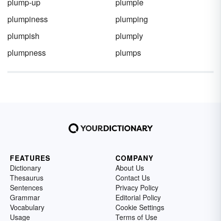
plump-up
plumpie
plumpiness
plumping
plumpish
plumply
plumpness
plumps
FEATURES
COMPANY
Dictionary
About Us
Thesaurus
Contact Us
Sentences
Privacy Policy
Grammar
Editorial Policy
Vocabulary
Cookie Settings
Usage
Terms of Use