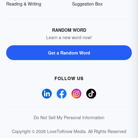
Reading & Writing
Suggestion Box
RANDOM WORD
Learn a new word now!
Get a Random Word
FOLLOW US
Do Not Sell My Personal Information
Copyright © 2026 LoveToKnow Media.
All Rights Reserved