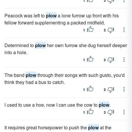
1
3
Peacock was left to
plow
a lone furrow up front with his
fellow forward supplementing a packed midfield.
1
3
Determined to
plow
her own furrow she dug herself deeper
into a hole.
1
3
The band
plow
through their songs with such gusto, you'd
think they had a bus to catch.
1
3
I used to use a hoe, now I can use the cow to
plow
.
1
3
It requires great horsepower to push the
plow
at the