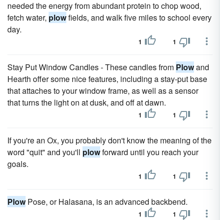
needed the energy from abundant protein to chop wood,
fetch water,
plow
fields, and walk five miles to school every
day.
1
1
Stay Put Window Candles - These candles from
Plow
and
Hearth offer some nice features, including a stay-put base
that attaches to your window frame, as well as a sensor
that turns the light on at dusk, and off at dawn.
1
1
If you're an Ox, you probably don't know the meaning of the
word "quit" and you'll
plow
forward until you reach your
goals.
1
1
Plow
Pose, or Halasana, is an advanced backbend.
1
1