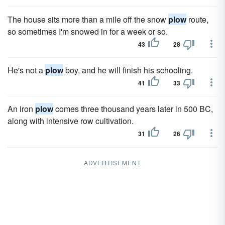
The house sits more than a mile off the snow
plow
route,
so sometimes I'm snowed in for a week or so.
43
28
He's not a
plow
boy, and he will finish his schooling.
41
33
An iron
plow
comes three thousand years later in 500 BC,
along with intensive row cultivation.
31
26
ADVERTISEMENT