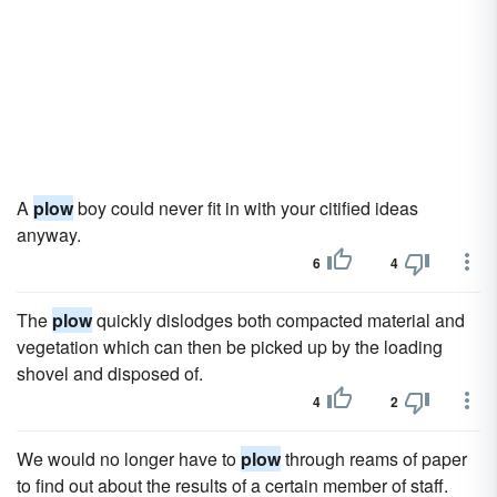
A
plow
boy could never fit in with your citified ideas
anyway.
6
4
The
plow
quickly dislodges both compacted material and
vegetation which can then be picked up by the loading
shovel and disposed of.
4
2
We would no longer have to
plow
through reams of paper
to find out about the results of a certain member of staff.