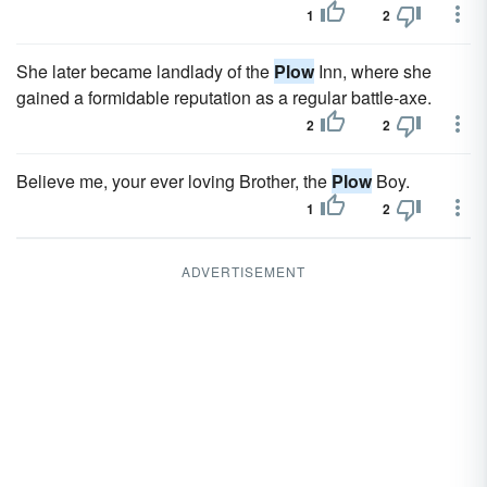
1
2
She later became landlady of the
Plow
Inn, where she
gained a formidable reputation as a regular battle-axe.
2
2
Believe me, your ever loving Brother, the
Plow
Boy.
1
2
ADVERTISEMENT