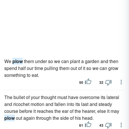
We
plow
them under so we can plant a garden and then
spend half our time pulling them out of it so we can grow
something to eat.
50
32
The bullet of your thought must have overcome its lateral
and ricochet motion and fallen into its last and steady
course before it reaches the ear of the hearer, else it may
plow
out again through the side of his head.
61
43