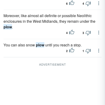
6
4
Moreover, like almost all definite or possible Neolithic
enclosures in the West Midlands, they remain under the
plow
.
4
3
You can also snow
plow
until you reach a stop.
2
1
ADVERTISEMENT