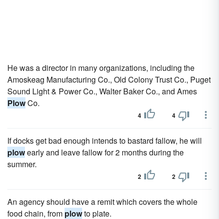
He was a director in many organizations, including the
Amoskeag Manufacturing Co., Old Colony Trust Co., Puget
Sound Light & Power Co., Walter Baker Co., and Ames
Plow
Co.
4
4
If docks get bad enough intends to bastard fallow, he will
plow
early and leave fallow for 2 months during the
summer.
2
2
An agency should have a remit which covers the whole
food chain, from
plow
to plate.