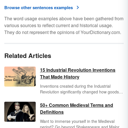
Browse other sentences examples
The word usage examples above have been gathered from
various sources to reflect current and historical usage.
They do not represent the opinions of YourDictionary.com.
Related Articles
15 Industrial Revolution Inventions
That Made History
Inventions created during the Industrial
Revolution significantly changed how goods
and services were produced and what people
did for a living. The Industrial Revolution
50+ Common Medieval Terms and
lasted from approximately 1860-1914.
Definitions
Discover a few of the many Industrial
Revolution inventions that changed the world,
Want to immerse yourself in the Medieval
made history and continue to impact the
period? Go beyond Shakespeare and Malory