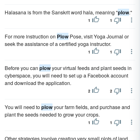
Halasana is from the Sanskrit word hala, meaning "
plow
."
1
1
For more instruction on
Plow
Pose, visit Yoga Journal or
seek the assistance of a certified yoga instructor.
1
1
Before you can
plow
your virtual feeds and plant seeds in
cyberspace, you will need to set up a Facebook account
and download the application.
2
2
You will need to
plow
your farm fields, and purchase and
plant the seeds needed to grow your crops.
1
1
Other strategies involve creating very small plots of land