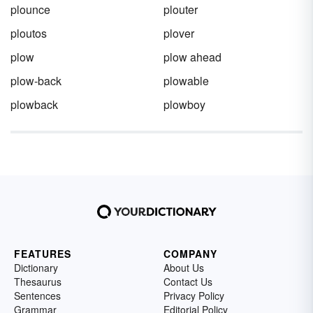
plounce
plouter
ploutos
plover
plow
plow ahead
plow-back
plowable
plowback
plowboy
FEATURES
COMPANY
Dictionary
About Us
Thesaurus
Contact Us
Sentences
Privacy Policy
Grammar
Editorial Policy