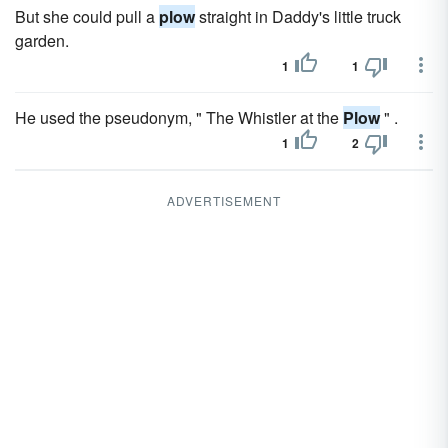
But she could pull a
plow
straight in Daddy's little truck
garden.
1
1
He used the pseudonym, " The Whistler at the
Plow
" .
1
2
ADVERTISEMENT