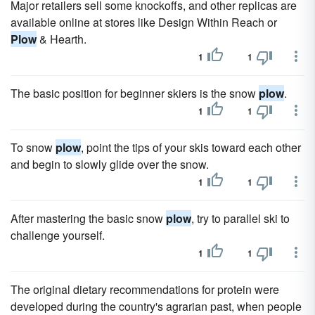
Major retailers sell some knockoffs, and other replicas are
available online at stores like Design Within Reach or
Plow
& Hearth.
1
1
The basic position for beginner skiers is the snow
plow
.
1
1
To snow
plow
, point the tips of your skis toward each other
and begin to slowly glide over the snow.
1
1
After mastering the basic snow
plow
, try to parallel ski to
challenge yourself.
1
1
The original dietary recommendations for protein were
developed during the country's agrarian past, when people