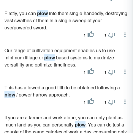
Firstly, you can
plow
into them single-handedly, destroying
vast swathes of them in a single sweep of your
overpowered sword.
1
1
Our range of cultivation equipment enables us to use
minimum tillage or
plow
based systems to maximize
versatility and optimize timeliness.
1
1
This has allowed a good tilth to be obtained following a
plow
/ power harrow approach.
1
1
If you are a farmer and work alone, you can only plant as
much land as you can personally
plow
. You can do just a
couple of thousand calories of work a day, consuming only