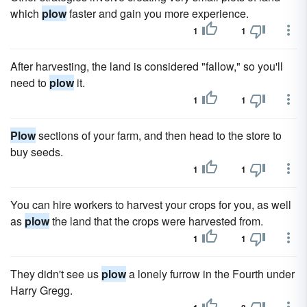
which
plow
faster and gain you more experience.
1
1
After harvesting, the land is considered "fallow," so you'll
need to
plow
it.
1
1
Plow
sections of your farm, and then head to the store to
buy seeds.
1
1
You can hire workers to harvest your crops for you, as well
as
plow
the land that the crops were harvested from.
1
1
They didn't see us
plow
a lonely furrow in the Fourth under
Harry Gregg.