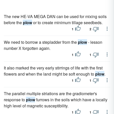
The new HE-VA MEGA DAN can be used for mixing soils
before the
plow
or to create minimum tillage seedbeds.
1
2
We need to borrow a stepladder from the
plow
- lesson
number X forgotten again.
1
1
It also marked the very early stirrings of life with the first
flowers and when the land might be soft enough to
plow
.
1
1
The parallel multiple striations are the gradiometer's
response to
plow
furrows in the soils which have a locally
high level of magnetic susceptibility.
1
1