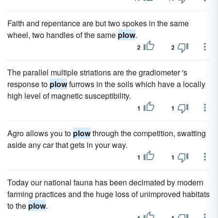
Faith and repentance are but two spokes in the same
wheel, two handles of the same
plow
.
2
2
The parallel multiple striations are the gradiometer 's
response to
plow
furrows in the soils which have a locally
high level of magnetic susceptibility.
1
1
Agro allows you to
plow
through the competition, swatting
aside any car that gets in your way.
1
1
Today our national fauna has been decimated by modern
farming practices and the huge loss of unimproved habitats
to the
plow
.