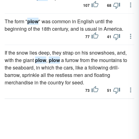
107
68
The form "
plow
" was common in English until the
beginning of the 18th century, and is usual in America.
77
41
If the snow lies deep, they strap on his snowshoes, and,
with the giant
plow
,
plow
a furrow from the mountains to
the seaboard, in which the cars, like a following drill-
barrow, sprinkle all the restless men and floating
merchandise in the country for seed.
73
51