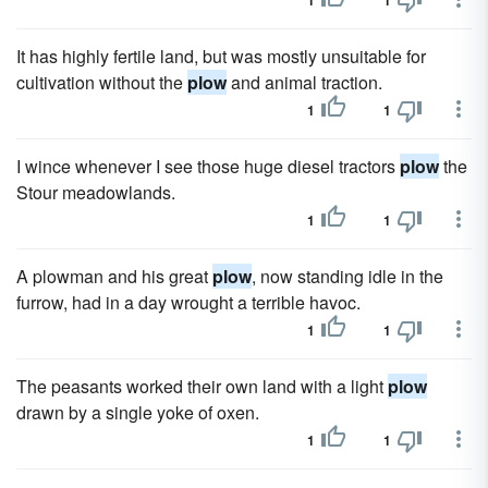
1
1
It has highly fertile land, but was mostly unsuitable for
cultivation without the
plow
and animal traction.
1
1
I wince whenever I see those huge diesel tractors
plow
the
Stour meadowlands.
1
1
A plowman and his great
plow
, now standing idle in the
furrow, had in a day wrought a terrible havoc.
1
1
The peasants worked their own land with a light
plow
drawn by a single yoke of oxen.
1
1