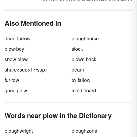
modern world.
with these common medieval words. You may
recognize a few, but many of these words and
phrases will be unfamiliar to modern English
Also Mentioned In
speakers.
dead-furrow
ploughhorse
plow·boy
stock
snow·plow
plows-back
share<sup>1</sup>
beam
fur·row
twifallow
gang plow
mold·board
Words near plow in the Dictionary
ploughwright
ploughzone