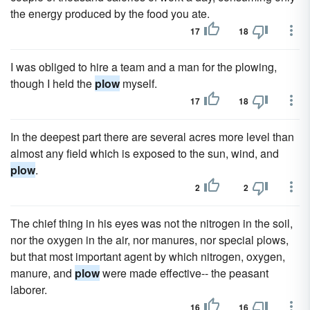
the energy produced by the food you ate.
17
18
I was obliged to hire a team and a man for the plowing,
though I held the
plow
myself.
17
18
In the deepest part there are several acres more level than
almost any field which is exposed to the sun, wind, and
plow
.
2
2
The chief thing in his eyes was not the nitrogen in the soil,
nor the oxygen in the air, nor manures, nor special plows,
but that most important agent by which nitrogen, oxygen,
manure, and
plow
were made effective-- the peasant
laborer.
16
16