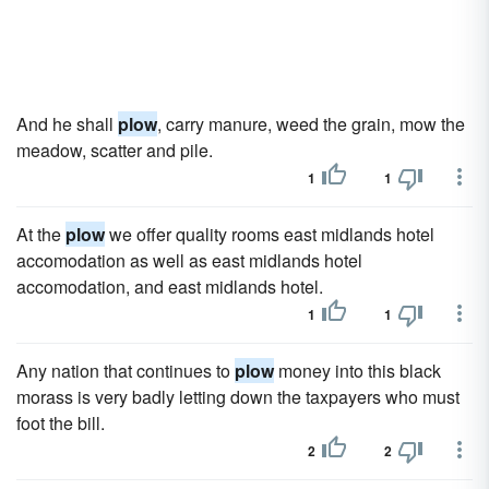
And he shall
plow
, carry manure, weed the grain, mow the
meadow, scatter and pile.
1
1
At the
plow
we offer quality rooms east midlands hotel
accomodation as well as east midlands hotel
accomodation, and east midlands hotel.
1
1
Any nation that continues to
plow
money into this black
morass is very badly letting down the taxpayers who must
foot the bill.
2
2