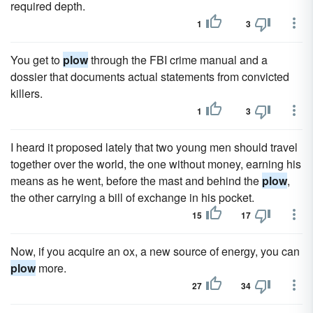
required depth.
1
3
You get to
plow
through the FBI crime manual and a
dossier that documents actual statements from convicted
killers.
1
3
I heard it proposed lately that two young men should travel
together over the world, the one without money, earning his
means as he went, before the mast and behind the
plow
,
the other carrying a bill of exchange in his pocket.
15
17
Now, if you acquire an ox, a new source of energy, you can
plow
more.
27
34