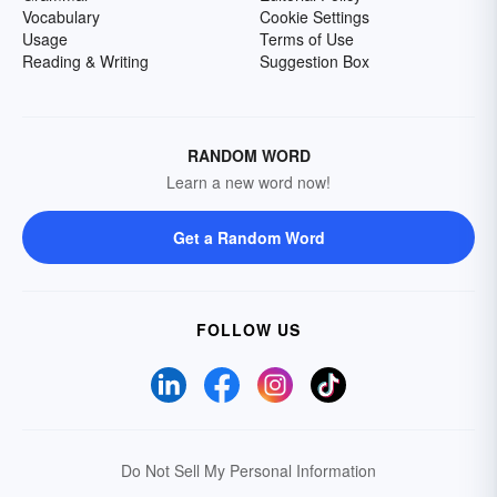
Vocabulary
Cookie Settings
Usage
Terms of Use
Reading & Writing
Suggestion Box
RANDOM WORD
Learn a new word now!
Get a Random Word
FOLLOW US
Do Not Sell My Personal Information