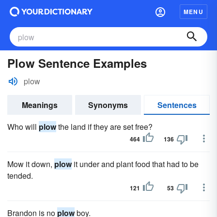
MENU
Plow Sentence Examples
plow
Meanings
Synonyms
Sentences
Who will
plow
the land if they are set free?
464
136
Mow it down,
plow
it under and plant food that had to be
tended.
121
53
Brandon is no
plow
boy.