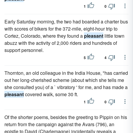
1
0
Early Saturday morning, the two had boarded a charter bus
with scores of bikers for the 372-mile, eight-hour trip to
Cortez, Colorado, where they found a
pleasant
little town
abuzz with the activity of 2,000 riders and hundreds of
support personnel.
5
4
Thornton, an old colleague in the India House, "has carried
out her long-cherished scheme (about which she tells me
she consulted you) of a ` vibratory ' for me, and has made a
pleasant
covered walk, some 30 ft.
1
0
Of the shorter poems, besides the greeting to Pippin on his
return from the campaign against the Avars (796), an
epistle to David (Charlemagne) incidentally reveals a