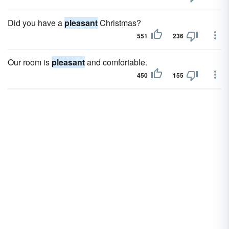
Did you have a
pleasant
Christmas?
551
236
Our room is
pleasant
and comfortable.
450
155