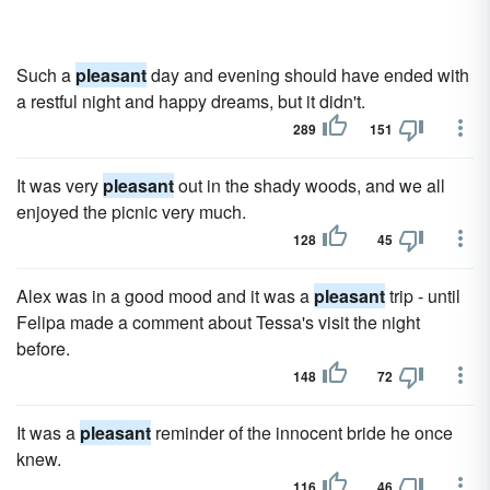
Such a
pleasant
day and evening should have ended with
a restful night and happy dreams, but it didn't.
289
151
It was very
pleasant
out in the shady woods, and we all
enjoyed the picnic very much.
128
45
Alex was in a good mood and it was a
pleasant
trip - until
Felipa made a comment about Tessa's visit the night
before.
148
72
It was a
pleasant
reminder of the innocent bride he once
knew.
116
46