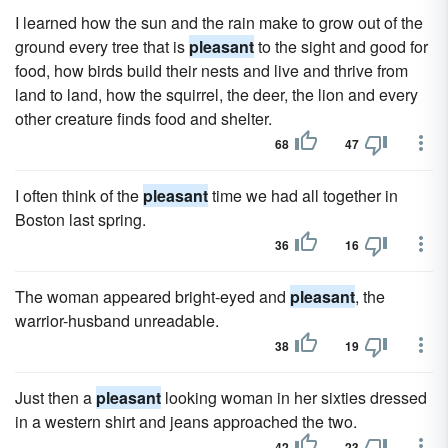
I learned how the sun and the rain make to grow out of the
ground every tree that is
pleasant
to the sight and good for
food, how birds build their nests and live and thrive from
land to land, how the squirrel, the deer, the lion and every
other creature finds food and shelter.
68
47
I often think of the
pleasant
time we had all together in
Boston last spring.
36
16
The woman appeared bright-eyed and
pleasant
, the
warrior-husband unreadable.
38
19
Just then a
pleasant
looking woman in her sixties dressed
in a western shirt and jeans approached the two.
42
23