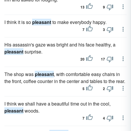
13
9
I think it is so
pleasant
to make everybody happy.
7
3
His assassin's gaze was bright and his face healthy, a
pleasant
surprise.
20
17
The shop was
pleasant
, with comfortable easy chairs in
the front, coffee counter in the center and tables to the rear.
5
2
I think we shall have a beautiful time out in the cool,
pleasant
woods.
7
4