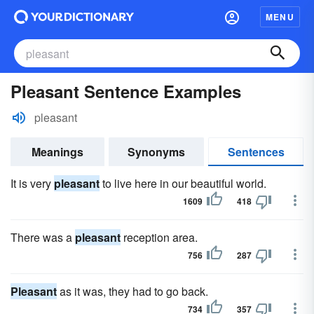
MENU
Pleasant Sentence Examples
pleasant
Meanings
Synonyms
Sentences
It is very
pleasant
to live here in our beautiful world.
1609
418
There was a
pleasant
reception area.
756
287
Pleasant
as it was, they had to go back.
734
357