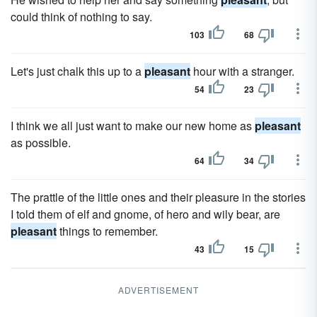
could think of nothing to say.
103
68
Let's just chalk this up to a
pleasant
hour with a stranger.
54
23
I think we all just want to make our new home as
pleasant
as possible.
64
34
The prattle of the little ones and their pleasure in the stories
I told them of elf and gnome, of hero and wily bear, are
pleasant
things to remember.
43
15
ADVERTISEMENT