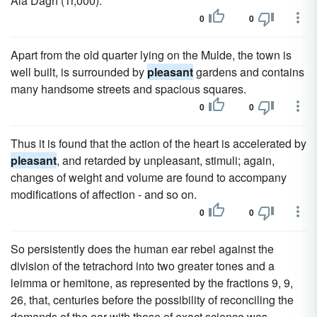
Ala Dagh (1r,000).
0
0
Apart from the old quarter lying on the Mulde, the town is
well built, is surrounded by
pleasant
gardens and contains
many handsome streets and spacious squares.
0
0
Thus it is found that the action of the heart is accelerated by
pleasant
, and retarded by unpleasant, stimuli; again,
changes of weight and volume are found to accompany
modifications of affection - and so on.
0
0
So persistently does the human ear rebel against the
division of the tetrachord into two greater tones and a
leimma or hemitone, as represented by the fractions 9, 9,
26, that, centuries before the possibility of reconciling the
demands of the ear with those of exact science was