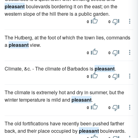
pleasant
boulevards bordering it on the east; on the
western slope of the hill there is a public garden.
0
0
The Hutberg, at the foot of which the town lies, commands
a
pleasant
view.
0
0
Climate, &c. - The climate of Barbados is
pleasant
.
0
0
The climate is extremely hot and dry in summer, but the
winter temperature is mild and
pleasant
.
0
0
The old fortifications have recently been pushed farther
back, and their place occupied by
pleasant
boulevards.