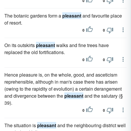
0
0
The botanic gardens form a
pleasant
and favourite place
of resort.
0
0
On its outskirts
pleasant
walks and fine trees have
replaced the old fortifications.
0
0
Hence pleasure is, on the whole, good, and asceticism
reprehensible, although in man's case there has arisen
(owing to the rapidity of evolution) a certain derangement
and divergence between the
pleasant
and the salutary (§
39).
0
0
The situation is
pleasant
and the neighbouring district well