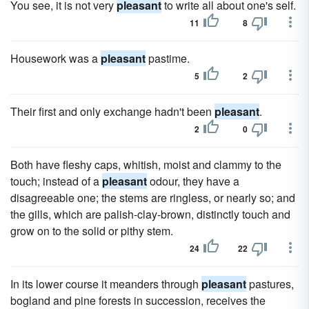
You see, it is not very
pleasant
to write all about one's self.
11
8
Housework was a
pleasant
pastime.
5
2
Their first and only exchange hadn't been
pleasant
.
2
0
Both have fleshy caps, whitish, moist and clammy to the
touch; instead of a
pleasant
odour, they have a
disagreeable one; the stems are ringless, or nearly so; and
the gills, which are palish-clay-brown, distinctly touch and
grow on to the solid or pithy stem.
24
22
In its lower course it meanders through
pleasant
pastures,
bogland and pine forests in succession, receives the