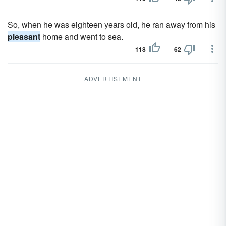
So, when he was eighteen years old, he ran away from his
pleasant
home and went to sea.
118
62
ADVERTISEMENT