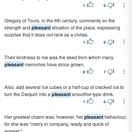
1
0
Gregory of Tours, in the 6th century, comments on the
strength and
pleasant
situation of the place, expressing
surprise that it does not rank as a civitas.
1
0
Their kindness to me was the seed from which many
pleasant
memories have since grown.
8
7
Also, add several ice cubes or a half-cup of cracked ice to
turn the Daiquiri into a
pleasant
smoothie-type drink.
1
0
Her greatest charm was, however, her
pleasant
behaviour;
for she was "merry in company, ready and quick of
answer."