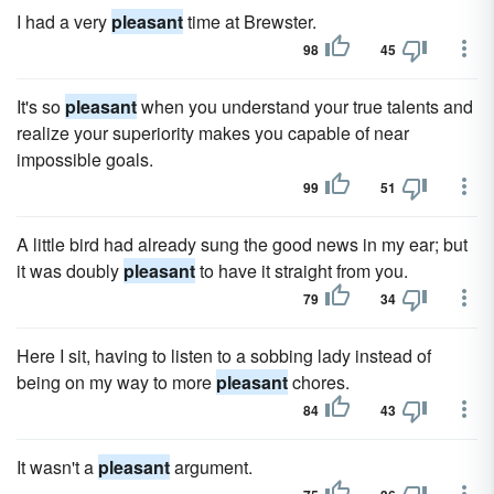
I had a very
pleasant
time at Brewster.
98
45
It's so
pleasant
when you understand your true talents and
realize your superiority makes you capable of near
impossible goals.
99
51
A little bird had already sung the good news in my ear; but
it was doubly
pleasant
to have it straight from you.
79
34
Here I sit, having to listen to a sobbing lady instead of
being on my way to more
pleasant
chores.
84
43
It wasn't a
pleasant
argument.