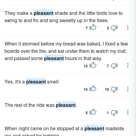
They make a
pleasant
shade and the little birds love to
swing to and fro and sing sweetly up in the trees.
7
2
When it stormed before my bread was baked, I fixed a few
boards over the fire, and sat under them to watch my loaf,
and passed some
pleasant
hours in that way.
12
7
Yes, it's a
pleasant
smell.
15
10
The rest of the ride was
pleasant
.
5
1
When night came on he stopped at a
pleasant
roadside
inn and asked for lodging.