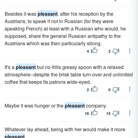
Besides it was
pleasant
, after his reception by the
Austrians, to speak if not in Russian (for they were
speaking French) at least with a Russian who would, he
supposed, share the general Russian antipathy to the
Austrians which was then particularly strong.
4
2
It's a
pleasant
but no-frills greasy spoon with a relaxed
atmosphere--despite the brisk table turn-over and unlimited
coffee that keeps its patrons wide-eyed.
2
0
Maybe it was hunger or the
pleasant
company.
16
15
Whatever lay ahead, being with her would make it more
pleasant
.