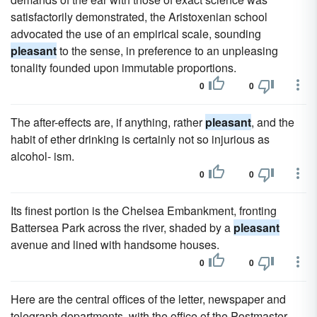
satisfactorily demonstrated, the Aristoxenian school
advocated the use of an empirical scale, sounding
pleasant
to the sense, in preference to an unpleasing
tonality founded upon immutable proportions.
0
0
The after-effects are, if anything, rather
pleasant
, and the
habit of ether drinking is certainly not so injurious as
alcohol- ism.
0
0
Its finest portion is the Chelsea Embankment, fronting
Battersea Park across the river, shaded by a
pleasant
avenue and lined with handsome houses.
0
0
Here are the central offices of the letter, newspaper and
telegraph departments, with the office of the Postmaster