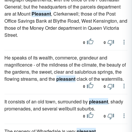
General; but the headquarters of the parcels department
are at Mount
Pleasant
, Clerkenwell; those of the Post
Office Savings Bank at Blythe Road, West Kensington, and
those of the Money Order department in Queen Victoria
Street.
0
0
He speaks of its wealth, commerce, grandeur and
magnificence - of the mildness of the climate, the beauty of
the gardens, the sweet, clear and salubrious springs, the
flowing streams, and the
pleasant
clack of the watermills.
0
0
It consists of an old town, surrounded by
pleasant
, shady
promenades, and several wellbuilt suburbs.
0
0
The scenery of Wharfedale is very
pleasant
.