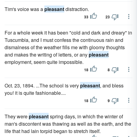
Tim's voice was a
pleasant
distraction.
33
23
For a whole week it has been "cold and dark and dreary" in
Tuscumbia, and I must confess the continuous rain and
dismalness of the weather fills me with gloomy thoughts
and makes the writing of letters, or any
pleasant
employment, seem quite impossible.
18
8
Oct. 23, 1894. ...The school is very
pleasant
, and bless
you! it is quite fashionable....
18
9
They were
pleasant
spring days, in which the winter of
man's discontent was thawing as well as the earth, and the
life that had lain torpid began to stretch itself.