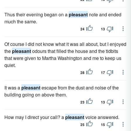
Thus their evening began on a
pleasant
note and ended
much the same.
24
13
Of course I did not know what it was all about, but I enjoyed
the
pleasant
odours that filled the house and the tidbits
that were given to Martha Washington and me to keep us
quiet.
28
17
It was a
pleasant
escape from the dust and noise of the
building going on above them.
23
13
How may I direct your call? a
pleasant
voice answered.
25
15