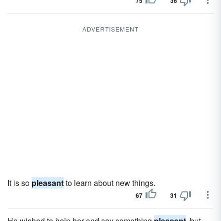
75
36
ADVERTISEMENT
It is so
pleasant
to learn about new things.
67
31
He wished to help her and say something
pleasant
, but