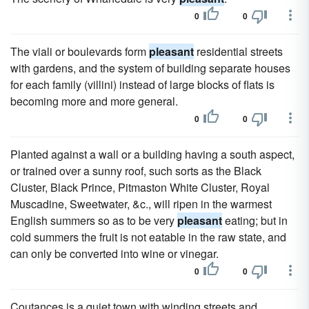
0
0
The viali or boulevards form
pleasant
residential streets
with gardens, and the system of building separate houses
for each family (villini) instead of large blocks of flats is
becoming more and more general.
0
0
Planted against a wall or a building having a south aspect,
or trained over a sunny roof, such sorts as the Black
Cluster, Black Prince, Pitmaston White Cluster, Royal
Muscadine, Sweetwater, &c., will ripen in the warmest
English summers so as to be very
pleasant
eating; but in
cold summers the fruit is not eatable in the raw state, and
can only be converted into wine or vinegar.
0
0
Coutances is a quiet town with winding streets and