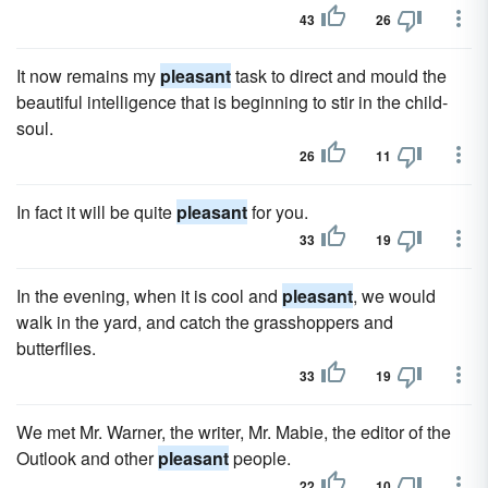
43
26
It now remains my
pleasant
task to direct and mould the
beautiful intelligence that is beginning to stir in the child-
soul.
26
11
In fact it will be quite
pleasant
for you.
33
19
In the evening, when it is cool and
pleasant
, we would
walk in the yard, and catch the grasshoppers and
butterflies.
33
19
We met Mr. Warner, the writer, Mr. Mabie, the editor of the
Outlook and other
pleasant
people.
22
10