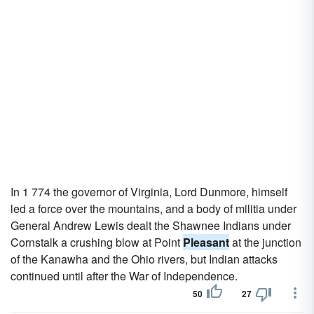
In 1 774 the governor of Virginia, Lord Dunmore, himself
led a force over the mountains, and a body of militia under
General Andrew Lewis dealt the Shawnee Indians under
Cornstalk a crushing blow at Point
Pleasant
at the junction
of the Kanawha and the Ohio rivers, but Indian attacks
continued until after the War of Independence.
50
27