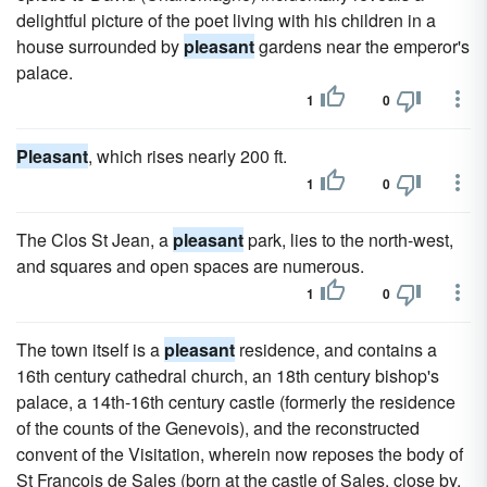
delightful picture of the poet living with his children in a
house surrounded by
pleasant
gardens near the emperor's
palace.
1
0
Pleasant
, which rises nearly 200 ft.
1
0
The Clos St Jean, a
pleasant
park, lies to the north-west,
and squares and open spaces are numerous.
1
0
The town itself is a
pleasant
residence, and contains a
16th century cathedral church, an 18th century bishop's
palace, a 14th-16th century castle (formerly the residence
of the counts of the Genevois), and the reconstructed
convent of the Visitation, wherein now reposes the body of
St Francois de Sales (born at the castle of Sales, close by,