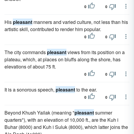
0
0
His
pleasant
manners and varied culture, not less than his
artistic skill, contributed to render him popular.
0
0
The city commands
pleasant
views from its position on a
plateau, which, at places on bluffs along the shore, has
elevations of about 75 ft.
0
0
It is a sonorous speech,
pleasant
to the ear.
0
0
Beyond Khush Yailak (meaning "
pleasant
summer
quarters"), with an elevation of 10,000 ft., are the Kuh i
Buhar (8000) and Kuh i Suluk (8000), which latter joins the