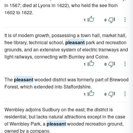
in 1567; died at Lyons in 1622), who held the see from
1602 to 1622.
1
0
It is of modern growth, possessing a town hall, market hall,
free library, technical school,
pleasant
park and recreation
grounds, and an extensive system of electric tramways and
light railways, connecting with Burnley and Colne.
1
0
The
pleasant
wooded district was formerly part of Brewood
Forest, which extended into Staffordshire.
1
0
Wembley adjoins Sudbury on the east; the district is
residential, but lacks natural attractions except in the case
of Wembley Park, a
pleasant
wooded recreation ground,
owned by a company.