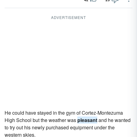
ADVERTISEMENT
He could have stayed in the gym of Cortez-Montezuma
High School but the weather was
pleasant
and he wanted
to try out his newly pur­chased equipment under the
western skies.