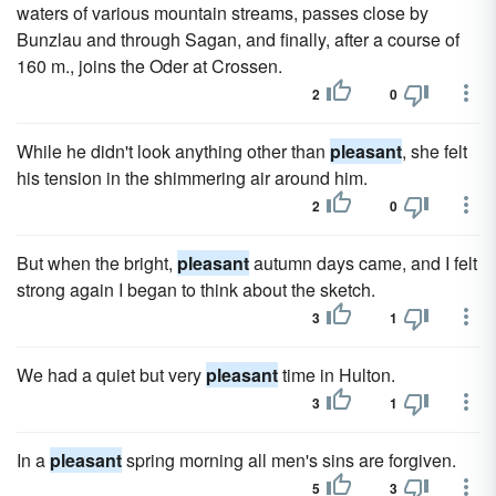
waters of various mountain streams, passes close by
Bunzlau and through Sagan, and finally, after a course of
160 m., joins the Oder at Crossen.
2
0
While he didn't look anything other than
pleasant
, she felt
his tension in the shimmering air around him.
2
0
But when the bright,
pleasant
autumn days came, and I felt
strong again I began to think about the sketch.
3
1
We had a quiet but very
pleasant
time in Hulton.
3
1
In a
pleasant
spring morning all men's sins are forgiven.
5
3