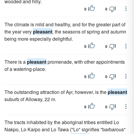
wooded and hilly.
0
0
The climate is mild and healthy, and for the greater part of
the year very
pleasant
, the seasons of spring and autumn
being more especially delightful.
0
0
There is a
pleasant
promenade, with other appointments
of a watering-place.
0
0
The outstanding attraction of Ayr, however, is the
pleasant
suburb of Alloway, 22 m.
0
0
The tracts inhabited by the aboriginal tribes entitled Lo
Nakpo, Lo Karpo and Lo Tawa ("Lo" signifies "barbarous"