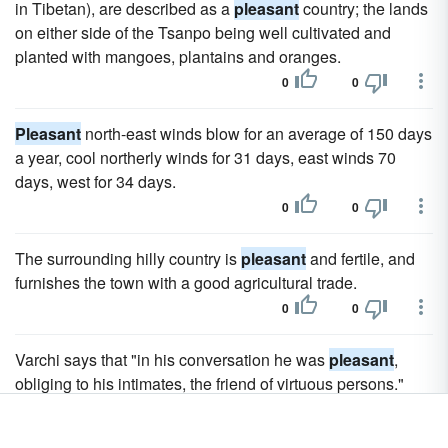
in Tibetan), are described as a
pleasant
country; the lands
on either side of the Tsanpo being well cultivated and
planted with mangoes, plantains and oranges.
0
0
Pleasant
north-east winds blow for an average of 150 days
a year, cool northerly winds for 31 days, east winds 70
days, west for 34 days.
0
0
The surrounding hilly country is
pleasant
and fertile, and
furnishes the town with a good agricultural trade.
0
0
Varchi says that "in his conversation he was
pleasant
,
obliging to his intimates, the friend of virtuous persons."
0
0