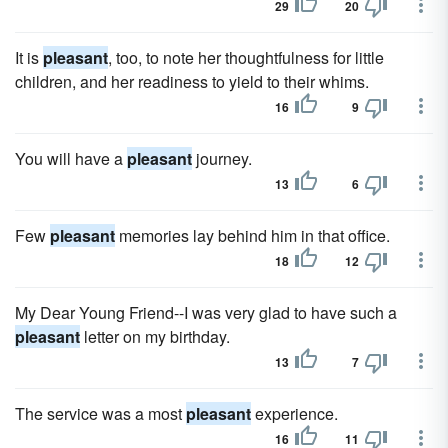
29
20
It is
pleasant
, too, to note her thoughtfulness for little
children, and her readiness to yield to their whims.
16
9
You will have a
pleasant
journey.
13
6
Few
pleasant
memories lay behind him in that office.
18
12
My Dear Young Friend--I was very glad to have such a
pleasant
letter on my birthday.
13
7
The service was a most
pleasant
experience.
16
11