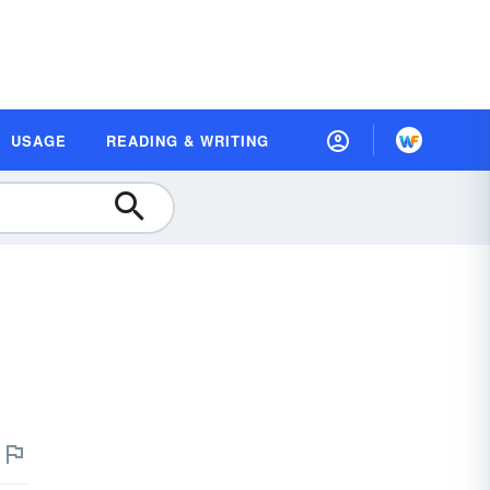
USAGE
READING & WRITING