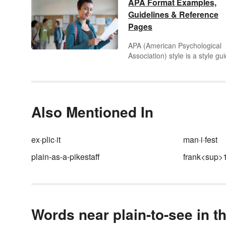
APA Format Examples,
Guidelines & Reference
Pages
APA (American Psychological
Association) style is a style gu
used widely for academic writi
in the social sciences and
psychology. The APA style gui
addresses a wide variety of
formatting issues in academic
Also Mentioned In
writing regarding citations with
the text of the work and the
references along with the abst
ex·plic·it
man·i·fest
and title page. Learn the ins a
plain-as-a-pikestaff
frank<sup>
outs of APA writing style throu
APA format examples.
Words near plain-to-see in t