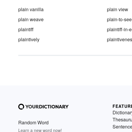
plain vanilla
plain view
plain weave
plain-to-see
plaintiff
plaintiff-in-e
plaintively
plaintivene
FEATUR
Dictionar
Thesaur
Random Word
Sentenc
Learn a new word now!