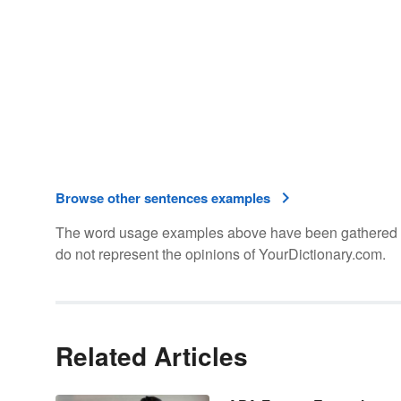
Browse other sentences examples
The word usage examples above have been gathered fro
do not represent the opinions of YourDictionary.com.
Related Articles