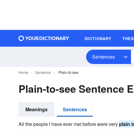
DICTIONARY
THE
Sentences
Home
Sentence
Plain-to-see
Plain-to-see Sentence 
Meanings
Sentences
All the people I have ever met before were very
plain 