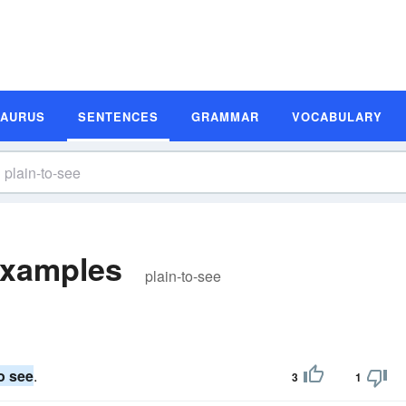
SAURUS
SENTENCES
GRAMMAR
VOCABULARY
Examples
plain-to-see
to see
.
3
1