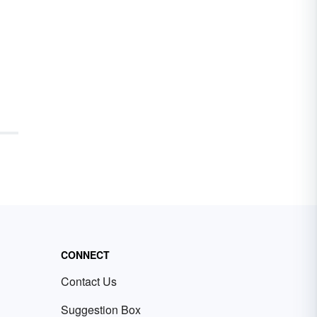
CONNECT
Contact Us
Suggestion Box