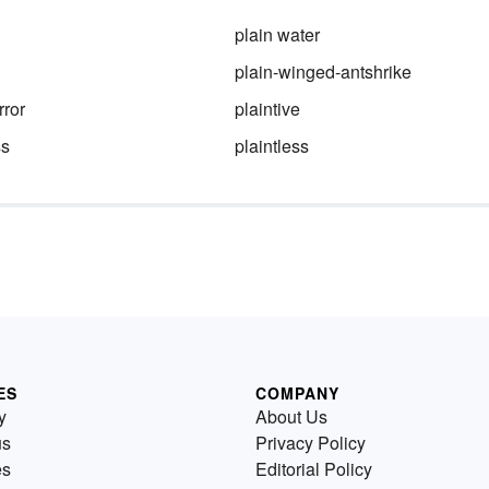
plain water
plain-winged-antshrike
rror
plaintive
ss
plaintless
ES
COMPANY
y
About Us
us
Privacy Policy
es
Editorial Policy