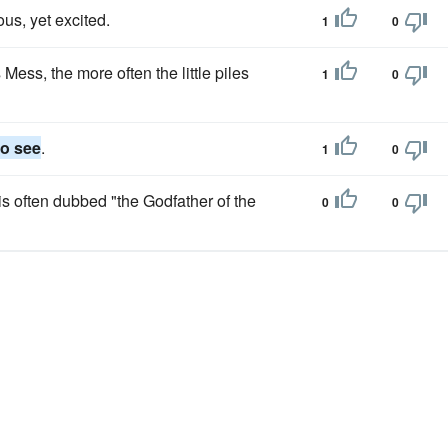
ous, yet excited.
1
0
 Mess, the more often the little piles
1
0
to see
.
1
0
s often dubbed "the Godfather of the
0
0