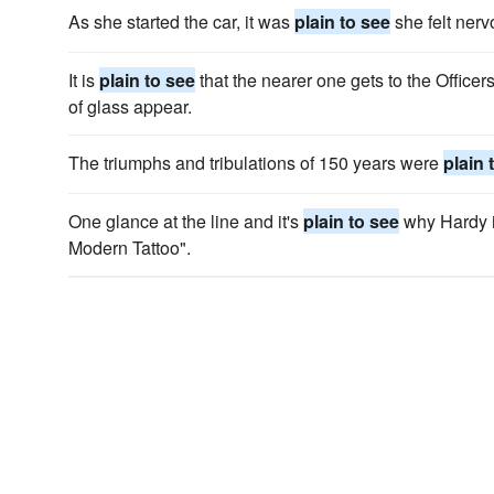
As she started the car, it was
plain to see
she felt nerv
It is
plain to see
that the nearer one gets to the Officers
of glass appear.
The triumphs and tribulations of 150 years were
plain 
One glance at the line and it's
plain to see
why Hardy i
Modern Tattoo".