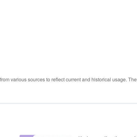
m various sources to reflect current and historical usage. The