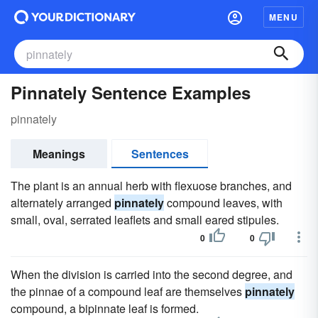
MENU
Pinnately Sentence Examples
pinnately
Meanings
Sentences
The plant is an annual herb with flexuose branches, and
alternately arranged
pinnately
compound leaves, with
small, oval, serrated leaflets and small eared stipules.
0
0
When the division is carried into the second degree, and
the pinnae of a compound leaf are themselves
pinnately
compound, a bipinnate leaf is formed.