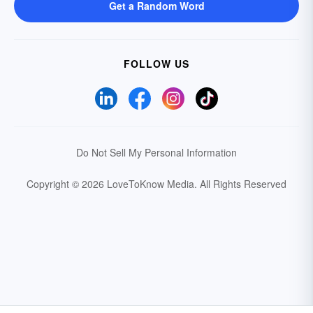
Get a Random Word
FOLLOW US
Do Not Sell My Personal Information
Copyright © 2026 LoveToKnow Media.
All Rights Reserved