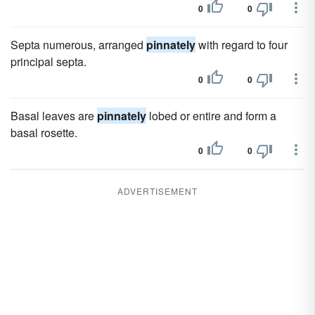
0
0
Septa numerous, arranged
pinnately
with regard to four
principal septa.
0
0
Basal leaves are
pinnately
lobed or entire and form a
basal rosette.
0
0
ADVERTISEMENT