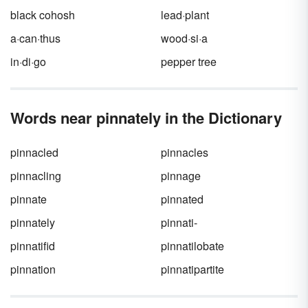
black cohosh
lead·plant
a·can·thus
wood·si·a
in·di·go
pepper tree
Words near pinnately in the Dictionary
pinnacled
pinnacles
pinnacling
pinnage
pinnate
pinnated
pinnately
pinnati-
pinnatifid
pinnatilobate
pinnation
pinnatipartite