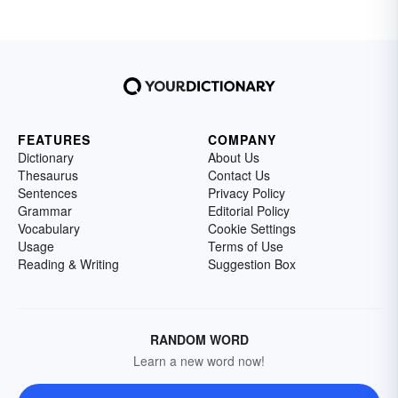
FEATURES
COMPANY
Dictionary
About Us
Thesaurus
Contact Us
Sentences
Privacy Policy
Grammar
Editorial Policy
Vocabulary
Cookie Settings
Usage
Terms of Use
Reading & Writing
Suggestion Box
RANDOM WORD
Learn a new word now!