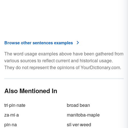
Browse other sentences examples
The word usage examples above have been gathered from
various sources to reflect current and historical usage.
They do not represent the opinions of YourDictionary.com.
Also Mentioned In
tri·pin·nate
broad bean
za·mi·a
manitoba-maple
pin·na
sil·ver·weed