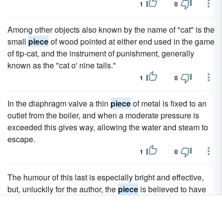
1
0
Among other objects also known by the name of "cat" is the
small
piece
of wood pointed at either end used in the game
of tip-cat, and the instrument of punishment, generally
known as the "cat o' nine tails."
1
0
In the diaphragm valve a thin
piece
of metal is fixed to an
outlet from the boiler, and when a moderate pressure is
exceeded this gives way, allowing the water and steam to
escape.
1
0
The humour of this last is especially bright and effective,
but, unluckily for the author, the
piece
is believed to have
been retouched by some other hand.
1
0