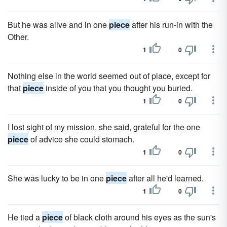
But he was alive and in one
piece
after his run-in with the
Other.
1
0
Nothing else in the world seemed out of place, except for
that
piece
inside of you that you thought you buried.
1
0
I lost sight of my mission, she said, grateful for the one
piece
of advice she could stomach.
1
0
She was lucky to be in one
piece
after all he'd learned.
1
0
He tied a
piece
of black cloth around his eyes as the sun's