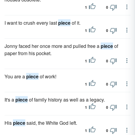
1
0
I want to crush every last
piece
of it.
1
0
Jonny faced her once more and pulled free a
piece
of
paper from his pocket.
1
0
You are a
piece
of work!
1
0
It's a
piece
of family history as well as a legacy.
1
0
His
piece
said, the White God left.
1
0