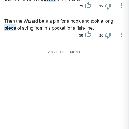
71
29
Then the Wizard bent a pin for a hook and took a long
piece
of string from his pocket for a fish-line.
56
26
ADVERTISEMENT