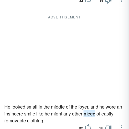
32
19
ADVERTISEMENT
He looked small in the middle of the foyer, and he wore an
insincere smile like he might any other
piece
of easily
removable clothing.
32
20