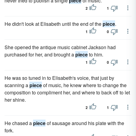
never tried to publish a single
piece
of music.
2
1
He didn't look at Elisabeth until the end of the
piece
.
1
0
She opened the antique music cabinet Jackson had
purchased for her, and brought a
piece
to him.
1
0
He was so tuned in to Elisabeth's voice, that just by
scanning a
piece
of music, he knew where to change the
composition to compliment her, and where to back off to let
her shine.
2
1
He chased a
piece
of sausage around his plate with the
fork.