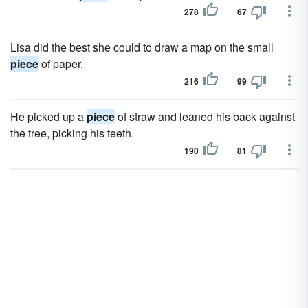
278
67
Lisa did the best she could to draw a map on the small
piece
of paper.
216
99
He picked up a
piece
of straw and leaned his back against
the tree, picking his teeth.
190
81