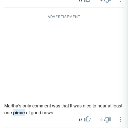
12
4
ADVERTISEMENT
Martha's only comment was that it was nice to hear at least
one
piece
of good news.
15
9