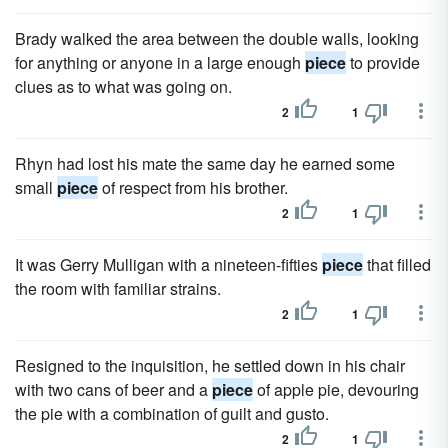
Brady walked the area between the double walls, looking
for anything or anyone in a large enough
piece
to provide
clues as to what was going on.
2
1
Rhyn had lost his mate the same day he earned some
small
piece
of respect from his brother.
2
1
It was Gerry Mulligan with a nineteen-fifties
piece
that filled
the room with familiar strains.
2
1
Resigned to the inquisition, he settled down in his chair
with two cans of beer and a
piece
of apple pie, devouring
the pie with a combination of guilt and gusto.
2
1