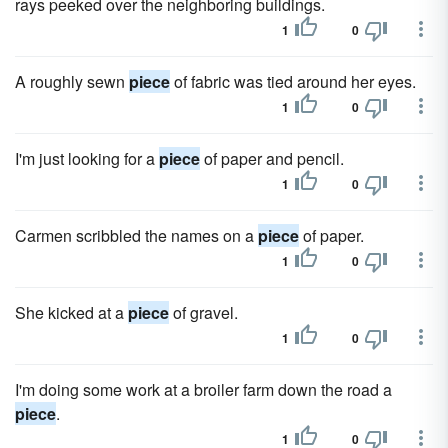
rays peeked over the neighboring buildings.
1
0
A roughly sewn
piece
of fabric was tied around her eyes.
1
0
I'm just looking for a
piece
of paper and pencil.
1
0
Carmen scribbled the names on a
piece
of paper.
1
0
She kicked at a
piece
of gravel.
1
0
I'm doing some work at a broiler farm down the road a
piece
.
1
0