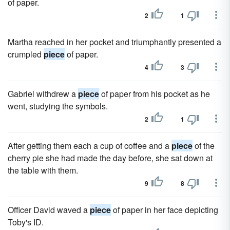
of paper.
2
1
Martha reached in her pocket and triumphantly presented a
crumpled
piece
of paper.
4
3
Gabriel withdrew a
piece
of paper from his pocket as he
went, studying the symbols.
2
1
After getting them each a cup of coffee and a
piece
of the
cherry pie she had made the day before, she sat down at
the table with them.
9
8
Officer David waved a
piece
of paper in her face depicting
Toby's ID.