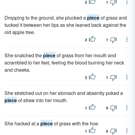
2
1
Dropping to the ground, she plucked a
piece
of grass and
tucked it between her lips as she leaned back against the
old apple tree.
2
1
She snatched the
piece
of grass from her mouth and
scrambled to her feet, feeling the blood burning her neck
and cheeks.
2
1
She stretched out on her stomach and absently poked a
piece
of straw into her mouth.
1
0
She hacked at a
piece
of grass with the hoe.
1
0