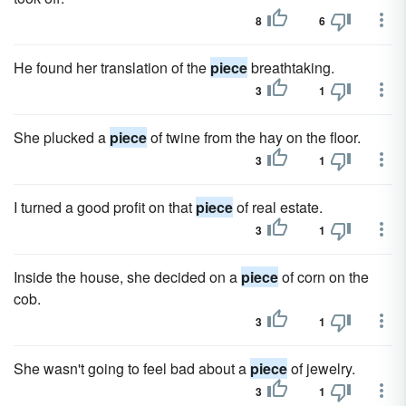
8
6
He found her translation of the
piece
breathtaking.
3
1
She plucked a
piece
of twine from the hay on the floor.
3
1
I turned a good profit on that
piece
of real estate.
3
1
Inside the house, she decided on a
piece
of corn on the
cob.
3
1
She wasn't going to feel bad about a
piece
of jewelry.
3
1