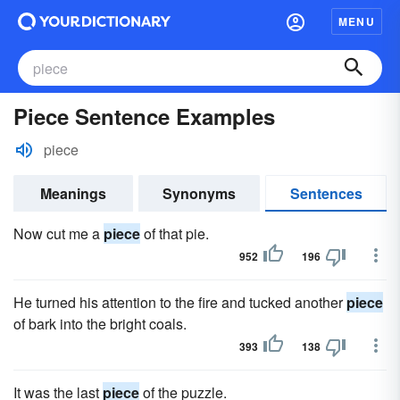
MENU
Piece Sentence Examples
piece
Meanings
Synonyms
Sentences
Now cut me a
piece
of that pie.
952
196
He turned his attention to the fire and tucked another
piece
of bark into the bright coals.
393
138
It was the last
piece
of the puzzle.