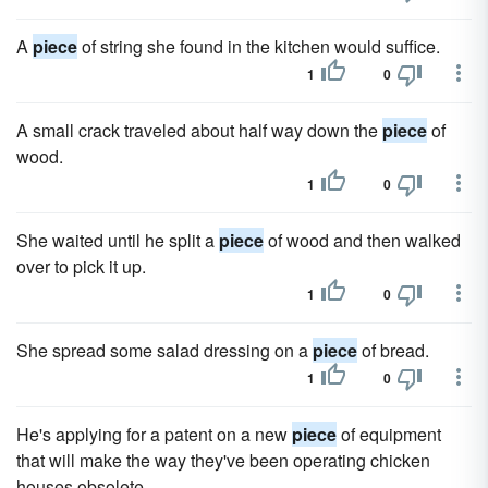
A
piece
of string she found in the kitchen would suffice.
1
0
A small crack traveled about half way down the
piece
of
wood.
1
0
She waited until he split a
piece
of wood and then walked
over to pick it up.
1
0
She spread some salad dressing on a
piece
of bread.
1
0
He's applying for a patent on a new
piece
of equipment
that will make the way they've been operating chicken
houses obsolete.