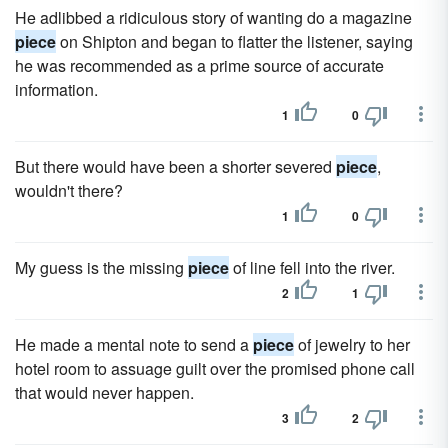
He adlibbed a ridiculous story of wanting do a magazine
piece
on Shipton and began to flatter the listener, saying
he was recommended as a prime source of accurate
information.
1
0
But there would have been a shorter severed
piece
,
wouldn't there?
1
0
My guess is the missing
piece
of line fell into the river.
2
1
He made a mental note to send a
piece
of jewelry to her
hotel room to assuage guilt over the promised phone call
that would never happen.
3
2