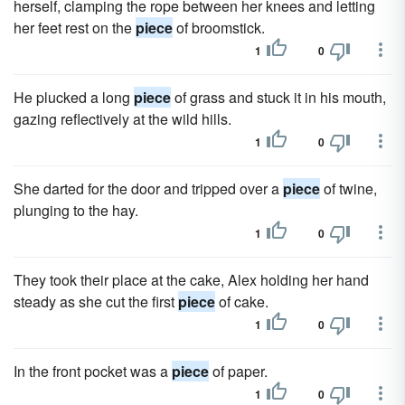
herself, clamping the rope between her knees and letting
her feet rest on the
piece
of broomstick.
1
0
He plucked a long
piece
of grass and stuck it in his mouth,
gazing reflectively at the wild hills.
1
0
She darted for the door and tripped over a
piece
of twine,
plunging to the hay.
1
0
They took their place at the cake, Alex holding her hand
steady as she cut the first
piece
of cake.
1
0
In the front pocket was a
piece
of paper.
1
0