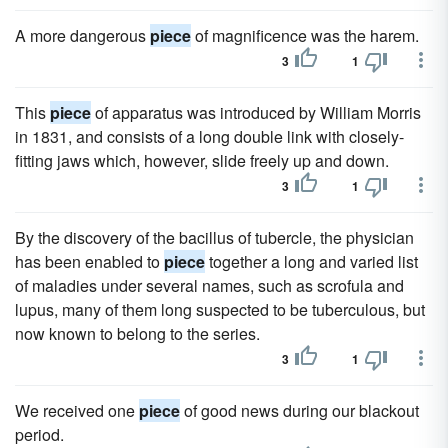
A more dangerous
piece
of magnificence was the harem.
3
1
This
piece
of apparatus was introduced by William Morris
in 1831, and consists of a long double link with closely-
fitting jaws which, however, slide freely up and down.
3
1
By the discovery of the bacillus of tubercle, the physician
has been enabled to
piece
together a long and varied list
of maladies under several names, such as scrofula and
lupus, many of them long suspected to be tuberculous, but
now known to belong to the series.
3
1
We received one
piece
of good news during our blackout
period.