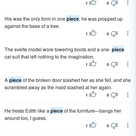
1
0
His was the only form in one
piece
; he was propped up
against the base of a tree.
1
0
The svelte model wore towering boots and a one-
piece
cat suit that left nothing to the imagination.
1
0
A
piece
of the broken door slashed her as she fell, and she
scrambled away as the maid slashed at her again.
1
0
He treats Edith like a
piece
of the furniture—bangs her
around too, I guess.
1
0