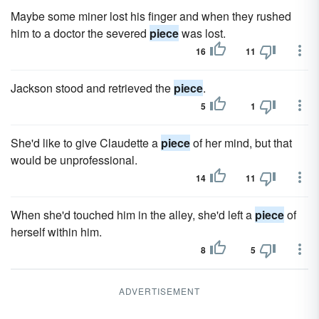
Maybe some miner lost his finger and when they rushed
him to a doctor the severed
piece
was lost.
16
11
Jackson stood and retrieved the
piece
.
5
1
She'd like to give Claudette a
piece
of her mind, but that
would be unprofessional.
14
11
When she'd touched him in the alley, she'd left a
piece
of
herself within him.
8
5
ADVERTISEMENT