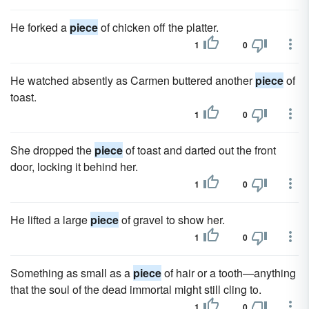
He forked a
piece
of chicken off the platter.
1
0
He watched absently as Carmen buttered another
piece
of
toast.
1
0
She dropped the
piece
of toast and darted out the front
door, locking it behind her.
1
0
He lifted a large
piece
of gravel to show her.
1
0
Something as small as a
piece
of hair or a tooth—anything
that the soul of the dead immortal might still cling to.
1
0