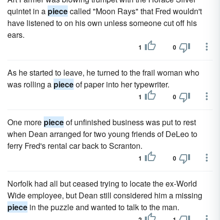
quintet in a
piece
called "Moon Rays" that Fred wouldn't
have lis­tened to on his own unless someone cut off his
ears.
1
0
As he started to leave, he turned to the frail woman who
was rolling a
piece
of paper into her typewriter.
1
0
One more
piece
of unfinished business was put to rest
when Dean arranged for two young friends of DeLeo to
ferry Fred's rental car back to Scranton.
1
0
Norfolk had all but ceased trying to locate the ex-World
Wide employee, but Dean still considered him a missing
piece
in the puzzle and wanted to talk to the man.
2
1