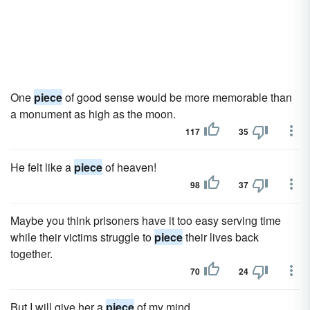
One
piece
of good sense would be more memorable than
a monument as high as the moon.
117
35
He felt like a
piece
of heaven!
98
37
Maybe you think prisoners have it too easy serving time
while their victims struggle to
piece
their lives back
together.
70
24
But I will give her a
piece
of my mind.