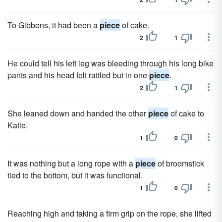
To Gibbons, it had been a
piece
of cake.
2
1
He could tell his left leg was bleeding through his long bike
pants and his head felt rattled but in one
piece
.
2
1
She leaned down and handed the other
piece
of cake to
Katie.
1
0
It was nothing but a long rope with a
piece
of broomstick
tied to the bottom, but it was functional.
1
0
Reaching high and taking a firm grip on the rope, she lifted