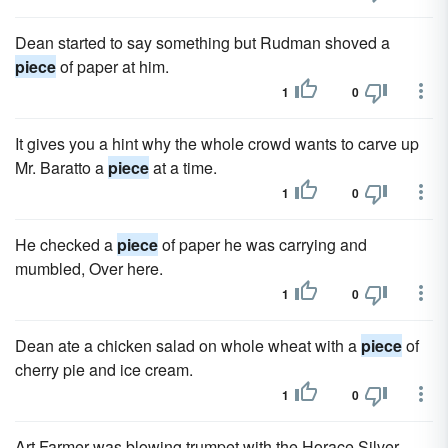
Dean started to say something but Rudman shoved a
piece
of paper at him.
1
0
It gives you a hint why the whole crowd wants to carve up
Mr. Baratto a
piece
at a time.
1
0
He checked a
piece
of paper he was carrying and
mumbled, Over here.
1
0
Dean ate a chick­en salad on whole wheat with a
piece
of
cherry pie and ice cream.
1
0
Art Farmer was blowing trumpet with the Horace Silver