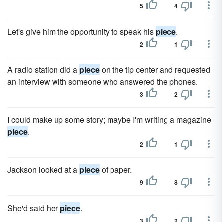
5
4
Let's give him the opportunity to speak his
piece
.
2
1
A radio station did a
piece
on the tip center and requested
an interview with someone who answered the phones.
3
2
I could make up some story; maybe I'm writing a magazine
piece
.
2
1
Jackson looked at a
piece
of paper.
9
8
She'd said her
piece
.
3
2