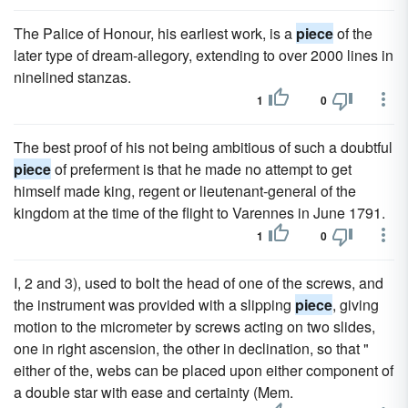
The Palice of Honour, his earliest work, is a
piece
of the
later type of dream-allegory, extending to over 2000 lines in
ninelined stanzas.
1
0
The best proof of his not being ambitious of such a doubtful
piece
of preferment is that he made no attempt to get
himself made king, regent or lieutenant-general of the
kingdom at the time of the flight to Varennes in June 1791.
1
0
I, 2 and 3), used to bolt the head of one of the screws, and
the instrument was provided with a slipping
piece
, giving
motion to the micrometer by screws acting on two slides,
one in right ascension, the other in declination, so that "
either of the, webs can be placed upon either component of
a double star with ease and certainty (Mem.