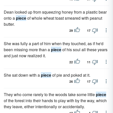
Dean looked up from squeezing honey from a plastic bear
onto a
piece
of whole wheat toast smeared with peanut
butter.
29
17
She was fully a part of him when they touched, as if he'd
been missing more than a
piece
of his soul all these years
and just now realized it.
22
11
She sat down with a
piece
of pie and poked at it.
26
17
They who come rarely to the woods take some little
piece
of the forest into their hands to play with by the way, which
they leave, either intentionally or accidentally.