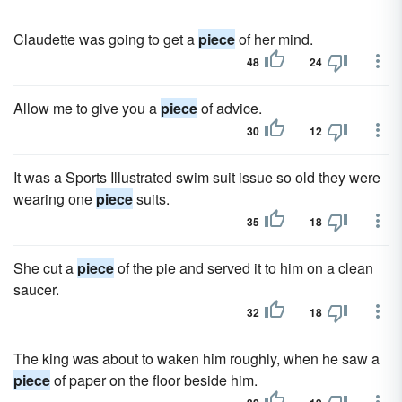
Claudette was going to get a
piece
of her mind.
48
24
Allow me to give you a
piece
of advice.
30
12
It was a Sports Illustrated swim suit issue so old they were
wearing one
piece
suits.
35
18
She cut a
piece
of the pie and served it to him on a clean
saucer.
32
18
The king was about to waken him roughly, when he saw a
piece
of paper on the floor beside him.