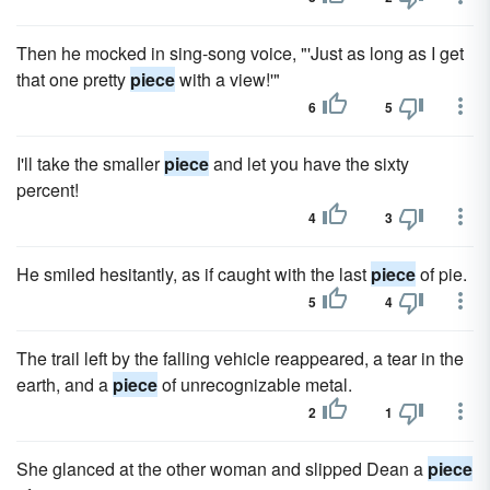
Then he mocked in sing-song voice, "'Just as long as I get
that one pretty
piece
with a view!'"
6
5
I'll take the smaller
piece
and let you have the sixty
percent!
4
3
He smiled hesitantly, as if caught with the last
piece
of pie.
5
4
The trail left by the falling vehicle reappeared, a tear in the
earth, and a
piece
of unrecognizable metal.
2
1
She glanced at the other woman and slipped Dean a
piece