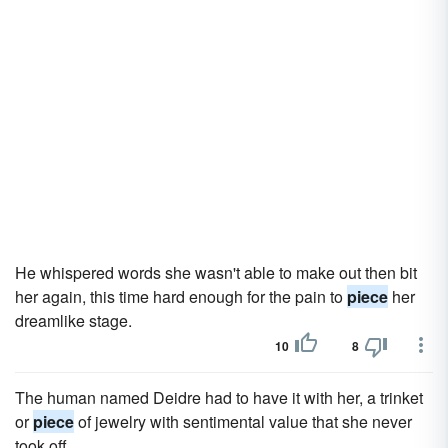
He whispered words she wasn't able to make out then bit
her again, this time hard enough for the pain to
piece
her
dreamlike stage.
10
8
The human named Deidre had to have it with her, a trinket
or
piece
of jewelry with sentimental value that she never
took off.