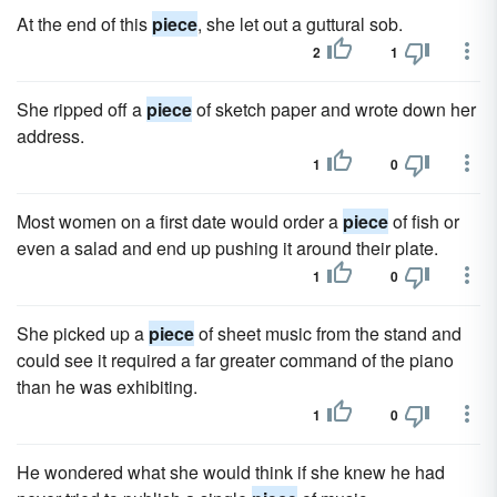
At the end of this
piece
, she let out a guttural sob.
2
1
She ripped off a
piece
of sketch paper and wrote down her
address.
1
0
Most women on a first date would order a
piece
of fish or
even a salad and end up pushing it around their plate.
1
0
She picked up a
piece
of sheet music from the stand and
could see it required a far greater command of the piano
than he was exhibiting.
1
0
He wondered what she would think if she knew he had