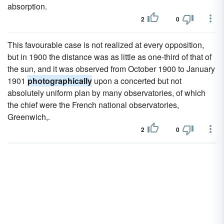
absorption.
2
0
This favourable case is not realized at every opposition,
but in 1900 the distance was as little as one-third of that of
the sun, and it was observed from October 1900 to January
1901
photographically
upon a concerted but not
absolutely uniform plan by many observatories, of which
the chief were the French national observatories,
Greenwich,.
2
0