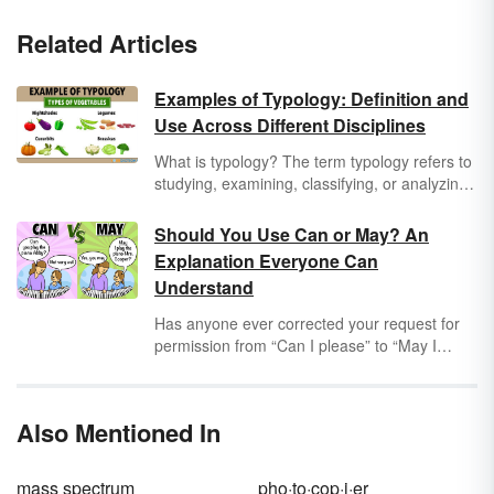
Related Articles
Examples of Typology: Definition and
Use Across Different Disciplines
What is typology? The term typology refers to
studying, examining, classifying, or analyzing
things or concepts according to different types
or categories. Typology can be used across
Should You Use Can or May? An
all industries and disciplines. A few examples
Explanation Everyone Can
of fields in which typology is used include
Understand
theology, anthropology, archaeology,
linguistics, psychology, politics, education,
Has anyone ever corrected your request for
medicine, farming, and many others.
permission from “Can I please” to “May I
please”? The difference between
can
and
may
matters quite a bit to strict grammarians,
but not as much to the average English
Also Mentioned In
speaker. Learn when to use these words in
conversation with a selection of
can
vs.
may
examples.
mass spectrum
pho·to·cop·i·er