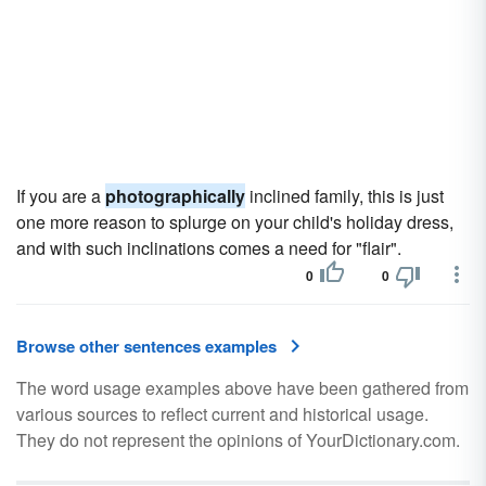
If you are a
photographically
inclined family, this is just
one more reason to splurge on your child's holiday dress,
and with such inclinations comes a need for "flair".
0
0
Browse other sentences examples
The word usage examples above have been gathered from
various sources to reflect current and historical usage.
They do not represent the opinions of YourDictionary.com.