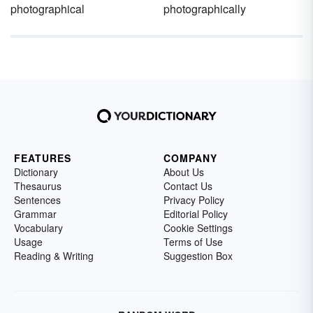
photographical
photographically
FEATURES
COMPANY
Dictionary
About Us
Thesaurus
Contact Us
Sentences
Privacy Policy
Grammar
Editorial Policy
Vocabulary
Cookie Settings
Usage
Terms of Use
Reading & Writing
Suggestion Box