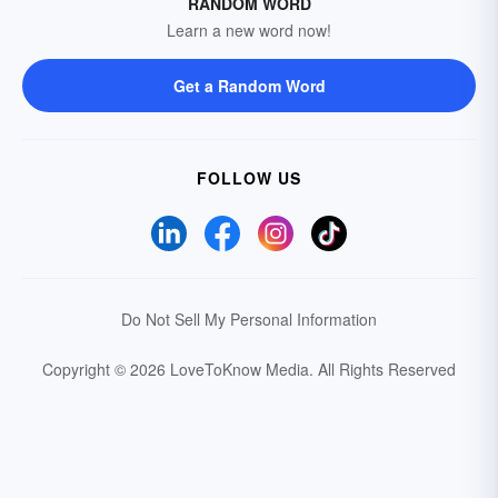
RANDOM WORD
Learn a new word now!
Get a Random Word
FOLLOW US
Do Not Sell My Personal Information
Copyright © 2026 LoveToKnow Media.
All Rights Reserved