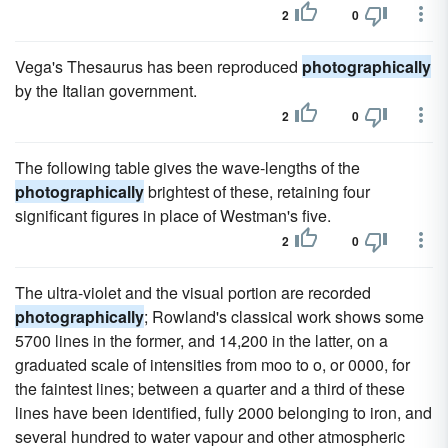
2
0
Vega's Thesaurus has been reproduced
photographically
by the Italian government.
2
0
The following table gives the wave-lengths of the
photographically
brightest of these, retaining four
significant figures in place of Westman's five.
2
0
The ultra-violet and the visual portion are recorded
photographically
; Rowland's classical work shows some
5700 lines in the former, and 14,200 in the latter, on a
graduated scale of intensities from moo to o, or 0000, for
the faintest lines; between a quarter and a third of these
lines have been identified, fully 2000 belonging to iron, and
several hundred to water vapour and other atmospheric