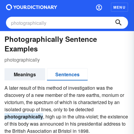
MENU
Photographically Sentence
Examples
photographically
Meanings
Sentences
A later result of this method of investigation was the
discovery of a new member of the rare earths, monium or
victorium, the spectrum of which is characterized by an
isolated group of lines, only to be detected
photographically
, high up in the ultra-violet; the existence
of this body was announced in his presidential address to
the British Association at Bristol in 1898.