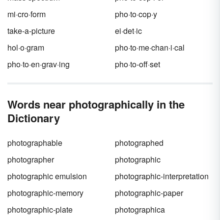
mi·cro·form
pho·to·cop·y
take-a-picture
ei·det·ic
hol·o·gram
pho·to·me·chan·i·cal
pho·to·en·grav·ing
pho·to-off·set
Words near photographically in the
Dictionary
photographable
photographed
photographer
photographic
photographic emulsion
photographic-interpretation
photographic-memory
photographic-paper
photographic-plate
photographica