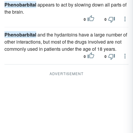
Phenobarbital
appears to act by slowing down all parts of
the brain.
0
0
Phenobarbital
and the hydantoins have a large number of
other interactions, but most of the drugs involved are not
commonly used in patients under the age of 18 years.
0
0
ADVERTISEMENT