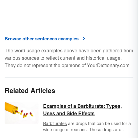
Browse other sentences examples
The word usage examples above have been gathered from
various sources to reflect current and historical usage.
They do not represent the opinions of YourDictionary.com.
Related Articles
Examples of a Barbiturate: Types,
Uses and Side Effects
Barbiturates
are drugs that can be used for a
wide range of reasons. These drugs are
known to depress the central nervous system