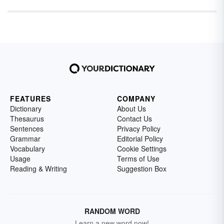
FEATURES
COMPANY
Dictionary
About Us
Thesaurus
Contact Us
Sentences
Privacy Policy
Grammar
Editorial Policy
Vocabulary
Cookie Settings
Usage
Terms of Use
Reading & Writing
Suggestion Box
RANDOM WORD
Learn a new word now!