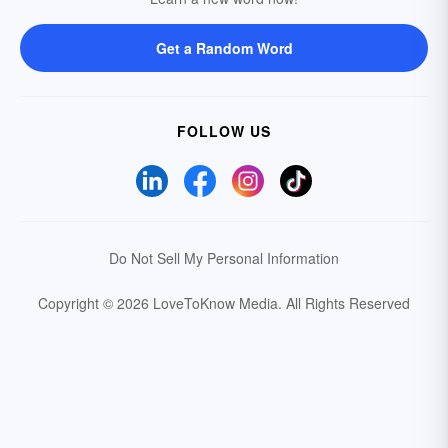
Get a Random Word
FOLLOW US
Do Not Sell My Personal Information
Copyright © 2026 LoveToKnow Media.
All Rights Reserved