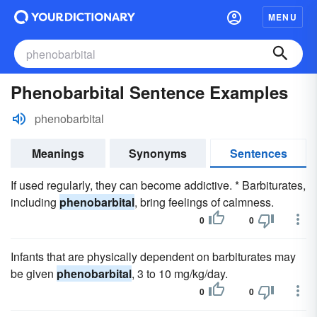
MENU
Phenobarbital Sentence Examples
phenobarbital
Meanings
Synonyms
Sentences
If used regularly, they can become addictive. * Barbiturates,
including
phenobarbital
, bring feelings of calmness.
0
0
Infants that are physically dependent on barbiturates may
be given
phenobarbital
, 3 to 10 mg/kg/day.
0
0