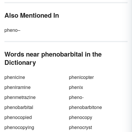
and are therefore utilized for surgery as well
as for sedation or as anticonvulsants. They
Also Mentioned In
can be used to treat insomnia, anxiety or
seizure activity, for euthanasia purposes or
during executions. They also have been used
pheno–
recreationally.
Words near phenobarbital in the
Dictionary
phenicine
phenicopter
pheniramine
phenix
phenmetrazine
pheno-
phenobarbital
phenobarbitone
phenocopied
phenocopy
phenocopying
phenocryst