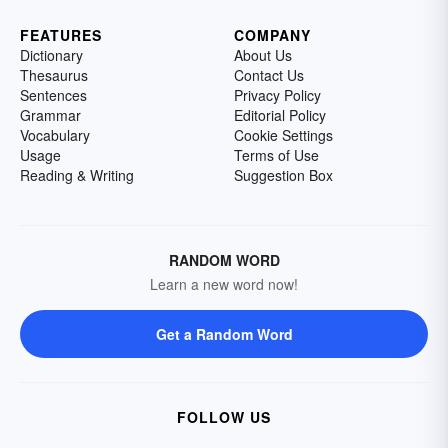
FEATURES
COMPANY
Dictionary
About Us
Thesaurus
Contact Us
Sentences
Privacy Policy
Grammar
Editorial Policy
Vocabulary
Cookie Settings
Usage
Terms of Use
Reading & Writing
Suggestion Box
RANDOM WORD
Learn a new word now!
Get a Random Word
FOLLOW US