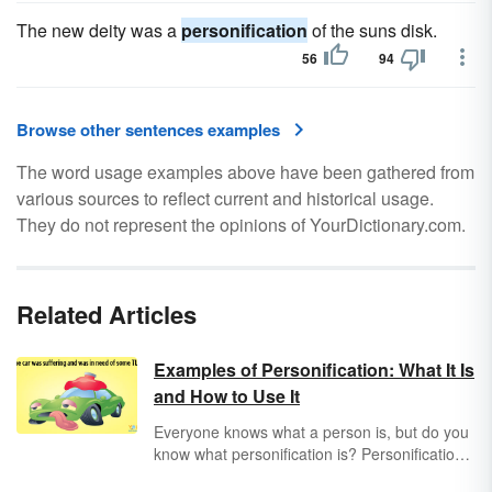
The new deity was a
personification
of the suns disk.
56
94
Browse other sentences examples
The word usage examples above have been gathered from
various sources to reflect current and historical usage.
They do not represent the opinions of YourDictionary.com.
Related Articles
Examples of Personification: What It Is
and How to Use It
Everyone knows what a person is, but do you
know what personification is? Personification
is a type of metaphor and a common literary