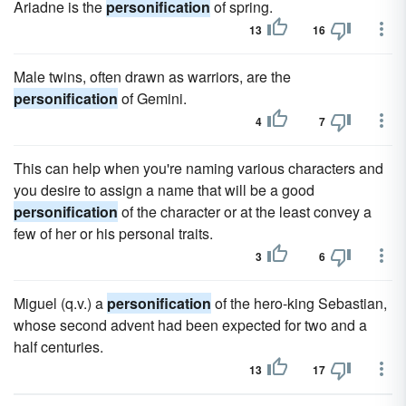
Ariadne is the
personification
of spring.
13
16
Male twins, often drawn as warriors, are the
personification
of Gemini.
4
7
This can help when you're naming various characters and
you desire to assign a name that will be a good
personification
of the character or at the least convey a
few of her or his personal traits.
3
6
Miguel (q.v.) a
personification
of the hero-king Sebastian,
whose second advent had been expected for two and a
half centuries.
13
17