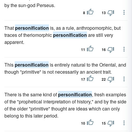
by the sun-god Perseus.
8
13
That
personification
is, as a rule, anthropomorphic, but
traces of theriomorphic
personification
are still very
apparent.
11
16
This
personification
is entirely natural to the Oriental, and
though "primitive" is not necessarily an ancient trait.
17
22
There is the same kind of
personification
, fresh examples
of the "prophetical interpretation of history," and by the side
of the older "primitive" thought are ideas which can only
belong to this later period.
10
15