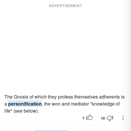
ADVERTISEMENT
The Gnosis of which they profess themselves adherents is
a
personification
, the won and mediator "knowledge of
life" (see below).
7
10