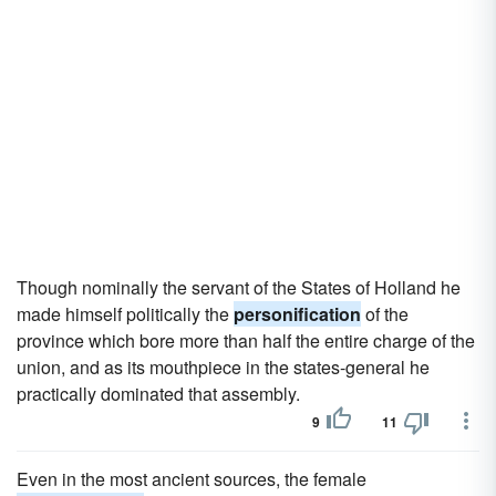
Though nominally the servant of the States of Holland he
made himself politically the
personification
of the
province which bore more than half the entire charge of the
union, and as its mouthpiece in the states-general he
practically dominated that assembly.
9
11
Even in the most ancient sources, the female