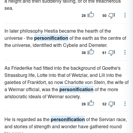
a height and then suddenly falling, or of the treacherous
sea.
28
50
In later philosophy Hestia became the hearth of the
universe - the
personification
of the earth as the centre of
the universe, identified with Cybele and Demeter.
38
61
As Friederike had fitted into the background of Goethe's
Strassburg life, Lotte into that of Wetzlar, and Lili into the
gaieties of Frankfort, so now Charlotte von Stein, the wife of
a Weimar official, was the
personification
of the more
aristocratic ideals of Weimar society.
28
52
He is regarded as the
personification
of the Servian race,
and stories of strength and wonder have gathered round