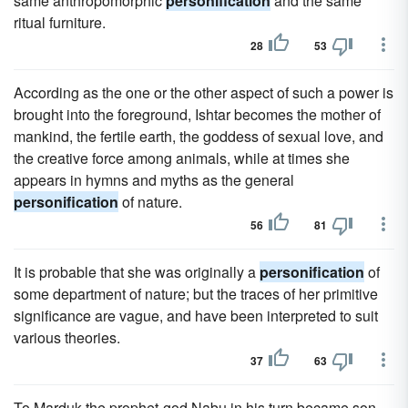
same anthropomorphic
personification
and the same
ritual furniture.
28
53
According as the one or the other aspect of such a power is
brought into the foreground, Ishtar becomes the mother of
mankind, the fertile earth, the goddess of sexual love, and
the creative force among animals, while at times she
appears in hymns and myths as the general
personification
of nature.
56
81
It is probable that she was originally a
personification
of
some department of nature; but the traces of her primitive
significance are vague, and have been interpreted to suit
various theories.
37
63
To Marduk the prophet-god Nabu in his turn became son,