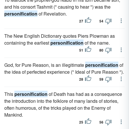
and his consort Tashmit (" causing to hear ") was the
personification
of Revelation.
27
54
The New English Dictionary quotes Piers Plowman as
containing the earliest
personification
of the name.
51
80
God, for Pure Reason, is an illegitimate
personification
of
the idea of perfected experience (" Ideal of Pure Reason ").
28
59
This
personification
of Death has had as a consequence
the introduction into the folklore of many lands of stories,
often humorous, of the tricks played on the Enemy of
Mankind.
25
56