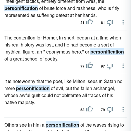
intelligent tactics, entirely different from Ares, the
personification
of brute force and rashness, who is fitly
represented as suffering defeat at her hands.
41
61
The contention for Homer, in short, began at a time when
his real history was lost, and he had become a sort of
mythical figure, an " eponymous hero," or
personification
of a great school of poetry.
77
97
It is noteworthy that the poet, like Milton, sees in Satan no
mere
personification
of evil, but the fallen archangel,
whose awful guilt could not obliterate all traces of his
native majesty.
58
79
Others see in him a
personification
of the waves rising to