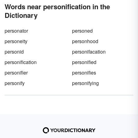
Words near personification in the
Dictionary
personator
personed
personeity
personhood
personid
personifacation
personification
personified
personifier
personifies
personify
personifying