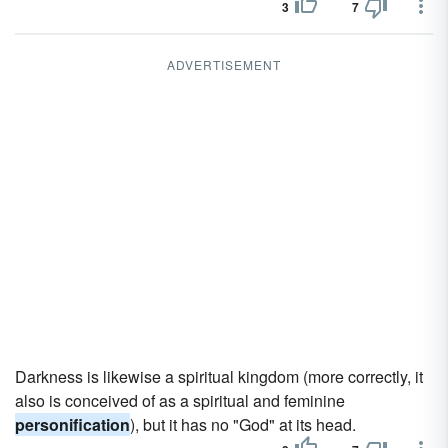
3
7
ADVERTISEMENT
Darkness is likewise a spiritual kingdom (more correctly, it
also is conceived of as a spiritual and feminine
personification
), but it has no "God" at its head.