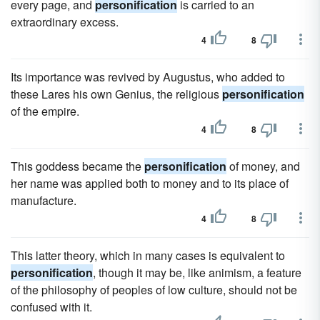
every page, and
personification
is carried to an
extraordinary excess.
4
8
Its importance was revived by Augustus, who added to
these Lares his own Genius, the religious
personification
of the empire.
4
8
This goddess became the
personification
of money, and
her name was applied both to money and to its place of
manufacture.
4
8
This latter theory, which in many cases is equivalent to
personification
, though it may be, like animism, a feature
of the philosophy of peoples of low culture, should not be
confused with it.