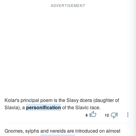
ADVERTISEMENT
Kolar's principal poem is the Slavy dcera (daughter of
Slavia), a
personification
of the Slavic race.
8
12
Gnomes, sylphs and nereids are introduced on almost