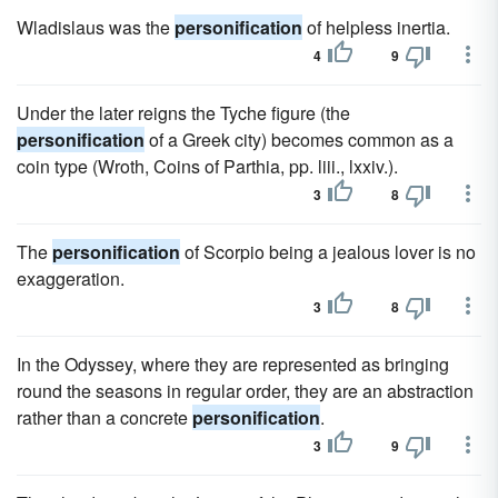
Wladislaus was the
personification
of helpless inertia.
4
9
Under the later reigns the Tyche figure (the
personification
of a Greek city) becomes common as a
coin type (Wroth, Coins of Parthia, pp. liii., lxxiv.).
3
8
The
personification
of Scorpio being a jealous lover is no
exaggeration.
3
8
In the Odyssey, where they are represented as bringing
round the seasons in regular order, they are an abstraction
rather than a concrete
personification
.
3
9