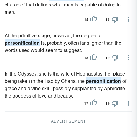
character that defines what man is capable of doing to
man.
15
16
At the primitive stage, however, the degree of
personification
is, probably, often far slighter than the
words used would seem to suggest.
18
19
In the Odyssey, she is the wife of Hephaestus, her place
being taken in the Iliad by Charis, the
personification
of
grace and divine skill, possibly supplanted by Aphrodite,
the goddess of love and beauty.
17
19
ADVERTISEMENT