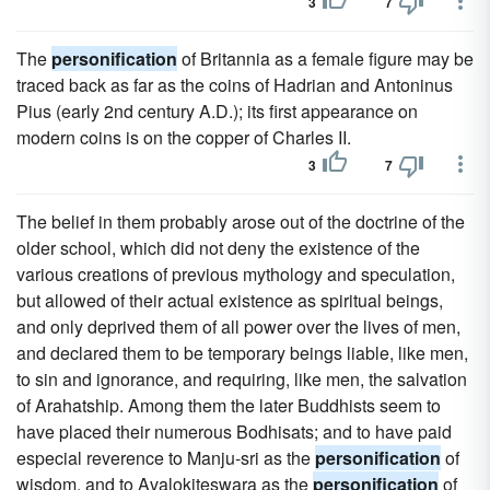
3
7
The
personification
of Britannia as a female figure may be
traced back as far as the coins of Hadrian and Antoninus
Pius (early 2nd century A.D.); its first appearance on
modern coins is on the copper of Charles II.
3
7
The belief in them probably arose out of the doctrine of the
older school, which did not deny the existence of the
various creations of previous mythology and speculation,
but allowed of their actual existence as spiritual beings,
and only deprived them of all power over the lives of men,
and declared them to be temporary beings liable, like men,
to sin and ignorance, and requiring, like men, the salvation
of Arahatship. Among them the later Buddhists seem to
have placed their numerous Bodhisats; and to have paid
especial reverence to Manju-sri as the
personification
of
wisdom, and to Avalokiteswara as the
personification
of