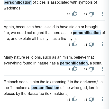
personification
of cities is associated with symbols of
weddings.
10
12
Again, because a hero is said to have stolen or brought
fire, we need not regard that hero as the
personification
of
fire, and explain all his myth as a fire-myth.
8
11
Many nature religions, such as animism, believe that
everything found in nature has a
personification
, a spirit.
9
12
Reinach sees in him the fox roaming " in the darkness," to
the Thracians a
personification
of the wine-god, torn in
pieces by the Bassarae (fox-maidens).
13
16