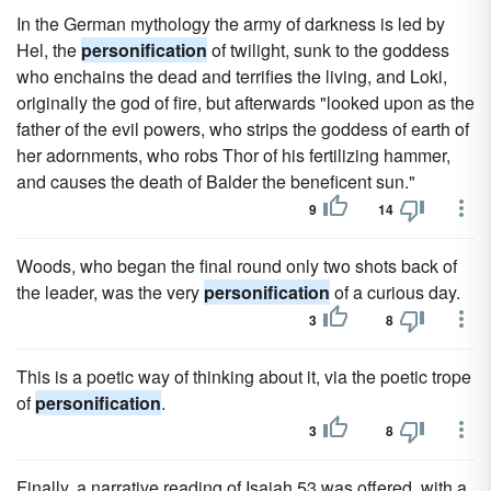
In the German mythology the army of darkness is led by
Hel, the
personification
of twilight, sunk to the goddess
who enchains the dead and terrifies the living, and Loki,
originally the god of fire, but afterwards "looked upon as the
father of the evil powers, who strips the goddess of earth of
her adornments, who robs Thor of his fertilizing hammer,
and causes the death of Balder the beneficent sun."
9
14
Woods, who began the final round only two shots back of
the leader, was the very
personification
of a curious day.
3
8
This is a poetic way of thinking about it, via the poetic trope
of
personification
.
3
8
Finally, a narrative reading of Isaiah 53 was offered, with a