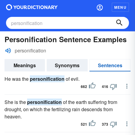
MENU
Personification Sentence Examples
personification
Meanings
Synonyms
Sentences
He was the
personification
of evil.
662
416
She is the
personification
of the earth suffering from
drought, on which the fertilizing rain descends from
heaven.
521
373