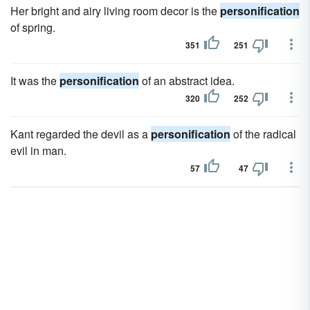
Her bright and airy living room decor is the
personification
of spring.
351
251
It was the
personification
of an abstract idea.
320
252
Kant regarded the devil as a
personification
of the radical
evil in man.
57
47