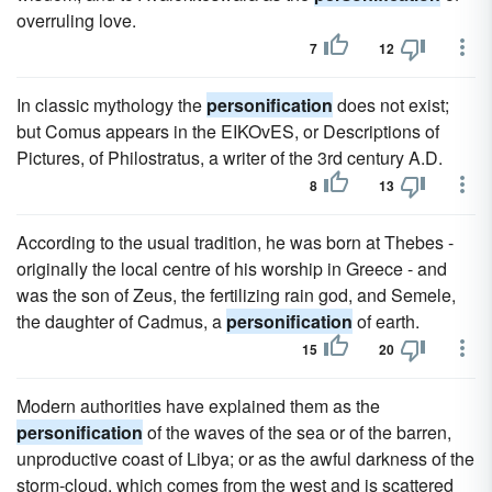
overruling love.
7
12
In classic mythology the
personification
does not exist;
but Comus appears in the EIKOvES, or Descriptions of
Pictures, of Philostratus, a writer of the 3rd century A.D.
8
13
According to the usual tradition, he was born at Thebes -
originally the local centre of his worship in Greece - and
was the son of Zeus, the fertilizing rain god, and Semele,
the daughter of Cadmus, a
personification
of earth.
15
20
Modern authorities have explained them as the
personification
of the waves of the sea or of the barren,
unproductive coast of Libya; or as the awful darkness of the
storm-cloud, which comes from the west and is scattered