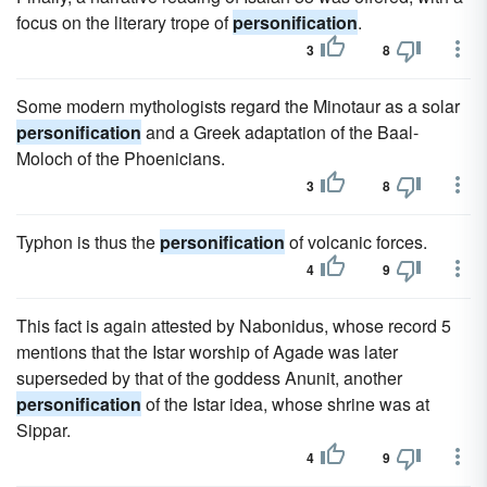
focus on the literary trope of
personification
.
3
8
Some modern mythologists regard the Minotaur as a solar
personification
and a Greek adaptation of the Baal-
Moloch of the Phoenicians.
3
8
Typhon is thus the
personification
of volcanic forces.
4
9
This fact is again attested by Nabonidus, whose record 5
mentions that the Istar worship of Agade was later
superseded by that of the goddess Anunit, another
personification
of the Istar idea, whose shrine was at
Sippar.
4
9