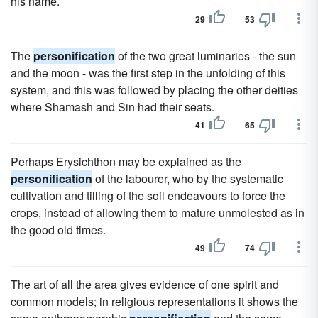
his name.
29
53
The
personification
of the two great luminaries - the sun
and the moon - was the first step in the unfolding of this
system, and this was followed by placing the other deities
where Shamash and Sin had their seats.
41
65
Perhaps Erysichthon may be explained as the
personification
of the labourer, who by the systematic
cultivation and tilling of the soil endeavours to force the
crops, instead of allowing them to mature unmolested as in
the good old times.
49
74
The art of all the area gives evidence of one spirit and
common models; in religious representations it shows the