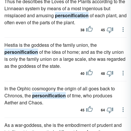
Thus he describes the Loves of the Plants according to the
Linnaean system by means of a most ingenious but
misplaced and amusing
personification
of each plant, and
often even of the parts of the plant.
38
45
Hestia is the goddess of the family union, the
personification
of the idea of home; and as the city union
is only the family union on a large scale, she was regarded
as the goddess of the state.
40
48
In the Orphic cosmogony the origin of all goes back to
Chronos, the
personification
of time, who produces
Aether and Chaos.
45
64
As a war-goddess, she is the embodiment of prudent and