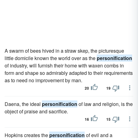
A swarm of bees hived in a straw skep, the picturesque
little domicile known the world over as the
personification
of industry, will furnish their home with waxen combs in
form and shape so admirably adapted to their requirements
as to need no improvement by man.
20
19
Daena, the ideal
personification
of law and religion, is the
object of praise and sacrifice.
16
15
Hopkins creates the
personification
of evil and a