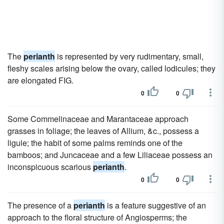
The
perianth
is represented by very rudimentary, small,
fleshy scales arising below the ovary, called lodicules; they
are elongated FIG.
0
0
Some Commelinaceae and Marantaceae approach
grasses in foliage; the leaves of Allium, &c., possess a
ligule; the habit of some palms reminds one of the
bamboos; and Juncaceae and a few Liliaceae possess an
inconspicuous scarious
perianth
.
0
0
The presence of a
perianth
is a feature suggestive of an
approach to the floral structure of Angiosperms; the