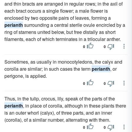
and thin bracts are arranged in regular rows; in the axil of
each bract occurs a single flower; a male flower is
enclosed by two opposite pairs of leaves, forming a
perianth
surrounding a central sterile ovule encircled by a
ring of stamens united below, but free distally as short
filaments, each of which terminates in a trilocular anther.
0
0
Sometimes, as usually in monocotyledons, the calyx and
corolla are similar; in such cases the term
perianth
, or
perigone, is applied.
0
0
Thus, in the tulip, crocus, lily, speak of the parts of the
perianth
, in place of corolla, although in these plants there
is an outer whorl (calyx), of three parts, and an inner
(corolla), of a similar number, alternating with them.
0
0