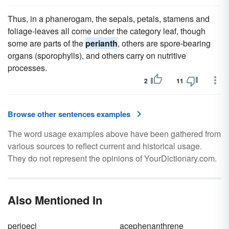
Thus, in a phanerogam, the sepals, petals, stamens and
foliage-leaves all come under the category leaf, though
some are parts of the
perianth
, others are spore-bearing
organs (sporophylls), and others carry on nutritive
processes.
2
11
Browse other sentences examples
The word usage examples above have been gathered from
various sources to reflect current and historical usage.
They do not represent the opinions of YourDictionary.com.
Also Mentioned In
perioeci
acephenanthrene