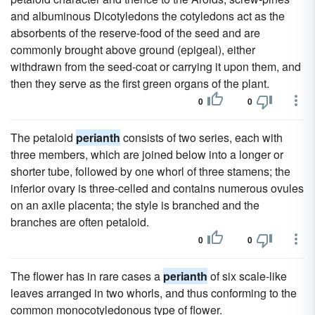
and albuminous Dicotyledons the cotyledons act as the
absorbents of the reserve-food of the seed and are
commonly brought above ground (epigeal), either
withdrawn from the seed-coat or carrying it upon them, and
then they serve as the first green organs of the plant.
0
0
The petaloid
perianth
consists of two series, each with
three members, which are joined below into a longer or
shorter tube, followed by one whorl of three stamens; the
inferior ovary is three-celled and contains numerous ovules
on an axile placenta; the style is branched and the
branches are often petaloid.
0
0
The flower has in rare cases a
perianth
of six scale-like
leaves arranged in two whorls, and thus conforming to the
common monocotyledonous type of flower.