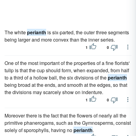
The white
perianth
is six-parted, the outer three segments
being larger and more convex than the inner series.
1
0
One of the most important of the properties of a fine florists'
tulip is that the cup should form, when expanded, from half
to a third of a hollow ball, the six divisions of the
perianth
being broad at the ends, and smooth at the edges, so that
the divisions may scarcely show on indenture.
1
0
Moreover there is the fact that the flowers of nearly all the
primitive phanerogams, such as the Gymnosperms, consist
solely of sporophylls, having no
perianth
.