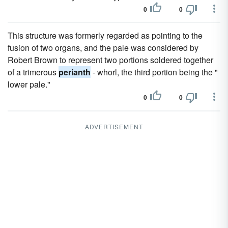
0
0
This structure was formerly regarded as pointing to the
fusion of two organs, and the pale was considered by
Robert Brown to represent two portions soldered together
of a trimerous
perianth
- whorl, the third portion being the "
lower pale."
0
0
ADVERTISEMENT