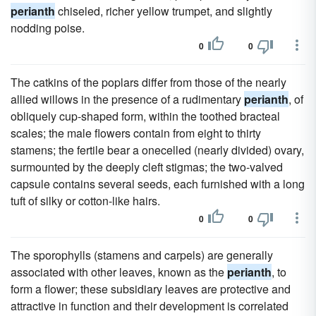
perianth
chiseled, richer yellow trumpet, and slightly
nodding poise.
0
0
The catkins of the poplars differ from those of the nearly
allied willows in the presence of a rudimentary
perianth
, of
obliquely cup-shaped form, within the toothed bracteal
scales; the male flowers contain from eight to thirty
stamens; the fertile bear a onecelled (nearly divided) ovary,
surmounted by the deeply cleft stigmas; the two-valved
capsule contains several seeds, each furnished with a long
tuft of silky or cotton-like hairs.
0
0
The sporophylls (stamens and carpels) are generally
associated with other leaves, known as the
perianth
, to
form a flower; these subsidiary leaves are protective and
attractive in function and their development is correlated