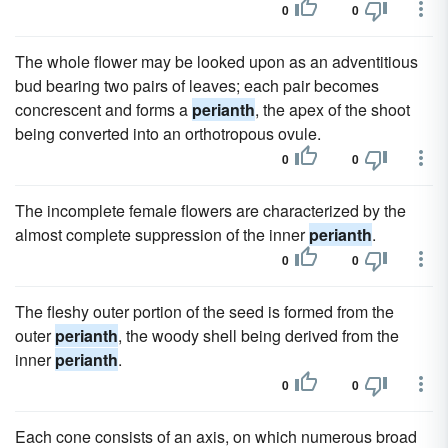
0
0
The whole flower may be looked upon as an adventitious
bud bearing two pairs of leaves; each pair becomes
concrescent and forms a
perianth
, the apex of the shoot
being converted into an orthotropous ovule.
0
0
The incomplete female flowers are characterized by the
almost complete suppression of the inner
perianth
.
0
0
The fleshy outer portion of the seed is formed from the
outer
perianth
, the woody shell being derived from the
inner
perianth
.
0
0
Each cone consists of an axis, on which numerous broad