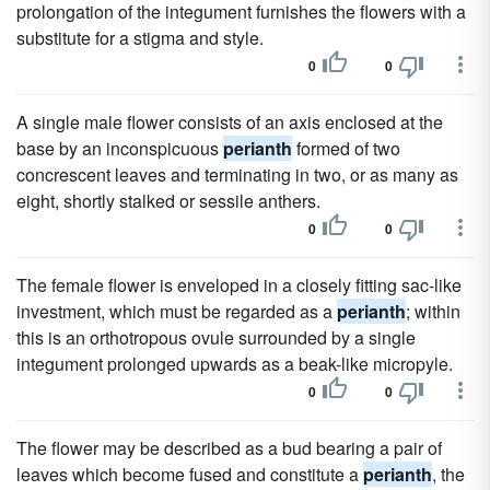
prolongation of the integument furnishes the flowers with a
substitute for a stigma and style.
0
0
A single male flower consists of an axis enclosed at the
base by an inconspicuous
perianth
formed of two
concrescent leaves and terminating in two, or as many as
eight, shortly stalked or sessile anthers.
0
0
The female flower is enveloped in a closely fitting sac-like
investment, which must be regarded as a
perianth
; within
this is an orthotropous ovule surrounded by a single
integument prolonged upwards as a beak-like micropyle.
0
0
The flower may be described as a bud bearing a pair of
leaves which become fused and constitute a
perianth
, the