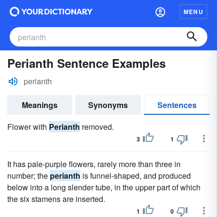
MENU
Perianth Sentence Examples
perianth
Meanings
Synonyms
Sentences
Flower with
Perianth
removed.
3
1
It has pale-purple flowers, rarely more than three in
number; the
perianth
is funnel-shaped, and produced
below into a long slender tube, in the upper part of which
the six stamens are inserted.
1
0