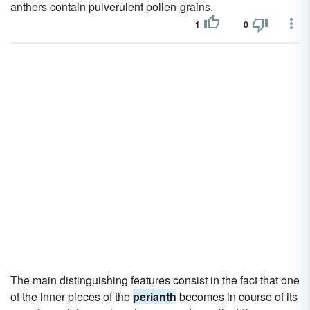
anthers contain pulverulent pollen-grains.
1
0
The main distinguishing features consist in the fact that one
of the inner pieces of the
perianth
becomes in course of its