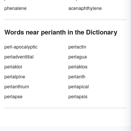
phenalene
acenaphthylene
Words near perianth in the Dictionary
peri-apocalyptic
periactin
periadventitial
periagua
periaktoi
periaktos
perialpine
perianth
perianthium
periapical
periapse
periapsis