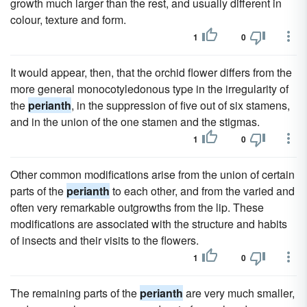
growth much larger than the rest, and usually different in
colour, texture and form.
1
0
It would appear, then, that the orchid flower differs from the
more general monocotyledonous type in the irregularity of
the
perianth
, in the suppression of five out of six stamens,
and in the union of the one stamen and the stigmas.
1
0
Other common modifications arise from the union of certain
parts of the
perianth
to each other, and from the varied and
often very remarkable outgrowths from the lip. These
modifications are associated with the structure and habits
of insects and their visits to the flowers.
1
0
The remaining parts of the
perianth
are very much smaller,