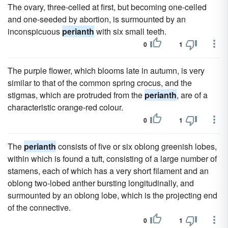
The ovary, three-celled at first, but becoming one-celled
and one-seeded by abortion, is surmounted by an
inconspicuous
perianth
with six small teeth.
0
1
The purple flower, which blooms late in autumn, is very
similar to that of the common spring crocus, and the
stigmas, which are protruded from the
perianth
, are of a
characteristic orange-red colour.
0
1
The
perianth
consists of five or six oblong greenish lobes,
within which is found a tuft, consisting of a large number of
stamens, each of which has a very short filament and an
oblong two-lobed anther bursting longitudinally, and
surmounted by an oblong lobe, which is the projecting end
of the connective.
0
1