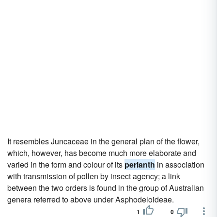
It resembles Juncaceae in the general plan of the flower,
which, however, has become much more elaborate and
varied in the form and colour of its
perianth
in association
with transmission of pollen by insect agency; a link
between the two orders is found in the group of Australian
genera referred to above under Asphodeloideae.
1
0