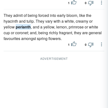
1
0
They admit of being forced into early bloom, like the
hyacinth and tulip. They vary with a white, creamy or
yellow
perianth
, and a yellow, lemon, primrose or white
cup or coronet; and, being richly fragrant, they are general
favourites amongst spring flowers.
1
0
ADVERTISEMENT