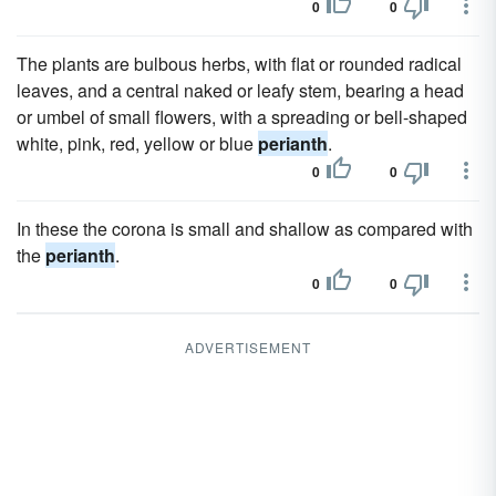
0
0
The plants are bulbous herbs, with flat or rounded radical
leaves, and a central naked or leafy stem, bearing a head
or umbel of small flowers, with a spreading or bell-shaped
white, pink, red, yellow or blue
perianth
.
0
0
In these the corona is small and shallow as compared with
the
perianth
.
0
0
ADVERTISEMENT