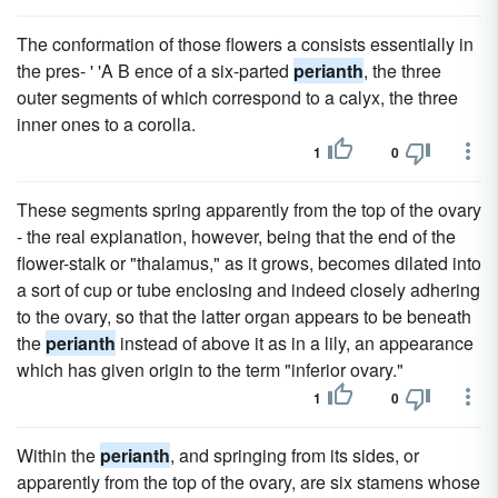
The conformation of those flowers a consists essentially in
the pres- ' 'A B ence of a six-parted
perianth
, the three
outer segments of which correspond to a calyx, the three
inner ones to a corolla.
1
0
These segments spring apparently from the top of the ovary
- the real explanation, however, being that the end of the
flower-stalk or "thalamus," as it grows, becomes dilated into
a sort of cup or tube enclosing and indeed closely adhering
to the ovary, so that the latter organ appears to be beneath
the
perianth
instead of above it as in a lily, an appearance
which has given origin to the term "inferior ovary."
1
0
Within the
perianth
, and springing from its sides, or
apparently from the top of the ovary, are six stamens whose