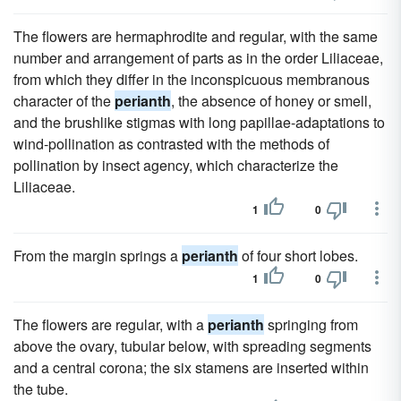
The flowers are hermaphrodite and regular, with the same
number and arrangement of parts as in the order Liliaceae,
from which they differ in the inconspicuous membranous
character of the
perianth
, the absence of honey or smell,
and the brushlike stigmas with long papillae-adaptations to
wind-pollination as contrasted with the methods of
pollination by insect agency, which characterize the
Liliaceae.
1
0
From the margin springs a
perianth
of four short lobes.
1
0
The flowers are regular, with a
perianth
springing from
above the ovary, tubular below, with spreading segments
and a central corona; the six stamens are inserted within
the tube.