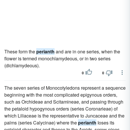
These form the
perianth
and are in one series, when the
flower is termed monochlamydeous, or in two series
(dichlamydeous).
0
0
The seven series of Monocotyledons represent a sequence
beginning with the most complicated epigynous orders,
such as Orchideae and Scitamineae, and passing through
the petaloid hypogynous orders (series Coronarieae) of
which Liliaceae is the representative to Juncaceae and the
palms (series Calycinae) where the
perianth
Ioses its
petaloid character and thence to the Aroids, screw-pines