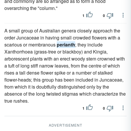
and commonly are so arranged as to form a hood
overarching the "column."
1
0
A small group of Australian genera closely approach the
order Juncaceae in having small crowded flowers with a
scarious or membranous
perianth
; they include
Xanthorrhoea (grass-tree or blackboy) and Kingia,
arborescent plants with an erect woody stem crowned with
a tuft of long stiff narrow leaves, from the centre of which
rises a tall dense flower spike or a number of stalked
flower-heads; this group has been included in Juncaceae,
from which it is doubtfully distinguished only by the
absence of the long twisted stigmas which characterize the
true rushes.
1
0
ADVERTISEMENT