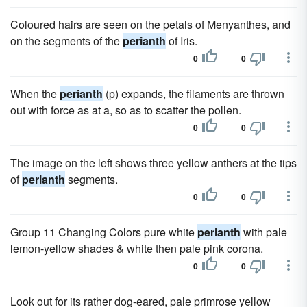
Coloured hairs are seen on the petals of Menyanthes, and
on the segments of the
perianth
of Iris.
0
0
When the
perianth
(p) expands, the filaments are thrown
out with force as at a, so as to scatter the pollen.
0
0
The image on the left shows three yellow anthers at the tips
of
perianth
segments.
0
0
Group 11 Changing Colors pure white
perianth
with pale
lemon-yellow shades & white then pale pink corona.
0
0
Look out for its rather dog-eared, pale primrose yellow