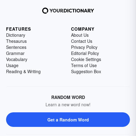
FEATURES
COMPANY
Dictionary
About Us
Thesaurus
Contact Us
Sentences
Privacy Policy
Grammar
Editorial Policy
Vocabulary
Cookie Settings
Usage
Terms of Use
Reading & Writing
Suggestion Box
RANDOM WORD
Learn a new word now!
Get a Random Word