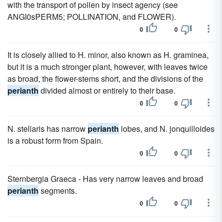
with the transport of pollen by insect agency (see
ANGI0sPERM5; POLLINATION, and FLOWER).
0
0
It is closely allied to H. minor, also known as H. graminea,
but it is a much stronger plant, however, with leaves twice
as broad, the flower-stems short, and the divisions of the
perianth
divided almost or entirely to their base.
0
0
N. stellaris has narrow
perianth
lobes, and N. jonquilloides
is a robust form from Spain.
0
0
Sternbergia Graeca - Has very narrow leaves and broad
perianth
segments.
0
0