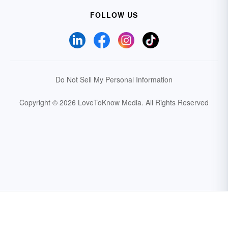
FOLLOW US
Do Not Sell My Personal Information
Copyright © 2026 LoveToKnow Media.
All Rights Reserved
Your Privacy Choices