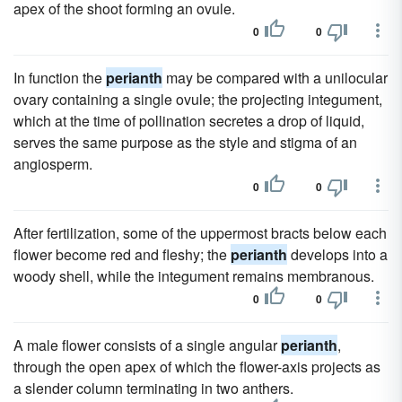
apex of the shoot forming an ovule.
0
0
In function the
perianth
may be compared with a unilocular
ovary containing a single ovule; the projecting integument,
which at the time of pollination secretes a drop of liquid,
serves the same purpose as the style and stigma of an
angiosperm.
0
0
After fertilization, some of the uppermost bracts below each
flower become red and fleshy; the
perianth
develops into a
woody shell, while the integument remains membranous.
0
0
A male flower consists of a single angular
perianth
,
through the open apex of which the flower-axis projects as
a slender column terminating in two anthers.