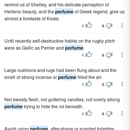
remind us of Shelley, and his delicate perception of
Hellenic beauty, and the
perfume
of Greek legend, give us
almost a foretaste of Keats.
1
0
Until recently self-destructive habits on the rugby pitch
were as Gallic as Perrier and
perfume
.
1
0
Large cushions and rugs had been flung about and the
smell of strong incense or
perfume
filled the air.
1
0
Not sweaty flesh, not guttering candles, not overly strong
perfume
trying to hide the rot beneath.
1
0
Avoid using
perfume
, after-shave or scented toiletries