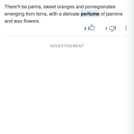
There'll be palms, sweet oranges and pomegranates
emerging from ferns, with a delicate
perfume
of jasmine
and wax flowers.
2
1
ADVERTISEMENT