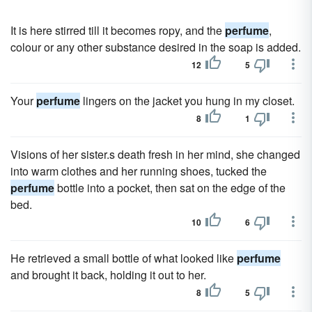
It is here stirred till it becomes ropy, and the
perfume
,
colour or any other substance desired in the soap is added.
12
5
Your
perfume
lingers on the jacket you hung in my closet.
8
1
Visions of her sister.s death fresh in her mind, she changed
into warm clothes and her running shoes, tucked the
perfume
bottle into a pocket, then sat on the edge of the
bed.
10
6
He retrieved a small bottle of what looked like
perfume
and brought it back, holding it out to her.
8
5