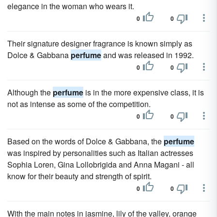
elegance in the woman who wears it.
0
0
Their signature designer fragrance is known simply as
Dolce & Gabbana
perfume
and was released in 1992.
0
0
Although the
perfume
is in the more expensive class, it is
not as intense as some of the competition.
0
0
Based on the words of Dolce & Gabbana, the
perfume
was inspired by personalities such as Italian actresses
Sophia Loren, Gina Lollobrigida and Anna Magani - all
know for their beauty and strength of spirit.
0
0
With the main notes in jasmine, lily of the valley, orange