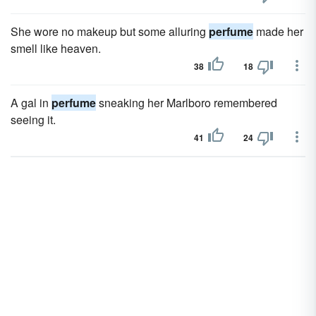
She wore no makeup but some alluring
perfume
made her
smell like heaven.
38
18
A gal in
perfume
sneaking her Marlboro remembered
seeing it.
41
24