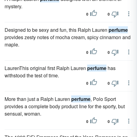
mystery.
0
0
Designed to be sexy and fun, this Ralph Lauren
perfume
provides zesty notes of mocha cream, spicy cinnamon and
maple.
0
0
LaurenThis original first Ralph Lauren
perfume
has
withstood the test of time.
0
0
More than just a Ralph Lauren
perfume
, Polo Sport
provides a complete body product line for the sporty, but
sensual, woman.
0
0