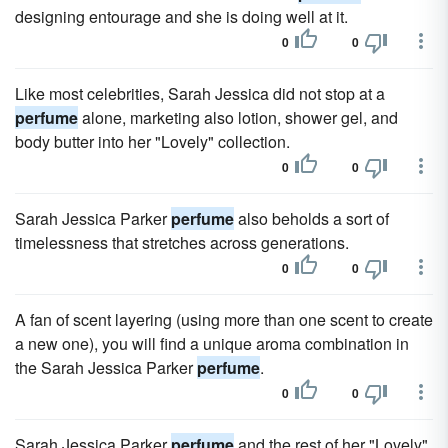
designing entourage and she is doing well at it.
0
0
Like most celebrities, Sarah Jessica did not stop at a
perfume
alone, marketing also lotion, shower gel, and
body butter into her "Lovely" collection.
0
0
Sarah Jessica Parker
perfume
also beholds a sort of
timelessness that stretches across generations.
0
0
A fan of scent layering (using more than one scent to create
a new one), you will find a unique aroma combination in
the Sarah Jessica Parker
perfume
.
0
0
Sarah Jessica Parker
perfume
and the rest of her "Lovely"