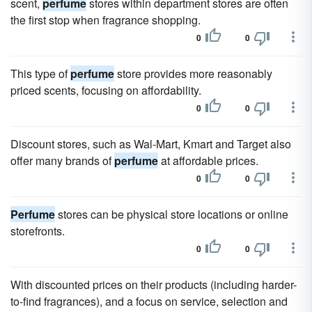
scent,
perfume
stores within department stores are often
the first stop when fragrance shopping.
0
0
This type of
perfume
store provides more reasonably
priced scents, focusing on affordability.
0
0
Discount stores, such as Wal-Mart, Kmart and Target also
offer many brands of
perfume
at affordable prices.
0
0
Perfume
stores can be physical store locations or online
storefronts.
0
0
With discounted prices on their products (including harder-
to-find fragrances), and a focus on service, selection and