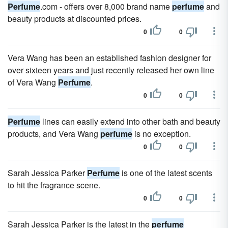
Perfume
.com - offers over 8,000 brand name
perfume
and
beauty products at discounted prices.
0
0
Vera Wang has been an established fashion designer for
over sixteen years and just recently released her own line
of Vera Wang
Perfume
.
0
0
Perfume
lines can easily extend into other bath and beauty
products, and Vera Wang
perfume
is no exception.
0
0
Sarah Jessica Parker
Perfume
is one of the latest scents
to hit the fragrance scene.
0
0
Sarah Jessica Parker is the latest in the
perfume