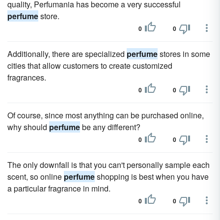
quality, Perfumania has become a very successful
perfume
store.
0
0
Additionally, there are specialized
perfume
stores in some
cities that allow customers to create customized
fragrances.
0
0
Of course, since most anything can be purchased online,
why should
perfume
be any different?
0
0
The only downfall is that you can't personally sample each
scent, so online
perfume
shopping is best when you have
a particular fragrance in mind.
0
0