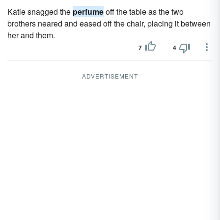
Katie snagged the
perfume
off the table as the two
brothers neared and eased off the chair, placing it between
her and them.
7
4
ADVERTISEMENT