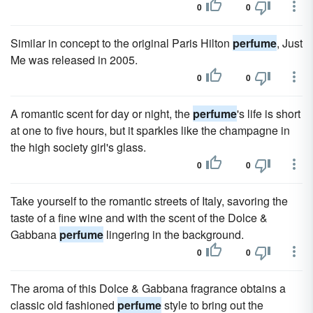
0
0
Similar in concept to the original Paris Hilton
perfume
, Just
Me was released in 2005.
0
0
A romantic scent for day or night, the
perfume
's life is short
at one to five hours, but it sparkles like the champagne in
the high society girl's glass.
0
0
Take yourself to the romantic streets of Italy, savoring the
taste of a fine wine and with the scent of the Dolce &
Gabbana
perfume
lingering in the background.
0
0
The aroma of this Dolce & Gabbana fragrance obtains a
classic old fashioned
perfume
style to bring out the