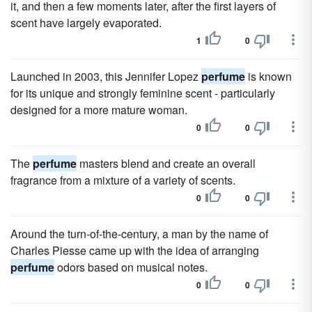
it, and then a few moments later, after the first layers of
scent have largely evaporated.
1
0
Launched in 2003, this Jennifer Lopez
perfume
is known
for its unique and strongly feminine scent - particularly
designed for a more mature woman.
0
0
The
perfume
masters blend and create an overall
fragrance from a mixture of a variety of scents.
0
0
Around the turn-of-the-century, a man by the name of
Charles Piesse came up with the idea of arranging
perfume
odors based on musical notes.
0
0