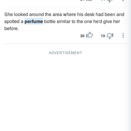
She looked around the area where his desk had been and
spotted a
perfume
bottle similar to the one he'd give her
before.
20
13
ADVERTISEMENT