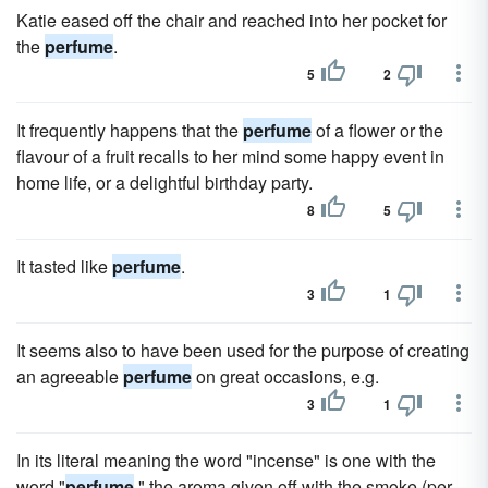
Katie eased off the chair and reached into her pocket for
the
perfume
.
5
2
It frequently happens that the
perfume
of a flower or the
flavour of a fruit recalls to her mind some happy event in
home life, or a delightful birthday party.
8
5
It tasted like
perfume
.
3
1
It seems also to have been used for the purpose of creating
an agreeable
perfume
on great occasions, e.g.
3
1
In its literal meaning the word "incense" is one with the
word "
perfume
," the aroma given off with the smoke (per