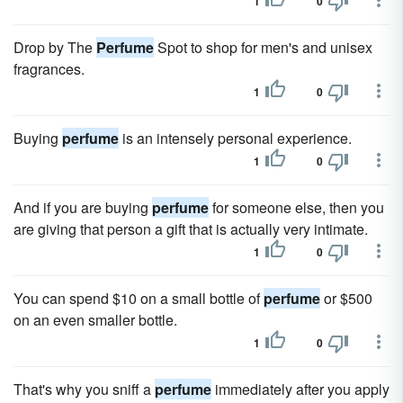
1
0
Drop by The
Perfume
Spot to shop for men's and unisex
fragrances.
1
0
Buying
perfume
is an intensely personal experience.
1
0
And if you are buying
perfume
for someone else, then you
are giving that person a gift that is actually very intimate.
1
0
You can spend $10 on a small bottle of
perfume
or $500
on an even smaller bottle.
1
0
That's why you sniff a
perfume
immediately after you apply