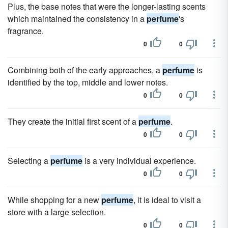
Plus, the base notes that were the longer-lasting scents
which maintained the consistency in a
perfume
's
fragrance.
0
0
Combining both of the early approaches, a
perfume
is
identified by the top, middle and lower notes.
0
0
They create the initial first scent of a
perfume
.
0
0
Selecting a
perfume
is a very individual experience.
0
0
While shopping for a new
perfume
, it is ideal to visit a
store with a large selection.
0
0