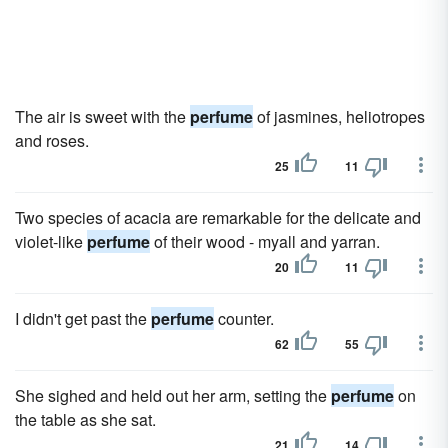
The air is sweet with the
perfume
of jasmines, heliotropes
and roses.
25
11
Two species of acacia are remarkable for the delicate and
violet-like
perfume
of their wood - myall and yarran.
20
11
I didn't get past the
perfume
counter.
62
55
She sighed and held out her arm, setting the
perfume
on
the table as she sat.
21
14