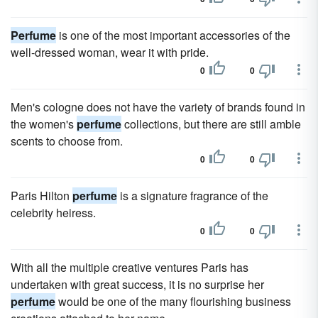
Perfume
is one of the most important accessories of the
well-dressed woman, wear it with pride.
0
0
Men's cologne does not have the variety of brands found in
the women's
perfume
collections, but there are still amble
scents to choose from.
0
0
Paris Hilton
perfume
is a signature fragrance of the
celebrity heiress.
0
0
With all the multiple creative ventures Paris has
undertaken with great success, it is no surprise her
perfume
would be one of the many flourishing business