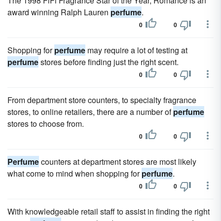
The 1998 FiFi Fragrance Star of the Year, Romance is an
award winning Ralph Lauren
perfume
.
0
0
Shopping for
perfume
may require a lot of testing at
perfume
stores before finding just the right scent.
0
0
From department store counters, to specialty fragrance
stores, to online retailers, there are a number of
perfume
stores to choose from.
0
0
Perfume
counters at department stores are most likely
what come to mind when shopping for
perfume
.
0
0
With knowledgeable retail staff to assist in finding the right