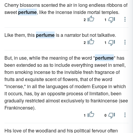
Cherry blossoms scented the air in long endless ribbons of
sweet
perfume
, like the incense inside mortal temples.
2
1
Like them, this
perfume
is a narrator but not talkative.
2
1
But, in use, while the meaning of the word "
perfume
" has
been extended so as to include everything sweet in smell,
from smoking incense to the invisible fresh fragrance of
fruits and exquisite scent of flowers, that of the word
"incense," in all the languages of modern Europe in which
it occurs, has, by an opposite process of limitation, been
gradually restricted almost exclusively to frankincense (see
Frankincense).
1
0
His love of the woodland and his political fervour often