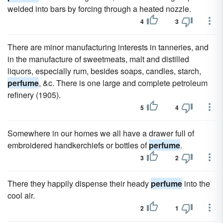
welded into bars by forcing through a heated nozzle.
4
3
There are minor manufacturing interests in tanneries, and
in the manufacture of sweetmeats, malt and distilled
liquors, especially rum, besides soaps, candles, starch,
perfume
, &c. There is one large and complete petroleum
refinery (1905).
5
4
Somewhere in our homes we all have a drawer full of
embroidered handkerchiefs or bottles of
perfume
.
3
2
There they happily dispense their heady
perfume
into the
cool air.
2
1