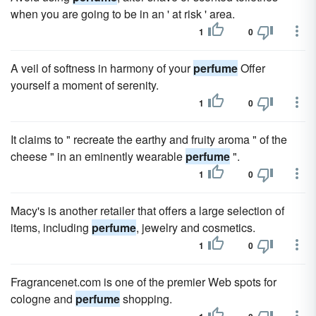
when you are going to be in an ' at risk ' area.
1
0
A veil of softness in harmony of your
perfume
Offer
yourself a moment of serenity.
1
0
It claims to " recreate the earthy and fruity aroma " of the
cheese " in an eminently wearable
perfume
".
1
0
Macy's is another retailer that offers a large selection of
items, including
perfume
, jewelry and cosmetics.
1
0
Fragrancenet.com is one of the premier Web spots for
cologne and
perfume
shopping.