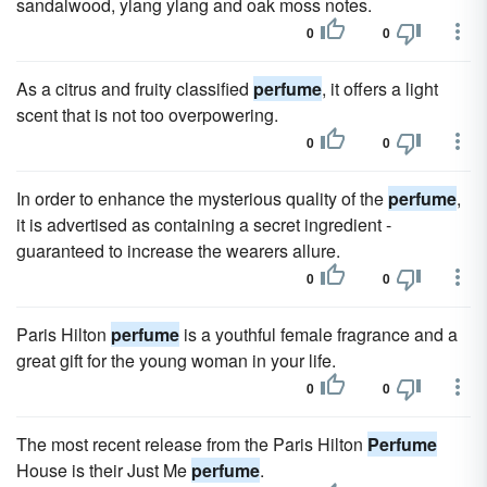
sandalwood, ylang ylang and oak moss notes.
0
0
As a citrus and fruity classified
perfume
, it offers a light
scent that is not too overpowering.
0
0
In order to enhance the mysterious quality of the
perfume
,
it is advertised as containing a secret ingredient -
guaranteed to increase the wearers allure.
0
0
Paris Hilton
perfume
is a youthful female fragrance and a
great gift for the young woman in your life.
0
0
The most recent release from the Paris Hilton
Perfume
House is their Just Me
perfume
.