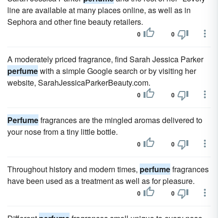
line are available at many places online, as well as in
Sephora and other fine beauty retailers.
0
0
A moderately priced fragrance, find Sarah Jessica Parker
perfume
with a simple Google search or by visiting her
website, SarahJessicaParkerBeauty.com.
0
0
Perfume
fragrances are the mingled aromas delivered to
your nose from a tiny little bottle.
0
0
Throughout history and modern times,
perfume
fragrances
have been used as a treatment as well as for pleasure.
0
0