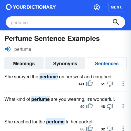
MENU
Perfume Sentence Examples
perfume
Meanings
Synonyms
Sentences
She sprayed the
perfume
on her wrist and coughed.
141
51
What kind of
perfume
are you wearing, it's wonderful.
90
48
She reached for the
perfume
in her pocket.
66
32