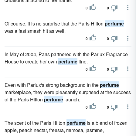
creations attached to her name.
0
0
Of course, it is no surprise that the Paris Hilton
perfume
was a fast smash hit as well.
0
0
In May of 2004, Paris partnered with the Parlux Fragrance
House to create her own
perfume
line.
0
0
Even with Parlux's strong background in the
perfume
marketplace, they were pleasantly surprised at the success
of the Paris Hilton
perfume
launch.
0
0
The scent of the Paris Hilton
perfume
is a blend of frozen
apple, peach nectar, freesia, mimosa, jasmine,