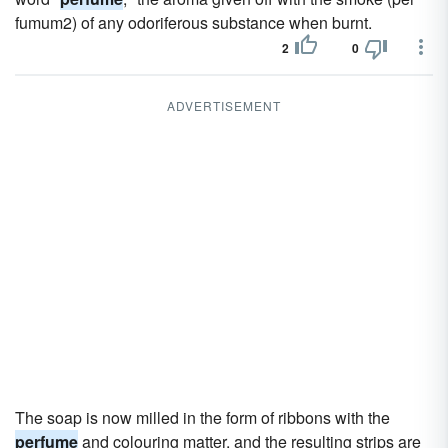
fumum2) of any odoriferous substance when burnt.
2
0
ADVERTISEMENT
The soap is now milled in the form of ribbons with the
perfume
and colouring matter, and the resulting strips are