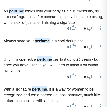
As
perfume
mixes with your body's unique chemistry, do
not test fragrances after consuming spicy foods, exercising,
while sick, or just after finishing a cigarette.
0
0
Always store your
perfume
in a cool dark place.
0
0
Until it is opened, a
perfume
can last up to 20 years - but
once you have used it, you will need to finish it off within
two years.
0
0
With a signature
perfume
, it is a way for women to be
recognized and remembered - almost primitive, much like
nature uses scents with animals.
0
0