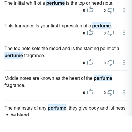
The initial whiff of a
perfume
is the top or head note.
0
0
This fragrance is your first impression of a
perfume
.
0
0
The top note sets the mood and is the starting point of a
perfume
fragrance.
0
0
Middle notes are known as the heart of the
perfume
fragrance.
0
0
The mainstay of any
perfume
, they give body and fullness
to the blend.
0
0