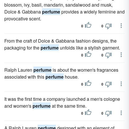
blossom, ivy, basil, mandarin, sandalwood and musk,
Dolce & Gabbana
perfume
provides a widely feminine and
provocative scent.
0
0
From the craft of Dolce & Gabbana fashion designs, the
packaging for the
perfume
unfolds like a stylish garment.
0
0
Ralph Lauren
perfume
is about the women's fragrances
associated with this
perfume
house.
0
0
It was the first time a company launched a men's cologne
and women's
perfume
at the same time.
0
0
A Ralph Lauren
perfume
designed with an element of