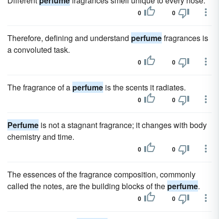
Different
perfume
fragrances smell unique to every nose.
0
0
Therefore, defining and understand
perfume
fragrances is
a convoluted task.
0
0
The fragrance of a
perfume
is the scents it radiates.
0
0
Perfume
is not a stagnant fragrance; it changes with body
chemistry and time.
0
0
The essences of the fragrance composition, commonly
called the notes, are the building blocks of the
perfume
.
0
0