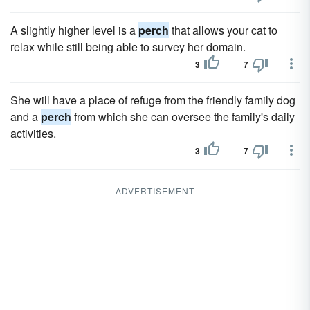
A slightly higher level is a
perch
that allows your cat to
relax while still being able to survey her domain.
3
7
She will have a place of refuge from the friendly family dog
and a
perch
from which she can oversee the family's daily
activities.
3
7
ADVERTISEMENT