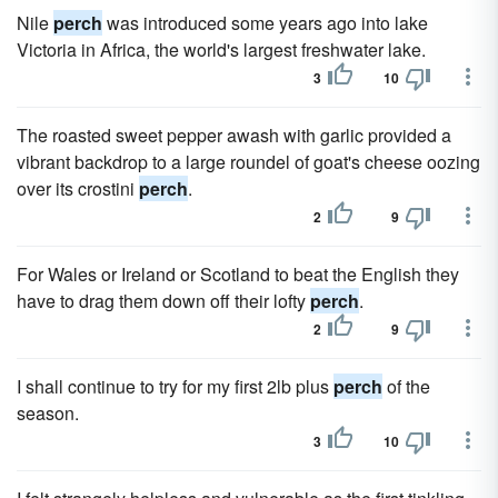
Nile
perch
was introduced some years ago into lake
Victoria in Africa, the world's largest freshwater lake.
3
10
The roasted sweet pepper awash with garlic provided a
vibrant backdrop to a large roundel of goat's cheese oozing
over its crostini
perch
.
2
9
For Wales or Ireland or Scotland to beat the English they
have to drag them down off their lofty
perch
.
2
9
I shall continue to try for my first 2lb plus
perch
of the
season.
3
10