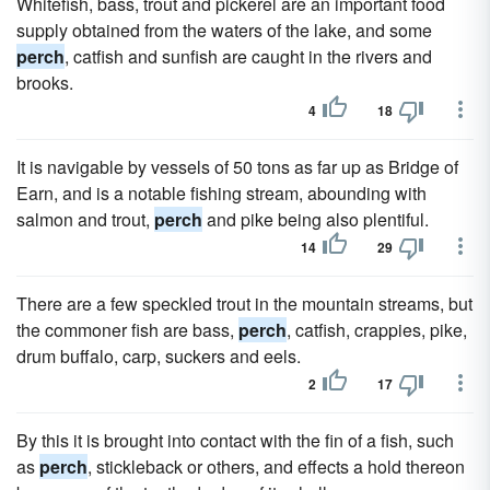
Whitefish, bass, trout and pickerel are an important food
supply obtained from the waters of the lake, and some
perch
, catfish and sunfish are caught in the rivers and
brooks.
4
18
It is navigable by vessels of 50 tons as far up as Bridge of
Earn, and is a notable fishing stream, abounding with
salmon and trout,
perch
and pike being also plentiful.
14
29
There are a few speckled trout in the mountain streams, but
the commoner fish are bass,
perch
, catfish, crappies, pike,
drum buffalo, carp, suckers and eels.
2
17
By this it is brought into contact with the fin of a fish, such
as
perch
, stickleback or others, and effects a hold thereon