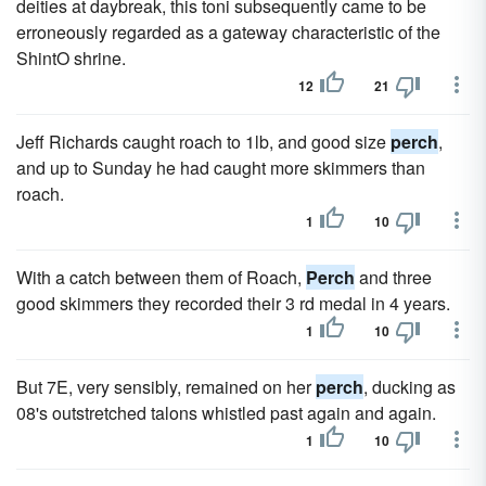
deities at daybreak, this toni subsequently came to be
erroneously regarded as a gateway characteristic of the
ShintO shrine.
12
21
Jeff Richards caught roach to 1lb, and good size
perch
,
and up to Sunday he had caught more skimmers than
roach.
1
10
With a catch between them of Roach,
Perch
and three
good skimmers they recorded their 3 rd medal in 4 years.
1
10
But 7E, very sensibly, remained on her
perch
, ducking as
08's outstretched talons whistled past again and again.
1
10