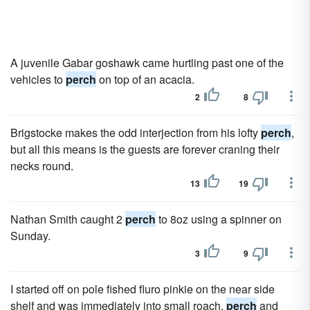
A juvenile Gabar goshawk came hurtling past one of the
vehicles to
perch
on top of an acacia.
2
8
Brigstocke makes the odd interjection from his lofty
perch
,
but all this means is the guests are forever craning their
necks round.
13
19
Nathan Smith caught 2
perch
to 8oz using a spinner on
Sunday.
3
9
I started off on pole fished fluro pinkie on the near side
shelf and was immediately into small roach,
perch
and