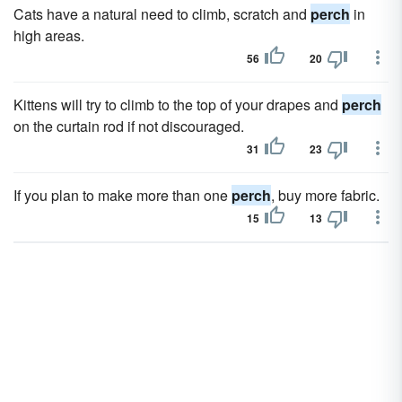
Cats have a natural need to climb, scratch and
perch
in
high areas.
56
20
Kittens will try to climb to the top of your drapes and
perch
on the curtain rod if not discouraged.
31
23
If you plan to make more than one
perch
, buy more fabric.
15
13