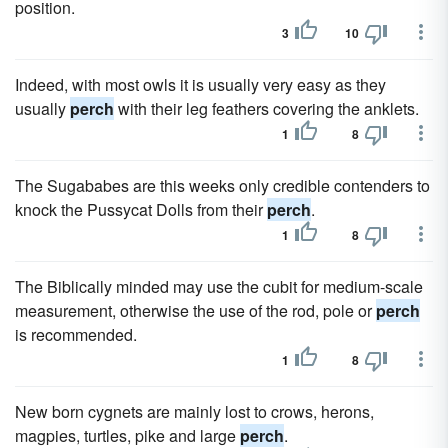
position.
3
10
Indeed, with most owls it is usually very easy as they
usually
perch
with their leg feathers covering the anklets.
1
8
The Sugababes are this weeks only credible contenders to
knock the Pussycat Dolls from their
perch
.
1
8
The Biblically minded may use the cubit for medium-scale
measurement, otherwise the use of the rod, pole or
perch
is recommended.
1
8
New born cygnets are mainly lost to crows, herons,
magpies, turtles, pike and large
perch
.