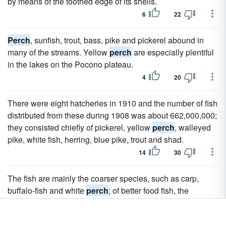
by means of the toothed edge of its shells.
6
22
Perch
, sunfish, trout, bass, pike and pickerel abound in
many of the streams. Yellow
perch
are especially plentiful
in the lakes on the Pocono plateau.
4
20
There were eight hatcheries in 1910 and the number of fish
distributed from these during 1908 was about 662,000,000;
they consisted chiefly of pickerel, yellow
perch
, walleyed
pike, white fish, herring, blue pike, trout and shad.
14
30
The fish are mainly the coarser species, such as carp,
buffalo-fish and white
perch
; of better food fish, the
principal varieties are bass (black, striped and rock),
crappie, pike, "jack salmon" or walleyed pike, and sun fish.