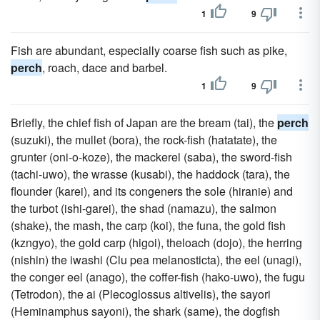
1
9
Fish are abundant, especially coarse fish such as pike,
perch
, roach, dace and barbel.
1
9
Briefly, the chief fish of Japan are the bream (tai), the
perch
(suzuki), the mullet (bora), the rock-fish (hatatate), the
grunter (oni-o-koze), the mackerel (saba), the sword-fish
(tachi-uwo), the wrasse (kusabi), the haddock (tara), the
flounder (karei), and its congeners the sole (hiranie) and
the turbot (ishi-garei), the shad (namazu), the salmon
(shake), the mash, the carp (koi), the funa, the gold fish
(kzngyo), the gold carp (higoi), theloach (dojo), the herring
(nishin) the iwashi (Clu pea melanosticta), the eel (unagi),
the conger eel (anago), the coffer-fish (hako-uwo), the fugu
(Tetrodon), the ai (Plecoglossus altivelis), the sayori
(Heminamphus sayoni), the shark (same), the dogfish