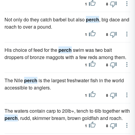
1
8
Not only do they catch barbel but also
perch
, big dace and
roach to over a pound.
1
8
His choice of feed for the
perch
swim was two bait
droppers of bronze maggots with a few reds among them.
1
8
The Nile
perch
is the largest freshwater fish in the world
accessible to anglers.
1
8
The waters contain carp to 20lb+, tench to 6lb together with
perch
, rudd, skimmer bream, brown goldfish and roach.
1
8