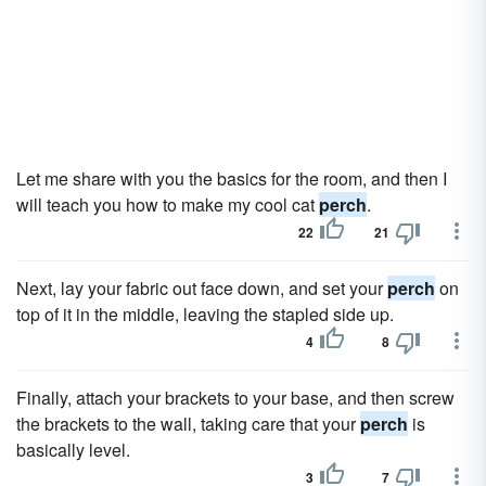
Let me share with you the basics for the room, and then I
will teach you how to make my cool cat
perch
.
22
21
Next, lay your fabric out face down, and set your
perch
on
top of it in the middle, leaving the stapled side up.
4
8
Finally, attach your brackets to your base, and then screw
the brackets to the wall, taking care that your
perch
is
basically level.
3
7