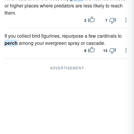
or higher places where predators are less likely to reach
them.
2
7
If you collect bird figurines, repurpose a few cardinals to
perch
among your evergreen spray or cascade.
8
13
ADVERTISEMENT