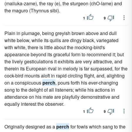
(maiiuka-zame), the ray (e), the sturgeon (chO-lame) and
the maguro (Thynnus sibi).
1
9
Plain in plumage, being greyish brown above and dull
white below, while its quills are dingy black, variegated
with white, there is little about the mocking-bird's
appearance beyond its graceful form to recommend it; but
the lively gesticulations it exhibits are very attractive, and
therein its European rival in melody is far surpassed, for the
cock-bird mounts aloft in rapid circling flight, and, alighting
on a conspicuous
perch
, pours forth his ever-changing
song to the delight of all listeners; while his actions in
attendance on his mate are playfully demonstrative and
equally interest the observer.
1
9
Originally designed as a
perch
for fowls which sang to the