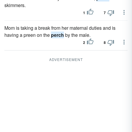
skimmers.
1
7
Mom is taking a break from her maternal duties and is
having a preen on the
perch
by the male.
2
8
ADVERTISEMENT