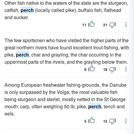
Other fish native to the waters of the state are the sturgeon,
catfish,
perch
(locally called pike), buffalo fish, flathead
and sucker.
11
21
The few sportsmen who have visited the higher parts of the
great northern rivers have found excellent trout-fishing, with
pike,
perch
, char and grayling, the char occurring in the
uppermost parts of the rivers, and the grayling below them.
8
18
Among European freshwater fishing-grounds, the Danube
is only surpassed by the Volga; the most valuable fish
being sturgeon and sterlet, mostly netted in the St George
mouth; carp, often weighing 50 lb; pike,
perch
, tench and
eels.
5
15