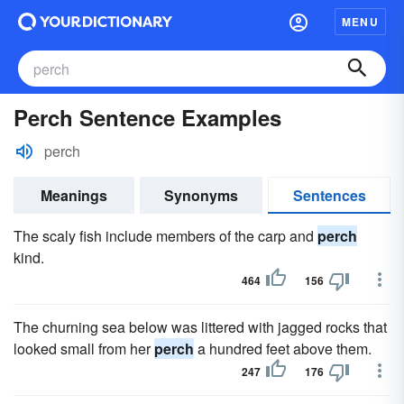
MENU
Perch Sentence Examples
perch
Meanings
Synonyms
Sentences
The scaly fish include members of the carp and
perch
kind.
464
156
The churning sea below was littered with jagged rocks that
looked small from her
perch
a hundred feet above them.
247
176