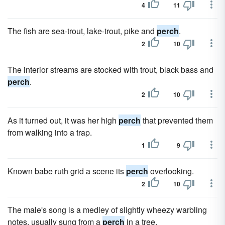
4
11
The fish are sea-trout, lake-trout, pike and
perch
.
2
10
The interior streams are stocked with trout, black bass and
perch
.
2
10
As it turned out, it was her high
perch
that prevented them
from walking into a trap.
1
9
Known babe ruth grid a scene its
perch
overlooking.
2
10
The male's song is a medley of slightly wheezy warbling
notes, usually sung from a
perch
in a tree.