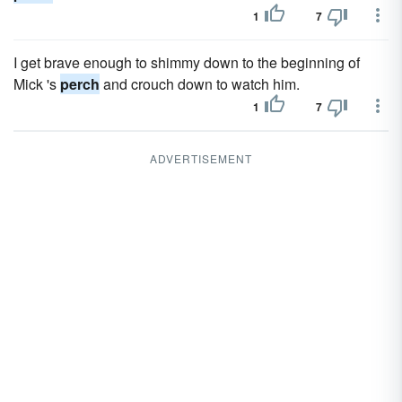
1
7
I get brave enough to shimmy down to the beginning of
Mick 's
perch
and crouch down to watch him.
1
7
ADVERTISEMENT