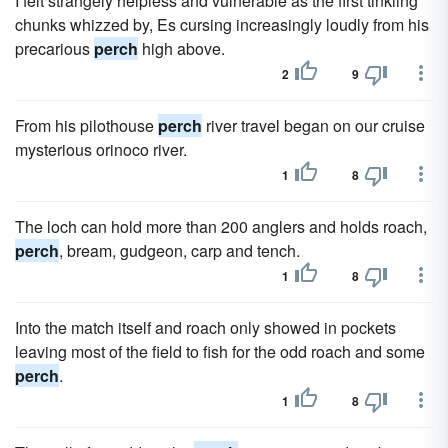
I felt strangely helpless and vulnerable as the first tinkling
chunks whizzed by, Es cursing increasingly loudly from his
precarious
perch
high above.
2
9
From his pilothouse
perch
river travel began on our cruise
mysterious orinoco river.
1
8
The loch can hold more than 200 anglers and holds roach,
perch
, bream, gudgeon, carp and tench.
1
8
Into the match itself and roach only showed in pockets
leaving most of the field to fish for the odd roach and some
perch
.
1
8