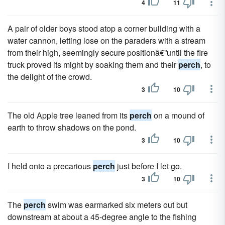
4
11
A pair of older boys stood atop a corner building with a
water cannon, letting lose on the paraders with a stream
from their high, seemingly secure positionâ€”until the fire
truck proved its might by soaking them and their
perch
, to
the delight of the crowd.
3
10
The old Apple tree leaned from its
perch
on a mound of
earth to throw shadows on the pond.
3
10
I held onto a precarious
perch
just before I let go.
3
10
The
perch
swim was earmarked six meters out but
downstream at about a 45-degree angle to the fishing