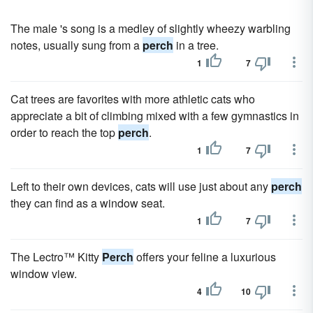
The male 's song is a medley of slightly wheezy warbling
notes, usually sung from a
perch
in a tree.
1
7
Cat trees are favorites with more athletic cats who
appreciate a bit of climbing mixed with a few gymnastics in
order to reach the top
perch
.
1
7
Left to their own devices, cats will use just about any
perch
they can find as a window seat.
1
7
The Lectro™ Kitty
Perch
offers your feline a luxurious
window view.
4
10