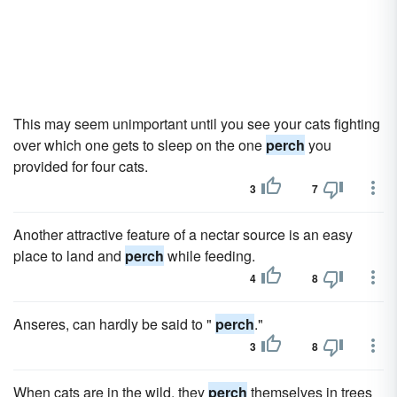
This may seem unimportant until you see your cats fighting
over which one gets to sleep on the one
perch
you
provided for four cats.
3
7
Another attractive feature of a nectar source is an easy
place to land and
perch
while feeding.
4
8
Anseres, can hardly be said to "
perch
."
3
8
When cats are in the wild, they
perch
themselves in trees