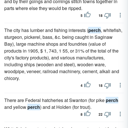
and by their goings and comings stitch towns together in
parts where else they would be ripped.
5
18
The city has lumber and fishing interests (
perch
, whitefish,
sturgeon, pickerel, bass, &c. being caught in Saginaw
Bay), large machine shops and foundries (value of
products in 1905, $ 1, 743, 1 55, or 31% of the total of the
city's factory products), and various manufactures,
including ships (wooden and steel), wooden ware,
woodpipe, veneer, railroad machinery, cement, alkali and
chicory.
4
18
There are Federal hatcheries at Swanton (for pike
perch
and yellow
perch
) and at Holden (for trout).
8
22