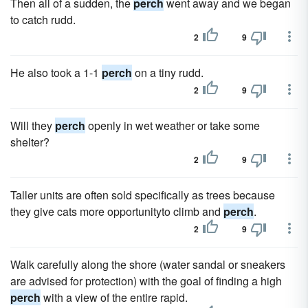
Then all of a sudden, the
perch
went away and we began
to catch rudd.
2
9
He also took a 1-1
perch
on a tiny rudd.
2
9
Will they
perch
openly in wet weather or take some
shelter?
2
9
Taller units are often sold specifically as trees because
they give cats more opportunityto climb and
perch
.
2
9
Walk carefully along the shore (water sandal or sneakers
are advised for protection) with the goal of finding a high
perch
with a view of the entire rapid.