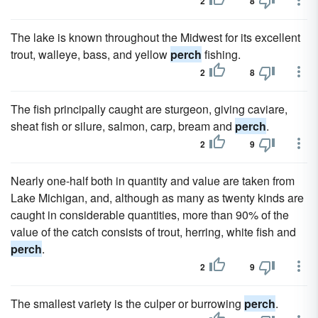
2
8
The lake is known throughout the Midwest for its excellent
trout, walleye, bass, and yellow
perch
fishing.
2
8
The fish principally caught are sturgeon, giving caviare,
sheat fish or silure, salmon, carp, bream and
perch
.
2
9
Nearly one-half both in quantity and value are taken from
Lake Michigan, and, although as many as twenty kinds are
caught in considerable quantities, more than 90% of the
value of the catch consists of trout, herring, white fish and
perch
.
2
9
The smallest variety is the culper or burrowing
perch
.