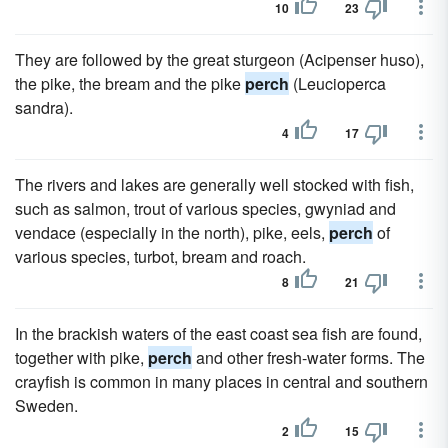
10
23
They are followed by the great sturgeon (Acipenser huso),
the pike, the bream and the pike
perch
(Leucioperca
sandra).
4
17
The rivers and lakes are generally well stocked with fish,
such as salmon, trout of various species, gwyniad and
vendace (especially in the north), pike, eels,
perch
of
various species, turbot, bream and roach.
8
21
In the brackish waters of the east coast sea fish are found,
together with pike,
perch
and other fresh-water forms. The
crayfish is common in many places in central and southern
Sweden.
2
15