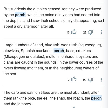
But suddenly the dimples ceased, for they were produced
by the
perch
, which the noise of my oars had seared into
the depths, and I saw their schools dimly disappearing; so I
spent a dry afternoon after all.
13
25
Large numbers of shad, blue fish, weak fish (squeteague),
alewives, Spanish mackerel,
perch
, bass, croakers
(Micropogon undulatus), mullet, menhaden, oysters and
clams are caught in the sounds, in the lower courses of the
rivers flowing into them, or in the neighbouring waters of
the sea.
7
20
The carp and salmon tribes are the most abundant; after
them rank the pike, the eel, the shad, the roach, the
perch
and the lamprey.