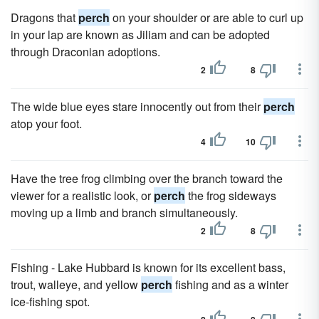
Dragons that
perch
on your shoulder or are able to curl up
in your lap are known as Jiliam and can be adopted
through Draconian adoptions.
2
8
The wide blue eyes stare innocently out from their
perch
atop your foot.
4
10
Have the tree frog climbing over the branch toward the
viewer for a realistic look, or
perch
the frog sideways
moving up a limb and branch simultaneously.
2
8
Fishing - Lake Hubbard is known for its excellent bass,
trout, walleye, and yellow
perch
fishing and as a winter
ice-fishing spot.