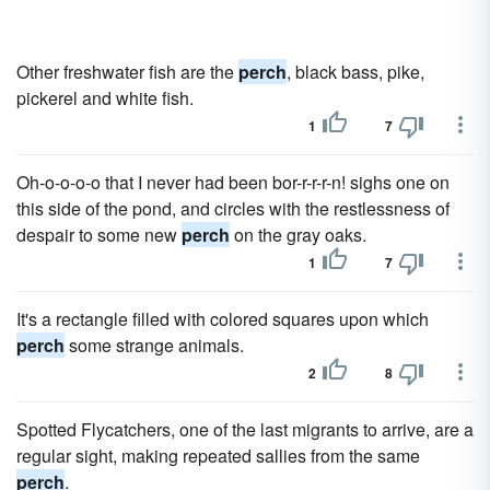
Other freshwater fish are the
perch
, black bass, pike,
pickerel and white fish.
1
7
Oh-o-o-o-o that I never had been bor-r-r-r-n! sighs one on
this side of the pond, and circles with the restlessness of
despair to some new
perch
on the gray oaks.
1
7
It's a rectangle filled with colored squares upon which
perch
some strange animals.
2
8
Spotted Flycatchers, one of the last migrants to arrive, are a
regular sight, making repeated sallies from the same
perch
.