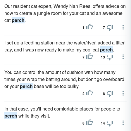
Our resident cat expert, Wendy Nan Rees, offers advice on
how to create a jungle room for your cat and an awesome
cat
perch
.
1
7
I set up a feeding station near the water/river, added a litter
tray, and I was now ready to make my cool cat
perch
.
7
13
You can control the amount of cushion with how many
times your wrap the batting around, but don't go overboard
or your
perch
base will be too bulky.
2
8
In that case, you'll need comfortable places for people to
perch
while they visit.
8
14