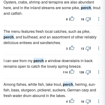
Oysters, crabs, shrimp and terrapins are also abundant
here, and in the inland streams are some pike,
perch
, trout
and catfish.
9
19
The menu features fresh local catches, such as pike,
perch
, and bullhead, and an assortment of other reliably
delicious entrees and sandwiches.
3
13
I can see from my
perch
a window downstairs in back
remains open to catch the lovely spring breeze.
114
126
Among fishes, white fish, lake trout,
perch
, herring, sun-
fish, bass, sturgeon, pickerel, suckers, German carp and
fresh-water drum abound in the lakes.
4
16