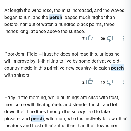
At length the wind rose, the mist increased, and the waves
began to run, and the
perch
leaped much higher than
before, half out of water, a hundred black points, three
inches long, at once above the surface.
7
20
Poor John Field!--I trust he does not read this, unless he
will improve by it--thinking to live by some derivative old-
country mode in this primitive new country--to catch
perch
with shiners.
2
15
Early in the morning, while all things are crisp with frost,
men come with fishing-reels and slender lunch, and let
down their fine lines through the snowy field to take
pickerel and
perch
; wild men, who instinctively follow other
fashions and trust other authorities than their townsmen,