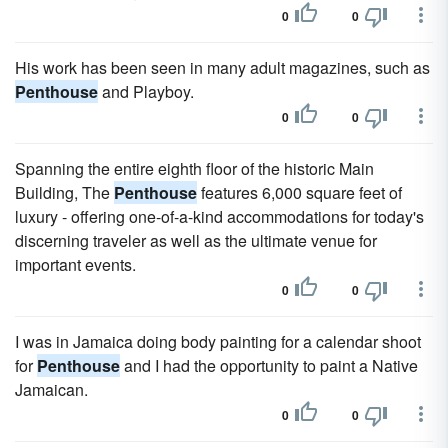
0
0
His work has been seen in many adult magazines, such as
Penthouse
and Playboy.
0
0
Spanning the entire eighth floor of the historic Main
Building, The
Penthouse
features 6,000 square feet of
luxury - offering one-of-a-kind accommodations for today's
discerning traveler as well as the ultimate venue for
important events.
0
0
I was in Jamaica doing body painting for a calendar shoot
for
Penthouse
and I had the opportunity to paint a Native
Jamaican.
0
0