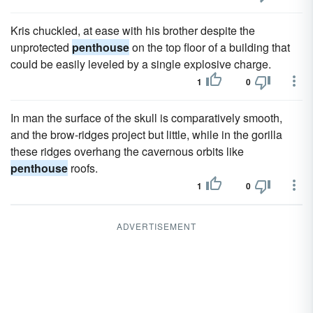
Kris chuckled, at ease with his brother despite the
unprotected
penthouse
on the top floor of a building that
could be easily leveled by a single explosive charge.
1
0
In man the surface of the skull is comparatively smooth,
and the brow-ridges project but little, while in the gorilla
these ridges overhang the cavernous orbits like
penthouse
roofs.
1
0
ADVERTISEMENT