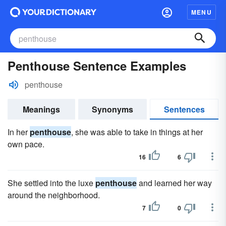
MENU
Penthouse Sentence Examples
penthouse
Meanings
Synonyms
Sentences
In her
penthouse
, she was able to take in things at her
own pace.
16
6
She settled into the luxe
penthouse
and learned her way
around the neighborhood.
7
0