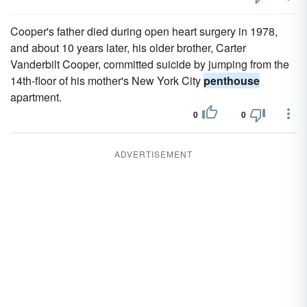
Cooper's father died during open heart surgery in 1978,
and about 10 years later, his older brother, Carter
Vanderbilt Cooper, committed suicide by jumping from the
14th-floor of his mother's New York City
penthouse
apartment.
0
0
ADVERTISEMENT