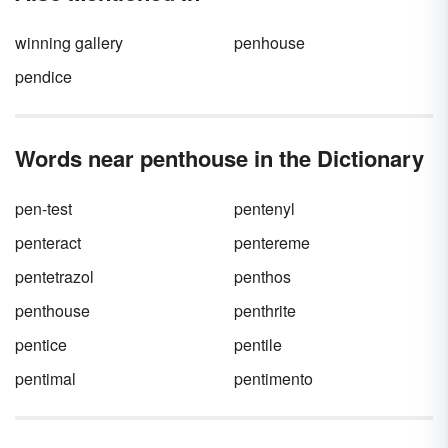
examples throughout the world, including
many oasis names and locations.
winning gallery
penhouse
pendice
Words near penthouse in the Dictionary
pen-test
pentenyl
penteract
pentereme
pentetrazol
penthos
penthouse
penthrite
pentice
pentile
pentimal
pentimento