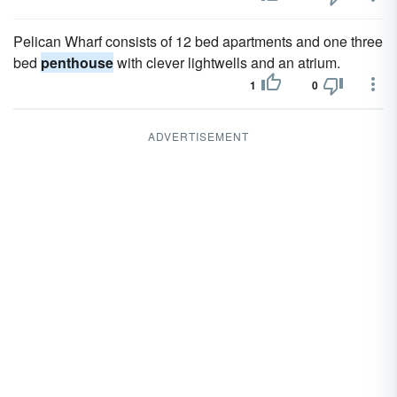
Pelican Wharf consists of 12 bed apartments and one three
bed
penthouse
with clever lightwells and an atrium.
1
0
ADVERTISEMENT