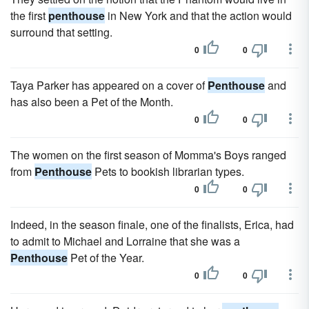
the first
penthouse
in New York and that the action would
surround that setting.
0
0
Taya Parker has appeared on a cover of
Penthouse
and
has also been a Pet of the Month.
0
0
The women on the first season of Momma's Boys ranged
from
Penthouse
Pets to bookish librarian types.
0
0
Indeed, in the season finale, one of the finalists, Erica, had
to admit to Michael and Lorraine that she was a
Penthouse
Pet of the Year.
0
0