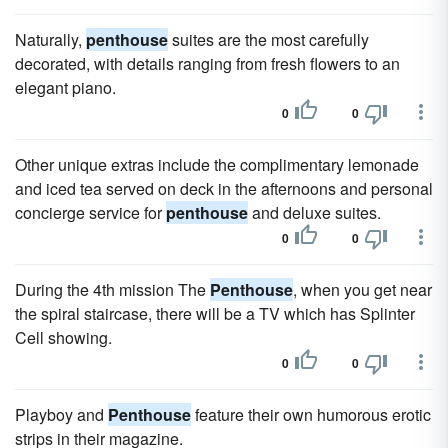
Naturally,
penthouse
suites are the most carefully
decorated, with details ranging from fresh flowers to an
elegant piano.
0
0
Other unique extras include the complimentary lemonade
and iced tea served on deck in the afternoons and personal
concierge service for
penthouse
and deluxe suites.
0
0
During the 4th mission The
Penthouse
, when you get near
the spiral staircase, there will be a TV which has Splinter
Cell showing.
0
0
Playboy and
Penthouse
feature their own humorous erotic
strips in their magazine.