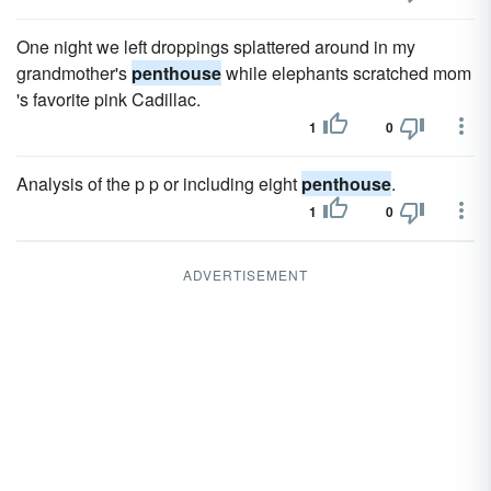
One night we left droppings splattered around in my
grandmother's
penthouse
while elephants scratched mom
's favorite pink Cadillac.
1
0
Analysis of the p p or including eight
penthouse
.
1
0
ADVERTISEMENT