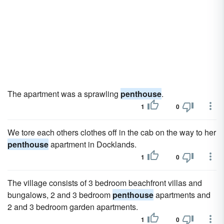
The apartment was a sprawling
penthouse
.
1
0
We tore each others clothes off in the cab on the way to her
penthouse
apartment in Docklands.
1
0
The village consists of 3 bedroom beachfront villas and
bungalows, 2 and 3 bedroom
penthouse
apartments and
2 and 3 bedroom garden apartments.
1
0