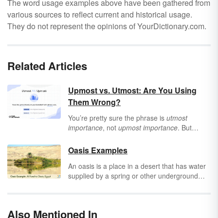
The word usage examples above have been gathered from
various sources to reflect current and historical usage.
They do not represent the opinions of YourDictionary.com.
Related Articles
Upmost vs. Utmost: Are You Using
Them Wrong?
You’re pretty sure the phrase is
utmost
importance
, not
upmost importance
. But
what’s an “ut” — and doesn’t
upmost
mean
“highest,” anyway? There’s a good (albeit
Oasis Examples
subtle) reason why you would choose
upmost
An oasis is a place in a desert that has water
or
utmost
, and once you know it, you’ll elevate
supplied by a spring or other underground
your writing to the
utmost
quality.
water source. The word
oasis
can also be
used in a metaphorical way to describe a
refuge or relief from something difficult or
Also Mentioned In
unpleasant. Discover a selection of oasis