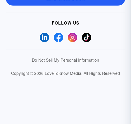
FOLLOW US
Do Not Sell My Personal Information
Copyright © 2026 LoveToKnow Media.
All Rights Reserved