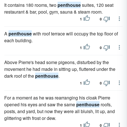
It contains 180 rooms, two
penthouse
suites, 120 seat
restaurant & bar, pool, gym, sauna & steam room.
1
0
A
penthouse
with roof terrace will occupy the top floor of
each building.
1
0
Above Pierre's head some pigeons, disturbed by the
movement he had made in sitting up, fluttered under the
dark roof of the
penthouse
.
1
0
For a moment as he was rearranging his cloak Pierre
opened his eyes and saw the same
penthouse
roofs,
posts, and yard, but now they were all bluish, lit up, and
glittering with frost or dew.
1
0