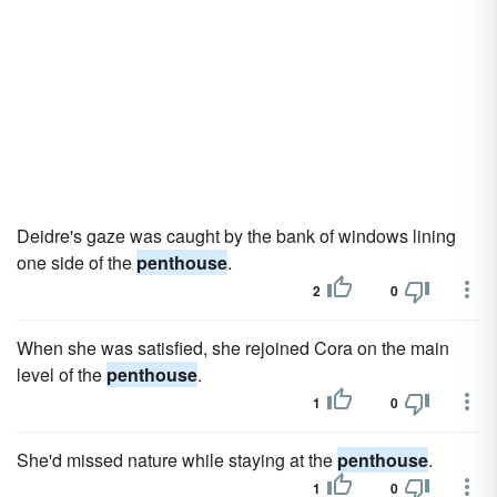
Deidre's gaze was caught by the bank of windows lining
one side of the
penthouse
.
2
0
When she was satisfied, she rejoined Cora on the main
level of the
penthouse
.
1
0
She'd missed nature while staying at the
penthouse
.
1
0