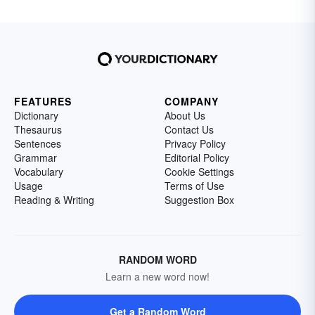
FEATURES
COMPANY
Dictionary
About Us
Thesaurus
Contact Us
Sentences
Privacy Policy
Grammar
Editorial Policy
Vocabulary
Cookie Settings
Usage
Terms of Use
Reading & Writing
Suggestion Box
RANDOM WORD
Learn a new word now!
Get a Random Word