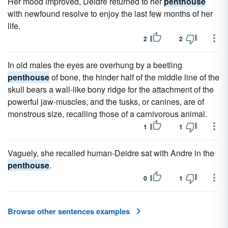
Her mood improved, Deidre returned to her
penthouse
with newfound resolve to enjoy the last few months of her
life.
2
2
In old males the eyes are overhung by a beetling
penthouse
of bone, the hinder half of the middle line of the
skull bears a wall-like bony ridge for the attachment of the
powerful jaw-muscles, and the tusks, or canines, are of
monstrous size, recalling those of a carnivorous animal.
1
1
Vaguely, she recalled human-Deidre sat with Andre in the
penthouse
.
0
1
Browse other sentences examples