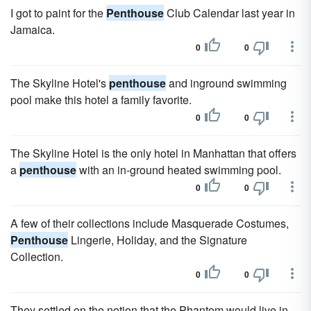
I got to paint for the
Penthouse
Club Calendar last year in
Jamaica.
0
0
The Skyline Hotel's
penthouse
and inground swimming
pool make this hotel a family favorite.
0
0
The Skyline Hotel is the only hotel in Manhattan that offers
a
penthouse
with an in-ground heated swimming pool.
0
0
A few of their collections include Masquerade Costumes,
Penthouse
Lingerie, Holiday, and the Signature
Collection.
0
0
They settled on the notion that the Phantom would live in