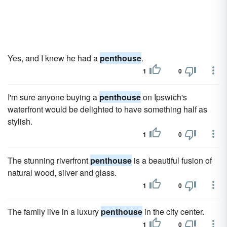
Yes, and I knew he had a
penthouse
.
1
0
I'm sure anyone buying a
penthouse
on Ipswich's
waterfront would be delighted to have something half as
stylish.
1
0
The stunning riverfront
penthouse
is a beautiful fusion of
natural wood, silver and glass.
1
0
The family live in a luxury
penthouse
in the city center.
1
0