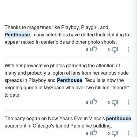
Thanks to magazines like Playboy, Playgirl, and
Penthouse
, many celebrities have doffed their clothing to
appear naked in centerfolds and other photo shoots.
0
0
With her provocative photos garnering the attention of
many and probably a legion of fans from her various nude
spreads in Playboy and
Penthouse
, Tequila is now the
reigning queen of MySpace with over two million "friends"
to date.
0
0
The party began on New Year's Eve in Vince's
penthouse
apartment in Chicago's famed Palmolive building.
0
0