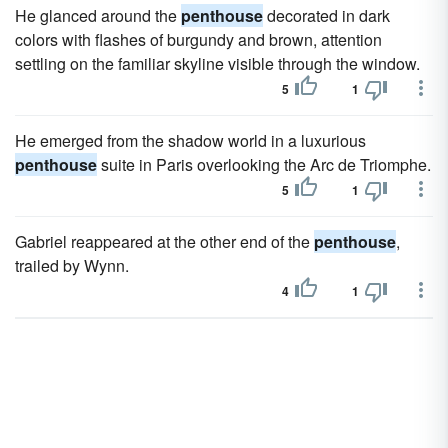
He glanced around the
penthouse
decorated in dark
colors with flashes of burgundy and brown, attention
settling on the familiar skyline visible through the window.
5
1
He emerged from the shadow world in a luxurious
penthouse
suite in Paris overlooking the Arc de Triomphe.
5
1
Gabriel reappeared at the other end of the
penthouse
,
trailed by Wynn.
4
1